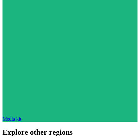
Media kit
Explore other regions