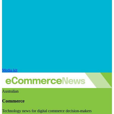
Media kit
Australian
Commerce
Technology news for digital commerce decision-makers