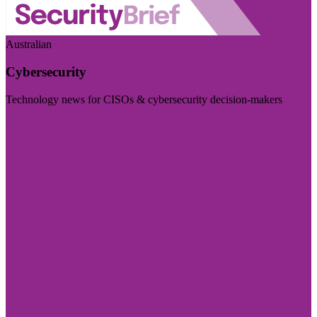
Australian
Cybersecurity
Technology news for CISOs & cybersecurity decision-makers
Visit