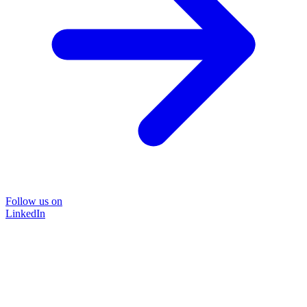
Follow us on
LinkedIn