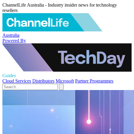
ChannelLife Australia - Industry insider news for technology
resellers
Australia
Powered By
Guides
Cloud Services
Distributors
Microsoft
Partner Programmes