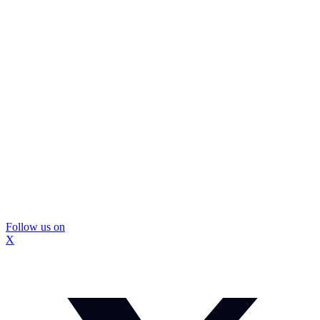
Follow us on
X