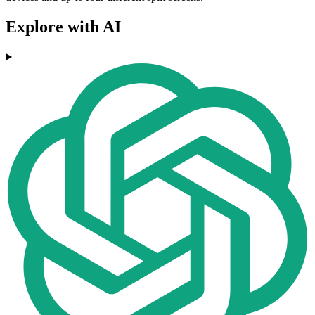
Explore with AI