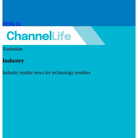
Media kit
Australian
Industry
Industry insider news for technology resellers
Visit