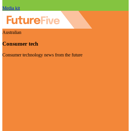
Media kit
Australian
Consumer tech
Consumer technology news from the future
Visit