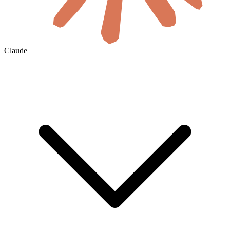
Claude