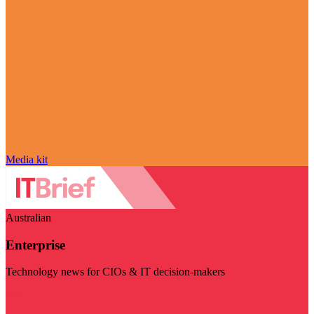
Media kit
Australian
Enterprise
Technology news for CIOs & IT decision-makers
Visit