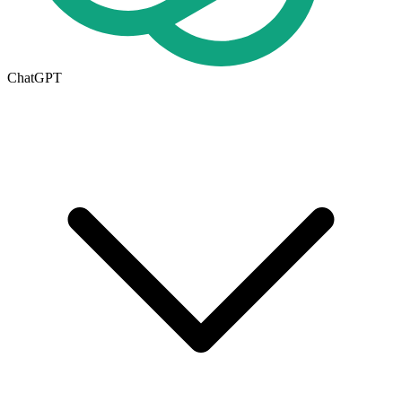
ChatGPT