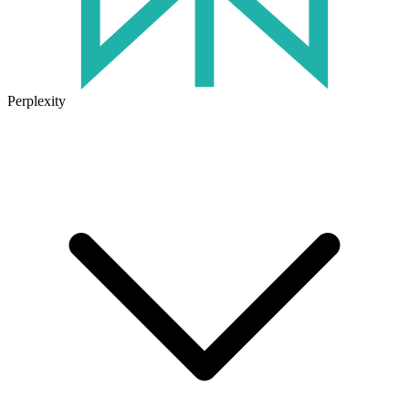
Perplexity