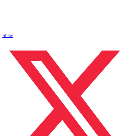
Share