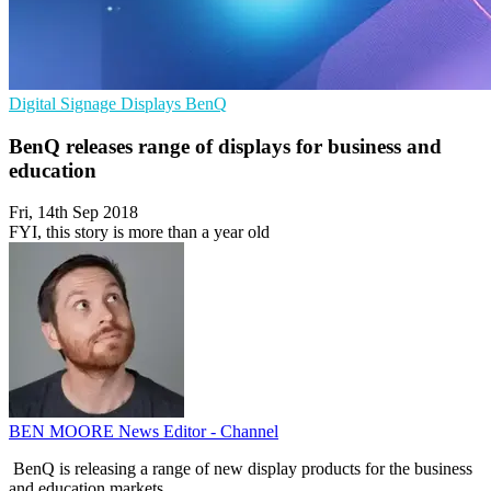
Digital Signage
Displays
BenQ
BenQ releases range of displays for business and
education
Fri, 14th Sep 2018
FYI, this story is more than a year old
BEN MOORE
News Editor - Channel
BenQ is releasing a range of new display products for the business
and education markets.