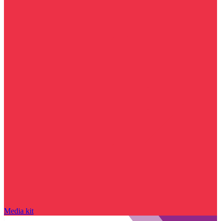
Media kit