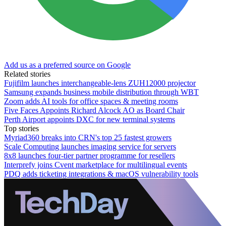
Add us as a preferred source on Google
Related stories
Fujifilm launches interchangeable-lens ZUH12000 projector
Samsung expands business mobile distribution through WBT
Zoom adds AI tools for office spaces & meeting rooms
Five Faces Appoints Richard Alcock AO as Board Chair
Perth Airport appoints DXC for new terminal systems
Top stories
Myriad360 breaks into CRN's top 25 fastest growers
Scale Computing launches imaging service for servers
8x8 launches four-tier partner programme for resellers
Interprefy joins Cvent marketplace for multilingual events
PDQ adds ticketing integrations & macOS vulnerability tools