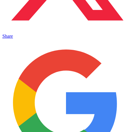
Share