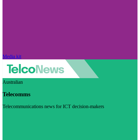
Media kit
Australian
Telecomms
Telecommunications news for ICT decision-makers
Visit