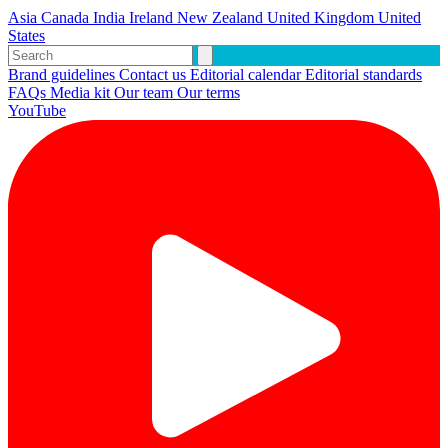
Asia
Canada
India
Ireland
New Zealand
United Kingdom
United
States
Brand guidelines
Contact us
Editorial calendar
Editorial standards
FAQs
Media kit
Our team
Our terms
YouTube