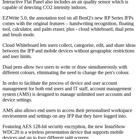
Interactive Flat Panel also includes an air quality sensor which is
capable of detecting CO2 intensity indoors.
EZWrite 5.0, the annotation tool on all BenQ's new RP Series IFPs
comes with the original features – handwriting recognition, floating
tool, calculator, and palm eraser, plus - cloud whiteboard, dual pens
and brush mode.
Cloud Whiteboard lets users collect, categorise, edit, and share ideas
between the IFP and mobile devices without geographic restrictions
and user limits.
Dual pens allow two users to write or draw simultaneously with
different colours, eliminating the need to change the pen's colour.
In order to facilitate the process of device and user account
management for both end users and IT staff, account management
system (AMS) is designed to manage unlimited user accounts and
device settings.
AMS also allows end users to access their personalised workspace
environment and settings on any IFP that they have logged into.
Featuring AES 128-bit security encryption, the new InstaShow
WDC20 is a wireless presentation device that supports mobile
devices and up to four different split screens.