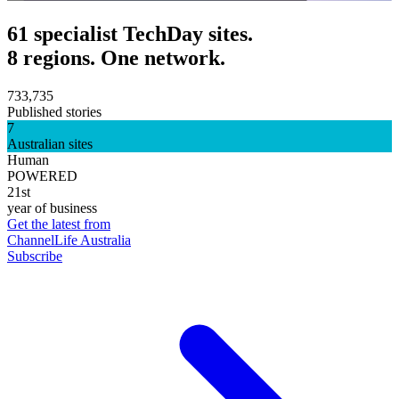
61 specialist TechDay sites.
8 regions. One network.
733,735
Published stories
7
Australian sites
Human
POWERED
21st
year of business
Get the latest from
ChannelLife Australia
Subscribe