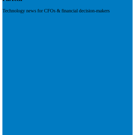
Technology news for CFOs & financial decision-makers
Visit