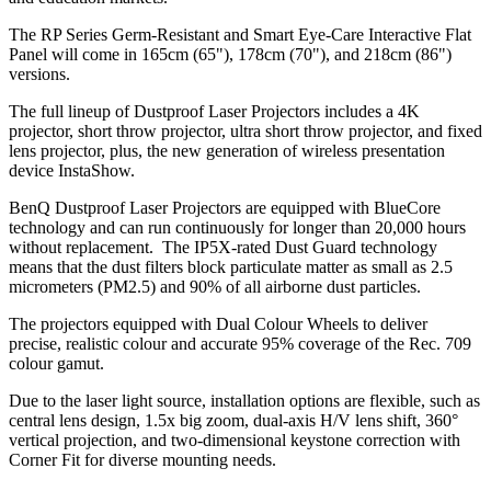
The RP Series Germ-Resistant and Smart Eye-Care Interactive Flat
Panel will come in 165cm (65"), 178cm (70"), and 218cm (86")
versions.
The full lineup of Dustproof Laser Projectors includes a 4K
projector, short throw projector, ultra short throw projector, and fixed
lens projector, plus, the new generation of wireless presentation
device InstaShow.
BenQ Dustproof Laser Projectors are equipped with BlueCore
technology and can run continuously for longer than 20,000 hours
without replacement. The IP5X-rated Dust Guard technology
means that the dust filters block particulate matter as small as 2.5
micrometers (PM2.5) and 90% of all airborne dust particles.
The projectors equipped with Dual Colour Wheels to deliver
precise, realistic colour and accurate 95% coverage of the Rec. 709
colour gamut.
Due to the laser light source, installation options are flexible, such as
central lens design, 1.5x big zoom, dual-axis H/V lens shift, 360°
vertical projection, and two-dimensional keystone correction with
Corner Fit for diverse mounting needs.