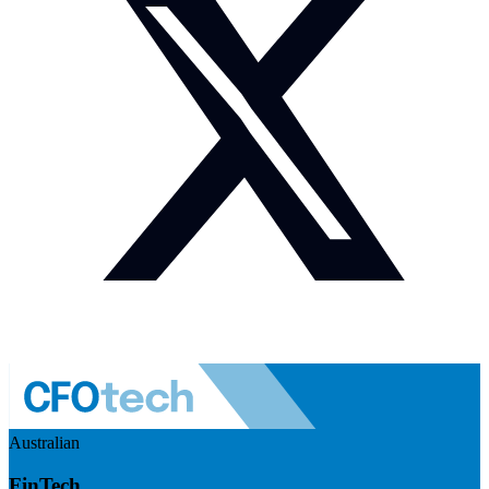
Australian
FinTech