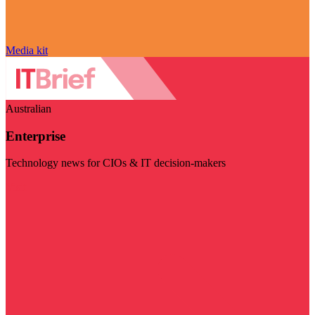
Media kit
Australian
Enterprise
Technology news for CIOs & IT decision-makers
Visit