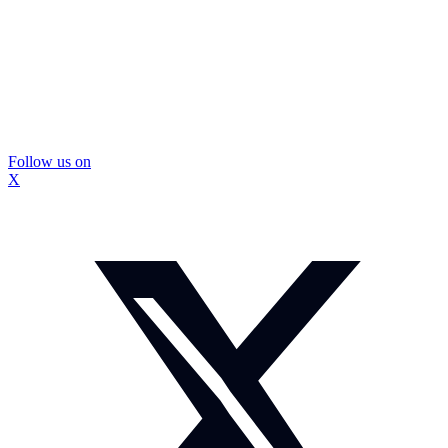
Follow us on
X