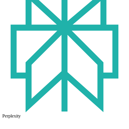
Perplexity