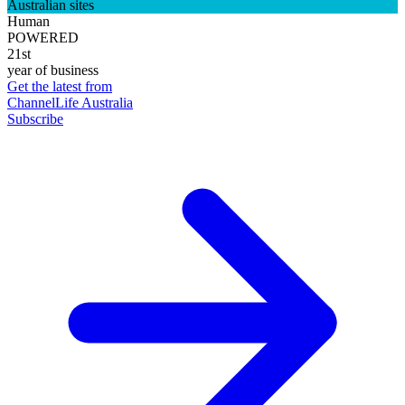
Australian sites
Human
POWERED
21st
year of business
Get the latest from
ChannelLife Australia
Subscribe