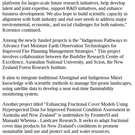
platforms for larger-scale future research initiatives, help develop
talent and joint expertise, support R&D initiatives, and enhance
business development. We also hope to build scientific capacity in
alignment with both industry and end user needs to address major
environmental, economic, and social challenges for both nations,"
Koronios continued.
Among the newly funded projects is the "Indigenous Pathways to
Advance Fuel Moisture Earth Observation Technologies for
Improved Fire Planning Management Strategies." This project
involves collaboration between the Bushfire Research Centre of
Excellence, Australian National University, and Scion, the New
Zealand Forest Research Institute.
It aims to integrate traditional Aboriginal and Indigenous Māori
knowledge with scientific methods to manage fire-prone landscapes,
using satellite data to develop a near real-time flammability
monitoring system.
Another project titled "Enhancing Fractional Cover Models Using
Hyperspectral Data for Improved Pastoral Condition Assessment in
Australia and New Zealand" is undertaken by FrontierSI and
Manaaki Whenua - Landcare Research. It seeks to adapt fractional
cover data products for New Zealand's conditions to promote
sustainable land use and protect soil and water resources.