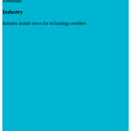
Australian
Industry
Industry insider news for technology resellers
Visit