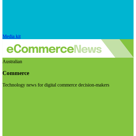
Media kit
Australian
Commerce
Technology news for digital commerce decision-makers
Visit