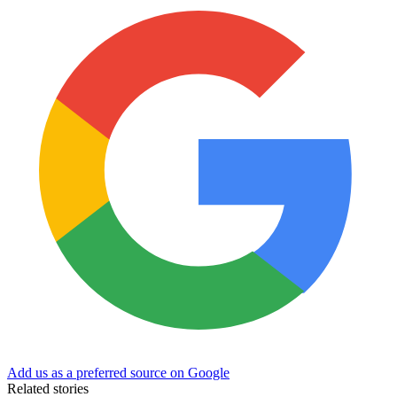
Add us as a preferred source on Google
Related stories