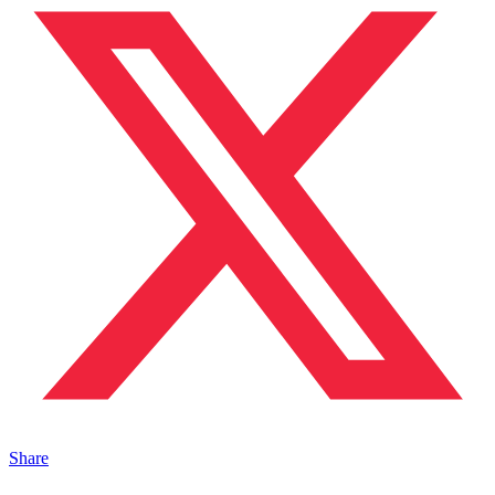
Share