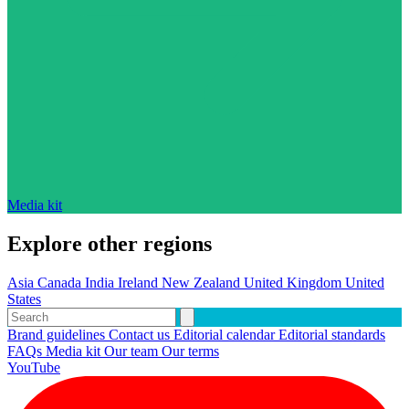
Media kit
Explore other regions
Asia
Canada
India
Ireland
New Zealand
United Kingdom
United
States
Brand guidelines
Contact us
Editorial calendar
Editorial standards
FAQs
Media kit
Our team
Our terms
YouTube