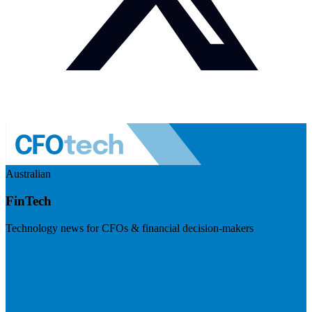
Australian
FinTech
Technology news for CFOs & financial decision-makers
Visit