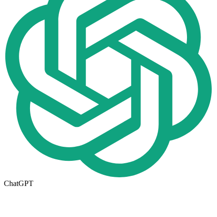
ChatGPT