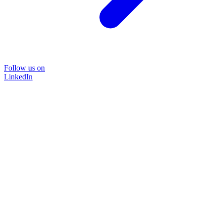
Follow us on
LinkedIn