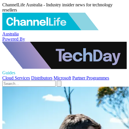
ChannelLife Australia - Industry insider news for technology
resellers
Australia
Powered By
Guides
Cloud Services
Distributors
Microsoft
Partner Programmes