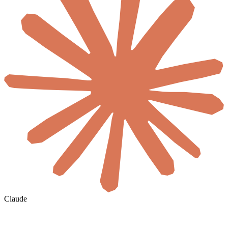
Claude