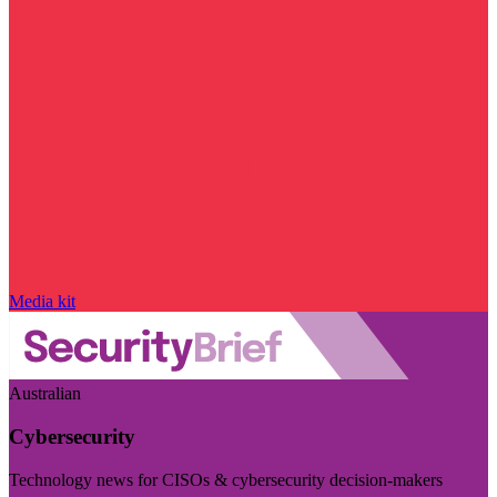
Media kit
Australian
Cybersecurity
Technology news for CISOs & cybersecurity decision-makers