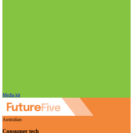
Media kit
Australian
Consumer tech