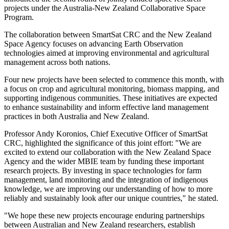
projects under the Australia-New Zealand Collaborative Space
Program.
The collaboration between SmartSat CRC and the New Zealand
Space Agency focuses on advancing Earth Observation
technologies aimed at improving environmental and agricultural
management across both nations.
Four new projects have been selected to commence this month, with
a focus on crop and agricultural monitoring, biomass mapping, and
supporting indigenous communities. These initiatives are expected
to enhance sustainability and inform effective land management
practices in both Australia and New Zealand.
Professor Andy Koronios, Chief Executive Officer of SmartSat
CRC, highlighted the significance of this joint effort: "We are
excited to extend our collaboration with the New Zealand Space
Agency and the wider MBIE team by funding these important
research projects. By investing in space technologies for farm
management, land monitoring and the integration of indigenous
knowledge, we are improving our understanding of how to more
reliably and sustainably look after our unique countries," he stated.
"We hope these new projects encourage enduring partnerships
between Australian and New Zealand researchers, establish