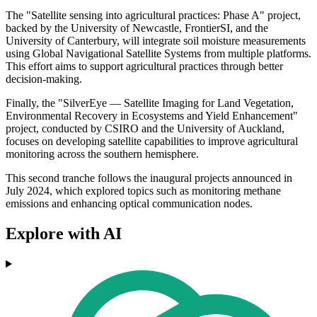
The "Satellite sensing into agricultural practices: Phase A" project,
backed by the University of Newcastle, FrontierSI, and the
University of Canterbury, will integrate soil moisture measurements
using Global Navigational Satellite Systems from multiple platforms.
This effort aims to support agricultural practices through better
decision-making.
Finally, the "SilverEye — Satellite Imaging for Land Vegetation,
Environmental Recovery in Ecosystems and Yield Enhancement"
project, conducted by CSIRO and the University of Auckland,
focuses on developing satellite capabilities to improve agricultural
monitoring across the southern hemisphere.
This second tranche follows the inaugural projects announced in
July 2024, which explored topics such as monitoring methane
emissions and enhancing optical communication nodes.
Explore with AI