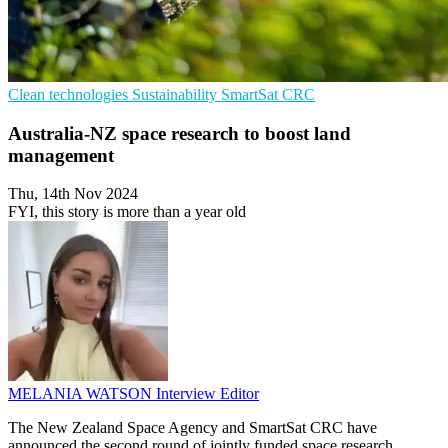
Clean technologies
Sustainability
SmartSat CRC
Australia-NZ space research to boost land
management
Thu, 14th Nov 2024
FYI, this story is more than a year old
MELANIA WATSON
Interview Editor
The New Zealand Space Agency and SmartSat CRC have
announced the second round of jointly funded space research