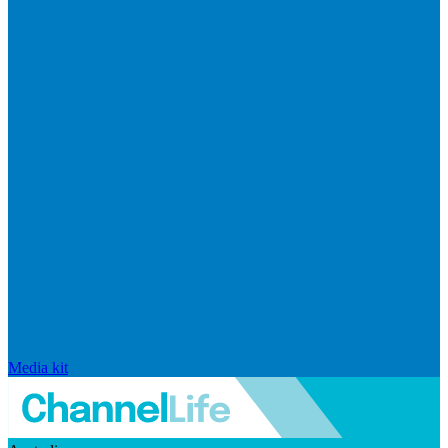
Media kit