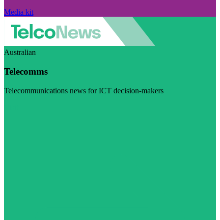
Media kit
Australian
Telecomms
Telecommunications news for ICT decision-makers
Visit