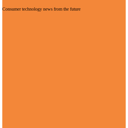
Consumer technology news from the future
Visit