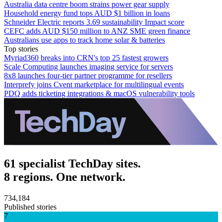
Australia data centre boom strains power gear supply
Household energy fund tops AUD $1 billion in loans
Schneider Electric reports 3.69 sustainability Impact score
CEFC adds AUD $150 million to ANZ SME green finance
Australians use apps to track home solar & batteries
Top stories
Myriad360 breaks into CRN's top 25 fastest growers
Scale Computing launches imaging service for servers
8x8 launches four-tier partner programme for resellers
Interprefy joins Cvent marketplace for multilingual events
PDQ adds ticketing integrations & macOS vulnerability tools
61 specialist TechDay sites.
8 regions. One network.
734,184
Published stories
7