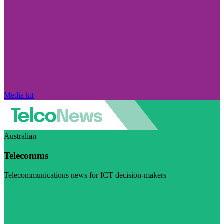
Media kit
Australian
Telecomms
Telecommunications news for ICT decision-makers
Visit