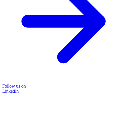
Follow us on
LinkedIn