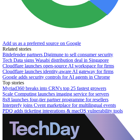
Add us as a preferred source on Google
Related stories
Bitdefender partners Digimune to sell consumer security
Tech Data signs Wasabi distribution deal in Singapore
Cloudflare launches open-source AI workspace for firms
Cloudflare launches identity-aware AI gateway for firms
Google adds security controls for AI agents in Chrome
Top stories
Myriad360 breaks into CRN's top 25 fastest growers
Scale Computing launches imaging service for servers
8x8 launches four-tier partner programme for resellers
Interprefy joins Cvent marketplace for multilingual events
PDQ adds ticketing integrations & macOS vulnerability tools