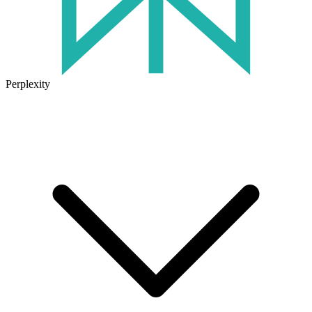
Perplexity