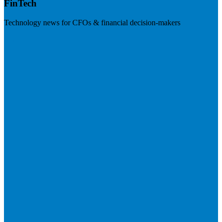
FinTech
Technology news for CFOs & financial decision-makers
Visit