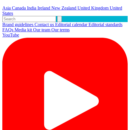
Asia
Canada
India
Ireland
New Zealand
United Kingdom
United
States
Brand guidelines
Contact us
Editorial calendar
Editorial standards
FAQs
Media kit
Our team
Our terms
YouTube