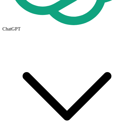
ChatGPT