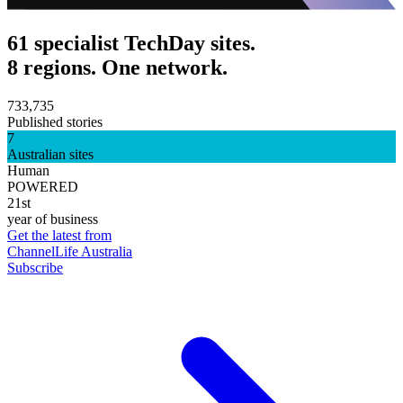
61 specialist TechDay sites.
8 regions. One network.
733,735
Published stories
7
Australian sites
Human
POWERED
21st
year of business
Get the latest from
ChannelLife Australia
Subscribe