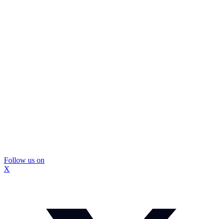
Follow us on
X