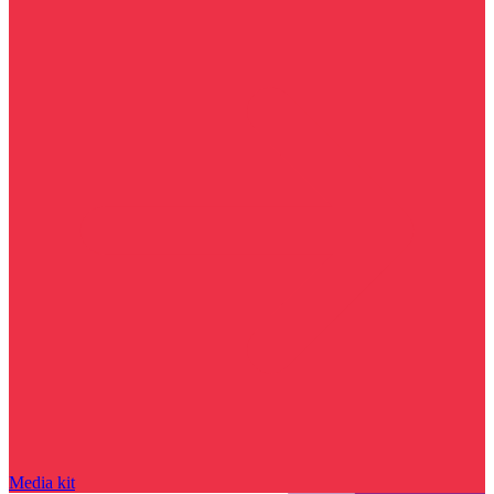
Media kit