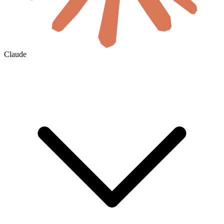
Claude