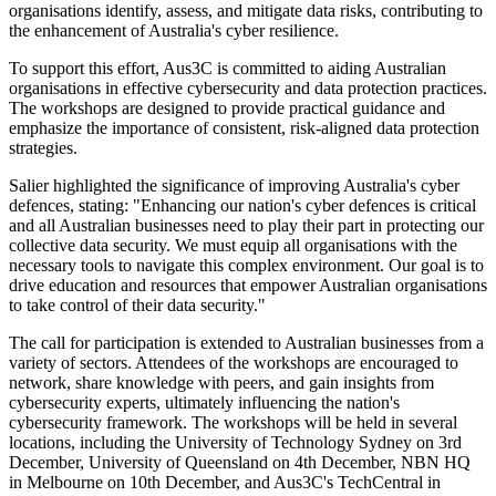
organisations identify, assess, and mitigate data risks, contributing to
the enhancement of Australia's cyber resilience.
To support this effort, Aus3C is committed to aiding Australian
organisations in effective cybersecurity and data protection practices.
The workshops are designed to provide practical guidance and
emphasize the importance of consistent, risk-aligned data protection
strategies.
Salier highlighted the significance of improving Australia's cyber
defences, stating: "Enhancing our nation's cyber defences is critical
and all Australian businesses need to play their part in protecting our
collective data security. We must equip all organisations with the
necessary tools to navigate this complex environment. Our goal is to
drive education and resources that empower Australian organisations
to take control of their data security."
The call for participation is extended to Australian businesses from a
variety of sectors. Attendees of the workshops are encouraged to
network, share knowledge with peers, and gain insights from
cybersecurity experts, ultimately influencing the nation's
cybersecurity framework. The workshops will be held in several
locations, including the University of Technology Sydney on 3rd
December, University of Queensland on 4th December, NBN HQ
in Melbourne on 10th December, and Aus3C's TechCentral in