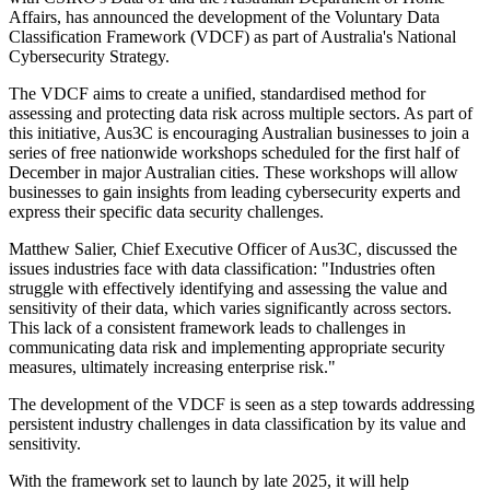
Affairs, has announced the development of the Voluntary Data
Classification Framework (VDCF) as part of Australia's National
Cybersecurity Strategy.
The VDCF aims to create a unified, standardised method for
assessing and protecting data risk across multiple sectors. As part of
this initiative, Aus3C is encouraging Australian businesses to join a
series of free nationwide workshops scheduled for the first half of
December in major Australian cities. These workshops will allow
businesses to gain insights from leading cybersecurity experts and
express their specific data security challenges.
Matthew Salier, Chief Executive Officer of Aus3C, discussed the
issues industries face with data classification: "Industries often
struggle with effectively identifying and assessing the value and
sensitivity of their data, which varies significantly across sectors.
This lack of a consistent framework leads to challenges in
communicating data risk and implementing appropriate security
measures, ultimately increasing enterprise risk."
The development of the VDCF is seen as a step towards addressing
persistent industry challenges in data classification by its value and
sensitivity.
With the framework set to launch by late 2025, it will help