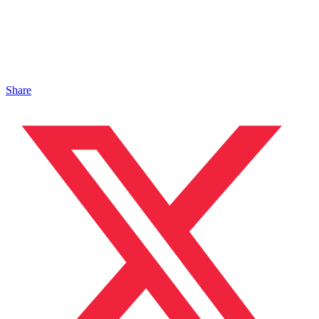
Share