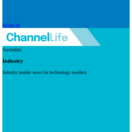
Media kit
Australian
Industry
Industry insider news for technology resellers
Visit