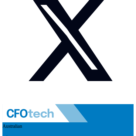
Australian