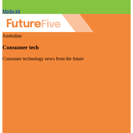
Media kit
Australian
Consumer tech
Consumer technology news from the future
Visit