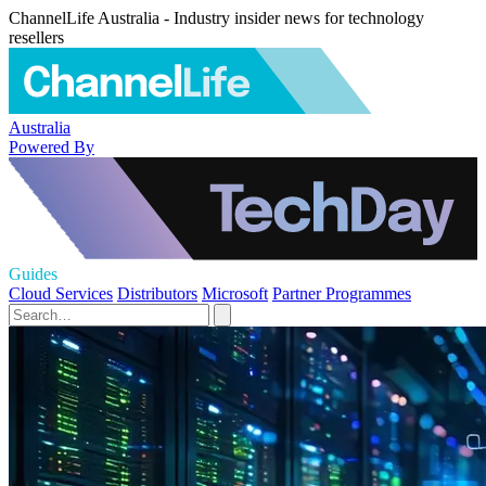
ChannelLife Australia - Industry insider news for technology
resellers
Australia
Powered By
Guides
Cloud Services
Distributors
Microsoft
Partner Programmes