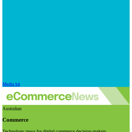
Media kit
Australian
Commerce
Technology news for digital commerce decision-makers