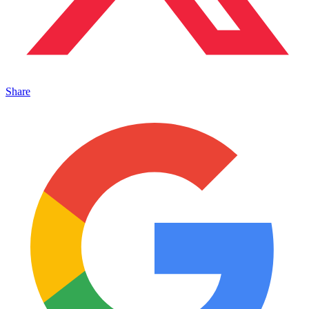
Share