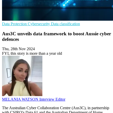
Data Protection
Cybersecurity
Data classification
Aus3C unveils data framework to boost Aussie cyber
defences
Thu, 28th Nov 2024
FYI, this story is more than a year old
MELANIA WATSON
Interview Editor
The Australian Cyber Collaboration Centre (Aus3C), in partnership
with CSIRO's Data 61 and the Australian Department of Home