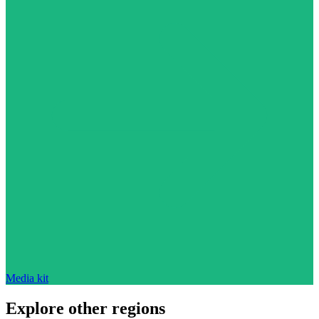
Media kit
Explore other regions