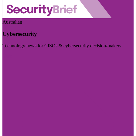
Australian
Cybersecurity
Technology news for CISOs & cybersecurity decision-makers
Visit