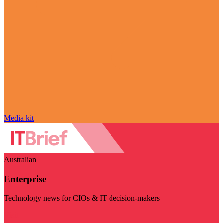
Media kit
Australian
Enterprise
Technology news for CIOs & IT decision-makers
Visit