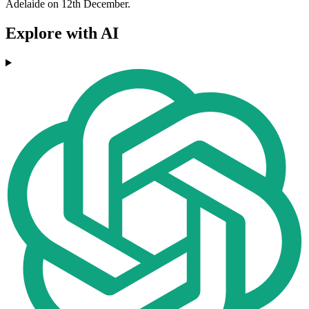
Adelaide on 12th December.
Explore with AI