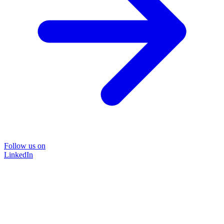
Follow us on
LinkedIn