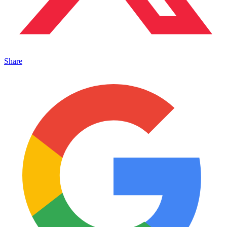
Share