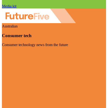
Media kit
Australian
Consumer tech
Consumer technology news from the future
Visit