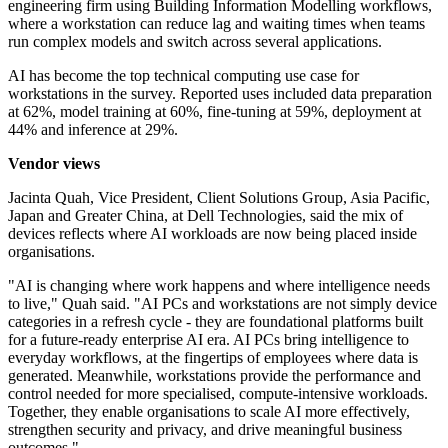
engineering firm using Building Information Modelling workflows,
where a workstation can reduce lag and waiting times when teams
run complex models and switch across several applications.
AI has become the top technical computing use case for
workstations in the survey. Reported uses included data preparation
at 62%, model training at 60%, fine-tuning at 59%, deployment at
44% and inference at 29%.
Vendor views
Jacinta Quah, Vice President, Client Solutions Group, Asia Pacific,
Japan and Greater China, at Dell Technologies, said the mix of
devices reflects where AI workloads are now being placed inside
organisations.
"AI is changing where work happens and where intelligence needs
to live," Quah said. "AI PCs and workstations are not simply device
categories in a refresh cycle - they are foundational platforms built
for a future-ready enterprise AI era. AI PCs bring intelligence to
everyday workflows, at the fingertips of employees where data is
generated. Meanwhile, workstations provide the performance and
control needed for more specialised, compute-intensive workloads.
Together, they enable organisations to scale AI more effectively,
strengthen security and privacy, and drive meaningful business
outcomes."