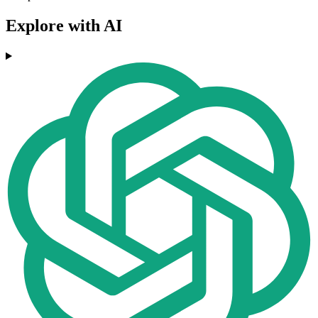
Explore with AI