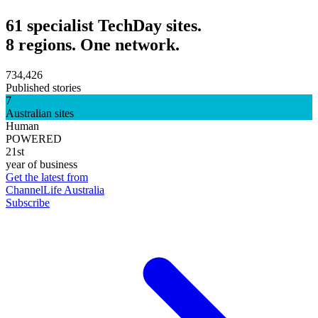
61 specialist TechDay sites.
8 regions. One network.
734,426
Published stories
7
Australian sites
Human
POWERED
21st
year of business
Get the latest from
ChannelLife Australia
Subscribe