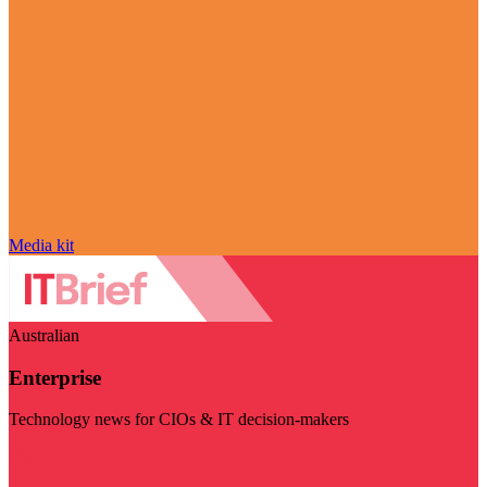
Media kit
Australian
Enterprise
Technology news for CIOs & IT decision-makers
Visit