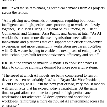
Intel linked the shift to changing technical demands from AI projects
across the region.
"AI is placing new demands on compute, requiring both local
intelligence and high-performance processing to work seamlessly
together," said Jack Huang, Regional Sales Director, PC Client
Commercial and Channel, Asia Pacific and Japan, at Intel. "As AI
workloads become more diverse, organisations need silicon
innovations and platforms that can support both efficient on-device
experiences and more demanding workstation use cases. Together
with Dell, we are helping to enable the next phase of enterprise AI
with technologies built for responsiveness, efficiency and scale."
IDC said the spread of smaller AI models to end-user devices is
likely to continue alongside demand for more powerful systems.
"The speed at which AI models are being compressed to run on-
device has been remarkably fast," said Bryan Ma, Vice President,
Client Devices, at IDC. "In the next year or two, very robust models
will run on PCs that far exceed today's capabilities. At the same
time, organisations continue to depend on high-performance
workstations for advanced AI development and specialised
workloads, reinforcing a more distributed AI environment across the
enterprise."