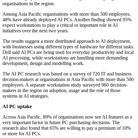
organisations in the region.
Among Asia Pacific organisations with more than 500 employees,
48% have already deployed AI PCs. Another finding showed 95%
expect workstations to play a critical or important role in AI
initiatives over the next two years.
The results suggest a more distributed approach to AI deployment,
with businesses using different types of hardware for different tasks.
Dell said AI PCs are being used for everyday productivity and local
AI processing, while workstations are handling more demanding
development, design and modelling work.
The AI PC research was based on a survey of 720 IT and business
decision-makers at organisations in Asia Pacific with more than 500
employees. A separate workstation study surveyed 960 decision-
makers in the region on adoption, usage and the role of those
systems in AI strategies.
AI PC uptake
Across Asia Pacific, 89% of organisations now see AI features as a
very important factor in future PC purchasing decisions. The
research also found that 65% are willing to pay a premium of 10%
or more for AI PCs.