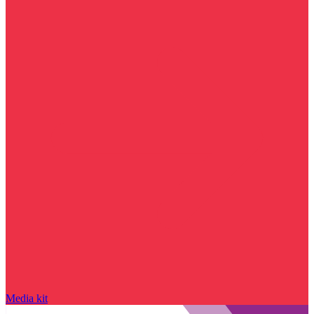
Media kit