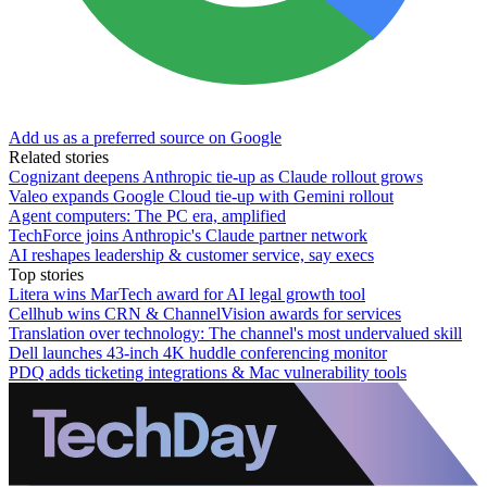
Add us as a preferred source on Google
Related stories
Cognizant deepens Anthropic tie-up as Claude rollout grows
Valeo expands Google Cloud tie-up with Gemini rollout
Agent computers: The PC era, amplified
TechForce joins Anthropic's Claude partner network
AI reshapes leadership & customer service, say execs
Top stories
Litera wins MarTech award for AI legal growth tool
Cellhub wins CRN & ChannelVision awards for services
Translation over technology: The channel's most undervalued skill
Dell launches 43-inch 4K huddle conferencing monitor
PDQ adds ticketing integrations & Mac vulnerability tools