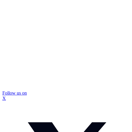
Follow us on
X