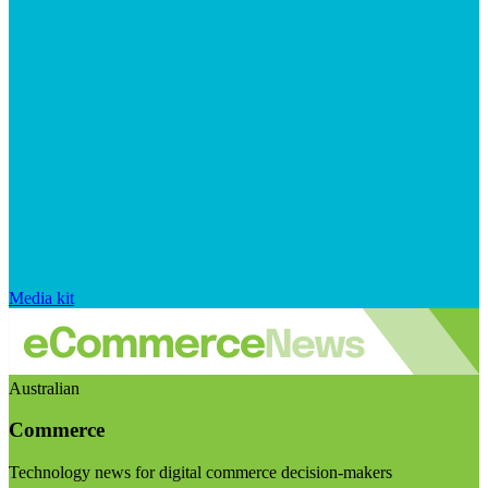
Media kit
Australian
Commerce
Technology news for digital commerce decision-makers