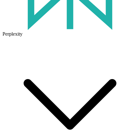
Perplexity