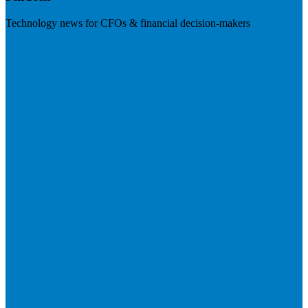
Technology news for CFOs & financial decision-makers
Visit