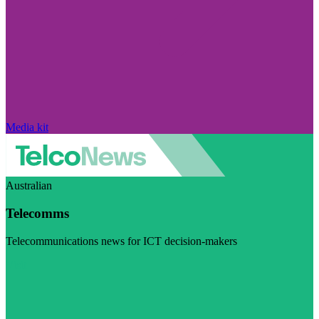
Media kit
Australian
Telecomms
Telecommunications news for ICT decision-makers
Visit