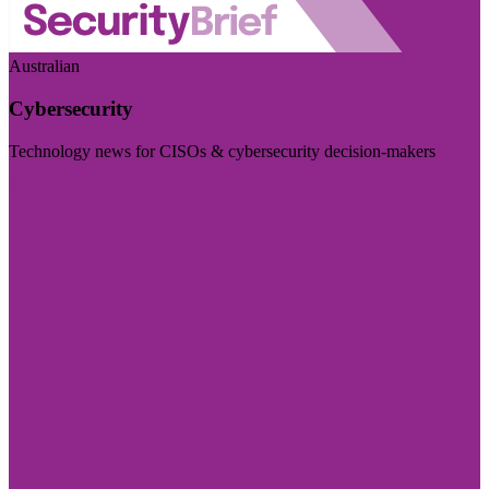
Australian
Cybersecurity
Technology news for CISOs & cybersecurity decision-makers
Visit