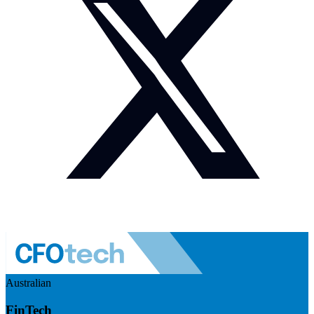
Australian
FinTech