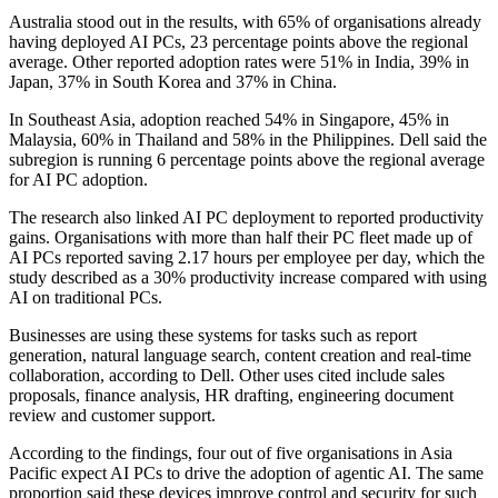
Australia stood out in the results, with 65% of organisations already
having deployed AI PCs, 23 percentage points above the regional
average. Other reported adoption rates were 51% in India, 39% in
Japan, 37% in South Korea and 37% in China.
In Southeast Asia, adoption reached 54% in Singapore, 45% in
Malaysia, 60% in Thailand and 58% in the Philippines. Dell said the
subregion is running 6 percentage points above the regional average
for AI PC adoption.
The research also linked AI PC deployment to reported productivity
gains. Organisations with more than half their PC fleet made up of
AI PCs reported saving 2.17 hours per employee per day, which the
study described as a 30% productivity increase compared with using
AI on traditional PCs.
Businesses are using these systems for tasks such as report
generation, natural language search, content creation and real-time
collaboration, according to Dell. Other uses cited include sales
proposals, finance analysis, HR drafting, engineering document
review and customer support.
According to the findings, four out of five organisations in Asia
Pacific expect AI PCs to drive the adoption of agentic AI. The same
proportion said these devices improve control and security for such