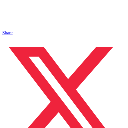
Share