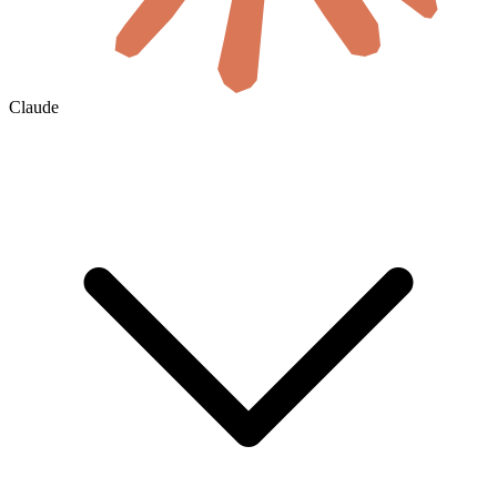
Claude