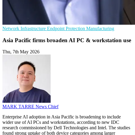
Network Infrastructure
Endpoint Protection
Manufacturing
Asia Pacific firms broaden AI PC & workstation use
Thu, 7th May 2026
MARK TARRE
News Chief
Enterprise AI adoption in Asia Pacific is broadening to include
wider use of AI PCs and workstations, according to new IDC
research commissioned by Dell Technologies and Intel. The studies
found strong uptake of both device categories among larger