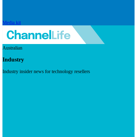
Media kit
Australian
Industry
Industry insider news for technology resellers
Visit