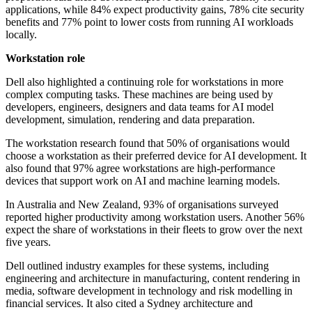
applications, while 84% expect productivity gains, 78% cite security
benefits and 77% point to lower costs from running AI workloads
locally.
Workstation role
Dell also highlighted a continuing role for workstations in more
complex computing tasks. These machines are being used by
developers, engineers, designers and data teams for AI model
development, simulation, rendering and data preparation.
The workstation research found that 50% of organisations would
choose a workstation as their preferred device for AI development. It
also found that 97% agree workstations are high-performance
devices that support work on AI and machine learning models.
In Australia and New Zealand, 93% of organisations surveyed
reported higher productivity among workstation users. Another 56%
expect the share of workstations in their fleets to grow over the next
five years.
Dell outlined industry examples for these systems, including
engineering and architecture in manufacturing, content rendering in
media, software development in technology and risk modelling in
financial services. It also cited a Sydney architecture and