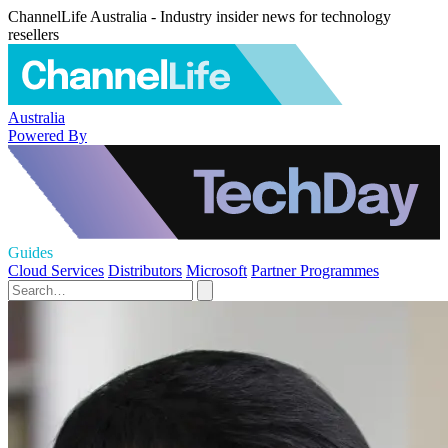
ChannelLife Australia - Industry insider news for technology
resellers
Australia
Powered By
Guides
Cloud Services
Distributors
Microsoft
Partner Programmes