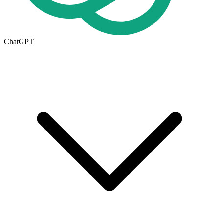
ChatGPT