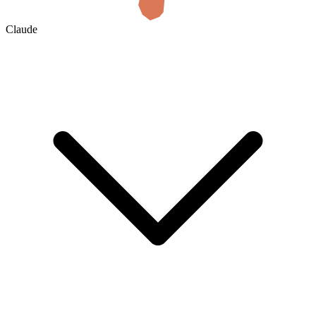
Claude