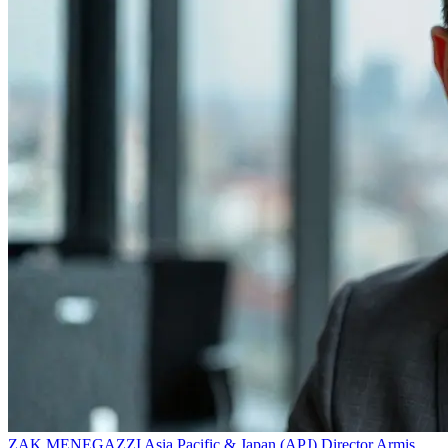
ZAK MENEGAZZI
Asia Pacific & Japan (APJ) Director
Armis