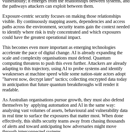
vulnerability; it emerges from the relationships between systems, and
the pathways attackers can exploit between them.
Exposure-centric security focuses on making those relationships
visible. By continuously mapping assets, dependencies and access
paths across the environment, security teams gain the context needed
to identify where risk is truly concentrated and which exposures
could have the greatest operational impact.
This becomes even more important as emerging technologies
accelerate the pace of digital change. AI is already expanding the
scale and complexity organisations must defend. Quantum
computing threatens to push this even further. Attackers are already
adapting to this trajectory, using AI to probe systems and identify
weaknesses at machine speed while some nation-state actors adopt
"harvest now, decrypt later" tactics; collecting encrypted data today
in anticipation that future quantum breakthroughs will render it
readable.
As Australian organisations pursue growth, they must also defend
themselves by applying automation and AI in the same way:
analysing vast volumes of assets, behavioural and vulnerability data
in real time to surface the exposures that matter most. When done
effectively, this shifts security teams away from chasing thousands
of alerts and toward anticipating how adversaries might move
through interconnected systems.