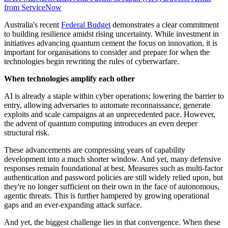
from ServiceNow
Australia's recent
Federal Budget
demonstrates a clear commitment
to building resilience amidst rising uncertainty. While investment in
initiatives advancing quantum cement the focus on innovation, it is
important for organisations to consider and prepare for when the
technologies begin rewriting the rules of cyberwarfare.
When technologies amplify each other
AI is already a staple within cyber operations; lowering the barrier to
entry, allowing adversaries to automate reconnaissance, generate
exploits and scale campaigns at an unprecedented pace. However,
the advent of quantum computing introduces an even deeper
structural risk.
These advancements are compressing years of capability
development into a much shorter window. And yet, many defensive
responses remain foundational at best. Measures such as multi-factor
authentication and password policies are still widely relied upon, but
they're no longer sufficient on their own in the face of autonomous,
agentic threats. This is further hampered by growing operational
gaps and an ever-expanding attack surface.
And yet, the biggest challenge lies in that convergence. When these