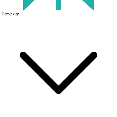
Perplexity