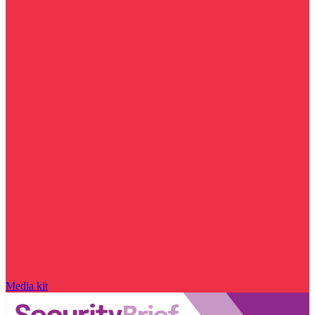
Media kit