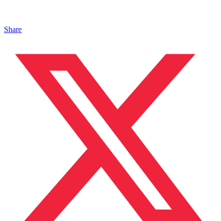
Share