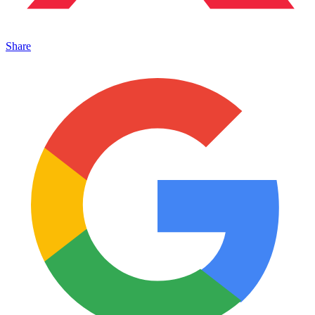
Share