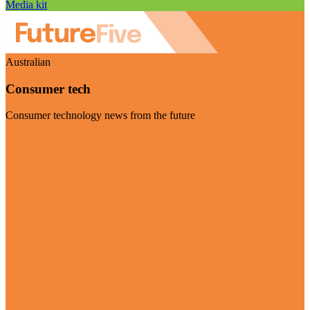
Media kit
Australian
Consumer tech
Consumer technology news from the future
Visit