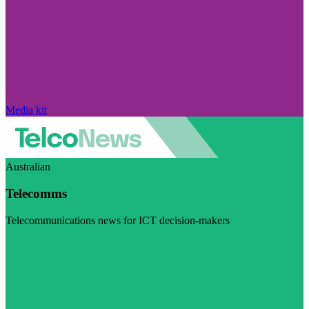
Media kit
Australian
Telecomms
Telecommunications news for ICT decision-makers
Visit