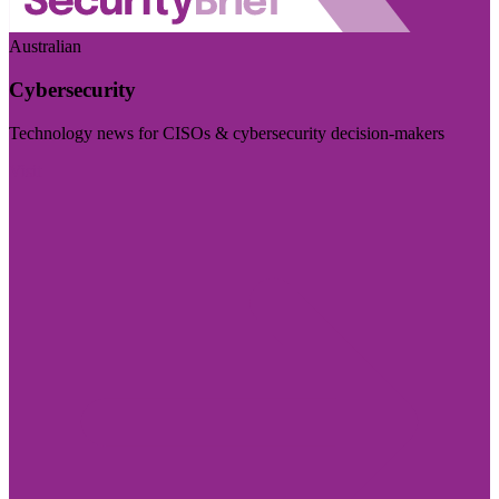
Australian
Cybersecurity
Technology news for CISOs & cybersecurity decision-makers
Visit