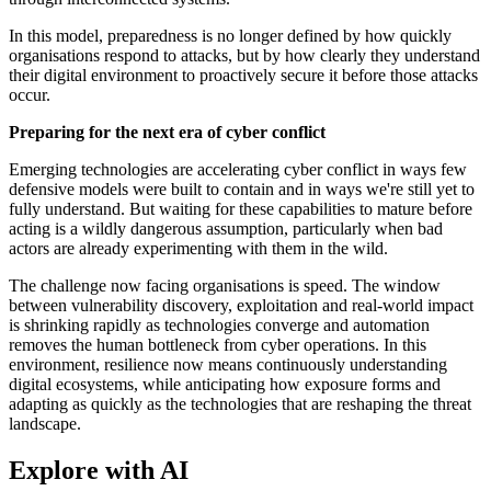
In this model, preparedness is no longer defined by how quickly
organisations respond to attacks, but by how clearly they understand
their digital environment to proactively secure it before those attacks
occur.
Preparing for the next era of cyber conflict
Emerging technologies are accelerating cyber conflict in ways few
defensive models were built to contain and in ways we're still yet to
fully understand. But waiting for these capabilities to mature before
acting is a wildly dangerous assumption, particularly when bad
actors are already experimenting with them in the wild.
The challenge now facing organisations is speed. The window
between vulnerability discovery, exploitation and real-world impact
is shrinking rapidly as technologies converge and automation
removes the human bottleneck from cyber operations. In this
environment, resilience now means continuously understanding
digital ecosystems, while anticipating how exposure forms and
adapting as quickly as the technologies that are reshaping the threat
landscape.
Explore with AI