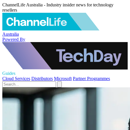
ChannelLife Australia - Industry insider news for technology
resellers
Australia
Powered By
Guides
Cloud Services
Distributors
Microsoft
Partner Programmes