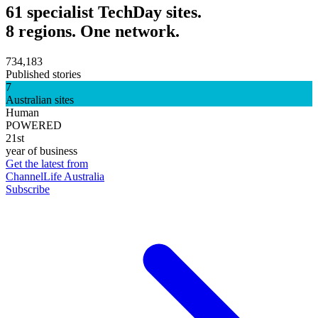
61 specialist TechDay sites.
8 regions. One network.
734,183
Published stories
7
Australian sites
Human
POWERED
21st
year of business
Get the latest from
ChannelLife Australia
Subscribe