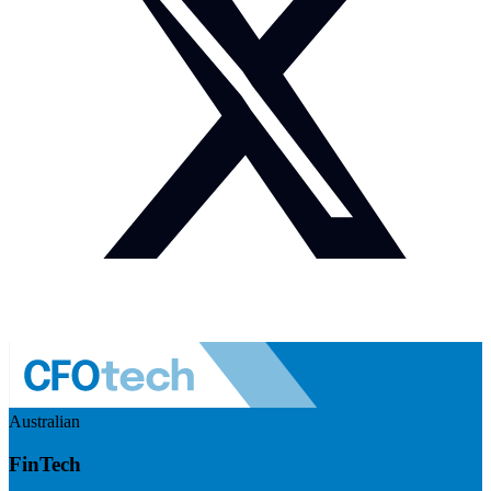
Australian
FinTech