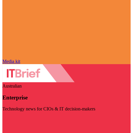
Media kit
Australian
Enterprise
Technology news for CIOs & IT decision-makers
Visit