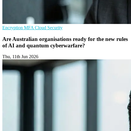
Encryption
MFA
Cloud Security
Are Australian organisations ready for the new rules
of AI and quantum cyberwarfare?
Thu, 11th Jun 2026