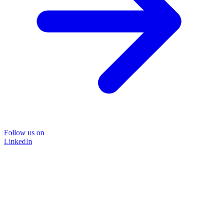
Follow us on
LinkedIn