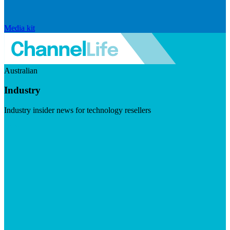
Media kit
Australian
Industry
Industry insider news for technology resellers
Visit