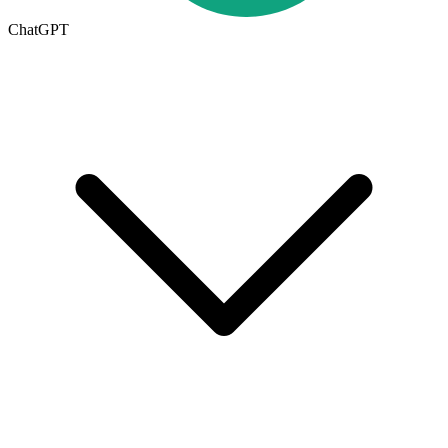
ChatGPT