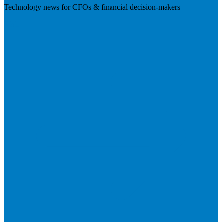
Technology news for CFOs & financial decision-makers
Visit