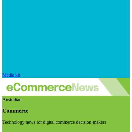
Media kit
Australian
Commerce
Technology news for digital commerce decision-makers