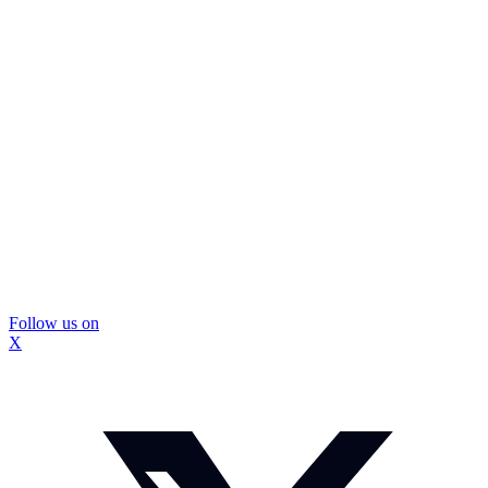
Follow us on
X