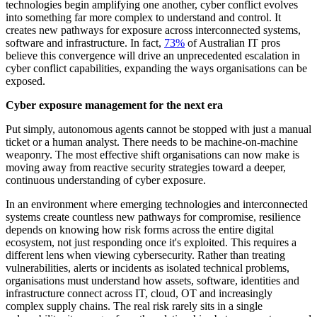
technologies begin amplifying one another, cyber conflict evolves
into something far more complex to understand and control. It
creates new pathways for exposure across interconnected systems,
software and infrastructure. In fact,
73%
of Australian IT pros
believe this convergence will drive an unprecedented escalation in
cyber conflict capabilities, expanding the ways organisations can be
exposed.
Cyber exposure management for the next era
Put simply, autonomous agents cannot be stopped with just a manual
ticket or a human analyst. There needs to be machine-on-machine
weaponry. The most effective shift organisations can now make is
moving away from reactive security strategies toward a deeper,
continuous understanding of cyber exposure.
In an environment where emerging technologies and interconnected
systems create countless new pathways for compromise, resilience
depends on knowing how risk forms across the entire digital
ecosystem, not just responding once it's exploited. This requires a
different lens when viewing cybersecurity. Rather than treating
vulnerabilities, alerts or incidents as isolated technical problems,
organisations must understand how assets, software, identities and
infrastructure connect across IT, cloud, OT and increasingly
complex supply chains. The real risk rarely sits in a single