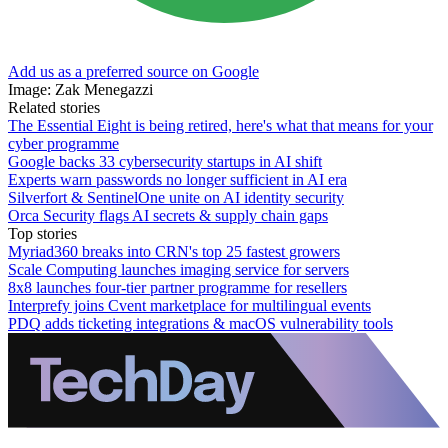
Add us as a preferred source on Google
Image: Zak Menegazzi
Related stories
The Essential Eight is being retired, here's what that means for your
cyber programme
Google backs 33 cybersecurity startups in AI shift
Experts warn passwords no longer sufficient in AI era
Silverfort & SentinelOne unite on AI identity security
Orca Security flags AI secrets & supply chain gaps
Top stories
Myriad360 breaks into CRN's top 25 fastest growers
Scale Computing launches imaging service for servers
8x8 launches four-tier partner programme for resellers
Interprefy joins Cvent marketplace for multilingual events
PDQ adds ticketing integrations & macOS vulnerability tools