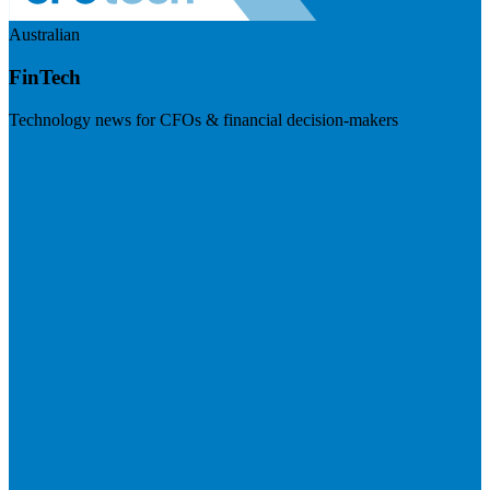
Australian
FinTech
Technology news for CFOs & financial decision-makers
Visit