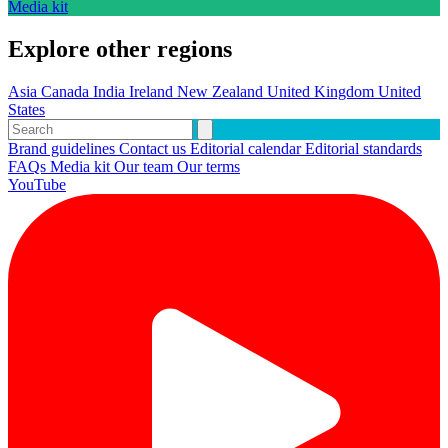
Media kit
Explore other regions
Asia
Canada
India
Ireland
New Zealand
United Kingdom
United
States
Brand guidelines
Contact us
Editorial calendar
Editorial standards
FAQs
Media kit
Our team
Our terms
YouTube