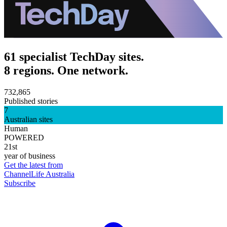
61 specialist TechDay sites.
8 regions. One network.
732,865
Published stories
7
Australian sites
Human
POWERED
21st
year of business
Get the latest from
ChannelLife Australia
Subscribe