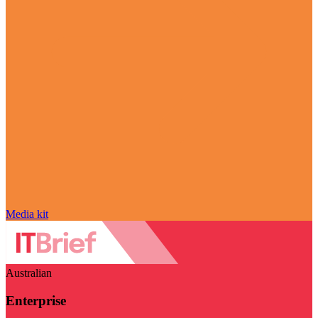
Media kit
Australian
Enterprise