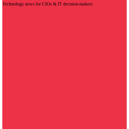
Technology news for CIOs & IT decision-makers
Visit