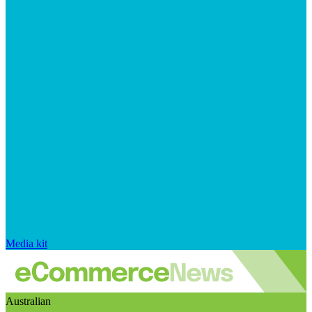
Media kit
Australian