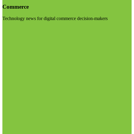
Commerce
Technology news for digital commerce decision-makers
Visit