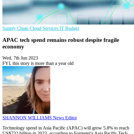
Supply Chain
Cloud Services
IT Budget
APAC tech spend remains robust despite fragile
economy
Wed, 7th Jun 2023
FYI, this story is more than a year old
SHANNON WILLIAMS
News Editor
Technology spend in Asia Pacific (APAC) will grow 5.8% to reach
US$732 billion in 2023, according to Forrester's Asia Pacific Tech