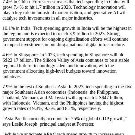
7.4% in China. Forrester estimates that tech spending in China will
grow 7.4% to hit 1.7 trillion in 2023. Technology innovation will
play a key role in industrial modernisation, and generative AI will
catalyse tech investments in all major industries.
10.1% in India. Tech spending growth in India will be the highest in
the region and is expected to reach 3.9 trillion in 2023. Strong
government support for ongoing digitalisation efforts will continue
to impact investments in building a national digital infrastructure.
4.6% in Singapore. In 2023, tech spending in Singapore will hit
S$22.17 billion. The Silicon Valley of Asia continues to be a stable
regional hub for technology talent and innovation, with the
government allocating high-level budgets toward innovation
initiatives.
7.9% in the rest of Southeast Asia. In 2023, tech spending in the five
major Southeast Asian economies (Indonesia, the Philippines,
Thailand, Vietnam, and Malaysia) will approach US$47 billion,
with Indonesia, Vietnam, and the Philippines having the highest
growth rates of 9.3%, 9.3%, and 8.1%, respectively.
"Asia Pacific currently accounts for 75% of global GDP growth,"
says Leslie Joseph, principal analyst at Forrester.
"While we anticipate APAC tech spend growth to increase even