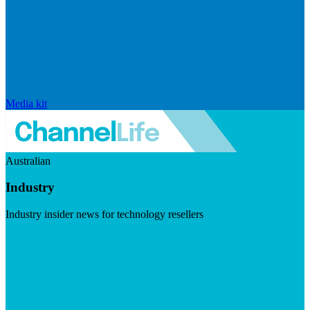
Media kit
Australian
Industry
Industry insider news for technology resellers
Visit