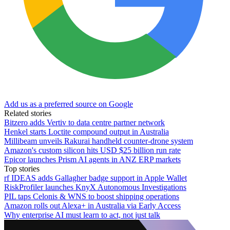
Add us as a preferred source on Google
Related stories
Bitzero adds Vertiv to data centre partner network
Henkel starts Loctite compound output in Australia
Millibeam unveils Rakurai handheld counter-drone system
Amazon's custom silicon hits USD $25 billion run rate
Epicor launches Prism AI agents in ANZ ERP markets
Top stories
rf IDEAS adds Gallagher badge support in Apple Wallet
RiskProfiler launches KnyX Autonomous Investigations
PIL taps Celonis & WNS to boost shipping operations
Amazon rolls out Alexa+ in Australia via Early Access
Why enterprise AI must learn to act, not just talk