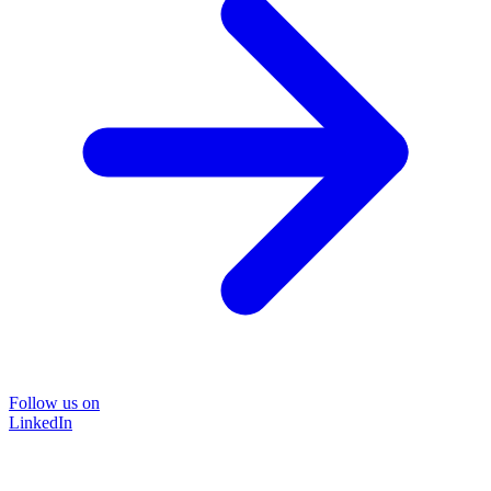
Follow us on
LinkedIn