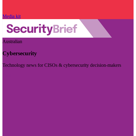
Media kit
Australian
Cybersecurity
Technology news for CISOs & cybersecurity decision-makers
Visit