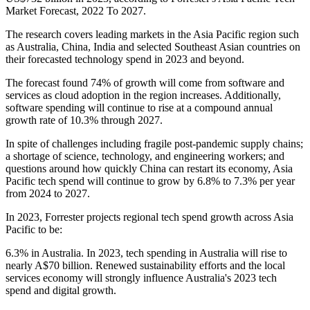
Market Forecast, 2022 To 2027.
The research covers leading markets in the Asia Pacific region such
as Australia, China, India and selected Southeast Asian countries on
their forecasted technology spend in 2023 and beyond.
The forecast found 74% of growth will come from software and
services as cloud adoption in the region increases. Additionally,
software spending will continue to rise at a compound annual
growth rate of 10.3% through 2027.
In spite of challenges including fragile post-pandemic supply chains;
a shortage of science, technology, and engineering workers; and
questions around how quickly China can restart its economy, Asia
Pacific tech spend will continue to grow by 6.8% to 7.3% per year
from 2024 to 2027.
In 2023, Forrester projects regional tech spend growth across Asia
Pacific to be:
6.3% in Australia. In 2023, tech spending in Australia will rise to
nearly A$70 billion. Renewed sustainability efforts and the local
services economy will strongly influence Australia's 2023 tech
spend and digital growth.