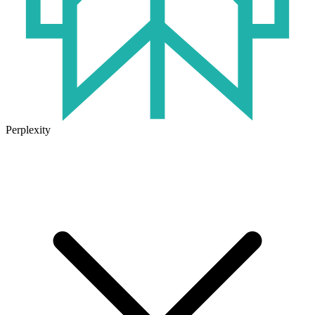
Perplexity