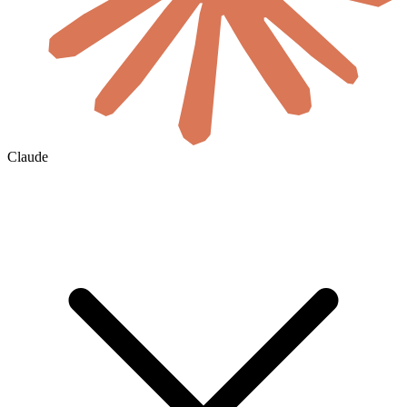
Claude