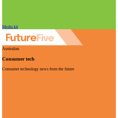
Media kit
Australian
Consumer tech
Consumer technology news from the future
Visit