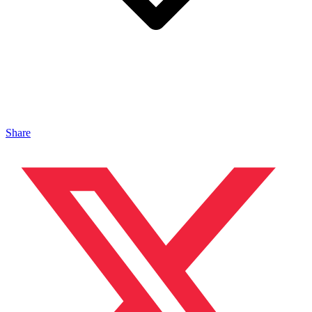
Share