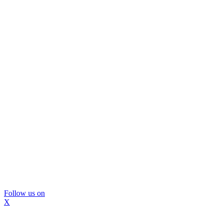
Follow us on
X