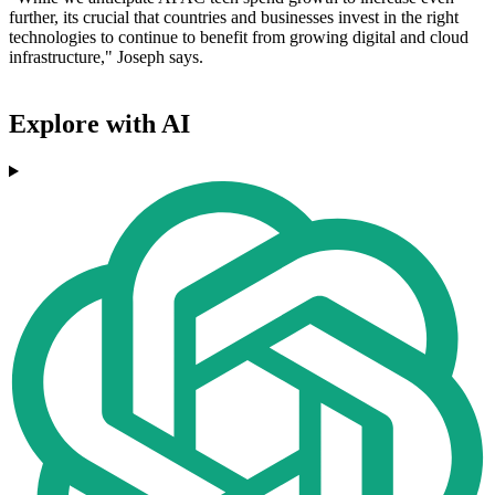
further, its crucial that countries and businesses invest in the right
technologies to continue to benefit from growing digital and cloud
infrastructure," Joseph says.
Explore with AI