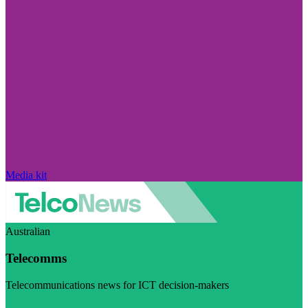
Media kit
Australian
Telecomms
Telecommunications news for ICT decision-makers