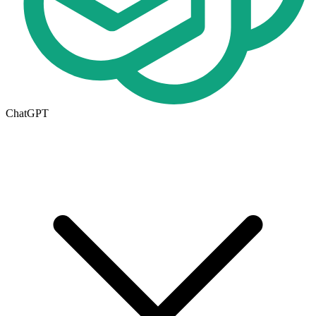
ChatGPT