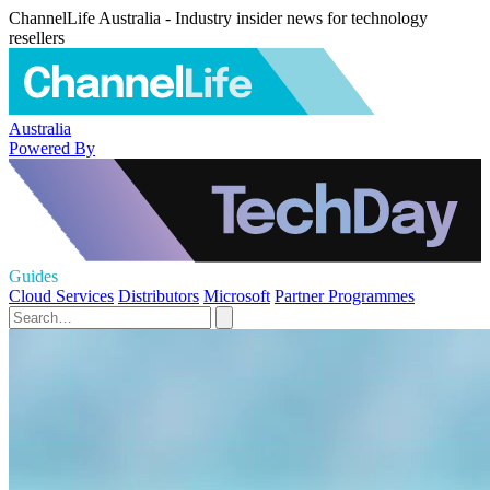
ChannelLife Australia - Industry insider news for technology
resellers
Australia
Powered By
Guides
Cloud Services
Distributors
Microsoft
Partner Programmes