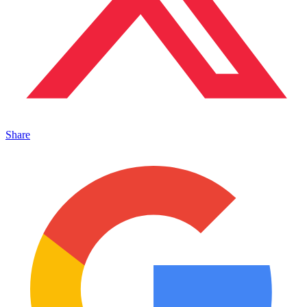
Share