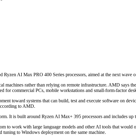
d Ryzen AI Max PRO 400 Series processors, aimed at the next wave o
local machines rather than relying on remote infrastructure. AMD says t
ed for commercial PCs, mobile workstations and small-form-factor des
pment toward systems that can build, test and execute software on devic
 according to AMD.
form. It is built around Ryzen AI Max+ 395 processors and includes up
om to work with large language models and other AI tools that would 
nd tuning to Windows deployment on the same machine.