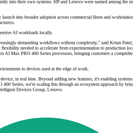
family into their own systems. HP and Lenovo were named among the m
e launch into broader adoption across commercial fleets and workstati
cturers.
ensive AI workloads locally.
reasingly demanding workflows without complexity," said Ketan Patel, 
lexibility needed to accelerate from experimentation to production loca
 AI Max PRO 400 Series processors, bringing customers a comprehensiv
vironments to devices used at the edge of work.
evice, in real time. Beyond adding new features, it's enabling systems 
400 Series, we're scaling this through an ecosystem approach by bring
Intelligent Devices Group, Lenovo.