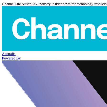
ChannelLife Australia - Industry insider news for technology resellers
Australia
Powered By