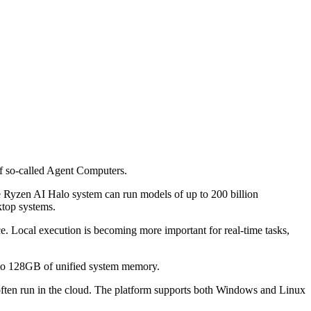
f so-called Agent Computers.
he Ryzen AI Halo system can run models of up to 200 billion
ktop systems.
e. Local execution is becoming more important for real-time tasks,
 to 128GB of unified system memory.
often run in the cloud. The platform supports both Windows and Linux