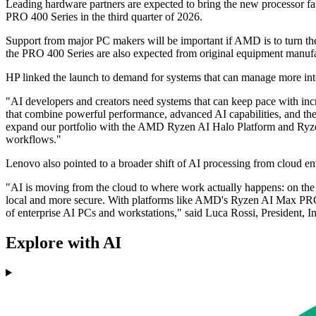
Leading hardware partners are expected to bring the new processor 
PRO 400 Series in the third quarter of 2026.
Support from major PC makers will be important if AMD is to turn th
the PRO 400 Series are also expected from original equipment manufa
HP linked the launch to demand for systems that can manage more int
"AI developers and creators need systems that can keep pace with inc
that combine powerful performance, advanced AI capabilities, and the f
expand our portfolio with the AMD Ryzen AI Halo Platform and Ryzen
workflows."
Lenovo also pointed to a broader shift of AI processing from cloud en
"AI is moving from the cloud to where work actually happens: on the d
local and more secure. With platforms like AMD's Ryzen AI Max PRO 
of enterprise AI PCs and workstations," said Luca Rossi, President, 
Explore with AI