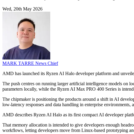
Wed, 20th May 2026
MARK TARRE
News Chief
AMD has launched its Ryzen AI Halo developer platform and unveile
The push centres on running larger artificial intelligence models on 
parameters locally, while the Ryzen AI Max PRO 400 Series is intend
The chipmaker is positioning the products around a shift in AI develo
low-latency responses and data handling in enterprise environments,
AMD describes Ryzen AI Halo as its first compact AI developer plat
That memory allocation is intended to give developers enough headro
workflows, letting developers move from Linux-based prototyping a