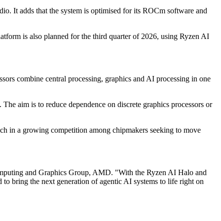
 It adds that the system is optimised for its ROCm software and
tform is also planned for the third quarter of 2026, using Ryzen AI
ors combine central processing, graphics and AI processing in one
. The aim is to reduce dependence on discrete graphics processors or
launch in a growing competition among chipmakers seeking to move
, Computing and Graphics Group, AMD. "With the Ryzen AI Halo and
 bring the next generation of agentic AI systems to life right on