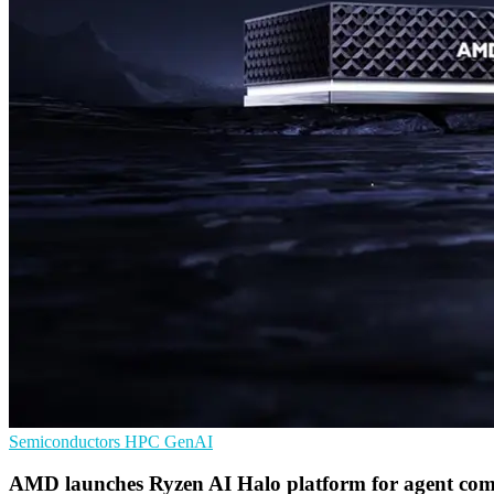
Semiconductors
HPC
GenAI
AMD launches Ryzen AI Halo platform for agent com