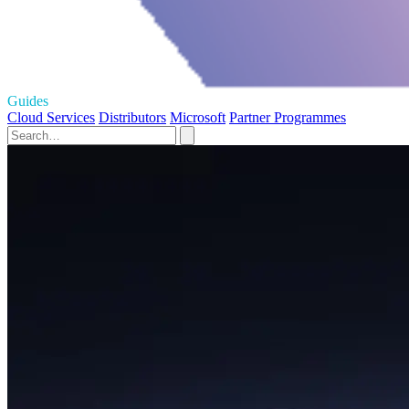
Guides
Cloud Services
Distributors
Microsoft
Partner Programmes