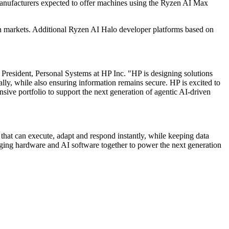
anufacturers expected to offer machines using the Ryzen AI Max
on markets. Additional Ryzen AI Halo developer platforms based on
President, Personal Systems at HP Inc. "HP is designing solutions
lly, while also ensuring information remains secure. HP is excited to
e portfolio to support the next generation of agentic AI-driven
that can execute, adapt and respond instantly, while keeping data
ing hardware and AI software together to power the next generation