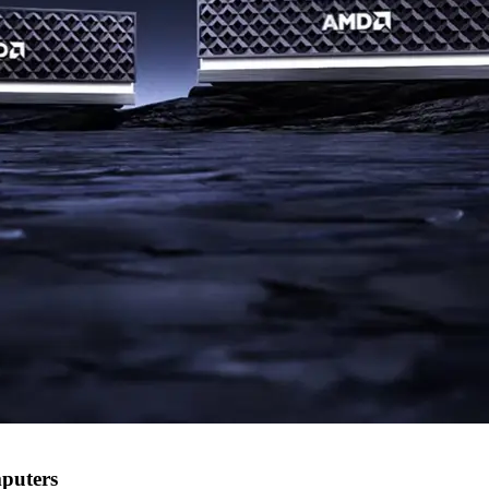
puters