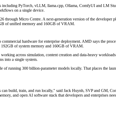
 including PyTorch, vLLM, llama.cpp, Ollama, ComfyUI and LM Studio.
rkflows on a single device.
26 through Micro Centre. A next-generation version of the developer pla
192GB of unified memory and 160GB of VRAM.
 commercial hardware for enterprise deployment. AMD says the process
nit, 192GB of system memory and 160GB of VRAM.
s working across simulation, content creation and data-heavy workloads
s into a single system.
ble of running 300 billion-parameter models locally. That places the 
pers can build, train, and run locally," said Jack Huynh, SVP and GM
ry, and open AI software stack that developers and enterprises need to