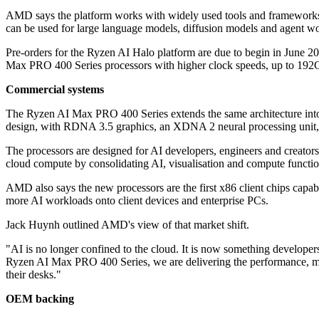
AMD says the platform works with widely used tools and frameworks
can be used for large language models, diffusion models and agent wo
Pre-orders for the Ryzen AI Halo platform are due to begin in June 20
Max PRO 400 Series processors with higher clock speeds, up to 
Commercial systems
The Ryzen AI Max PRO 400 Series extends the same architecture into
design, with RDNA 3.5 graphics, an XDNA 2 neural processing u
The processors are designed for AI developers, engineers and creator
cloud compute by consolidating AI, visualisation and compute function
AMD also says the new processors are the first x86 client chips capa
more AI workloads onto client devices and enterprise PCs.
Jack Huynh outlined AMD's view of that market shift.
"AI is no longer confined to the cloud. It is now something develo
Ryzen AI Max PRO 400 Series, we are delivering the performance, memo
their desks."
OEM backing