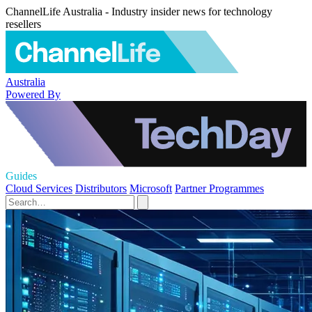
ChannelLife Australia - Industry insider news for technology
resellers
Australia
Powered By
Guides
Cloud Services
Distributors
Microsoft
Partner Programmes