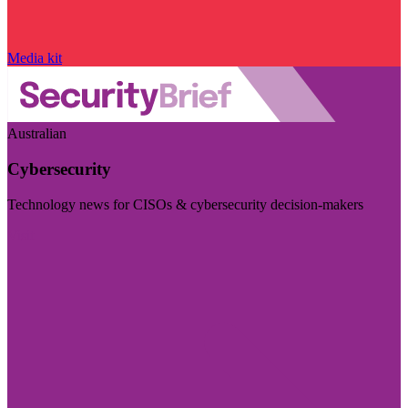
Media kit
Australian
Cybersecurity
Technology news for CISOs & cybersecurity decision-makers
Visit