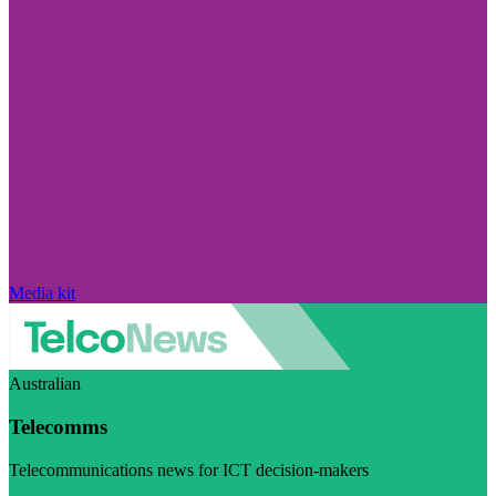
Media kit
Australian
Telecomms
Telecommunications news for ICT decision-makers