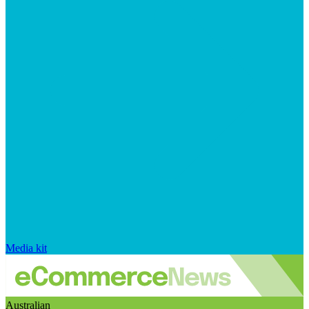
Media kit
Australian