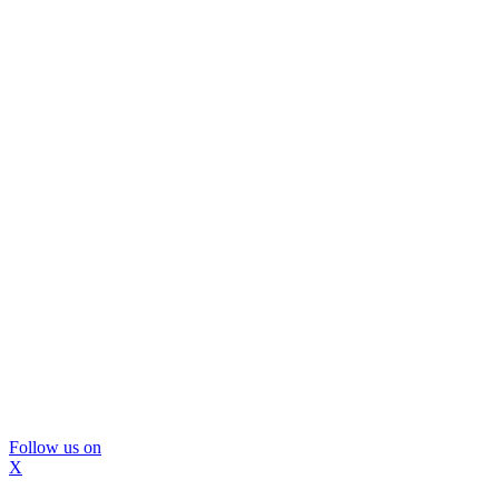
Follow us on
X