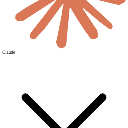
Claude