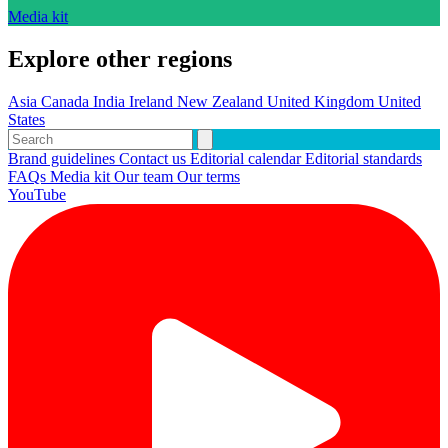
Media kit
Explore other regions
Asia
Canada
India
Ireland
New Zealand
United Kingdom
United
States
Brand guidelines
Contact us
Editorial calendar
Editorial standards
FAQs
Media kit
Our team
Our terms
YouTube