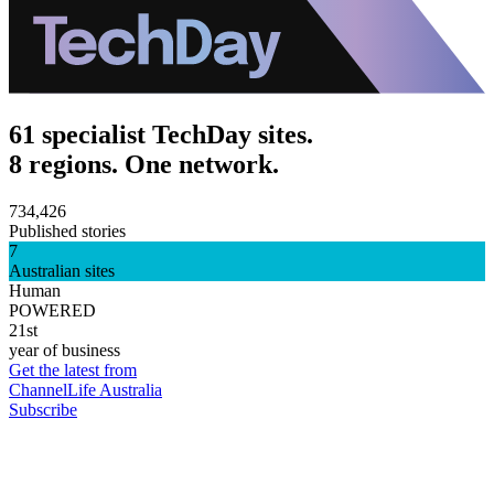
61 specialist TechDay sites.
8 regions. One network.
734,426
Published stories
7
Australian sites
Human
POWERED
21st
year of business
Get the latest from
ChannelLife Australia
Subscribe