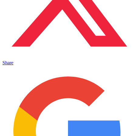
Share