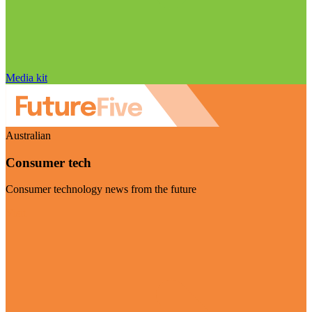
Media kit
Australian
Consumer tech
Consumer technology news from the future
Visit