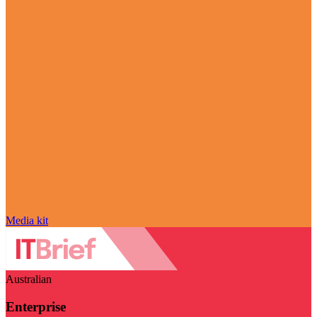
Media kit
Australian
Enterprise