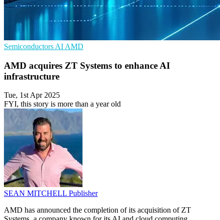
Semiconductors
AI
AMD
AMD acquires ZT Systems to enhance AI
infrastructure
Tue, 1st Apr 2025
FYI, this story is more than a year old
SEAN MITCHELL
Publisher
AMD has announced the completion of its acquisition of ZT
Systems, a company known for its AI and cloud computing