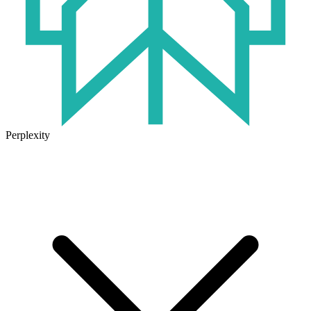
Perplexity