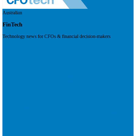
Australian
FinTech
Technology news for CFOs & financial decision-makers
Visit