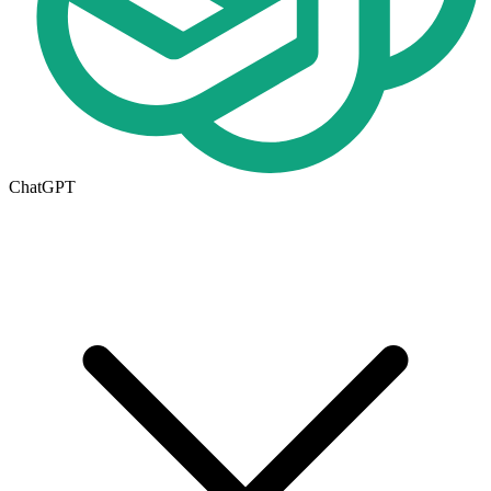
ChatGPT