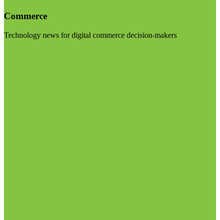
Commerce
Technology news for digital commerce decision-makers
Visit