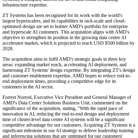
infrastructure expertise.
ZT Systems has been recognised for its work with the world's
largest hyperscalers, and its capabilities in rack-scale and cloud-
optimised design are set to bolster AMD's portfolio for enterprise
and hyperscale AI customers. This acquisition aligns with AMD's
objective to strengthen its position in the growing data centre AI
accelerator market, which is projected to reach USD $500 billion by
2028.
The acquisition aims to fulfil AMD's strategic goals in three key
areas: expanding market reach, accelerating AI deployment, and
harnessing ZT Systems' design expertise. By integrating ZT's design
and customer enablement expertise, AMD hopes to reduce end-to-
end deployment times, providing a competitive edge for its
customers in the AI sector.
Forrest Norrod, Executive Vice President and General Manager of
AMD's Data Center Solutions Business Unit, commented on the
significance of the acquisition, stating, "With the rapid pace of
innovation in AI, reducing the end-to-end design and deployment
time of cluster-level data centre AI systems will be a significant
competitive advantage for our customers. Acquiring ZT Systems is a
significant milestone in our AI strategy to deliver leadership training
and inferencing solutions that are optimised for our customers'