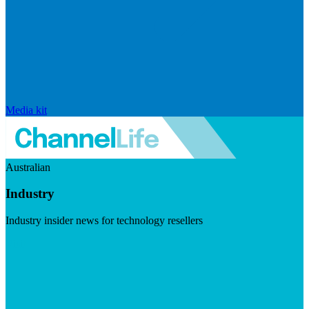
Media kit
Australian
Industry
Industry insider news for technology resellers
Visit