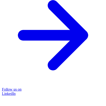
Follow us on
LinkedIn