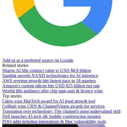
Add us as a preferred source on Google
Related stories
Sharon AI lifts contract value to USD $8.8 billion
Sandisk unveils NAND technologies for AI inference
AWS revenue growth hits fastest pace in 18 quarters
Amazon's custom silicon hits USD $25 billion run rate
Weebit lifts guidance after chip tape-outs & licence wins
Top stories
Litera wins MarTech award for AI legal growth tool
Cellhub wins CRN & ChannelVision awards for services
Translation over technology: The channel's most undervalued skill
Dell launches 43-inch 4K huddle conferencing monitor
PDQ adds ticketing integrations & Mac vulnerability tools