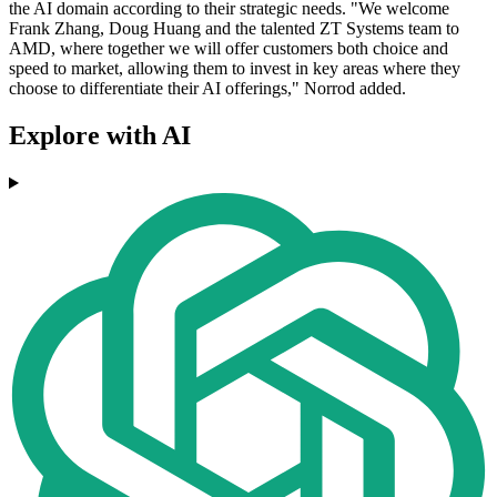
the AI domain according to their strategic needs. "We welcome
Frank Zhang, Doug Huang and the talented ZT Systems team to
AMD, where together we will offer customers both choice and
speed to market, allowing them to invest in key areas where they
choose to differentiate their AI offerings," Norrod added.
Explore with AI