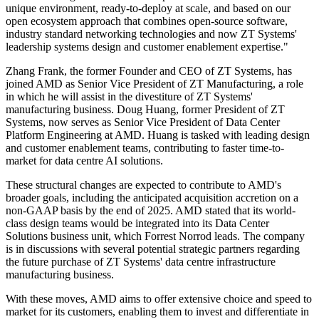
unique environment, ready-to-deploy at scale, and based on our
open ecosystem approach that combines open-source software,
industry standard networking technologies and now ZT Systems'
leadership systems design and customer enablement expertise."
Zhang Frank, the former Founder and CEO of ZT Systems, has
joined AMD as Senior Vice President of ZT Manufacturing, a role
in which he will assist in the divestiture of ZT Systems'
manufacturing business. Doug Huang, former President of ZT
Systems, now serves as Senior Vice President of Data Center
Platform Engineering at AMD. Huang is tasked with leading design
and customer enablement teams, contributing to faster time-to-
market for data centre AI solutions.
These structural changes are expected to contribute to AMD's
broader goals, including the anticipated acquisition accretion on a
non-GAAP basis by the end of 2025. AMD stated that its world-
class design teams would be integrated into its Data Center
Solutions business unit, which Forrest Norrod leads. The company
is in discussions with several potential strategic partners regarding
the future purchase of ZT Systems' data centre infrastructure
manufacturing business.
With these moves, AMD aims to offer extensive choice and speed to
market for its customers, enabling them to invest and differentiate in