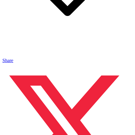
Share