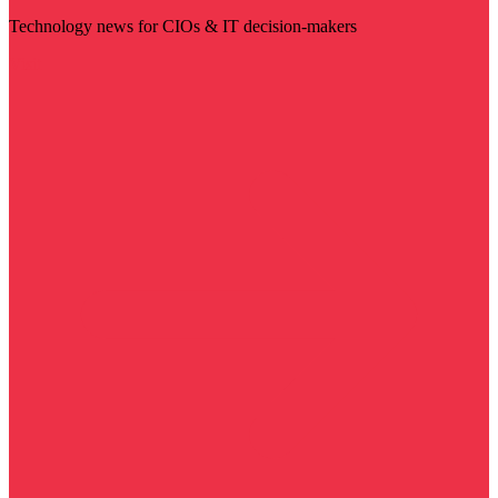
Technology news for CIOs & IT decision-makers
Visit