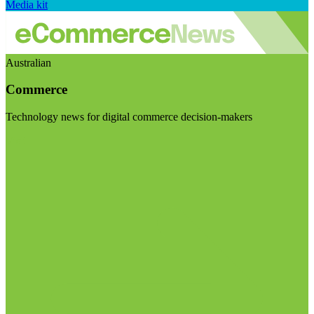
Media kit
Australian
Commerce
Technology news for digital commerce decision-makers
Visit