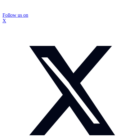
Follow us on
X