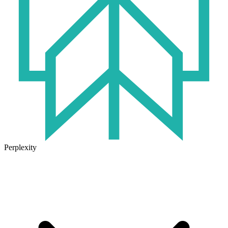
Perplexity