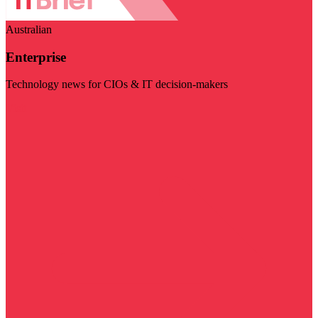
Australian
Enterprise
Technology news for CIOs & IT decision-makers
Visit