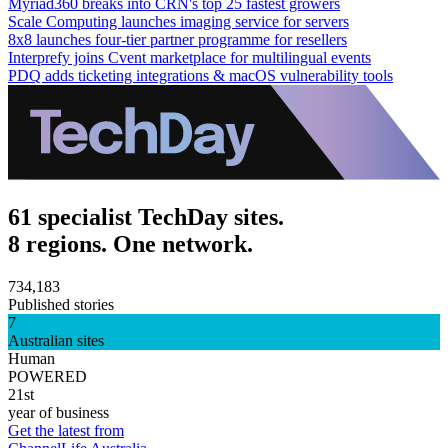
Myriad360 breaks into CRN's top 25 fastest growers
Scale Computing launches imaging service for servers
8x8 launches four-tier partner programme for resellers
Interprefy joins Cvent marketplace for multilingual events
PDQ adds ticketing integrations & macOS vulnerability tools
61 specialist TechDay sites.
8 regions. One network.
734,183
Published stories
7
Australian sites
Human
POWERED
21st
year of business
Get the latest from