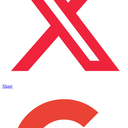
Share