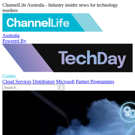
ChannelLife Australia - Industry insider news for technology
resellers
Australia
Powered By
Guides
Cloud Services
Distributors
Microsoft
Partner Programmes