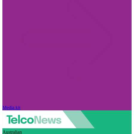
Media kit
Australian