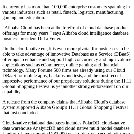
It currently has more than 100,000 enterprise customers spanning in
various industries such as retail, fintech, logistics, manufacturing,
gaming and education.
"Alibaba Cloud has been at the forefront of cloud database product
offerings for many years," says Alibaba cloud intelligence database
business president Dr Li Feifei.
"In the cloud-native era, it is even more pivotal for businesses to be
able to take advantage of innovative Database as a Service (DBaaS)
offerings to enhance and support high concurrency and high-volume
applications such as eCommerce, online gaming and financial
technology. Many Fortune 500 firms are already using our Cloud
DBaaS for mobile apps, backups and tests, and the most recent
impressive performance of our proprietary solutions during the 11.11
Global Shopping Festival is yet another strong endorsement on our
capability."
A release from the company claims that Alibaba Cloud's database
system supported Alibaba Group's 11.11 Global Shopping Festival
that just concluded.
Cloud-native relational databases includes PolarDB, cloud-native
data warehouse AnalyticDB and cloud-native multi-model database
Lindorm, have supported 583,000 peak orders per second with zero