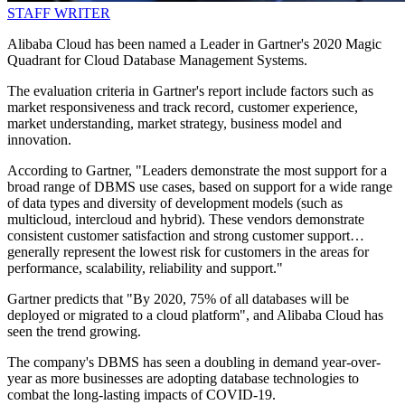
STAFF WRITER
Alibaba Cloud has been named a Leader in Gartner's 2020 Magic
Quadrant for Cloud Database Management Systems.
The evaluation criteria in Gartner's report include factors such as
market responsiveness and track record, customer experience,
market understanding, market strategy, business model and
innovation.
According to Gartner, "Leaders demonstrate the most support for a
broad range of DBMS use cases, based on support for a wide range
of data types and diversity of development models (such as
multicloud, intercloud and hybrid). These vendors demonstrate
consistent customer satisfaction and strong customer support…
generally represent the lowest risk for customers in the areas for
performance, scalability, reliability and support."
Gartner predicts that "By 2020, 75% of all databases will be
deployed or migrated to a cloud platform", and Alibaba Cloud has
seen the trend growing.
The company's DBMS has seen a doubling in demand year-over-
year as more businesses are adopting database technologies to
combat the long-lasting impacts of COVID-19.