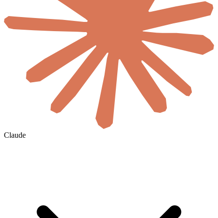
Claude