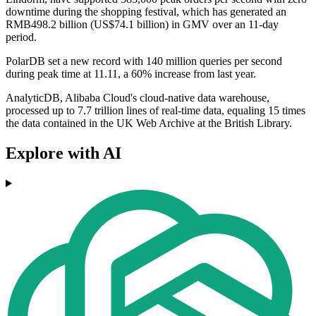
downtime during the shopping festival, which has generated an
RMB498.2 billion (US$74.1 billion) in GMV over an 11-day
period.
PolarDB set a new record with 140 million queries per second
during peak time at 11.11, a 60% increase from last year.
AnalyticDB, Alibaba Cloud's cloud-native data warehouse,
processed up to 7.7 trillion lines of real-time data, equaling 15 times
the data contained in the UK Web Archive at the British Library.
Explore with AI