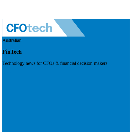
Australian
FinTech
Technology news for CFOs & financial decision-makers
Visit