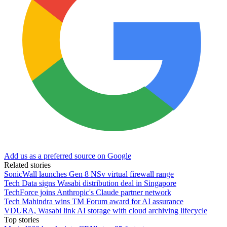
Add us as a preferred source on Google
Related stories
SonicWall launches Gen 8 NSv virtual firewall range
Tech Data signs Wasabi distribution deal in Singapore
TechForce joins Anthropic's Claude partner network
Tech Mahindra wins TM Forum award for AI assurance
VDURA, Wasabi link AI storage with cloud archiving lifecycle
Top stories