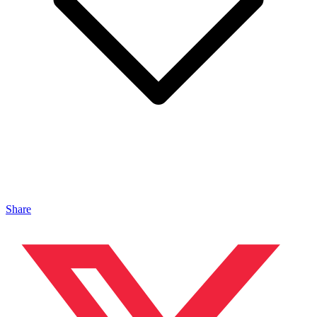
Share