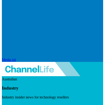
Media kit
Australian
Industry
Industry insider news for technology resellers