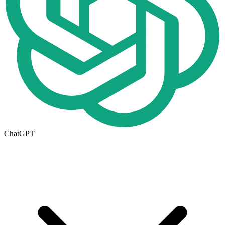
ChatGPT