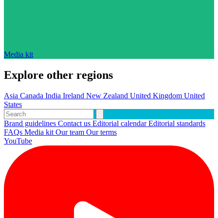
Media kit
Explore other regions
Asia
Canada
India
Ireland
New Zealand
United Kingdom
United
States
Brand guidelines
Contact us
Editorial calendar
Editorial standards
FAQs
Media kit
Our team
Our terms
YouTube