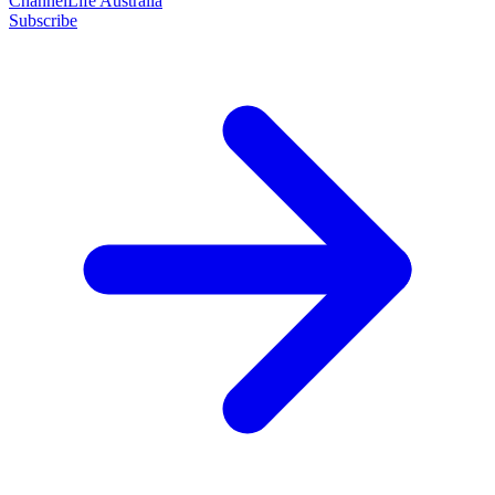
ChannelLife Australia
Subscribe