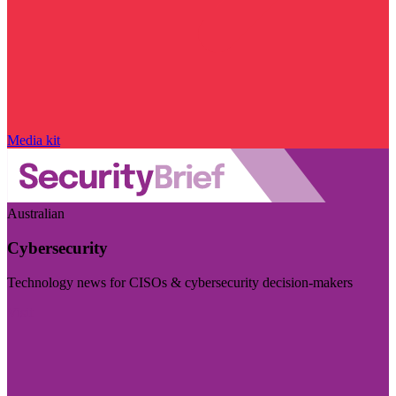
Media kit
Australian
Cybersecurity
Technology news for CISOs & cybersecurity decision-makers
Visit