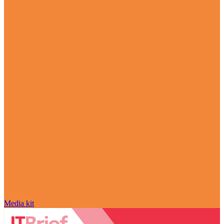
Media kit