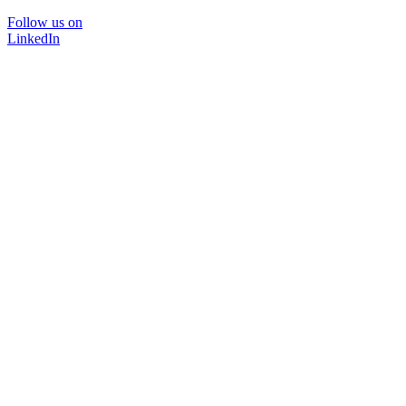
Follow us on
LinkedIn