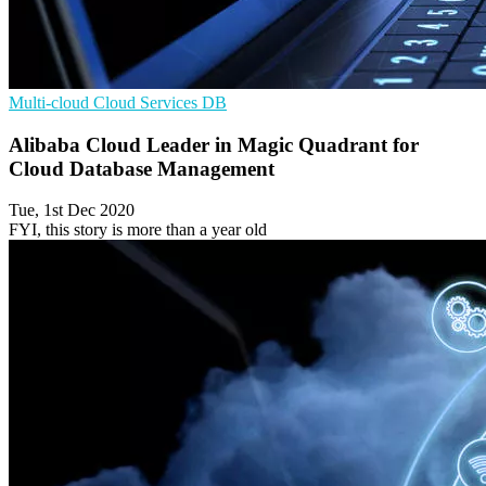
Multi-cloud
Cloud Services
DB
Alibaba Cloud Leader in Magic Quadrant for
Cloud Database Management
Tue, 1st Dec 2020
FYI, this story is more than a year old