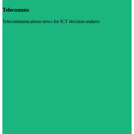
Telecomms
Telecommunications news for ICT decision-makers
Visit