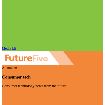
Media kit
Australian
Consumer tech
Consumer technology news from the future
Visit