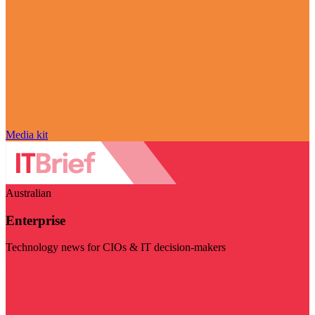
Media kit
Australian
Enterprise
Technology news for CIOs & IT decision-makers
Visit