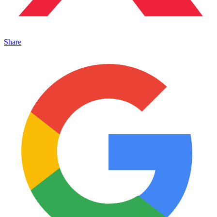
Share