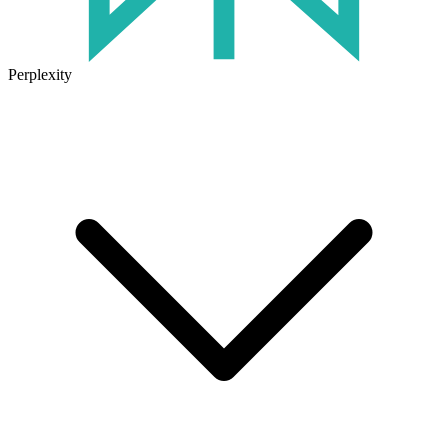
Perplexity