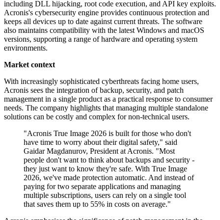
including DLL hijacking, root code execution, and API key exploits.
Acronis's cybersecurity engine provides continuous protection and
keeps all devices up to date against current threats. The software
also maintains compatibility with the latest Windows and macOS
versions, supporting a range of hardware and operating system
environments.
Market context
With increasingly sophisticated cyberthreats facing home users,
Acronis sees the integration of backup, security, and patch
management in a single product as a practical response to consumer
needs. The company highlights that managing multiple standalone
solutions can be costly and complex for non-technical users.
"Acronis True Image 2026 is built for those who don't
have time to worry about their digital safety," said
Gaidar Magdanurov, President at Acronis. "Most
people don't want to think about backups and security -
they just want to know they're safe. With True Image
2026, we've made protection automatic. And instead of
paying for two separate applications and managing
multiple subscriptions, users can rely on a single tool
that saves them up to 55% in costs on average."