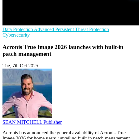
Data Protection
Advanced Persistent Threat Protection
Cybersecurity
Acronis True Image 2026 launches with built-in
patch management
Tue, 7th Oct 2025
SEAN MITCHELL
Publisher
Acronis has announced the general availability of Acronis True
Image 2026 for home users, unveiling built-in patch management