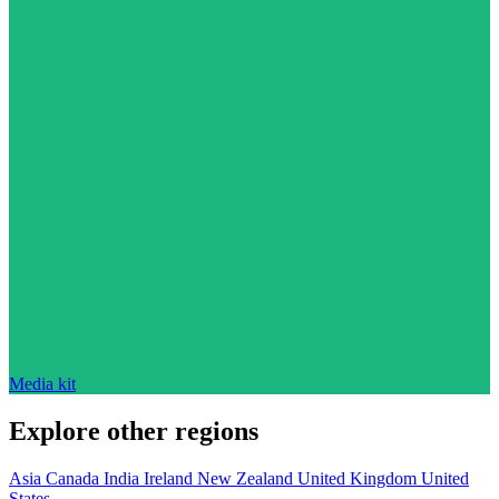
Media kit
Explore other regions
Asia
Canada
India
Ireland
New Zealand
United Kingdom
United
States