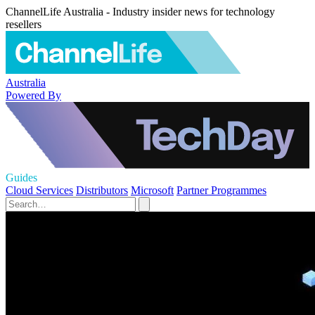
ChannelLife Australia - Industry insider news for technology
resellers
Australia
Powered By
Guides
Cloud Services
Distributors
Microsoft
Partner Programmes