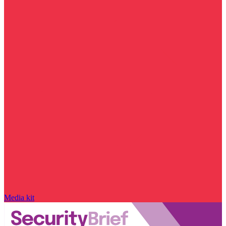
Media kit