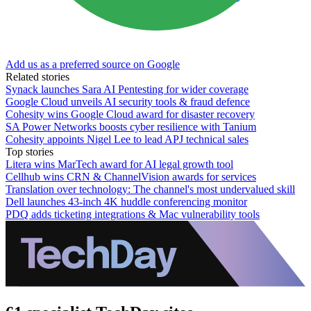
Add us as a preferred source on Google
Related stories
Synack launches Sara AI Pentesting for wider coverage
Google Cloud unveils AI security tools & fraud defence
Cohesity wins Google Cloud award for disaster recovery
SA Power Networks boosts cyber resilience with Tanium
Cohesity appoints Nigel Lee to lead APJ technical sales
Top stories
Litera wins MarTech award for AI legal growth tool
Cellhub wins CRN & ChannelVision awards for services
Translation over technology: The channel's most undervalued skill
Dell launches 43-inch 4K huddle conferencing monitor
PDQ adds ticketing integrations & Mac vulnerability tools