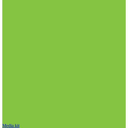
Media kit