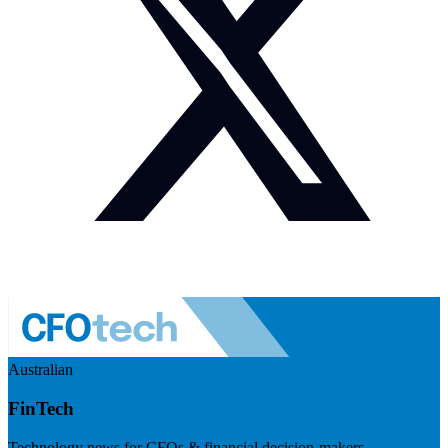
Australian
FinTech
Technology news for CFOs & financial decision-makers