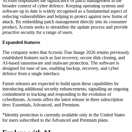
Acronis emphasises the significance of patch management in the
broader context of cyber defence. Keeping operating systems and
software up to date is widely recognised as a fundamental aspect of
reducing vulnerabilities and helping to protect against new forms of
attack. By embedding patch management directly into its consumer
product, Acronis seeks to streamline the update process and provide
proactive security for a range of users.
Expanded features
The company notes that Acronis True Image 2026 retains previously
established features such as fast recovery, secure disk cloning, and
AI-based ransomware and malware protection. The software is
designed for ease of use, enabling backup, recovery, and cyber
defence from a single interface.
Future releases are expected to build upon these capabilities by
introducing additional security enhancements, signalling an ongoing
commitment to tracking and responding to the evolution of
cyberthreats. Acronis offers the latest release in three subscription
tiers: Essentials, Advanced, and Premium.
*Identity protection is currently available only in the United States
for users subscribed to the Advanced and Premium plans.