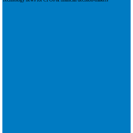
Visit