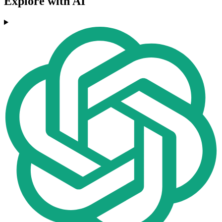
Explore with AI