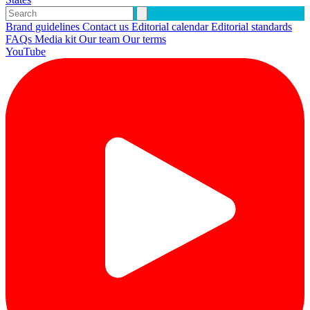
Brand guidelines
Contact us
Editorial calendar
Editorial standards
FAQs
Media kit
Our team
Our terms
YouTube