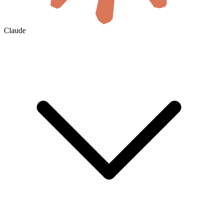
Claude