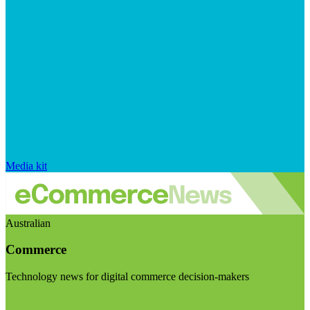
Media kit
Australian
Commerce
Technology news for digital commerce decision-makers
Visit