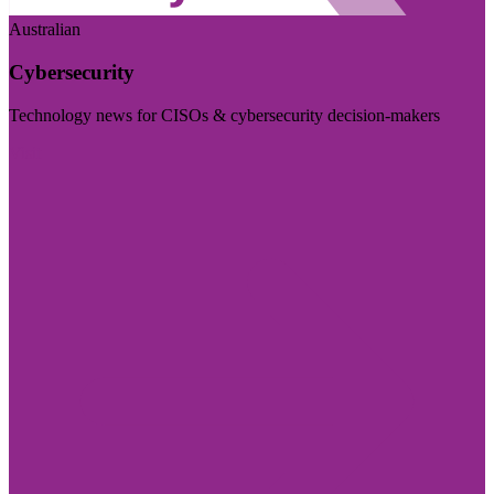
Australian
Cybersecurity
Technology news for CISOs & cybersecurity decision-makers
Visit