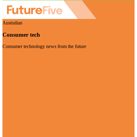
Australian
Consumer tech
Consumer technology news from the future
Visit