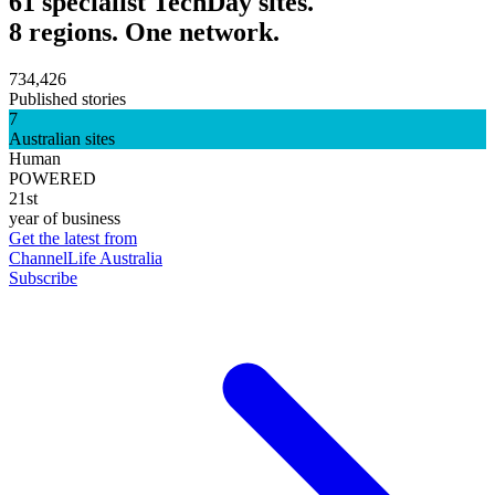
61 specialist TechDay sites.
8 regions. One network.
734,426
Published stories
7
Australian sites
Human
POWERED
21st
year of business
Get the latest from
ChannelLife Australia
Subscribe