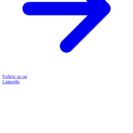
Follow us on
LinkedIn