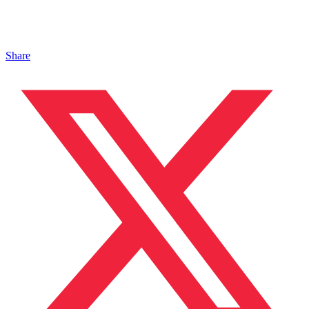
Share