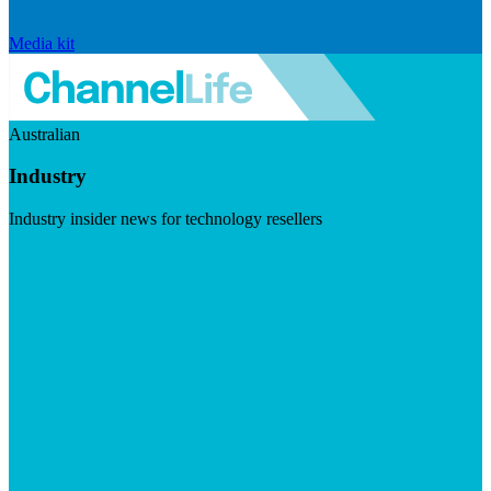
Media kit
Australian
Industry
Industry insider news for technology resellers
Visit