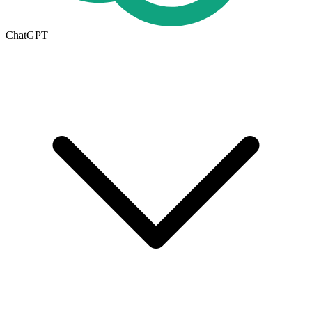
ChatGPT