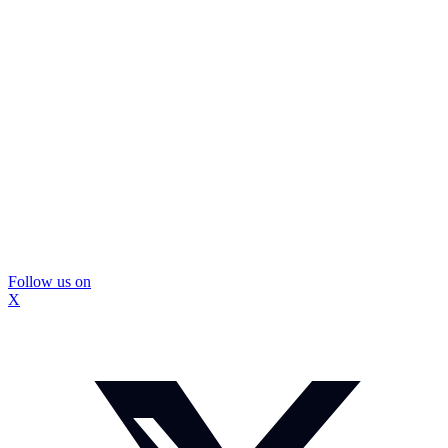
Follow us on
X