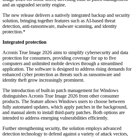
and an upgraded security engine.
The new release delivers a natively integrated backup and security
solution, bringing together features such as AI-based threat
detection, anti-ransomware, malware scanning, and identity
protection.*
Integrated protection
Acronis True Image 2026 aims to simplify cybersecurity and data
protection for consumers, providing coverage for up to five
computers and unlimited mobile devices through a streamlined
application. The software is designed to address rising demands for
enhanced cyber protection as threats such as ransomware and
identity theft grow increasingly prominent.
The introduction of built-in patch management for Windows
distinguishes Acronis True Image 2026 from other consumer
products. The feature allows Windows users to choose between
fully automated updates, which apply patches in the background,
and manual alerts to install third-party patches. Both options are
intended to address emerging vulnerabilities efficiently.
Further strengthening security, the solution employs advanced
detection technology to defend against a variety of attack vectors,