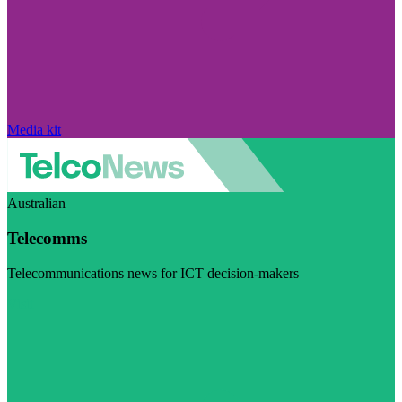
Media kit
Australian
Telecomms
Telecommunications news for ICT decision-makers
Visit