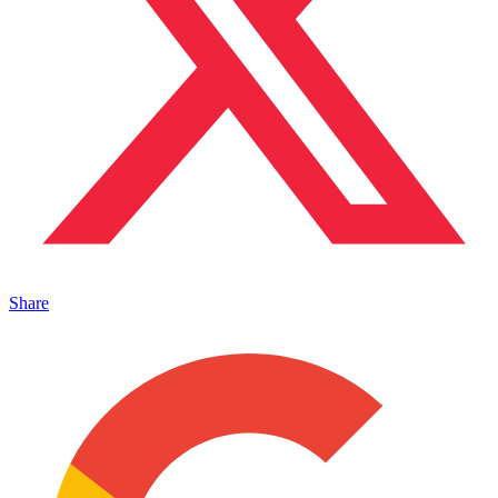
Share