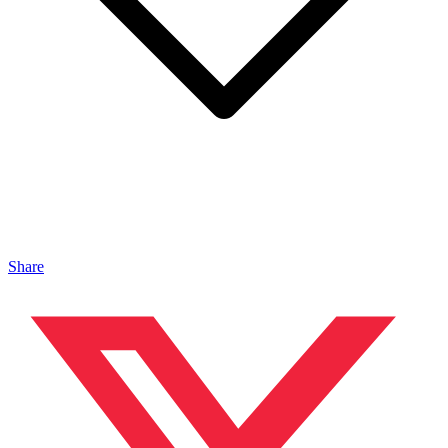
Share