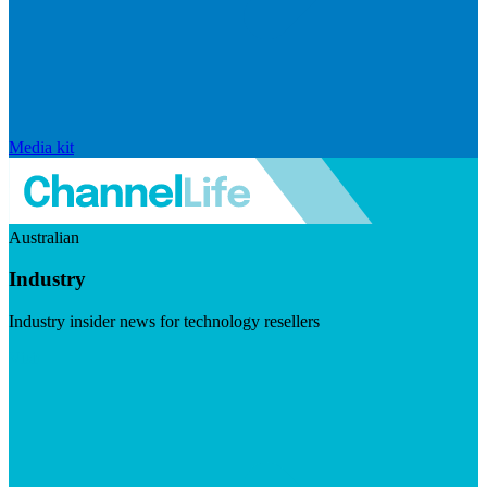
Media kit
Australian
Industry
Industry insider news for technology resellers
Visit