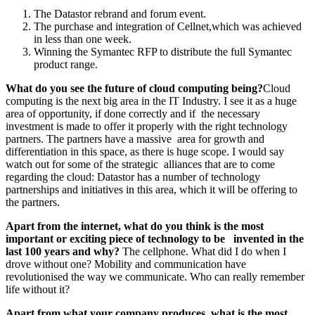
The Datastor rebrand and forum event.
The purchase and integration of Cellnet,which was achieved
in less than one week.
Winning the Symantec RFP to distribute the full Symantec
product range.
What do you see the future of cloud
computing being?
Cloud
computing is the next big area in the IT Industry. I see it as a huge
area of opportunity, if done correctly and if the necessary
investment is made to offer it properly with the right technology
partners. The partners have a massive area for growth and
differentiation in this space, as there is huge scope. I would say
watch out for some of the strategic alliances that are to come
regarding the cloud: Datastor has a number of technology
partnerships and initiatives in this area, which it will be offering to
the partners.
Apart from the internet, what do you
think is the most
important or exciting
piece of technology to be invented in the
last 100 years and why?
The cellphone. What did I do when I
drove without one? Mobility and communication have
revolutionised the way we communicate. Who can really remember
life without it?
Apart from what your company
produces, what is the most