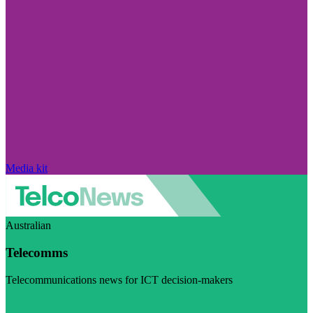
Media kit
Australian
Telecomms
Telecommunications news for ICT decision-makers
Visit