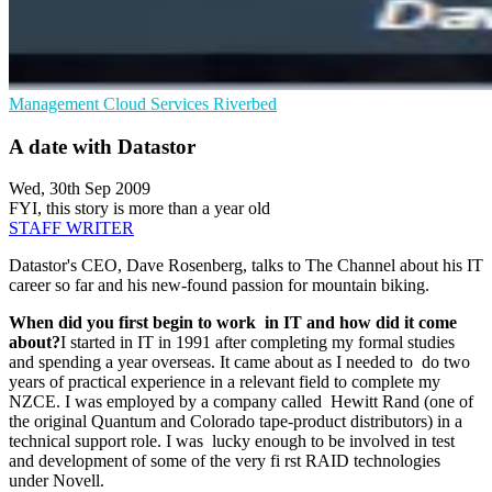
Management
Cloud Services
Riverbed
A date with Datastor
Wed, 30th Sep 2009
FYI, this story is more than a year old
STAFF WRITER
Datastor's CEO, Dave Rosenberg, talks to The Channel about his IT
career so far and his new-found passion for mountain biking.
When did you first begin to work in IT and how did it come
about?
I started in IT in 1991 after completing my formal studies
and spending a year overseas. It came about as I needed to do two
years of practical experience in a relevant field to complete my
NZCE. I was employed by a company called Hewitt Rand (one of
the original Quantum and Colorado tape-product distributors) in a
technical support role. I was lucky enough to be involved in test
and development of some of the very fi rst RAID technologies
under Novell.