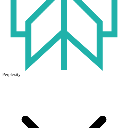
Perplexity