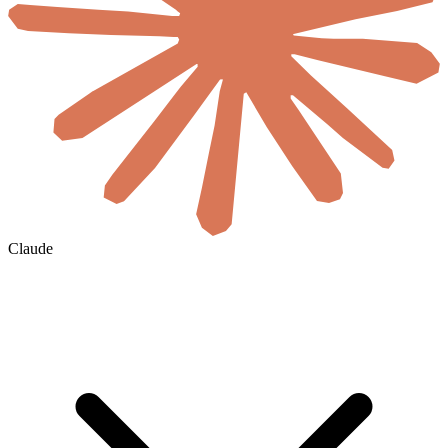
Claude