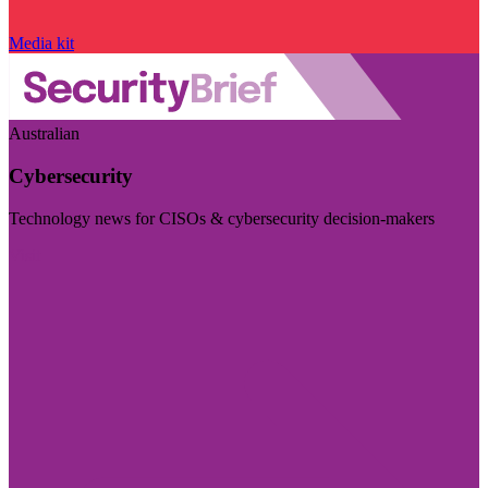
Media kit
Australian
Cybersecurity
Technology news for CISOs & cybersecurity decision-makers
Visit