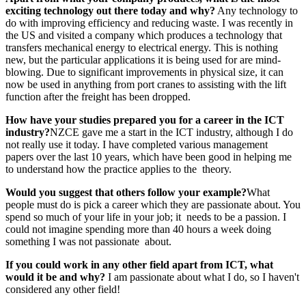
exciting
technology out there today and why?
Any technology to
do with improving efficiency and reducing waste. I was recently in
the US and visited a company which produces a technology that
transfers mechanical energy to electrical energy. This is nothing
new, but the particular applications it is being used for are mind-
blowing. Due to significant improvements in physical size, it can
now be used in anything from port cranes to assisting with the lift
function after the freight has been dropped.
How have your studies prepared you
for a career in the ICT
industry?
NZCE gave me a start in the ICT industry, although I do
not really use it today. I have completed various management
papers over the last 10 years, which have been good in helping me
to understand how the practice applies to the theory.
Would you suggest that others follow
your example?
What
people must do is pick a career which they are passionate about. You
spend so much of your life in your job; it needs to be a passion. I
could not imagine spending more than 40 hours a week doing
something I was not passionate about.
If you could work in any other field
apart from ICT, what
would it be and why?
I am passionate about what I do, so I haven't
considered any other field!