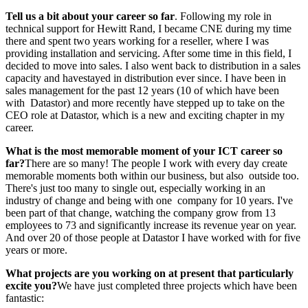
Tell us a bit about your career so far
. Following my role in
technical support for Hewitt Rand, I became CNE during my time
there and spent two years working for a reseller, where I was
providing installation and servicing. After some time in this field, I
decided to move into sales. I also went back to distribution in a sales
capacity and havestayed in distribution ever since. I have been in
sales management for the past 12 years (10 of which have been
with Datastor) and more recently have stepped up to take on the
CEO role at Datastor, which is a new and exciting chapter in my
career.
What is the most memorable moment
of your ICT career so
far?
There are so many! The people I work with every day create
memorable moments both within our business, but also outside too.
There's just too many to single out, especially working in an
industry of change and being with one company for 10 years. I've
been part of that change, watching the company grow from 13
employees to 73 and significantly increase its revenue year on year.
And over 20 of those people at Datastor I have worked with for five
years or more.
What projects are you working on at
present that particularly
excite you?
We have just completed three projects which have been
fantastic: