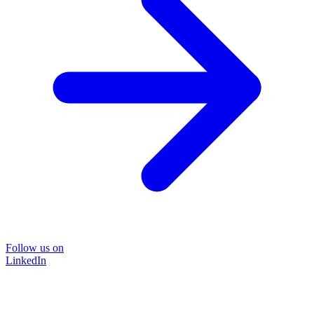
Follow us on
LinkedIn