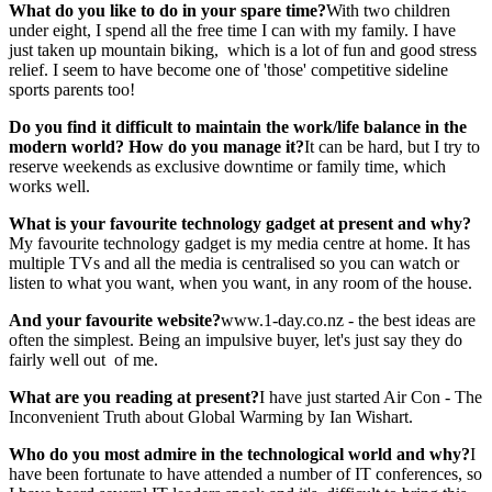
What do you like to do in your spare
time?
With two children
under eight, I spend all the free time I can with my family. I have
just taken up mountain biking, which is a lot of fun and good stress
relief. I seem to have become one of 'those' competitive sideline
sports parents too!
Do you find it difficult to maintain the
work/life balance in the
modern world?
How do you manage it?
It can be hard, but I try to
reserve weekends as exclusive downtime or family time, which
works well.
What is your favourite technology
gadget at present and why?
My favourite technology gadget is my media centre at home. It has
multiple TVs and all the media is centralised so you can watch or
listen to what you want, when you want, in any room of the house.
And your favourite website?
www.1-day.co.nz - the best ideas are
often the simplest. Being an impulsive buyer, let's just say they do
fairly well out of me.
What are you reading at present?
I have just started Air Con - The
Inconvenient Truth about Global Warming by Ian Wishart.
Who do you most admire in the
technological world and why?
I
have been fortunate to have attended a number of IT conferences, so