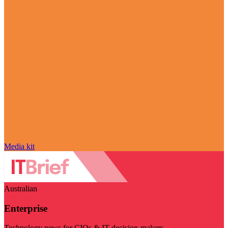
Media kit
Australian
Enterprise
Technology news for CIOs & IT decision-makers