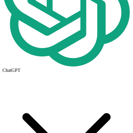
ChatGPT