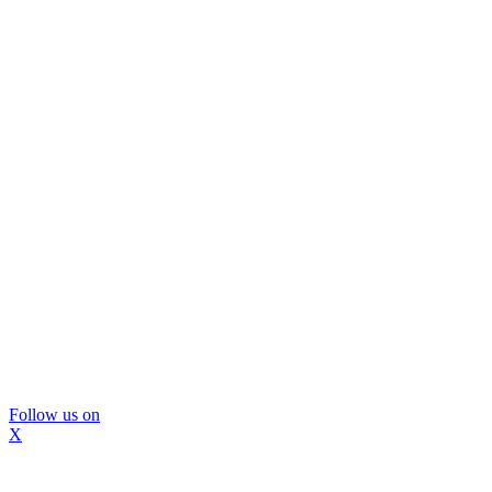
Follow us on
X