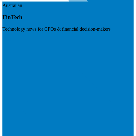
Australian
FinTech
Technology news for CFOs & financial decision-makers
Visit