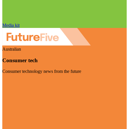
Media kit
Australian
Consumer tech
Consumer technology news from the future
Visit