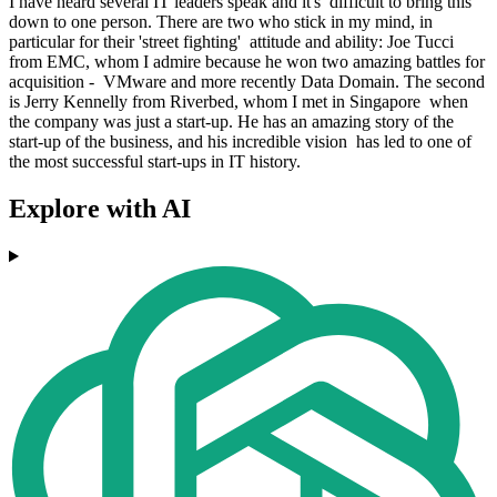
I have heard several IT leaders speak and it's difficult to bring this
down to one person. There are two who stick in my mind, in
particular for their 'street fighting' attitude and ability: Joe Tucci
from EMC, whom I admire because he won two amazing battles for
acquisition - VMware and more recently Data Domain. The second
is Jerry Kennelly from Riverbed, whom I met in Singapore when
the company was just a start-up. He has an amazing story of the
start-up of the business, and his incredible vision has led to one of
the most successful start-ups in IT history.
Explore with AI