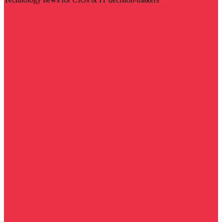
Visit