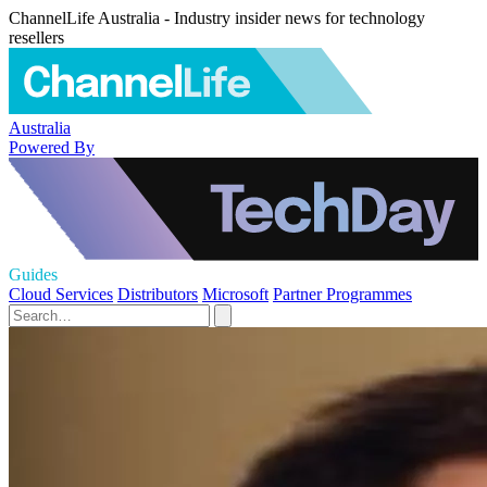
ChannelLife Australia - Industry insider news for technology
resellers
Australia
Powered By
Guides
Cloud Services
Distributors
Microsoft
Partner Programmes