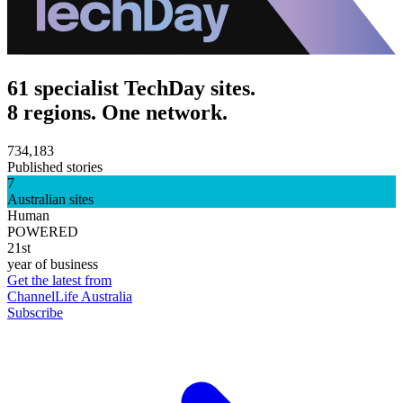
61 specialist TechDay sites.
8 regions. One network.
734,183
Published stories
7
Australian sites
Human
POWERED
21st
year of business
Get the latest from
ChannelLife Australia
Subscribe