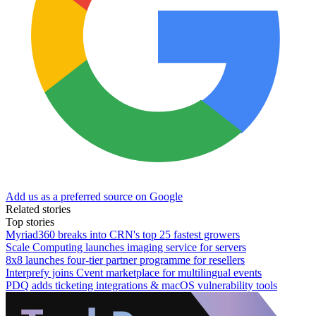
Add us as a preferred source on Google
Related stories
Top stories
Myriad360 breaks into CRN's top 25 fastest growers
Scale Computing launches imaging service for servers
8x8 launches four-tier partner programme for resellers
Interprefy joins Cvent marketplace for multilingual events
PDQ adds ticketing integrations & macOS vulnerability tools