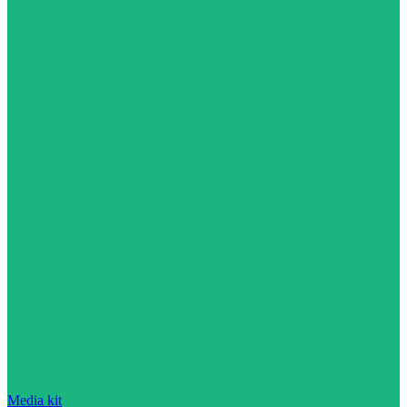
Media kit