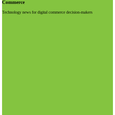
Commerce
Technology news for digital commerce decision-makers
Visit