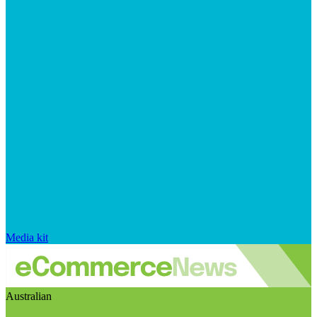
Media kit
Australian