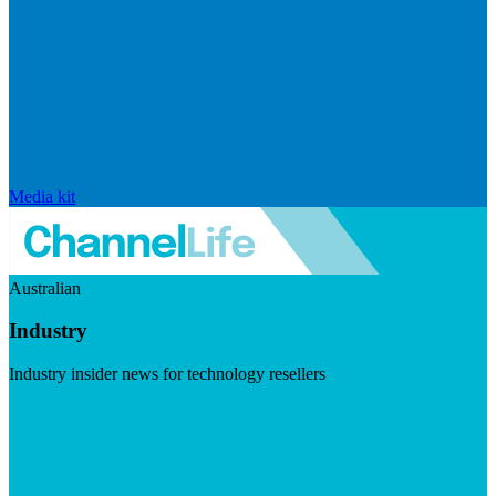
Media kit
Australian
Industry
Industry insider news for technology resellers
Visit