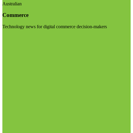
Australian
Commerce
Technology news for digital commerce decision-makers
Visit