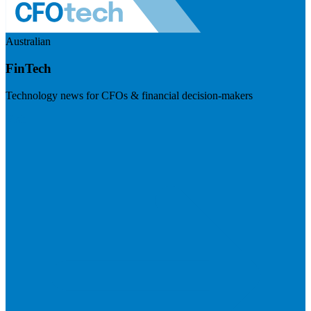
Australian
FinTech
Technology news for CFOs & financial decision-makers
Visit