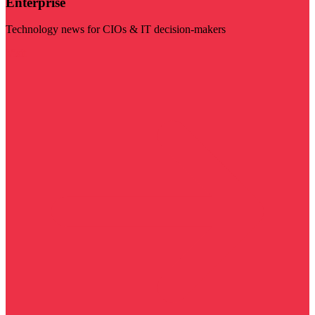
Enterprise
Technology news for CIOs & IT decision-makers
Visit