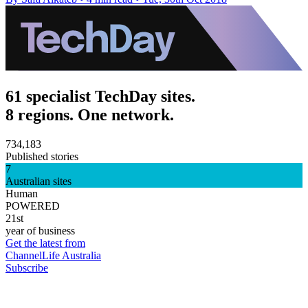
61 specialist TechDay sites.
8 regions. One network.
734,183
Published stories
7
Australian sites
Human
POWERED
21st
year of business
Get the latest from
ChannelLife Australia
Subscribe