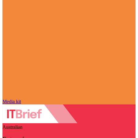
Media kit
Australian