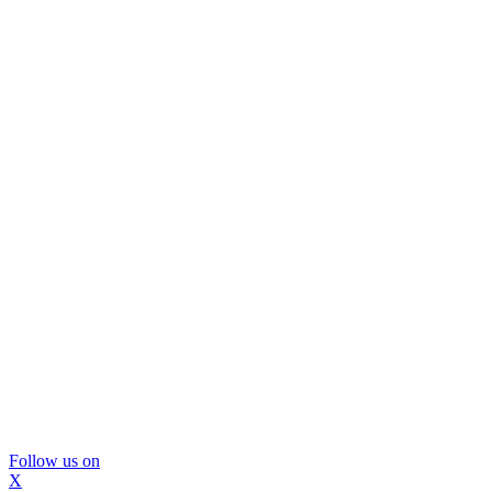
Follow us on
X