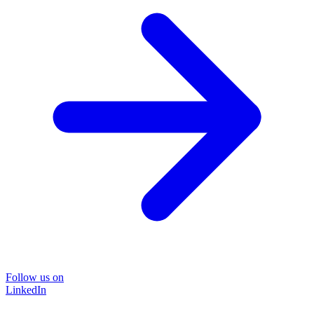
Follow us on
LinkedIn