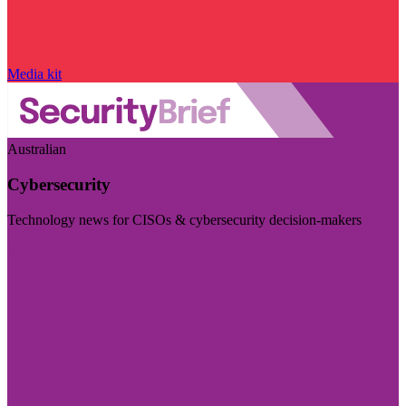
Media kit
Australian
Cybersecurity
Technology news for CISOs & cybersecurity decision-makers
Visit