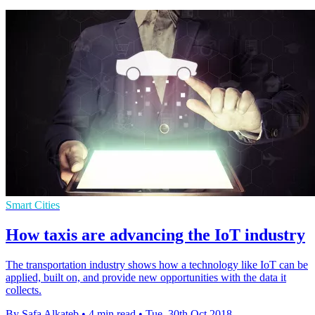
Smart Cities
How taxis are advancing the IoT industry
The transportation industry shows how a technology like IoT can be
applied, built on, and provide new opportunities with the data it
collects.
By Safa Alkateb
•
4 min read
•
Tue, 30th Oct 2018