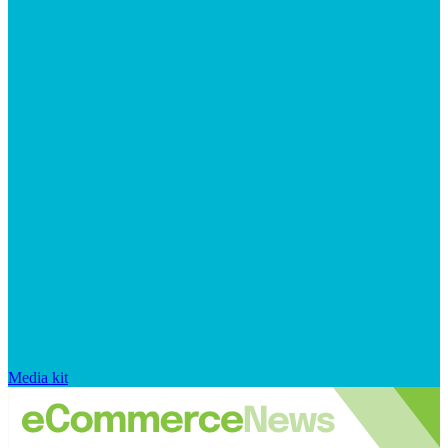
Media kit