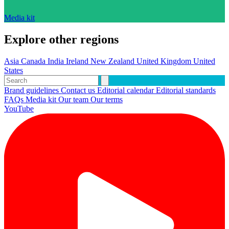
Media kit
Explore other regions
Asia
Canada
India
Ireland
New Zealand
United Kingdom
United
States
Brand guidelines
Contact us
Editorial calendar
Editorial standards
FAQs
Media kit
Our team
Our terms
YouTube