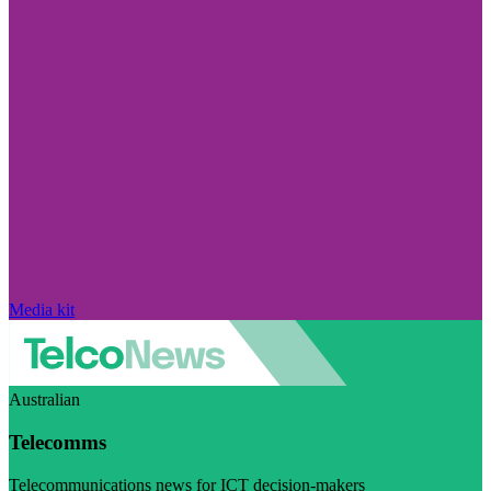
Media kit
Australian
Telecomms
Telecommunications news for ICT decision-makers