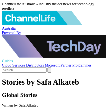
ChannelLife Australia - Industry insider news for technology
resellers
Australia
Powered By
Guides
Cloud Services
Distributors
Microsoft
Partner Programmes
Stories by Safa Alkateb
Global Stories
Written by Safa Alkateb