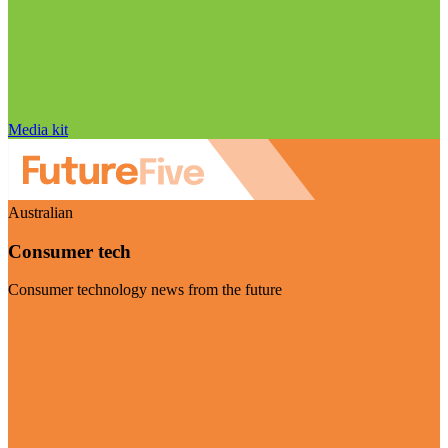
Media kit
Australian
Consumer tech
Consumer technology news from the future
Visit