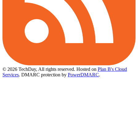
© 2026 TechDay, All rights reserved.
Hosted on
Plan B's Cloud
Services
. DMARC protection by
PowerDMARC
.