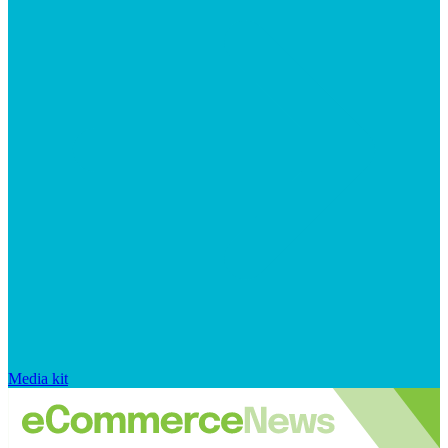
Media kit