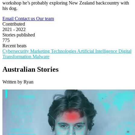
workshop he’s probably exploring New Zealand backcountry with
his dog.
Email
Contact us
Our team
Contributed
2021 - 2022
Stories published
775
Recent beats
Cybersecurity
Marketing Technologies
Artificial Intelligence
Digital
Transformation
Malware
Australian Stories
Written by Ryan