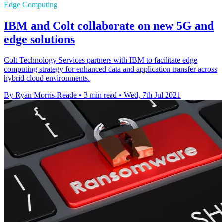
Edge Computing
IBM and Colt collaborate on new 5G and
edge solutions
Colt Technology Services partners with IBM to facilitate edge
computing strategy for enhanced data and application transfer across
hybrid cloud environments.
By Ryan Morris-Reade
•
3 min read
•
Wed, 7th Jul 2021