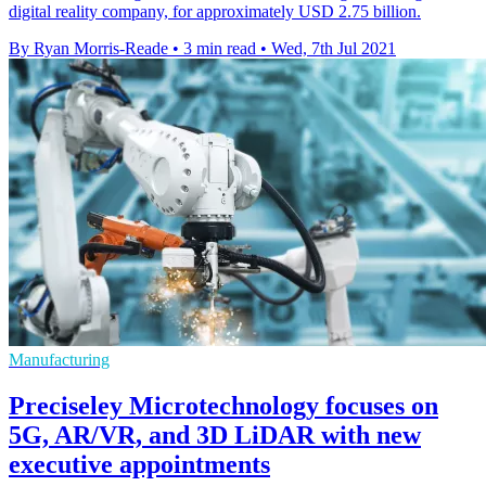
digital reality company, for approximately USD 2.75 billion.
By Ryan Morris-Reade
•
3 min read
•
Wed, 7th Jul 2021
Manufacturing
Preciseley Microtechnology focuses on
5G, AR/VR, and 3D LiDAR with new
executive appointments