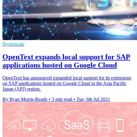
Hyperscale
OpenText expands local support for SAP
applications hosted on Google Cloud
OpenText has announced expanded local support for its extensions
on SAP applications hosted on Google Cloud in the Asia Pacific
Japan (APJ) region.
By Ryan Morris-Reade
•
3 min read
•
Tue, 6th Jul 2021