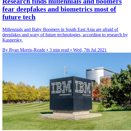
Research finds millennials and boomers
fear deepfakes and biometrics most of
future tech
Millennials and Baby Boomers in South East Asia are afraid of
deepfakes and wary of future technologies, according to research by
Kaspersky.
By Ryan Morris-Reade
•
3 min read
•
Wed, 7th Jul 2021