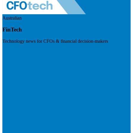
Australian
FinTech
Technology news for CFOs & financial decision-makers
Visit