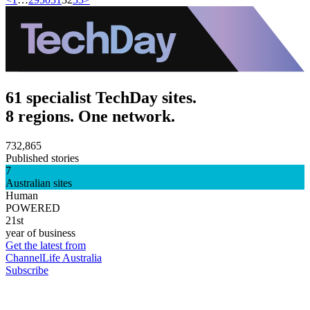
61 specialist TechDay sites.
8 regions. One network.
732,865
Published stories
7
Australian sites
Human
POWERED
21st
year of business
Get the latest from
ChannelLife Australia
Subscribe