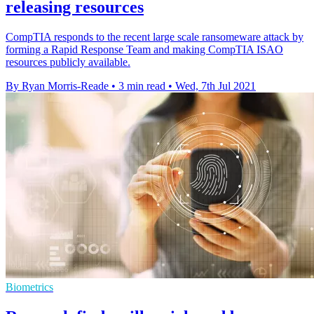
releasing resources
CompTIA responds to the recent large scale ransomeware attack by
forming a Rapid Response Team and making CompTIA ISAO
resources publicly available.
By Ryan Morris-Reade
•
3 min read
•
Wed, 7th Jul 2021
Biometrics