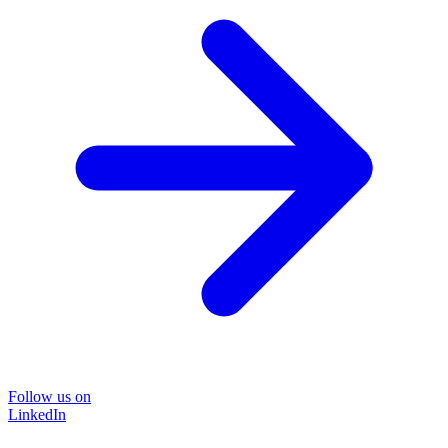
Follow us on
LinkedIn