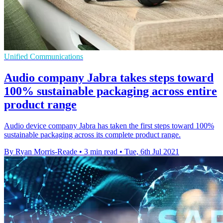
Unified Communications
Audio company Jabra takes steps toward
100% sustainable packaging across entire
product range
Audio device company Jabra has taken the first steps toward 100%
sustainable packaging across its complete product range.
By Ryan Morris-Reade
•
3 min read
•
Tue, 6th Jul 2021