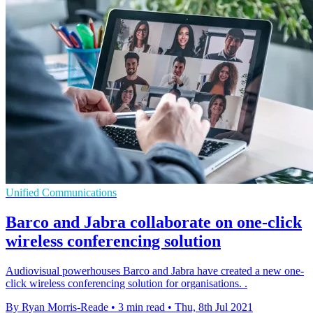
Unified Communications
Barco and Jabra collaborate on one-click
wireless conferencing solution
Audiovisual powerhouses Barco and Jabra have created a new one-
click wireless conferencing solution for organisations. .
By Ryan Morris-Reade
•
3 min read
•
Thu, 8th Jul 2021