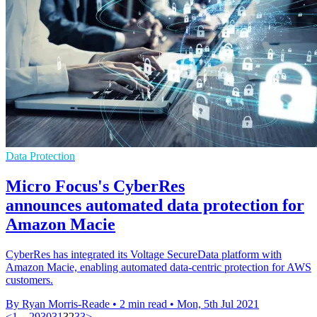
Data Protection
Micro Focus's CyberRes
announces automated data protection for
Amazon Macie
CyberRes has integrated its Voltage SecureData platform with
Amazon Macie, enabling automated data-centric protection for AWS
customers.
By Ryan Morris-Reade
•
2 min read
•
Mon, 5th Jul 2021
<
1
…
29
30
31
32
33
>