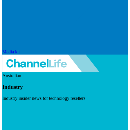
Media kit
Australian
Industry
Industry insider news for technology resellers
Visit