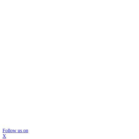
Follow us on
X