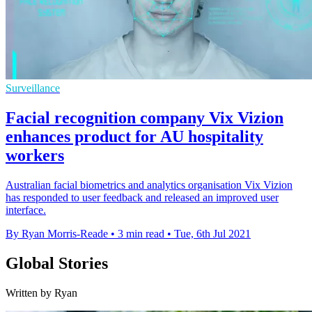
Surveillance
Facial recognition company Vix Vizion
enhances product for AU hospitality
workers
Australian facial biometrics and analytics organisation Vix Vizion
has responded to user feedback and released an improved user
interface.
By Ryan Morris-Reade
•
3 min read
•
Tue, 6th Jul 2021
Global Stories
Written by Ryan