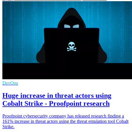
DevOps
Huge increase in threat actors using
Cobalt Strike - Proofpoint research
Proofpoint cybersecurity company has released research finding a
161% increase in threat actors using the threat emulation tool Cobalt
Strike.