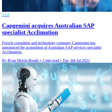
SAP
Capgemini acquires Australian SAP
specialist Acclimation
French consulting and technology company Capgemini has
announced the acquisition of Australian SAP services specialist
Acclimation.
By Ryan Morris-Reade
•
3 min read
•
Tue, 6th Jul 2021