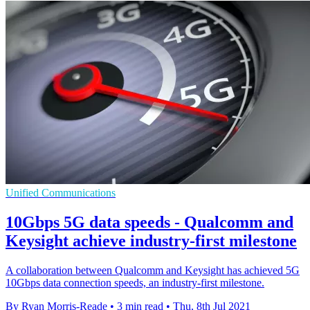
Unified Communications
10Gbps 5G data speeds - Qualcomm and
Keysight achieve industry-first milestone
A collaboration between Qualcomm and Keysight has achieved 5G
10Gbps data connection speeds, an industry-first milestone.
By Ryan Morris-Reade
•
3 min read
•
Thu, 8th Jul 2021