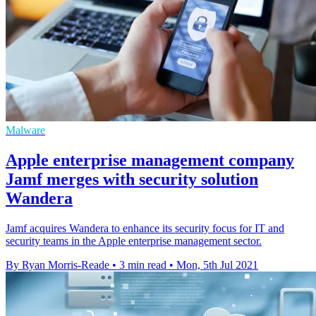
Malware
Apple enterprise management company
Jamf merges with security solution
Wandera
Jamf acquires Wandera to enhance its security focus for IT and
security teams in the Apple enterprise management sector.
By Ryan Morris-Reade
•
3 min read
•
Mon, 5th Jul 2021