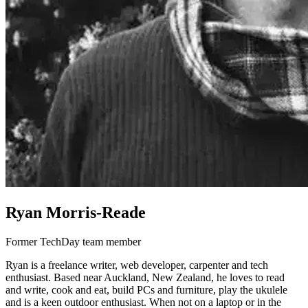
Ryan Morris-Reade
Former TechDay team member
Ryan is a freelance writer, web developer, carpenter and tech
enthusiast. Based near Auckland, New Zealand, he loves to read
and write, cook and eat, build PCs and furniture, play the ukulele
and is a keen outdoor enthusiast. When not on a laptop or in the