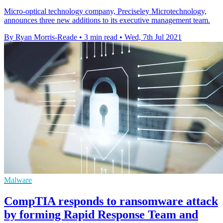
Micro-optical technology company, Preciseley Microtechnology,
announces three new additions to its executive management team.
By Ryan Morris-Reade
•
3 min read
•
Wed, 7th Jul 2021
Malware
CompTIA responds to ransomware attack
by forming Rapid Response Team and