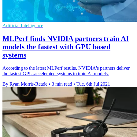
Artificial Intelligence
MLPerf finds NVIDIA partners train AI
models the fastest with GPU based
systems
According to the latest MLPerf results, NVIDIA's partners deliver
the fastest GPU-accelerated systems to train AI models.
By Ryan Morris-Reade
•
3 min read
•
Tue, 6th Jul 2021