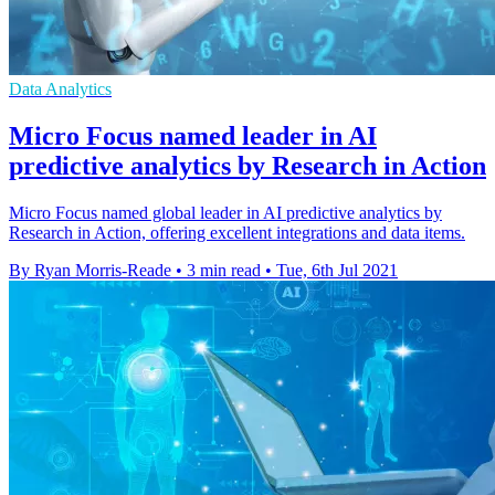
Data Analytics
Micro Focus named leader in AI
predictive analytics by Research in Action
Micro Focus named global leader in AI predictive analytics by
Research in Action, offering excellent integrations and data items.
By Ryan Morris-Reade
•
3 min read
•
Tue, 6th Jul 2021