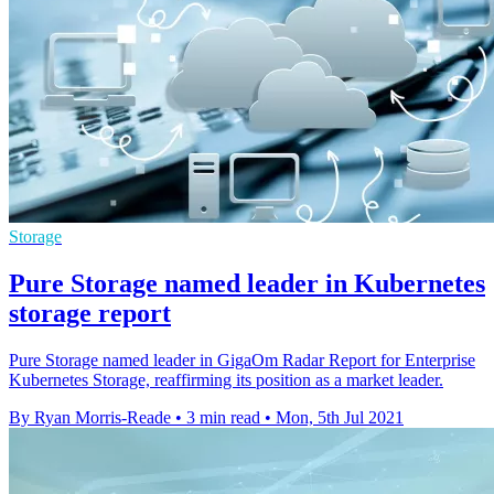
Storage
Pure Storage named leader in Kubernetes
storage report
Pure Storage named leader in GigaOm Radar Report for Enterprise
Kubernetes Storage, reaffirming its position as a market leader.
By Ryan Morris-Reade
•
3 min read
•
Mon, 5th Jul 2021