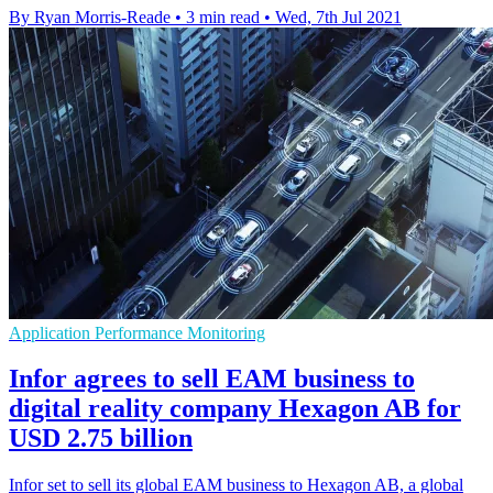
By Ryan Morris-Reade
•
3 min read
•
Wed, 7th Jul 2021
Application Performance Monitoring
Infor agrees to sell EAM business to
digital reality company Hexagon AB for
USD 2.75 billion
Infor set to sell its global EAM business to Hexagon AB, a global