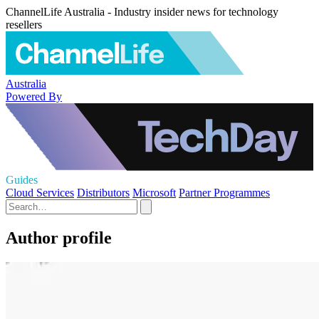
ChannelLife Australia - Industry insider news for technology
resellers
Australia
Powered By
Guides
Cloud Services
Distributors
Microsoft
Partner Programmes
Author profile