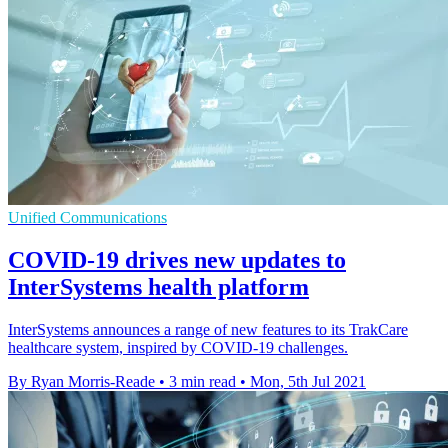
Unified Communications
COVID-19 drives new updates to
InterSystems health platform
InterSystems announces a range of new features to its TrakCare
healthcare system, inspired by COVID-19 challenges.
By Ryan Morris-Reade
•
3 min read
•
Mon, 5th Jul 2021