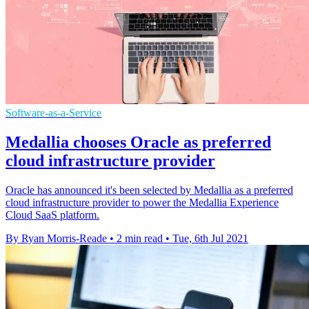
Software-as-a-Service
Medallia chooses Oracle as preferred
cloud infrastructure provider
Oracle has announced it's been selected by Medallia as a preferred
cloud infrastructure provider to power the Medallia Experience
Cloud SaaS platform.
By Ryan Morris-Reade
•
2 min read
•
Tue, 6th Jul 2021