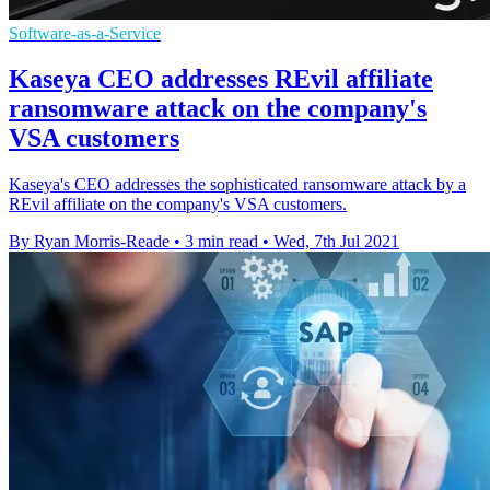
Software-as-a-Service
Kaseya CEO addresses REvil affiliate
ransomware attack on the company's
VSA customers
Kaseya's CEO addresses the sophisticated ransomware attack by a
REvil affiliate on the company's VSA customers.
By Ryan Morris-Reade
•
3 min read
•
Wed, 7th Jul 2021