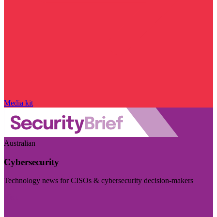
Media kit
Australian
Cybersecurity
Technology news for CISOs & cybersecurity decision-makers
Visit