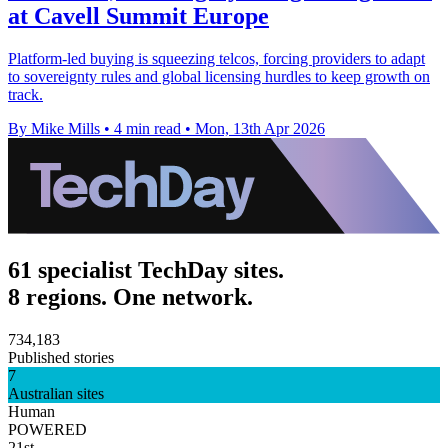
at Cavell Summit Europe
Platform-led buying is squeezing telcos, forcing providers to adapt
to sovereignty rules and global licensing hurdles to keep growth on
track.
By Mike Mills
•
4 min read
•
Mon, 13th Apr 2026
61 specialist TechDay sites.
8 regions. One network.
734,183
Published stories
7
Australian sites
Human
POWERED
21st