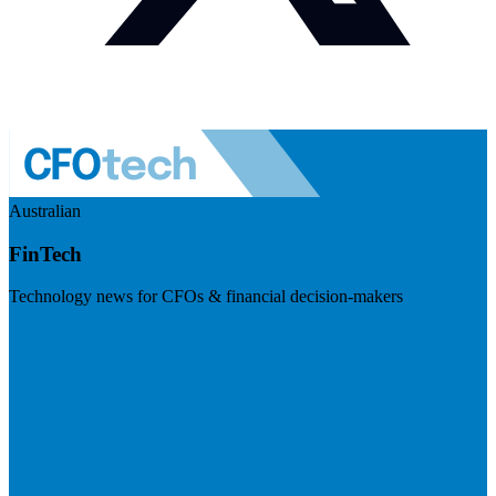
Australian
FinTech
Technology news for CFOs & financial decision-makers
Visit