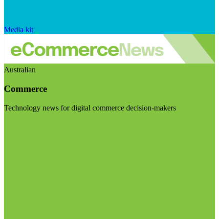
Media kit
Australian
Commerce
Technology news for digital commerce decision-makers
Visit