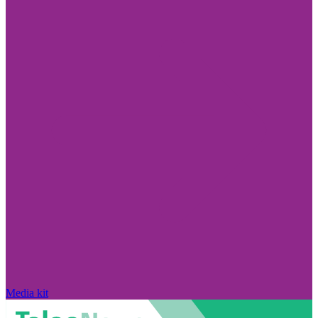
Media kit