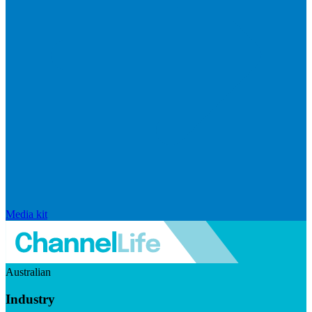
Media kit
Australian
Industry