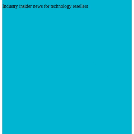
Industry insider news for technology resellers
Visit