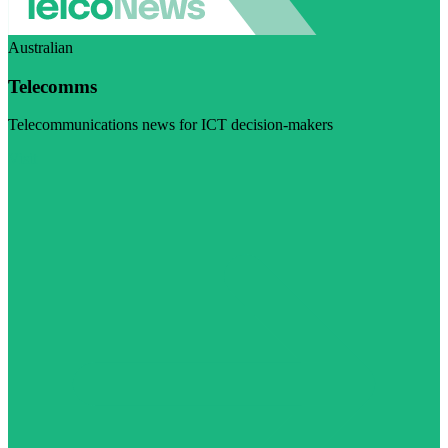
Australian
Telecomms
Telecommunications news for ICT decision-makers
Visit