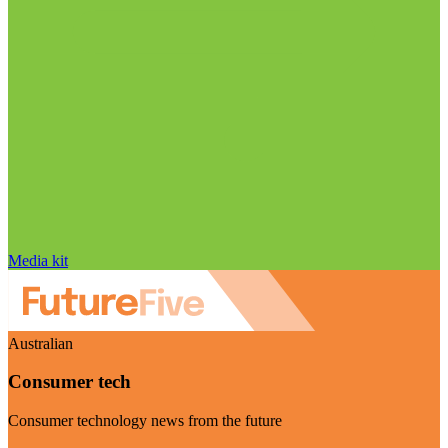
Media kit
Australian
Consumer tech
Consumer technology news from the future