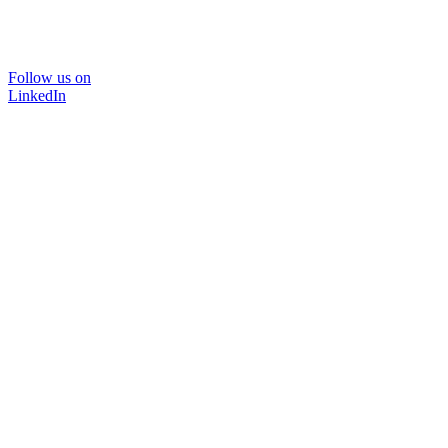
Follow us on
LinkedIn