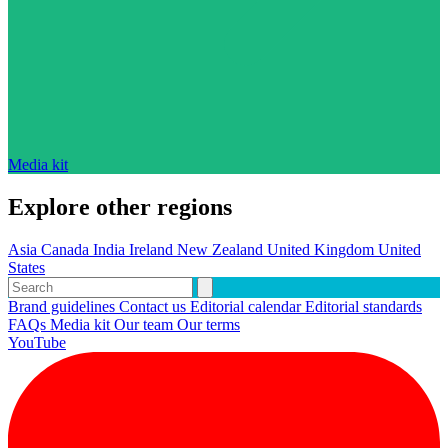
Media kit
Explore other regions
Asia
Canada
India
Ireland
New Zealand
United Kingdom
United
States
Brand guidelines
Contact us
Editorial calendar
Editorial standards
FAQs
Media kit
Our team
Our terms
YouTube