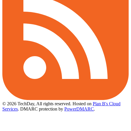
© 2026 TechDay, All rights reserved.
Hosted on
Plan B's Cloud
Services
. DMARC protection by
PowerDMARC
.