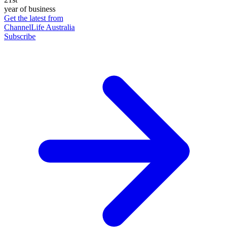
year of business
Get the latest from
ChannelLife Australia
Subscribe