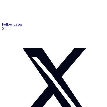
Follow us on
X