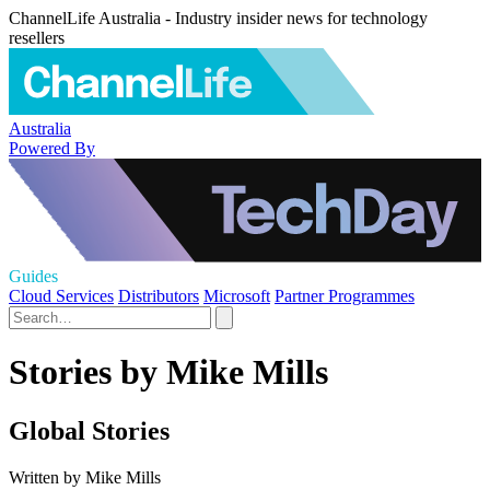
ChannelLife Australia - Industry insider news for technology
resellers
Australia
Powered By
Guides
Cloud Services
Distributors
Microsoft
Partner Programmes
Stories by Mike Mills
Global Stories
Written by Mike Mills