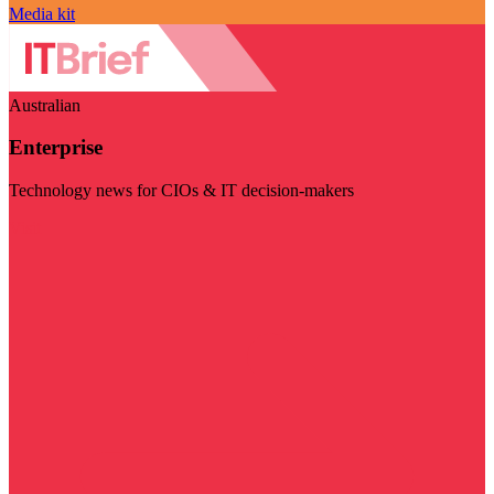
Media kit
Australian
Enterprise
Technology news for CIOs & IT decision-makers
Visit