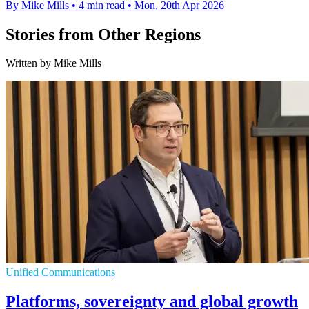
By Mike Mills
•
4 min read
•
Mon, 20th Apr 2026
Stories from Other Regions
Written by Mike Mills
Unified Communications
Platforms, sovereignty and global growth