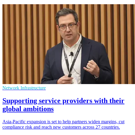
Network Infrastructure
Supporting service providers with their
global ambitions
Asia-Pacific expansion is set to help partners widen margins, cut
compliance risk and reach new customers across 27 countries.