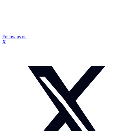
Follow us on
X