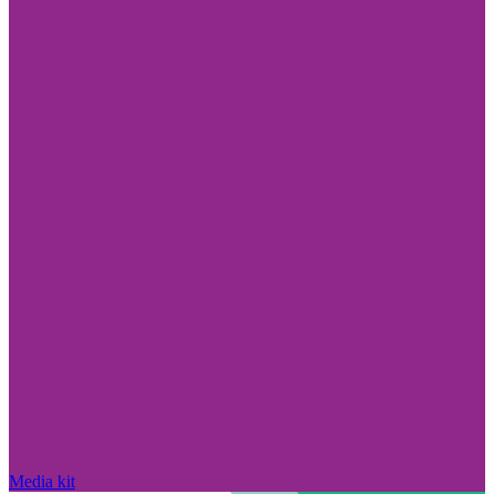
Media kit