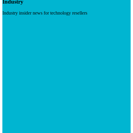
Industry
Industry insider news for technology resellers
Visit