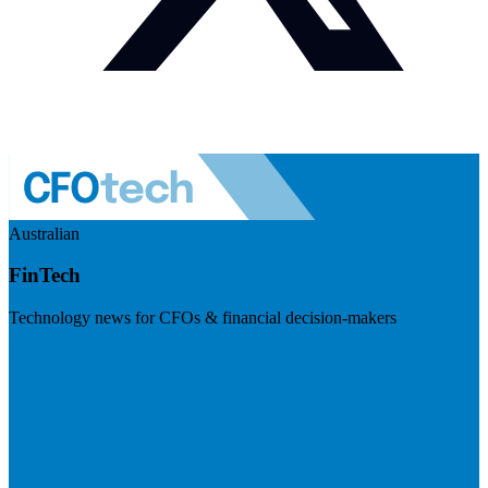
Australian
FinTech
Technology news for CFOs & financial decision-makers
Visit