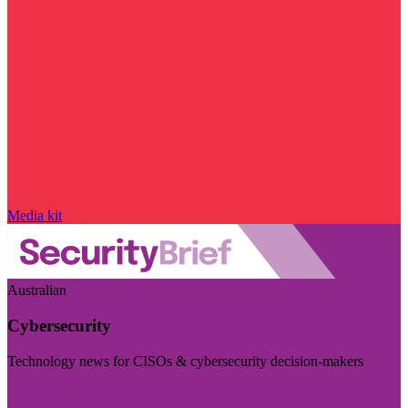
Media kit
Australian
Cybersecurity
Technology news for CISOs & cybersecurity decision-makers
Visit