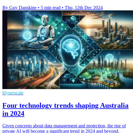
By Guy Danskine
•
5 min read
•
Thu, 12th Dec 2024
Hyperscale
Four technology trends shaping Australia
in 2024
Given concerns about data management and protection, the rise of
private AI will become a significant trend in 2024 and beyond.