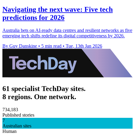
Navigating the next wave: Five tech
predictions for 2026
Australia bets on AI-ready data centres and resilient networks as five
emerging tech shifts redefine its digital competitiveness by 2026.
By Guy Danskine
•
5 min read
•
Tue, 13th Jan 2026
61 specialist TechDay sites.
8 regions. One network.
734,183
Published stories
7
Australian sites
Human