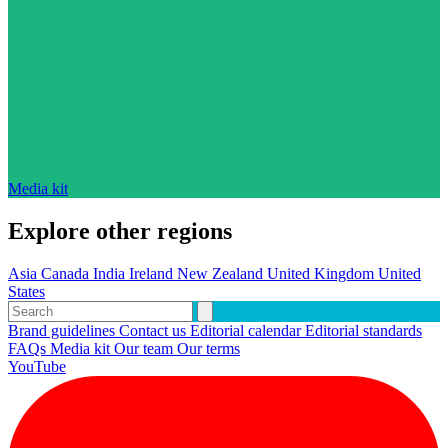
Media kit
Explore other regions
Asia
Canada
India
Ireland
New Zealand
United Kingdom
United
States
Brand guidelines
Contact us
Editorial calendar
Editorial standards
FAQs
Media kit
Our team
Our terms
YouTube