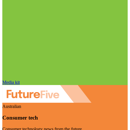
Media kit
Australian
Consumer tech
Consumer technology news from the future