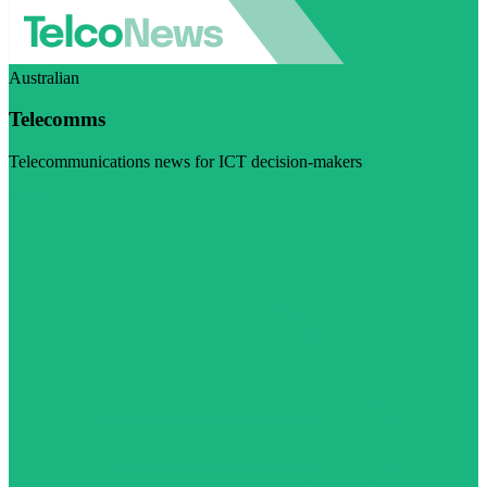
Australian
Telecomms
Telecommunications news for ICT decision-makers
Visit