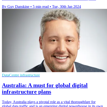
By Guy Danskine
•
5 min read
•
Tue, 30th Jan 2024
DataCentre infrastructure
Australia: A must for global digital
infrastructure plans
Today, Australia plays a pivotal role as a vital thoroughfare for
global data traffic and is an emerging digital powerhouse in its own