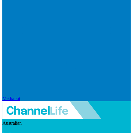
Media kit
Australian