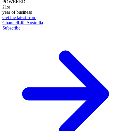
POWERED
21st
year of business
Get the latest from
ChannelLife Australia
Subscribe