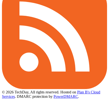
© 2026 TechDay, All rights reserved.
Hosted on
Plan B's Cloud
Services
. DMARC protection by
PowerDMARC
.