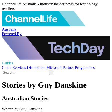
ChannelLife Australia - Industry insider news for technology
resellers
Australia
Powered By
Guides
Cloud Services
Distributors
Microsoft
Partner Programmes
Stories by Guy Danskine
Australian Stories
Written by Guy Danskine