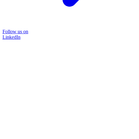
Follow us on
LinkedIn