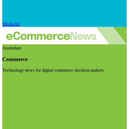
Media kit
Australian
Commerce
Technology news for digital commerce decision-makers
Visit