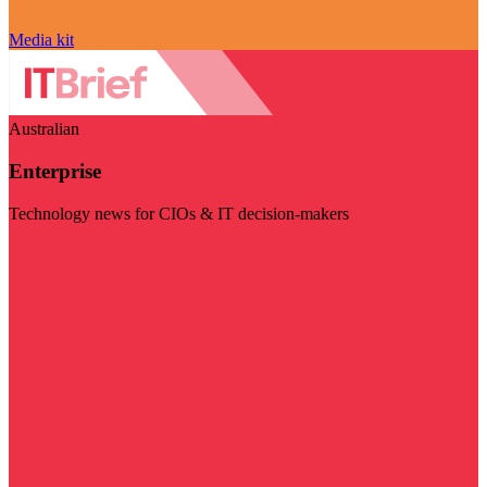
Media kit
Australian
Enterprise
Technology news for CIOs & IT decision-makers
Visit