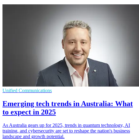
Unified Communications
Emerging tech trends in Australia: What
to expect in 2025
As Australia gears up for 2025, trends in quantum technology, AI
training, and cybersecurity are set to reshape the nation's business
landscape and growth potential.