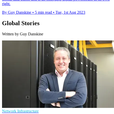
right.
By Guy Danskine
•
5 min read
•
Tue, 1st Aug 2023
Global Stories
Written by Guy Danskine
Network Infrastructure