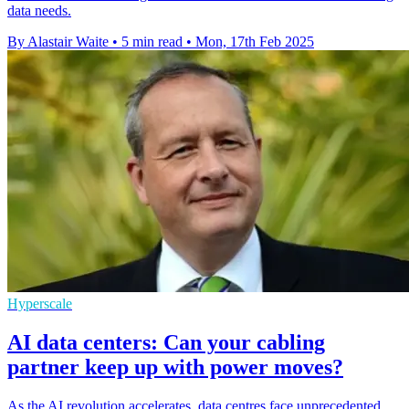
data needs.
By Alastair Waite
•
5 min read
•
Mon, 17th Feb 2025
Hyperscale
AI data centers: Can your cabling
partner keep up with power moves?
As the AI revolution accelerates, data centres face unprecedented