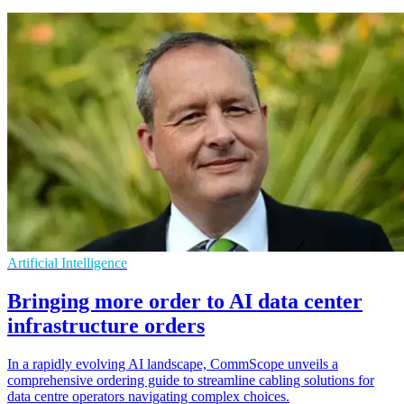
Artificial Intelligence
Bringing more order to AI data center
infrastructure orders
In a rapidly evolving AI landscape, CommScope unveils a
comprehensive ordering guide to streamline cabling solutions for
data centre operators navigating complex choices.