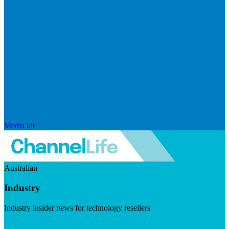
Media kit
Australian
Industry
Industry insider news for technology resellers
Visit