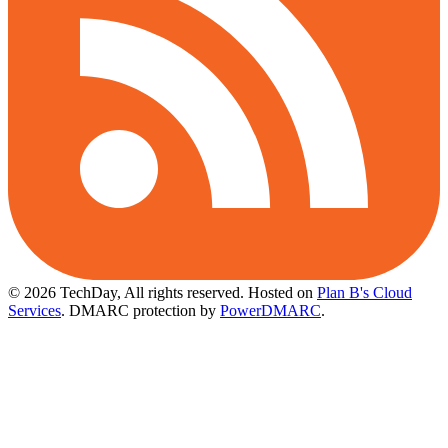
© 2026 TechDay, All rights reserved.
Hosted on
Plan B's Cloud
Services
. DMARC protection by
PowerDMARC
.