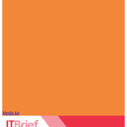
Media kit