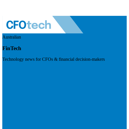
Australian
FinTech
Technology news for CFOs & financial decision-makers
Visit