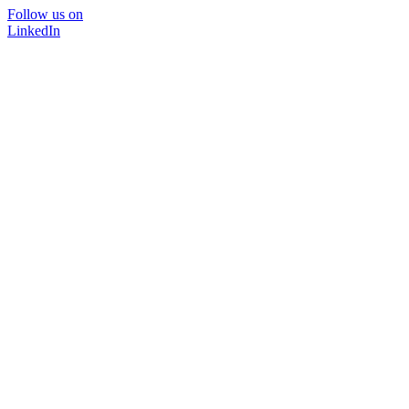
Follow us on
LinkedIn