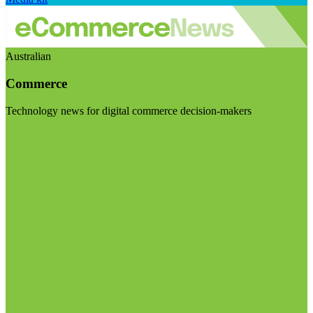
Australian
Commerce
Technology news for digital commerce decision-makers
Visit