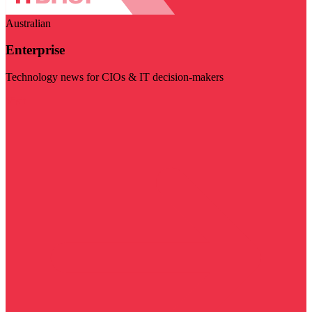
Australian
Enterprise
Technology news for CIOs & IT decision-makers
Visit