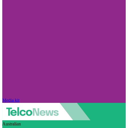
Media kit
Australian