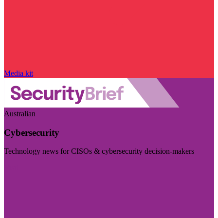
Media kit
Australian
Cybersecurity
Technology news for CISOs & cybersecurity decision-makers
Visit