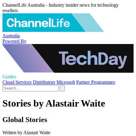
ChannelLife Australia - Industry insider news for technology
resellers
Australia
Powered By
Guides
Cloud Services
Distributors
Microsoft
Partner Programmes
Stories by Alastair Waite
Global Stories
Written by Alastair Waite