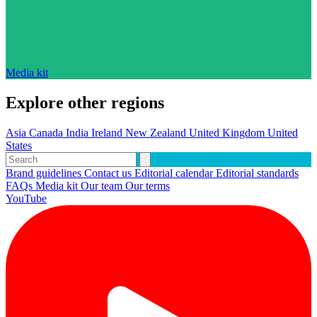
Media kit
Explore other regions
Asia
Canada
India
Ireland
New Zealand
United Kingdom
United
States
Brand guidelines
Contact us
Editorial calendar
Editorial standards
FAQs
Media kit
Our team
Our terms
YouTube