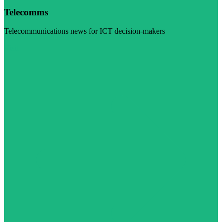
Telecomms
Telecommunications news for ICT decision-makers
Visit