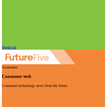
Media kit
Australian
Consumer tech
Consumer technology news from the future
Visit