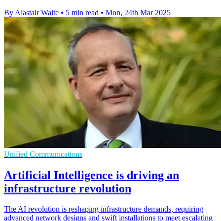
By Alastair Waite
•
5 min read
•
Mon, 24th Mar 2025
Unified Communications
Artificial Intelligence is driving an
infrastructure revolution
The AI revolution is reshaping infrastructure demands, requiring
advanced network designs and swift installations to meet escalating