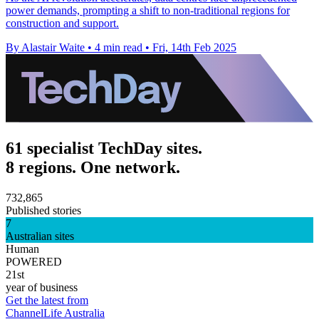
power demands, prompting a shift to non-traditional regions for
construction and support.
By Alastair Waite
•
4 min read
•
Fri, 14th Feb 2025
61 specialist TechDay sites.
8 regions. One network.
732,865
Published stories
7
Australian sites
Human
POWERED
21st
year of business
Get the latest from
ChannelLife Australia