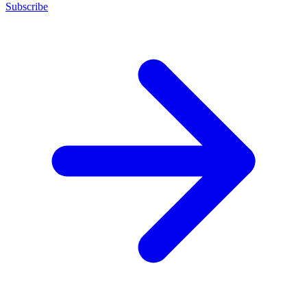
Subscribe