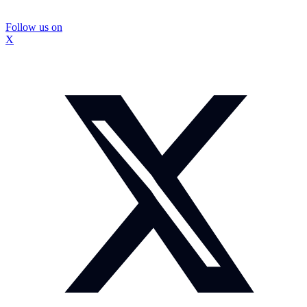
Follow us on
X