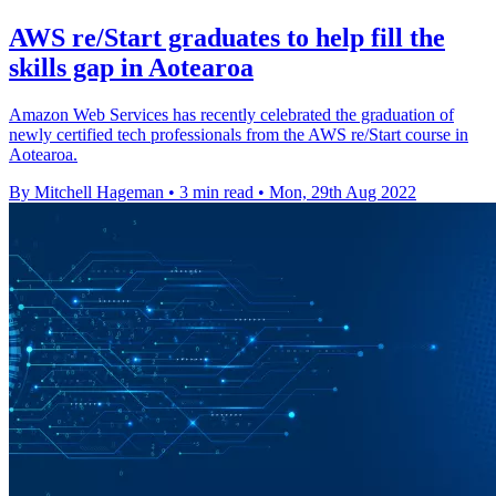
AWS re/Start graduates to help fill the
skills gap in Aotearoa
Amazon Web Services has recently celebrated the graduation of
newly certified tech professionals from the AWS re/Start course in
Aotearoa.
By Mitchell Hageman
•
3 min read
•
Mon, 29th Aug 2022