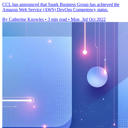
CCL has announced that Spark Business Group has achieved the
Amazon Web Service (AWS) DevOps Competency status.
By Catherine Knowles
•
3 min read
•
Mon, 3rd Oct 2022