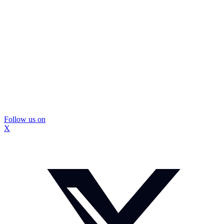
Follow us on
X