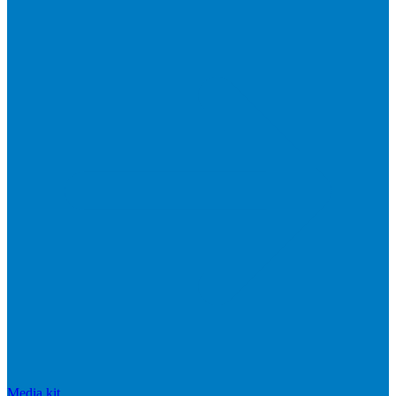
Media kit