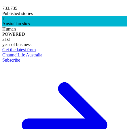
733,735
Published stories
7
Australian sites
Human
POWERED
21st
year of business
Get the latest from
ChannelLife Australia
Subscribe