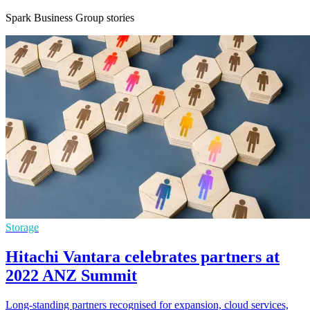
Spark Business Group stories
Storage
Hitachi Vantara celebrates partners at
2022 ANZ Summit
Long-standing partners recognised for expansion, cloud services,