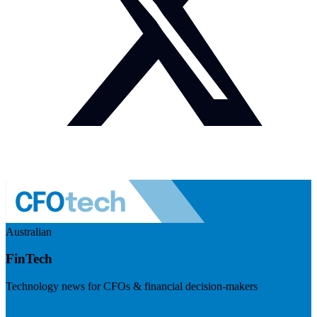
Australian
FinTech
Technology news for CFOs & financial decision-makers
Visit