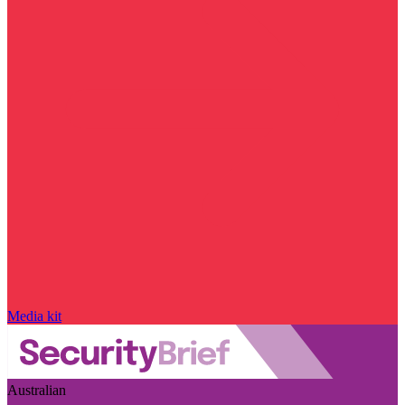
Media kit
Australian