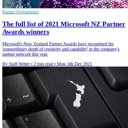
Partner Programmes
The full list of 2021 Microsoft NZ Partner
Awards winners
Microsoft's New Zealand Partner Awards have recognised the
'extraordinary depth of creativity and capability' in the company's
partner network this year.
By Staff Writer
•
2 min read
•
Mon, 6th Dec 2021