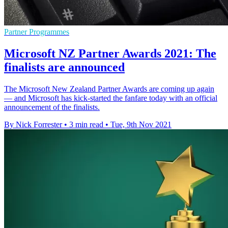
Partner Programmes
Microsoft NZ Partner Awards 2021: The
finalists are announced
The Microsoft New Zealand Partner Awards are coming up again
— and Microsoft has kick-started the fanfare today with an official
announcement of the finalists.
By Nick Forrester
•
3 min read
•
Tue, 9th Nov 2021