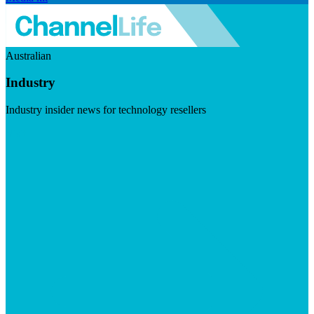
Australian
Industry
Industry insider news for technology resellers
Visit