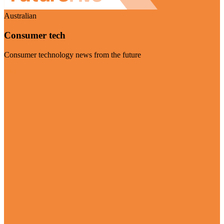
Australian
Consumer tech
Consumer technology news from the future
Visit