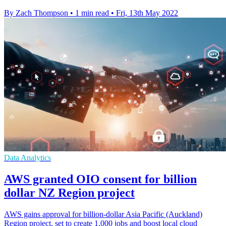
By Zach Thompson
•
1 min read
•
Fri, 13th May 2022
Data Analytics
AWS granted OIO consent for billion
dollar NZ Region project
AWS gains approval for billion-dollar Asia Pacific (Auckland)
Region project, set to create 1,000 jobs and boost local cloud