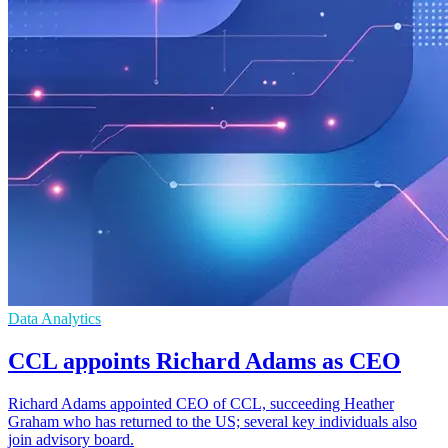
Data Analytics
CCL appoints Richard Adams as CEO
Richard Adams appointed CEO of CCL, succeeding Heather
Graham who has returned to the US; several key individuals also
join advisory board.