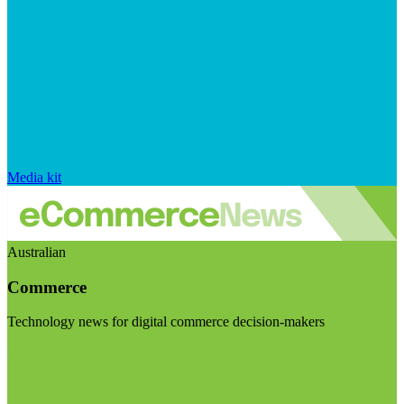
Media kit
Australian
Commerce
Technology news for digital commerce decision-makers
Visit