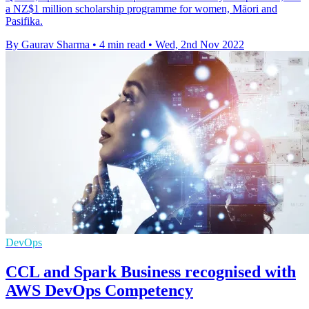
a NZ$1 million scholarship programme for women, Māori and
Pasifika.
By Gaurav Sharma
•
4 min read
•
Wed, 2nd Nov 2022
DevOps
CCL and Spark Business recognised with
AWS DevOps Competency