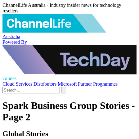
ChannelLife Australia - Industry insider news for technology
resellers
Australia
Powered By
Guides
Cloud Services
Distributors
Microsoft
Partner Programmes
Spark Business Group Stories -
Page 2
Global Stories