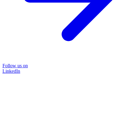
Follow us on
LinkedIn