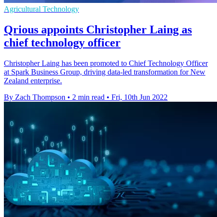
Agricultural Technology
Qrious appoints Christopher Laing as
chief technology officer
Christopher Laing has been promoted to Chief Technology Officer
at Spark Business Group, driving data-led transformation for New
Zealand enterprise.
By Zach Thompson
•
2 min read
•
Fri, 10th Jun 2022