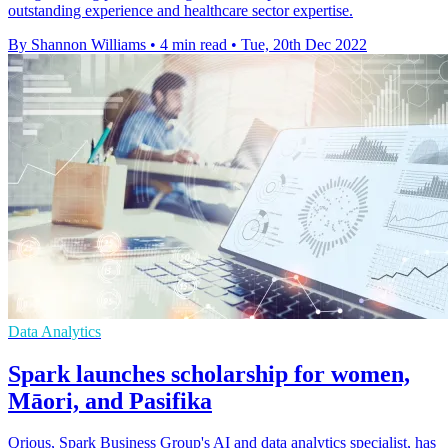
outstanding experience and healthcare sector expertise.
By Shannon Williams
•
4 min read
•
Tue, 20th Dec 2022
Data Analytics
Spark launches scholarship for women,
Māori, and Pasifika
Qrious, Spark Business Group's AI and data analytics specialist, has