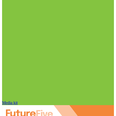
Media kit