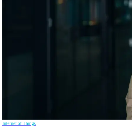
Internet of Things