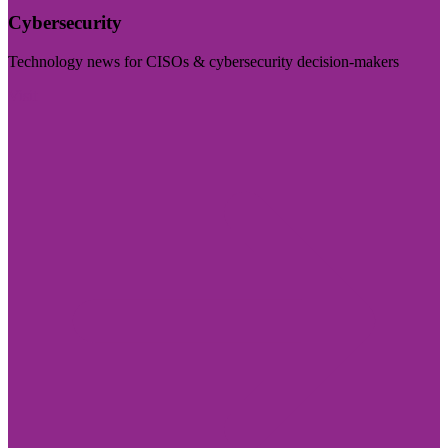
Cybersecurity
Technology news for CISOs & cybersecurity decision-makers
Visit