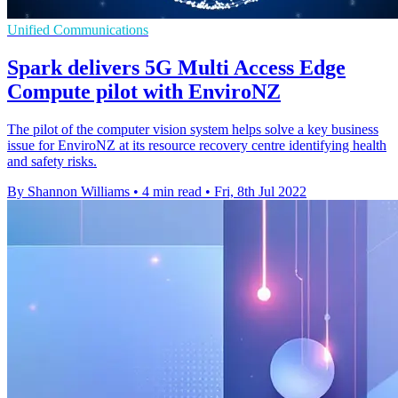
Unified Communications
Spark delivers 5G Multi Access Edge
Compute pilot with EnviroNZ
The pilot of the computer vision system helps solve a key business
issue for EnviroNZ at its resource recovery centre identifying health
and safety risks.
By Shannon Williams
•
4 min read
•
Fri, 8th Jul 2022