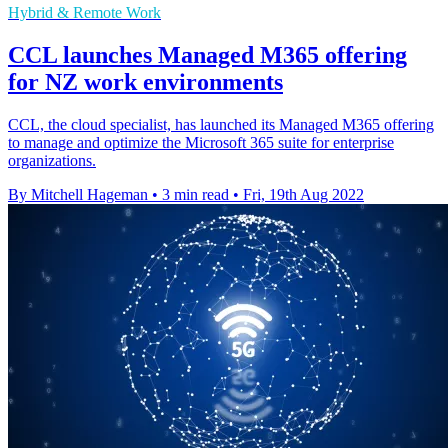
Hybrid & Remote Work
CCL launches Managed M365 offering
for NZ work environments
CCL, the cloud specialist, has launched its Managed M365 offering
to manage and optimize the Microsoft 365 suite for enterprise
organizations.
By Mitchell Hageman
•
3 min read
•
Fri, 19th Aug 2022