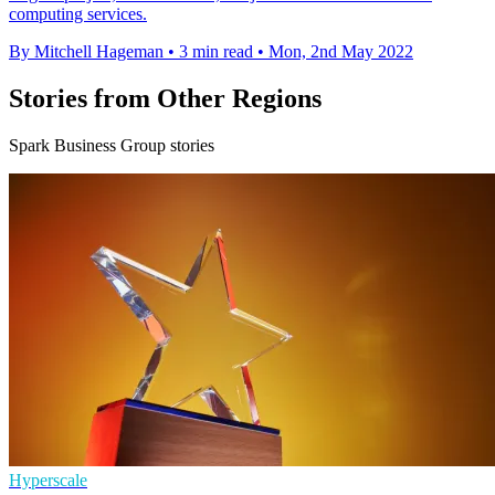
computing services.
By Mitchell Hageman
•
3 min read
•
Mon, 2nd May 2022
Stories from Other Regions
Spark Business Group stories
Hyperscale