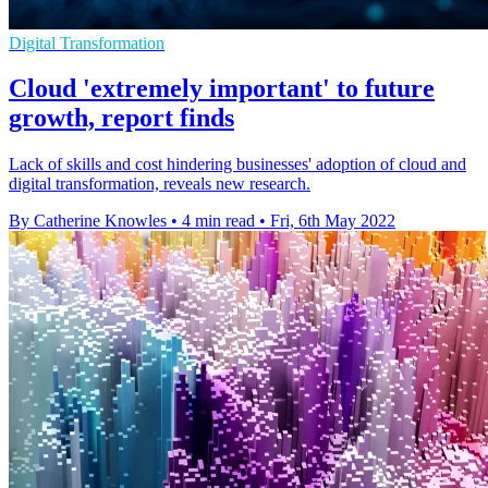
Digital Transformation
Cloud 'extremely important' to future
growth, report finds
Lack of skills and cost hindering businesses' adoption of cloud and
digital transformation, reveals new research.
By Catherine Knowles
•
4 min read
•
Fri, 6th May 2022