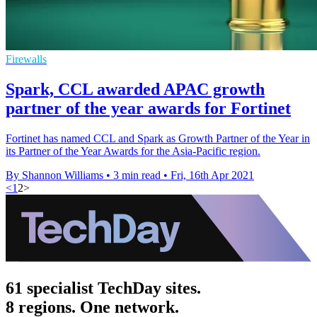
Firewalls
Spark, CCL awarded APAC growth
partner of the year awards for Fortinet
Fortinet has named CCL and Spark as Growth Partner of the Year in
its Partner of the Year Awards for the Asia-Pacific region.
By Shannon Williams
•
3 min read
•
Fri, 16th Apr 2021
<
1
2
>
61 specialist TechDay sites.
8 regions. One network.