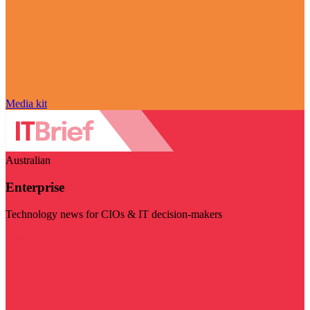
Media kit
Australian
Enterprise
Technology news for CIOs & IT decision-makers
Visit