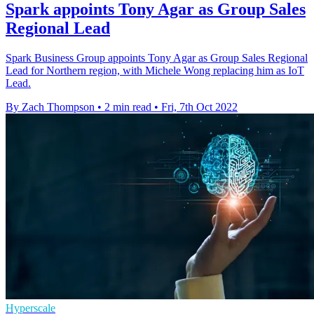
Spark appoints Tony Agar as Group Sales
Regional Lead
Spark Business Group appoints Tony Agar as Group Sales Regional
Lead for Northern region, with Michele Wong replacing him as IoT
Lead.
By Zach Thompson
•
2 min read
•
Fri, 7th Oct 2022
Hyperscale