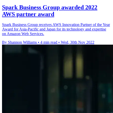
Spark Business Group awarded 2022
AWS partner award
Spark Business Group receives AWS Innovation Partner of the Year
Award for Asia-Pacific and Japan for its technology and expertise
on Amazon Web Services.
By Shannon Williams
•
4 min read
•
Wed, 30th Nov 2022