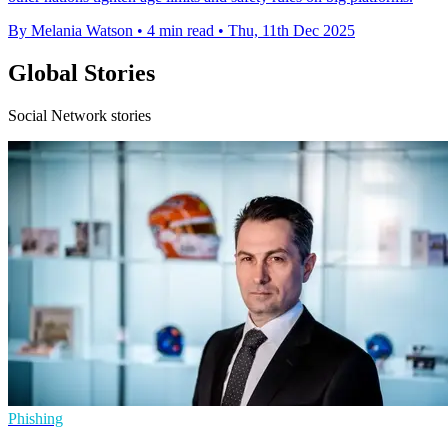
By Melania Watson
•
4 min read
•
Thu, 11th Dec 2025
Global Stories
Social Network stories
Phishing