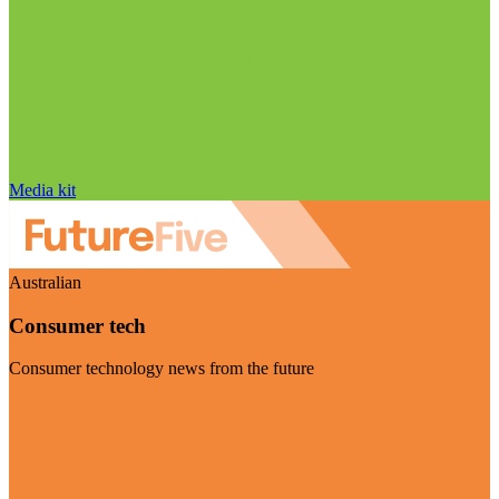
Media kit
Australian
Consumer tech
Consumer technology news from the future
Visit