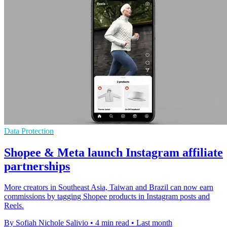
Data Protection
Shopee & Meta launch Instagram affiliate
partnerships
More creators in Southeast Asia, Taiwan and Brazil can now earn
commissions by tagging Shopee products in Instagram posts and
Reels.
By Sofiah Nichole Salivio
•
4 min read
•
Last month