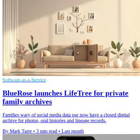
Software-as-a-Service
BlueRose launches LifeTree for private
family archives
Families wary of social media data use now have a closed digital
archive for photos, oral histories and lineage records.
By Mark Tarre
•
3 min read
•
Last month