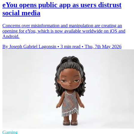
eYou opens public app as users distrust
social media
Concerns over misinformation and manipulation are creating an
opening for eYou, which is now available worldwide on iOS and
Android.
By Joseph Gabriel Lagonsin
•
3 min read
•
Thu, 7th May 2026
Gaming