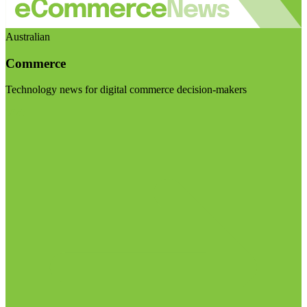
Australian
Commerce
Technology news for digital commerce decision-makers
Visit