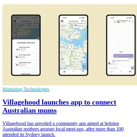
Marketing Technologies
Villagehood launches app to connect
Australian mums
Villagehood has unveiled a community app aimed at helping
Australian mothers arrange local meet-ups, after more than 100
attended its Sydney launch.