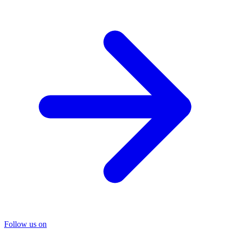
Follow us on