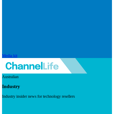
Media kit
Australian
Industry
Industry insider news for technology resellers
Visit