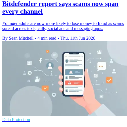
Bitdefender report says scams now span
every channel
Younger adults are now more likely to lose money to fraud as scams
spread across texts, calls, social ads and messaging apps.
By Sean Mitchell
•
4 min read
•
Thu, 11th Jun 2026
Data Protection