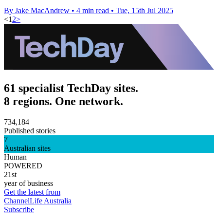
By Jake MacAndrew
•
4 min read
•
Tue, 15th Jul 2025
<
1
2
>
61 specialist TechDay sites.
8 regions. One network.
734,184
Published stories
7
Australian sites
Human
POWERED
21st
year of business
Get the latest from
ChannelLife Australia
Subscribe