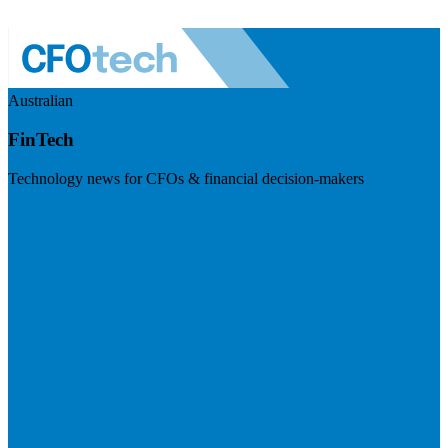
Australian
FinTech
Technology news for CFOs & financial decision-makers
Visit