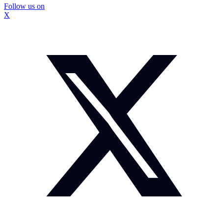
Follow us on
X