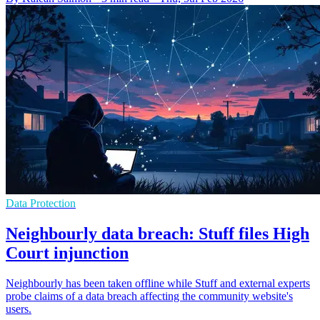
Data Protection
Neighbourly data breach: Stuff files High
Court injunction
Neighbourly has been taken offline while Stuff and external experts
probe claims of a data breach affecting the community website's
users.