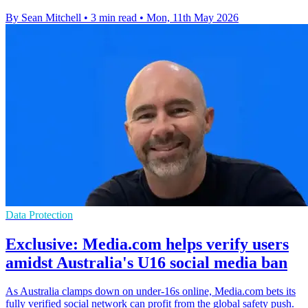
By Sean Mitchell
•
3 min read
•
Mon, 11th May 2026
Data Protection
Exclusive: Media.com helps verify users
amidst Australia's U16 social media ban
As Australia clamps down on under-16s online, Media.com bets its
fully verified social network can profit from the global safety push.