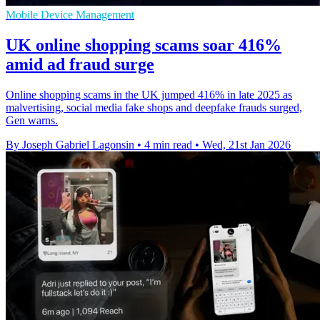
Mobile Device Management
UK online shopping scams soar 416%
amid ad fraud surge
Online shopping scams in the UK jumped 416% in late 2025 as
malvertising, social media fake shops and deepfake frauds surged,
Gen warns.
By Joseph Gabriel Lagonsin
•
4 min read
•
Wed, 21st Jan 2026