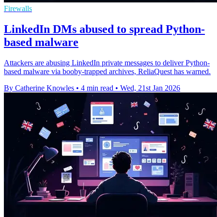
Firewalls
LinkedIn DMs abused to spread Python-
based malware
Attackers are abusing LinkedIn private messages to deliver Python-
based malware via booby-trapped archives, ReliaQuest has warned.
By Catherine Knowles
•
4 min read
•
Wed, 21st Jan 2026