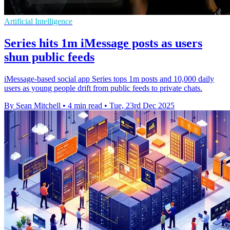
Artificial Intelligence
Series hits 1m iMessage posts as users
shun public feeds
iMessage-based social app Series tops 1m posts and 10,000 daily
users as young people drift from public feeds to private chats.
By Sean Mitchell
•
4 min read
•
Tue, 23rd Dec 2025