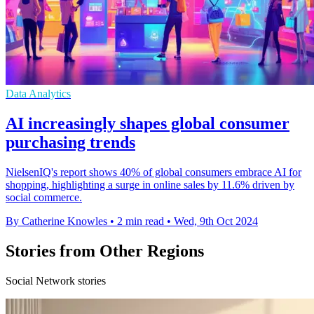
Data Analytics
AI increasingly shapes global consumer
purchasing trends
NielsenIQ's report shows 40% of global consumers embrace AI for
shopping, highlighting a surge in online sales by 11.6% driven by
social commerce.
By Catherine Knowles
•
2 min read
•
Wed, 9th Oct 2024
Stories from Other Regions
Social Network stories