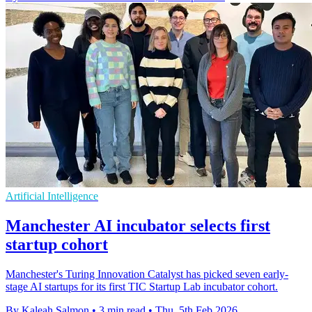
Artificial Intelligence
Manchester AI incubator selects first
startup cohort
Manchester's Turing Innovation Catalyst has picked seven early-
stage AI startups for its first TIC Startup Lab incubator cohort.
By Kaleah Salmon
•
3 min read
•
Thu, 5th Feb 2026