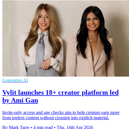
Generative AI
Vylit launches 18+ creator platform led
by Ami Gan
Invite-only access and age checks aim to help creators earn more
from topless content without crossing into explicit material.
By Mark Tarre
•
4 min read
•
Thu, 16th Apr 2026