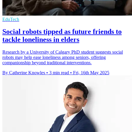
EduTech
Social robots tipped as future friends to
tackle loneliness in elders
Research by a University of Calgary PhD student suggests social
robots may help ease loneliness among seniors, offering
companionship beyond traditional interventions.
By Catherine Knowles
•
3 min read
•
Fri, 16th May 2025