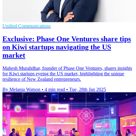
Unified Communications
Exclusive: Phase One Ventures share tips
on Kiwi startups navigating the US
market
Mahesh Muralidhar, founder of Phase One Ventures, shares insights
for Kiwi startups eyeing the US market, highlighting the unique
resilience of New Zealand entrepreneurs.
By Melania Watson
•
4 min read
•
Tue, 28th Jan 2025