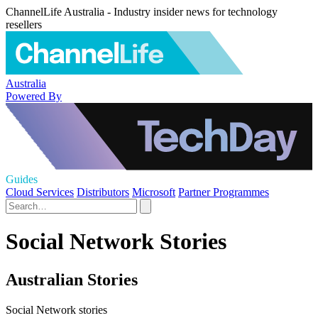
ChannelLife Australia - Industry insider news for technology
resellers
Australia
Powered By
Guides
Cloud Services
Distributors
Microsoft
Partner Programmes
Social Network Stories
Australian Stories
Social Network stories