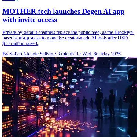
MOTHER.tech launches Degen AI app
with invite access
Private-by-default channels replace the public feed, as the Brooklyn-
based start-up seeks to monetise creator-made AI tools after USD
$15 million raised.
By Sofiah Nichole Salivio
•
3 min read
•
Wed, 6th May 2026