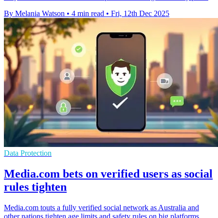
By Melania Watson
•
4 min read
•
Fri, 12th Dec 2025
Data Protection
Media.com bets on verified users as social
rules tighten
Media.com touts a fully verified social network as Australia and
other nations tighten age limits and safety rules on big platforms.