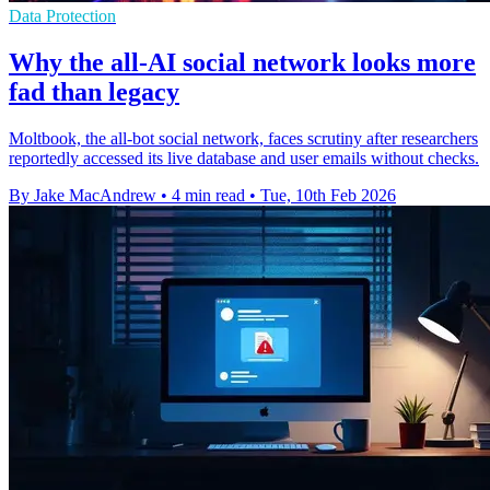
Data Protection
Why the all-AI social network looks more
fad than legacy
Moltbook, the all-bot social network, faces scrutiny after researchers
reportedly accessed its live database and user emails without checks.
By Jake MacAndrew
•
4 min read
•
Tue, 10th Feb 2026