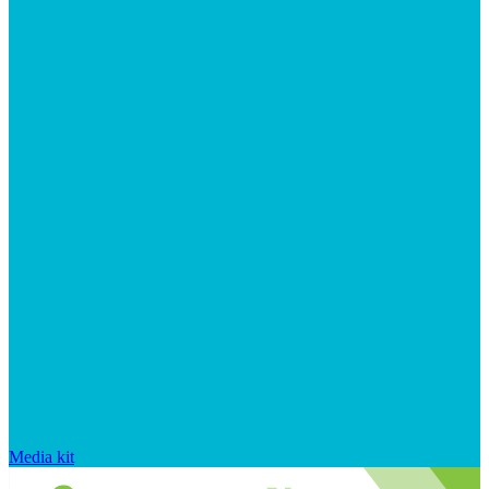
Media kit