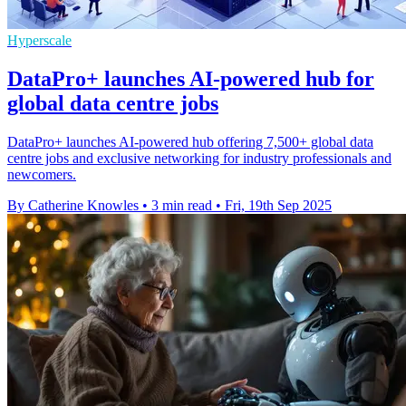
Hyperscale
DataPro+ launches AI-powered hub for
global data centre jobs
DataPro+ launches AI-powered hub offering 7,500+ global data
centre jobs and exclusive networking for industry professionals and
newcomers.
By Catherine Knowles
•
3 min read
•
Fri, 19th Sep 2025