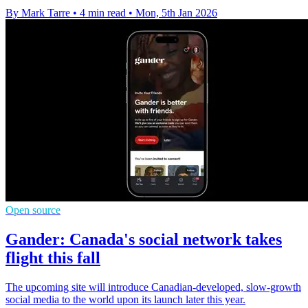
By Mark Tarre
•
4 min read
•
Mon, 5th Jan 2026
Open source
Gander: Canada's social network takes
flight this fall
The upcoming site will introduce Canadian-developed, slow-growth
social media to the world upon its launch later this year.