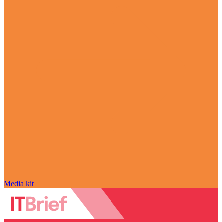
Media kit