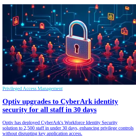
Privileged Access Management
Optiv upgrades to CyberArk identity
security for all staff in 30 days
Optiv has deployed CyberArk's Workforce Identity Security
solution to 2,500 staff in under 30 days, enhancing privilege controls
without disrupting key application access.