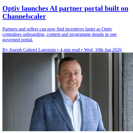
Optiv launches AI partner portal built on
Channelscaler
Partners and sellers can now find incentives faster as Optiv
centralises onboarding, content and programme details in one
governed portal.
By Joseph Gabriel Lagonsin
•
4 min read
•
Wed, 10th Jun 2026