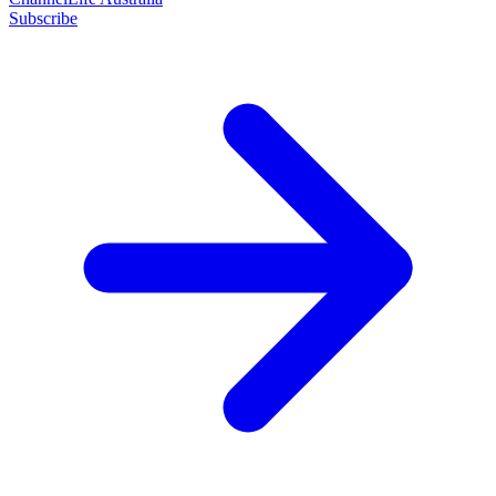
Subscribe