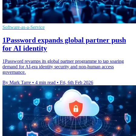
Software-as-a-Service
1Password expands global partner push
for AI identity
1Password revamps its global partner programme to tap soaring
demand for AI-era identity security and non-human access
governance.
By Mark Tarre
•
4 min read
•
Fri, 6th Feb 2026