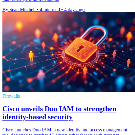
By Sean Mitchell
•
4 min read
•
4 days ago
Firewalls
Cisco unveils Duo IAM to strengthen
identity-based security
Cisco launches Duo IAM, a new identity and access management