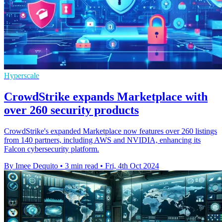
Hyperscale
CrowdStrike expands Marketplace with
over 260 security products
CrowdStrike's expanded Marketplace now features over 260 listings
from 140 partners, including AWS and NVIDIA, enhancing its
Falcon cybersecurity platform.
By Imee Dequito
•
3 min read
•
Fri, 4th Oct 2024