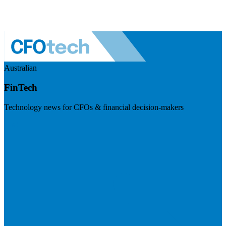
Australian
FinTech
Technology news for CFOs & financial decision-makers
Visit