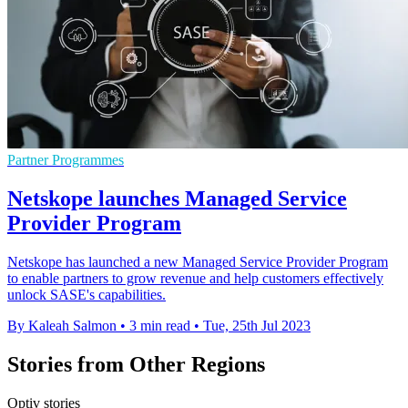
Partner Programmes
Netskope launches Managed Service
Provider Program
Netskope has launched a new Managed Service Provider Program
to enable partners to grow revenue and help customers effectively
unlock SASE's capabilities.
By Kaleah Salmon
•
3 min read
•
Tue, 25th Jul 2023
Stories from Other Regions
Optiv stories