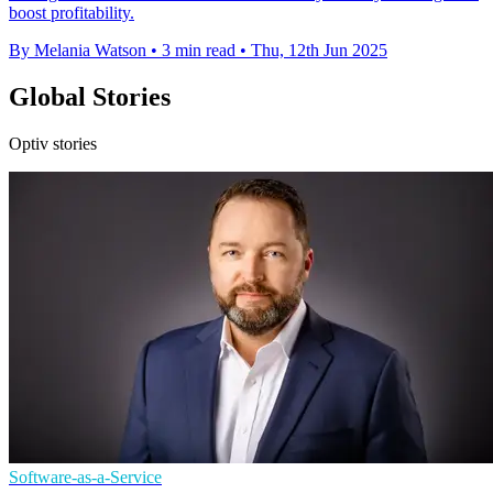
boost profitability.
By Melania Watson
•
3 min read
•
Thu, 12th Jun 2025
Global Stories
Optiv stories
Software-as-a-Service