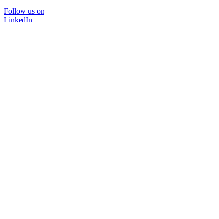
Follow us on
LinkedIn