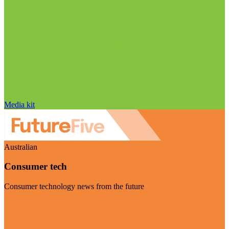
Media kit
Australian
Consumer tech
Consumer technology news from the future
Visit