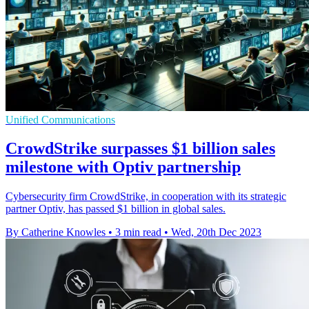
Unified Communications
CrowdStrike surpasses $1 billion sales
milestone with Optiv partnership
Cybersecurity firm CrowdStrike, in cooperation with its strategic
partner Optiv, has passed $1 billion in global sales.
By Catherine Knowles
•
3 min read
•
Wed, 20th Dec 2023