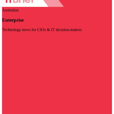
Australian
Enterprise
Technology news for CIOs & IT decision-makers
Visit