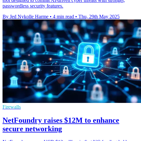
tool designed to combat AI-driven cyber threats with stronger,
passwordless security features.
By Jed Nykolle Harme
•
4 min read
•
Thu, 29th May 2025
Firewalls
NetFoundry raises $12M to enhance
secure networking