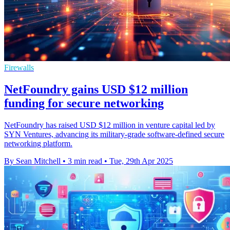
Firewalls
NetFoundry gains USD $12 million
funding for secure networking
NetFoundry has raised USD $12 million in venture capital led by
SYN Ventures, advancing its military-grade software-defined secure
networking platform.
By Sean Mitchell
•
3 min read
•
Tue, 29th Apr 2025