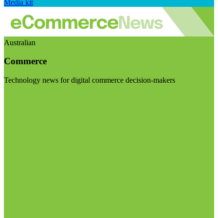
Media kit
Australian
Commerce
Technology news for digital commerce decision-makers
Visit