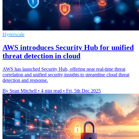
Hyperscale
AWS introduces Security Hub for unified
threat detection in cloud
AWS has launched Security Hub, offering near real-time threat
correlation and unified security insights to streamline cloud threat
detection and response.
By Sean Mitchell
•
4 min read
•
Fri, 5th Dec 2025