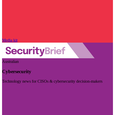
Media kit
Australian
Cybersecurity
Technology news for CISOs & cybersecurity decision-makers
Visit