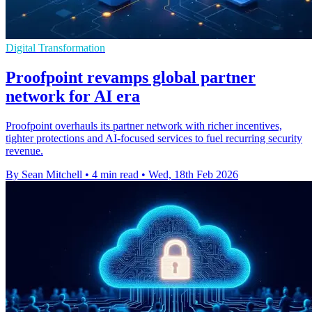
Digital Transformation
Proofpoint revamps global partner
network for AI era
Proofpoint overhauls its partner network with richer incentives,
tighter protections and AI-focused services to fuel recurring security
revenue.
By Sean Mitchell
•
4 min read
•
Wed, 18th Feb 2026