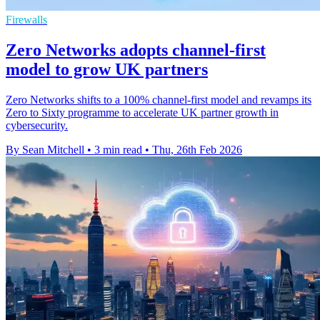
Firewalls
Zero Networks adopts channel-first
model to grow UK partners
Zero Networks shifts to a 100% channel-first model and revamps its
Zero to Sixty programme to accelerate UK partner growth in
cybersecurity.
By Sean Mitchell
•
3 min read
•
Thu, 26th Feb 2026