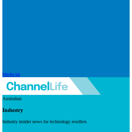
Media kit
Australian
Industry
Industry insider news for technology resellers
Visit