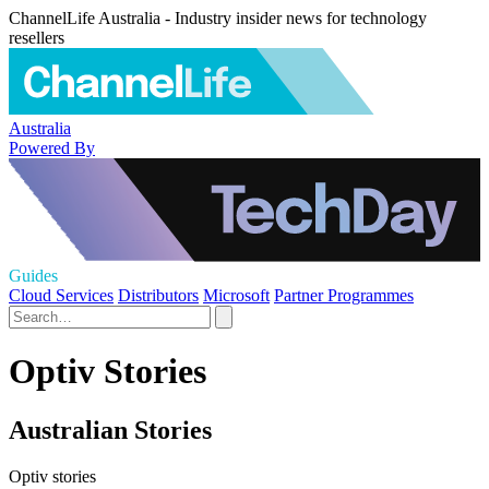
ChannelLife Australia - Industry insider news for technology
resellers
Australia
Powered By
Guides
Cloud Services
Distributors
Microsoft
Partner Programmes
Optiv Stories
Australian Stories
Optiv stories