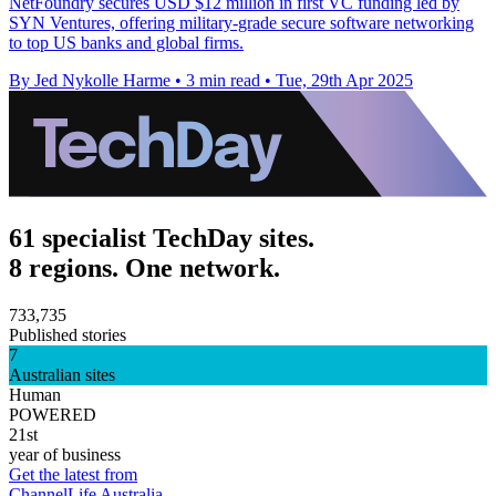
NetFoundry secures USD $12 million in first VC funding led by
SYN Ventures, offering military-grade secure software networking
to top US banks and global firms.
By Jed Nykolle Harme
•
3 min read
•
Tue, 29th Apr 2025
61 specialist TechDay sites.
8 regions. One network.
733,735
Published stories
7
Australian sites
Human
POWERED
21st
year of business
Get the latest from
ChannelLife Australia