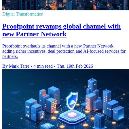
Digital Transformation
Proofpoint revamps global channel with
new Partner Network
Proofpoint overhauls its channel with a new Partner Network,
adding richer incentives, deal protection and AI-focused services for
partners.
By Mark Tarre
•
4 min read
•
Thu, 19th Feb 2026