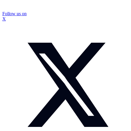
Follow us on
X