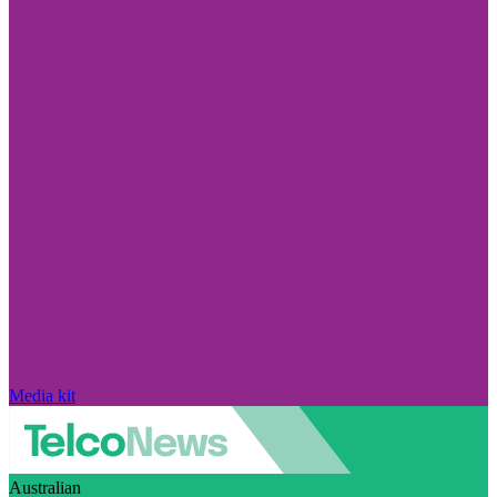
Media kit
Australian