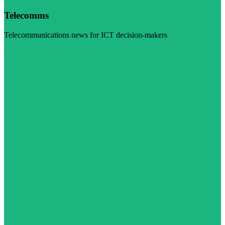
Telecomms
Telecommunications news for ICT decision-makers
Visit