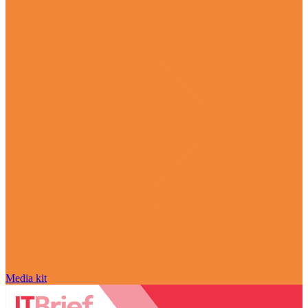
Media kit