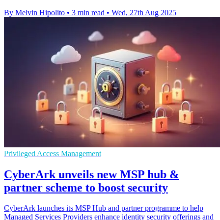
By Melvin Hipolito
•
3 min read
•
Wed, 27th Aug 2025
Privileged Access Management
CyberArk unveils new MSP hub &
partner scheme to boost security
CyberArk launches its MSP Hub and partner programme to help
Managed Services Providers enhance identity security offerings and