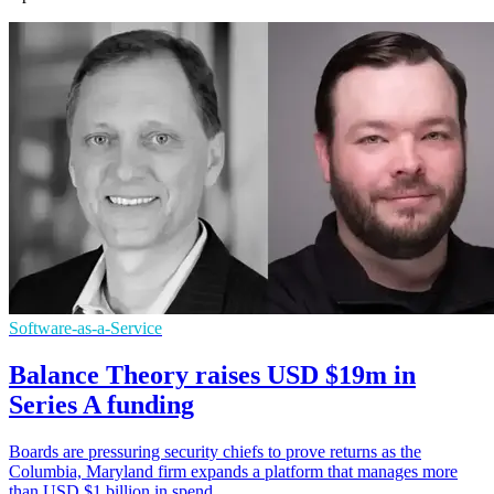
Software-as-a-Service
Balance Theory raises USD $19m in
Series A funding
Boards are pressuring security chiefs to prove returns as the
Columbia, Maryland firm expands a platform that manages more
than USD $1 billion in spend.