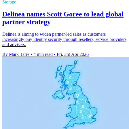
Storage
Delinea names Scott Goree to lead global
partner strategy
Delinea is aiming to widen partner-led sales as customers
increasingly buy identity security through resellers, service providers
and advisers.
By Mark Tarre
•
4 min read
•
Fri, 3rd Apr 2026