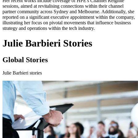
Her recent works include coverage of HPE's Channel Reignite
sessions, aimed at revitalising connections within their channel
partner community across Sydney and Melbourne. Additionally, she
reported on a significant executive appointment within the company,
illustrating her focus on pivotal movements that influence business
strategy and operations within the tech industry.
Julie Barbieri Stories
Global Stories
Julie Barbieri stories