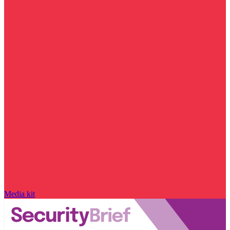
Media kit