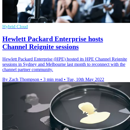
Hybrid Cloud
Hewlett Packard Enterprise hosts
Channel Reignite sessions
Hewlett Packard Enterprise (HPE) hosted its HPE Channel Reignite
sessions in Sydney and Melbourne last month to reconnect with the
channel partner community.
By Zach Thompson
•
3 min read
•
Tue, 10th May 2022