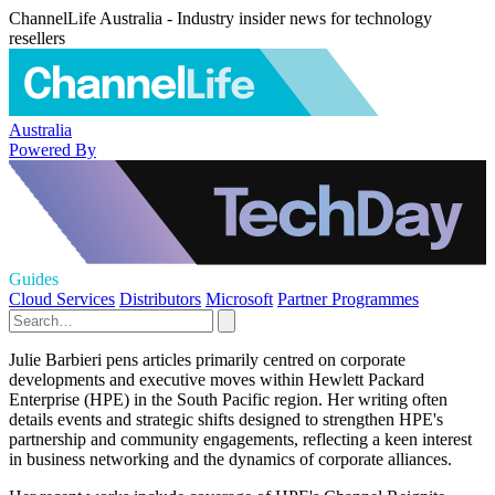
ChannelLife Australia - Industry insider news for technology
resellers
Australia
Powered By
Guides
Cloud Services
Distributors
Microsoft
Partner Programmes
Julie Barbieri pens articles primarily centred on corporate
developments and executive moves within Hewlett Packard
Enterprise (HPE) in the South Pacific region. Her writing often
details events and strategic shifts designed to strengthen HPE's
partnership and community engagements, reflecting a keen interest
in business networking and the dynamics of corporate alliances.