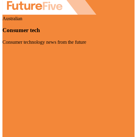
Australian
Consumer tech
Consumer technology news from the future
Visit