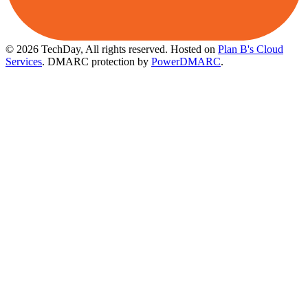
© 2026 TechDay, All rights reserved.
Hosted on
Plan B's Cloud
Services
. DMARC protection by
PowerDMARC
.