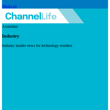
Media kit
Australian
Industry
Industry insider news for technology resellers
Visit