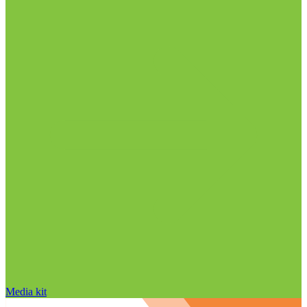
Media kit