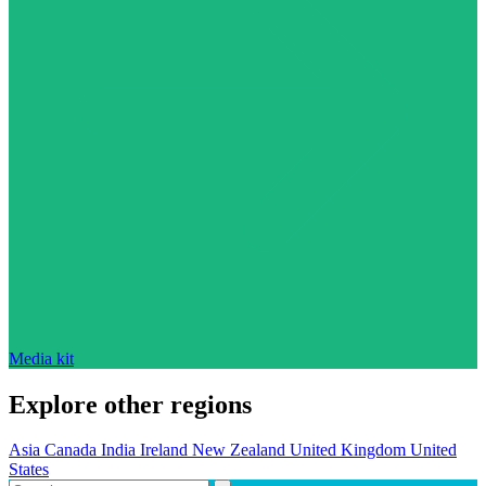
Media kit
Explore other regions
Asia
Canada
India
Ireland
New Zealand
United Kingdom
United
States