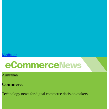
Media kit
Australian
Commerce
Technology news for digital commerce decision-makers
Visit