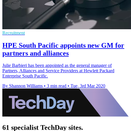
Recruitment
HPE South Pacific appoints new GM for
partners and alliances
Julie Barbieri has been appointed as the general manager of
Partners, Alliances and Service Providers at Hewlett Packard
Enterprise South Pacific.
By Shannon Williams
•
3 min read
•
Tue, 3rd Mar 2020
61 specialist TechDay sites.