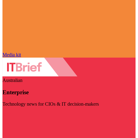
Media kit
Australian
Enterprise
Technology news for CIOs & IT decision-makers
Visit