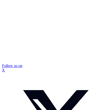
Follow us on
X