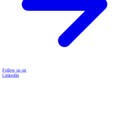
Follow us on
LinkedIn