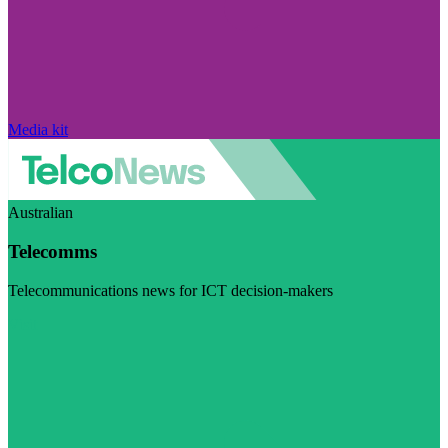
Media kit
Australian
Telecomms
Telecommunications news for ICT decision-makers
Visit