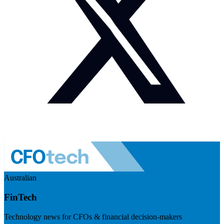
Australian
FinTech
Technology news for CFOs & financial decision-makers