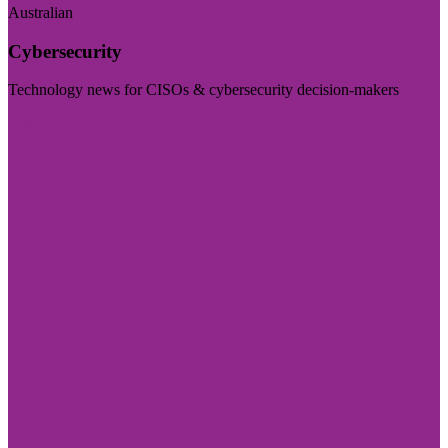
Australian
Cybersecurity
Technology news for CISOs & cybersecurity decision-makers
Visit