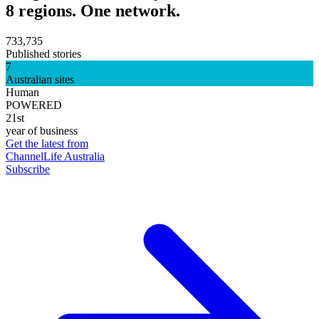
8 regions. One network.
733,735
Published stories
7
Australian sites
Human
POWERED
21st
year of business
Get the latest from
ChannelLife Australia
Subscribe