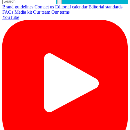
Brand guidelines
Contact us
Editorial calendar
Editorial standards
FAQs
Media kit
Our team
Our terms
YouTube