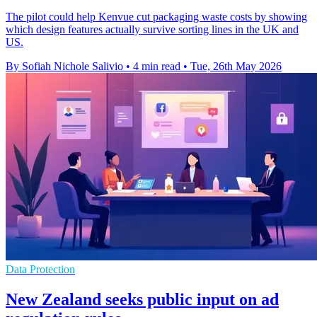
The pilot could help Kenvue cut packaging waste costs by showing
which design features actually survive sorting lines in the UK and
US.
By Sofiah Nichole Salivio
•
4 min read
•
Tue, 26th May 2026
Data Protection
New Zealand seeks public input on ad