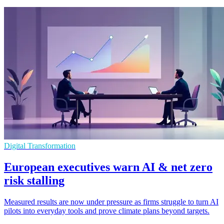
Digital Transformation
European executives warn AI & net zero
risk stalling
Measured results are now under pressure as firms struggle to turn AI
pilots into everyday tools and prove climate plans beyond targets.