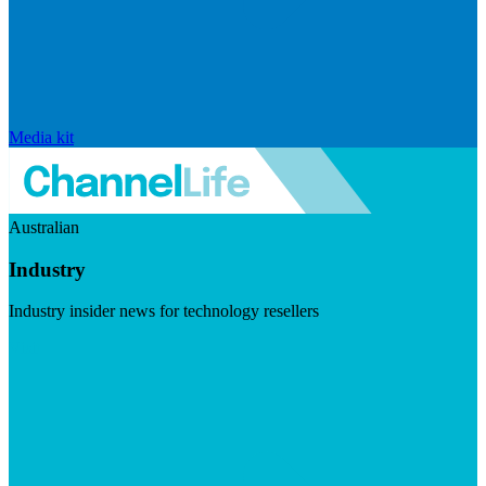
Media kit
Australian
Industry
Industry insider news for technology resellers
Visit