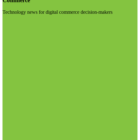
Commerce
Technology news for digital commerce decision-makers
Visit