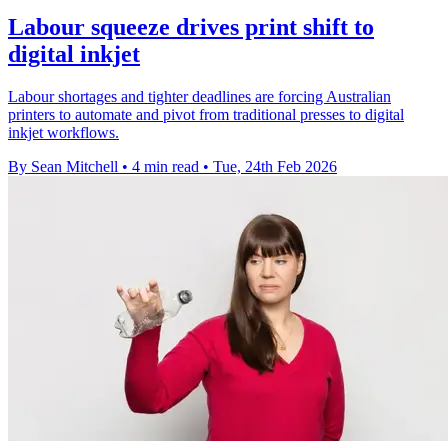
Labour squeeze drives print shift to
digital inkjet
Labour shortages and tighter deadlines are forcing Australian
printers to automate and pivot from traditional presses to digital
inkjet workflows.
By Sean Mitchell
•
4 min read
•
Tue, 24th Feb 2026