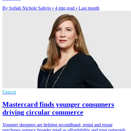
By Sofiah Nichole Salivio
•
4 min read
•
Last month
Fintech
Mastercard finds younger consumers
driving circular commerce
Younger shoppers are helping secondhand, rental and repair
purchases outpace broader retail as affordability and trust outweigh