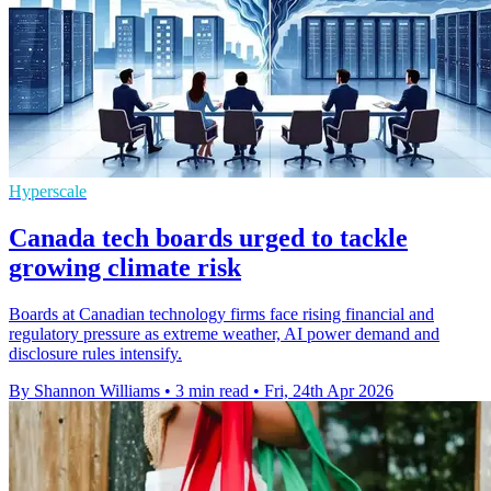
Hyperscale
Canada tech boards urged to tackle
growing climate risk
Boards at Canadian technology firms face rising financial and
regulatory pressure as extreme weather, AI power demand and
disclosure rules intensify.
By Shannon Williams
•
3 min read
•
Fri, 24th Apr 2026