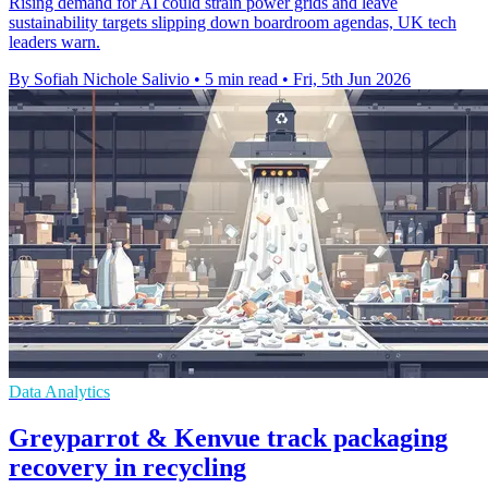
Rising demand for AI could strain power grids and leave
sustainability targets slipping down boardroom agendas, UK tech
leaders warn.
By Sofiah Nichole Salivio
•
5 min read
•
Fri, 5th Jun 2026
Data Analytics
Greyparrot & Kenvue track packaging
recovery in recycling