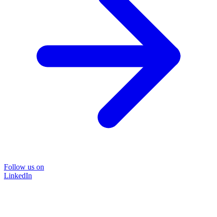
Follow us on
LinkedIn