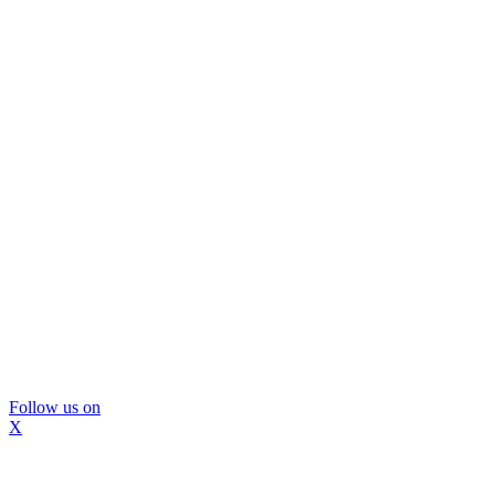
Follow us on
X