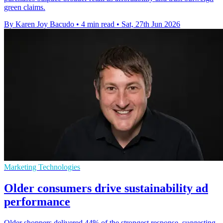
green claims.
By Karen Joy Bacudo
•
4 min read
•
Sat, 27th Jun 2026
Marketing Technologies
Older consumers drive sustainability ad
performance
Older shoppers delivered 44% of the strongest response, suggesting