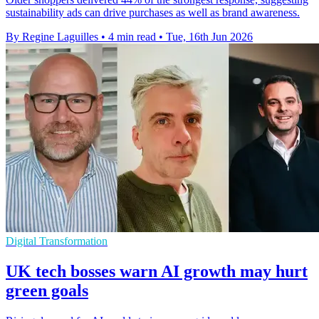
sustainability ads can drive purchases as well as brand awareness.
By Regine Laguilles
•
4 min read
•
Tue, 16th Jun 2026
Digital Transformation
UK tech bosses warn AI growth may hurt
green goals