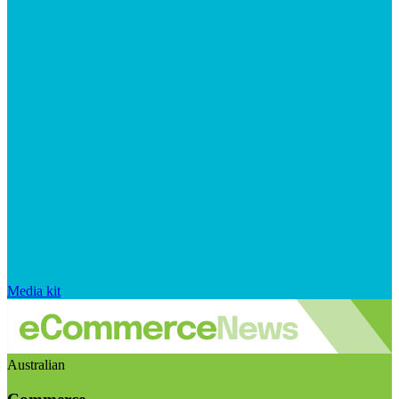
Media kit
Australian