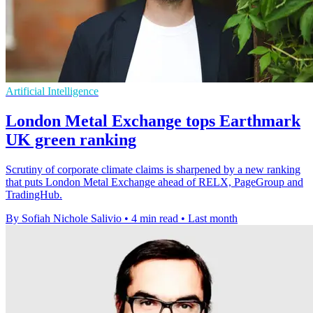
Artificial Intelligence
London Metal Exchange tops Earthmark
UK green ranking
Scrutiny of corporate climate claims is sharpened by a new ranking
that puts London Metal Exchange ahead of RELX, PageGroup and
TradingHub.
By Sofiah Nichole Salivio
•
4 min read
•
Last month