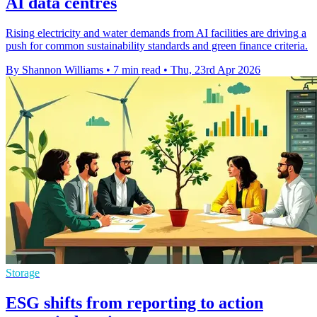
AI data centres
Rising electricity and water demands from AI facilities are driving a
push for common sustainability standards and green finance criteria.
By Shannon Williams
•
7 min read
•
Thu, 23rd Apr 2026
Storage
ESG shifts from reporting to action