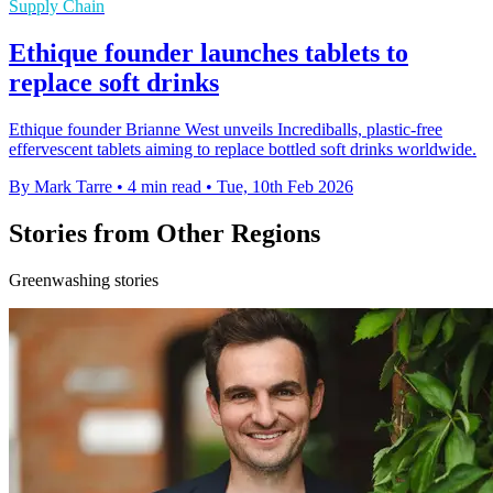
Supply Chain
Ethique founder launches tablets to
replace soft drinks
Ethique founder Brianne West unveils Incrediballs, plastic-free
effervescent tablets aiming to replace bottled soft drinks worldwide.
By Mark Tarre
•
4 min read
•
Tue, 10th Feb 2026
Stories from Other Regions
Greenwashing stories