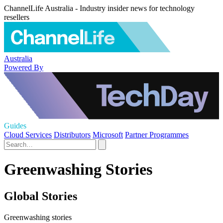
ChannelLife Australia - Industry insider news for technology
resellers
Australia
Powered By
Guides
Cloud Services
Distributors
Microsoft
Partner Programmes
Greenwashing Stories
Global Stories
Greenwashing stories