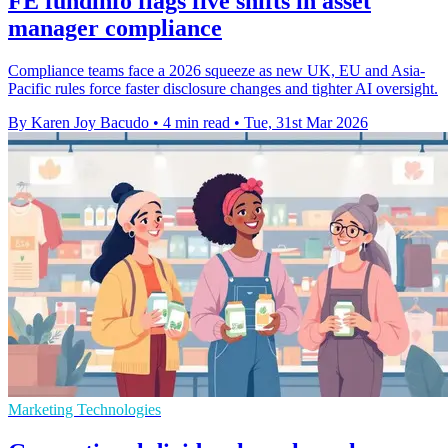
FE fundinfo flags five shifts in asset
manager compliance
Compliance teams face a 2026 squeeze as new UK, EU and Asia-
Pacific rules force faster disclosure changes and tighter AI oversight.
By Karen Joy Bacudo
•
4 min read
•
Tue, 31st Mar 2026
Marketing Technologies