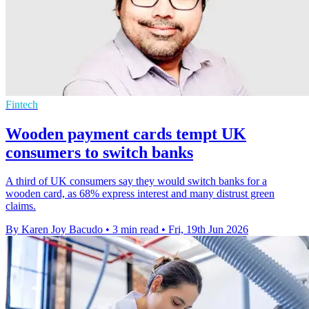
Fintech
Wooden payment cards tempt UK
consumers to switch banks
A third of UK consumers say they would switch banks for a
wooden card, as 68% express interest and many distrust green
claims.
By Karen Joy Bacudo
•
3 min read
•
Fri, 19th Jun 2026