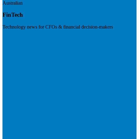
Australian
FinTech
Technology news for CFOs & financial decision-makers
Visit