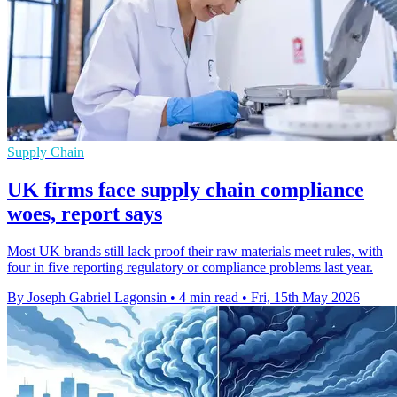
Supply Chain
UK firms face supply chain compliance
woes, report says
Most UK brands still lack proof their raw materials meet rules, with
four in five reporting regulatory or compliance problems last year.
By Joseph Gabriel Lagonsin
•
4 min read
•
Fri, 15th May 2026