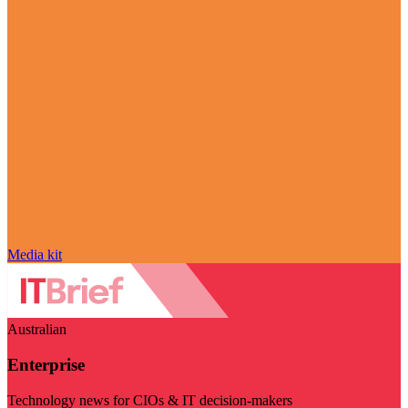
Media kit
Australian
Enterprise
Technology news for CIOs & IT decision-makers