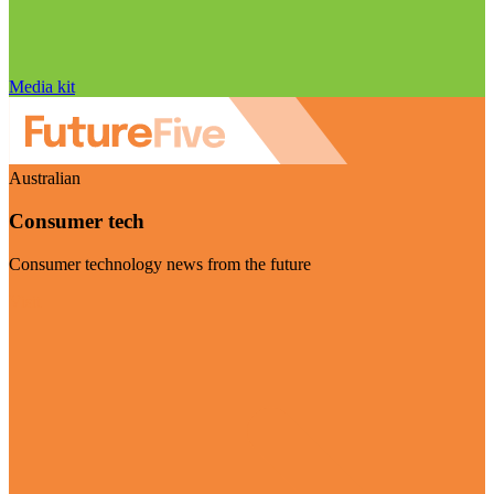
Media kit
Australian
Consumer tech
Consumer technology news from the future
Visit