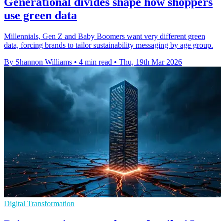
Generational divides shape how shoppers
use green data
Millennials, Gen Z and Baby Boomers want very different green
data, forcing brands to tailor sustainability messaging by age group.
By Shannon Williams
•
4 min read
•
Thu, 19th Mar 2026
Digital Transformation