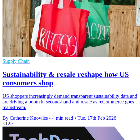
Supply Chain
Sustainability & resale reshape how US
consumers shop
US shoppers increasingly demand transparent sustainability data and
are driving a boom in second-hand and resale as reCommerce goes
mainstream.
By Catherine Knowles
•
4 min read
•
Tue, 17th Feb 2026
<
1
2
>