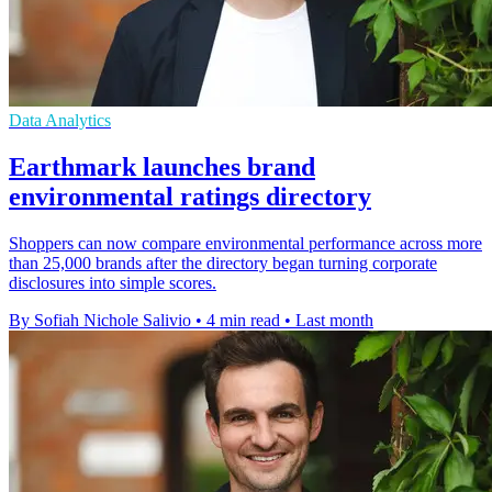
Data Analytics
Earthmark launches brand
environmental ratings directory
Shoppers can now compare environmental performance across more
than 25,000 brands after the directory began turning corporate
disclosures into simple scores.
By Sofiah Nichole Salivio
•
4 min read
•
Last month