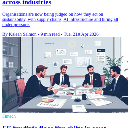
across industries
Organisations are now being judged on how they act on
sustainability, with supply chains, AI infrastructure and hiring all
under pressure.
By Kaleah Salmon
•
9 min read
•
Tue, 21st Apr 2026
Fintech