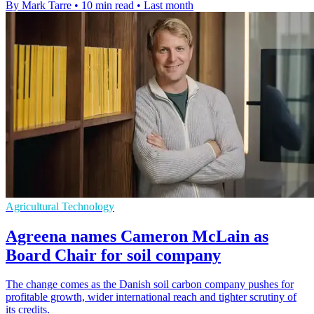
By Mark Tarre
•
10 min read
•
Last month
Agricultural Technology
Agreena names Cameron McLain as
Board Chair for soil company
The change comes as the Danish soil carbon company pushes for
profitable growth, wider international reach and tighter scrutiny of
its credits.