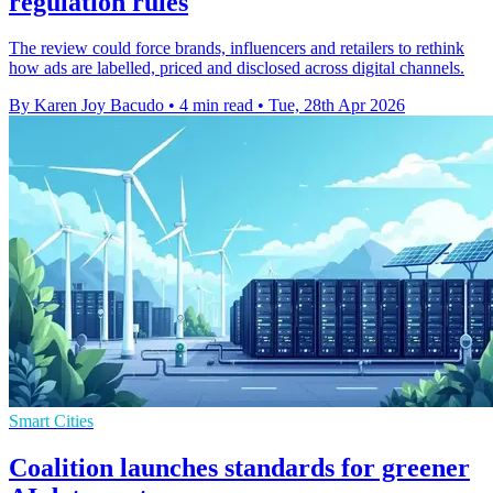
regulation rules
The review could force brands, influencers and retailers to rethink
how ads are labelled, priced and disclosed across digital channels.
By Karen Joy Bacudo
•
4 min read
•
Tue, 28th Apr 2026
Smart Cities
Coalition launches standards for greener