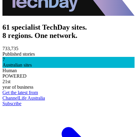
61 specialist TechDay sites.
8 regions. One network.
733,735
Published stories
7
Australian sites
Human
POWERED
21st
year of business
Get the latest from
ChannelLife Australia
Subscribe