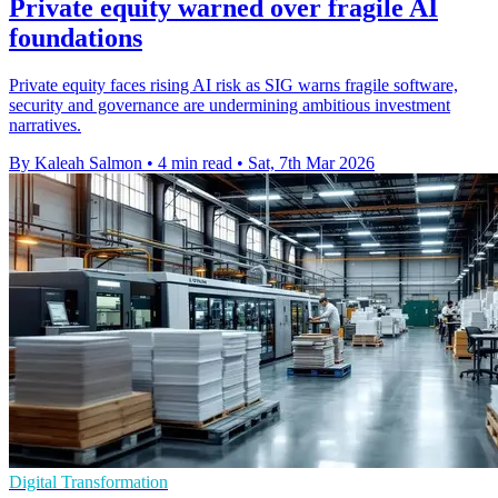
Private equity warned over fragile AI
foundations
Private equity faces rising AI risk as SIG warns fragile software,
security and governance are undermining ambitious investment
narratives.
By Kaleah Salmon
•
4 min read
•
Sat, 7th Mar 2026
Digital Transformation