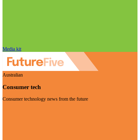
Media kit
Australian
Consumer tech
Consumer technology news from the future
Visit