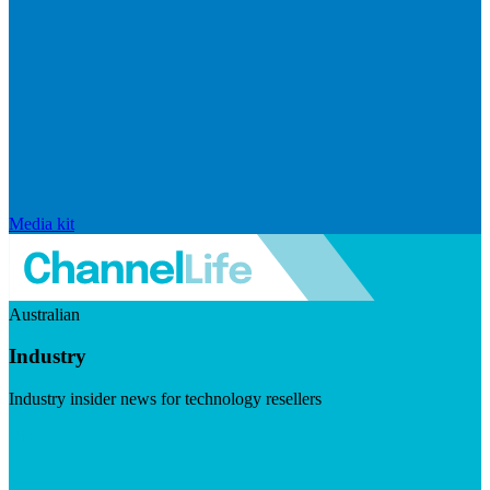
Media kit
Australian
Industry
Industry insider news for technology resellers
Visit