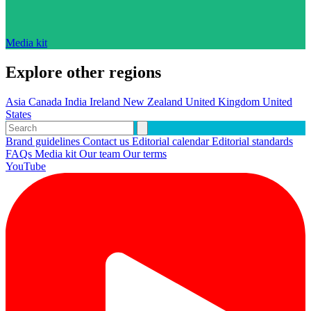
Media kit
Explore other regions
Asia
Canada
India
Ireland
New Zealand
United Kingdom
United
States
Brand guidelines
Contact us
Editorial calendar
Editorial standards
FAQs
Media kit
Our team
Our terms
YouTube