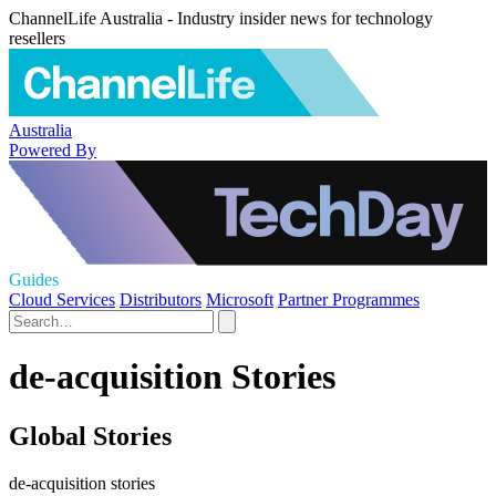
ChannelLife Australia - Industry insider news for technology
resellers
Australia
Powered By
Guides
Cloud Services
Distributors
Microsoft
Partner Programmes
de-acquisition Stories
Global Stories
de-acquisition stories