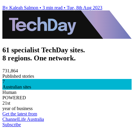
By Kaleah Salmon
•
3 min read
•
Tue, 8th Aug 2023
61 specialist TechDay sites.
8 regions. One network.
731,864
Published stories
7
Australian sites
Human
POWERED
21st
year of business
Get the latest from
ChannelLife Australia
Subscribe