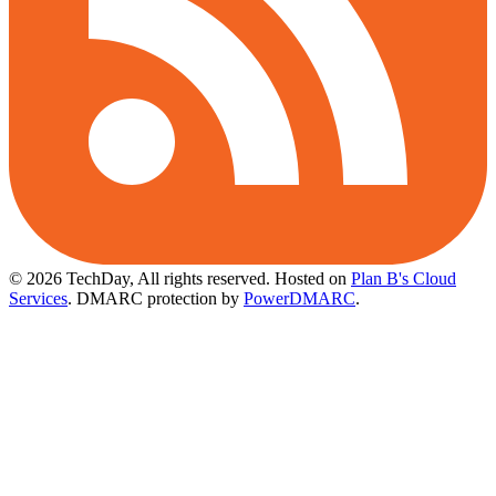
© 2026 TechDay, All rights reserved.
Hosted on
Plan B's Cloud
Services
. DMARC protection by
PowerDMARC
.