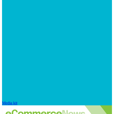
Media kit