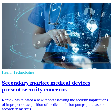
Health Technologies
Secondary market medical devices
present security concerns
Rapid7 has released a new report assessing the security implications
of improper de-acquisition of medical infusion pumps purchased on
secondary markets.