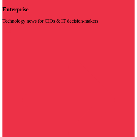
Enterprise
Technology news for CIOs & IT decision-makers
Visit