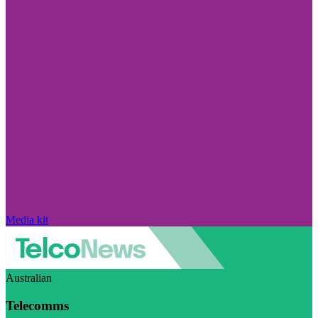
Media kit
Australian
Telecomms