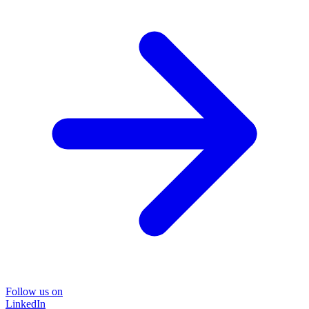
Follow us on
LinkedIn