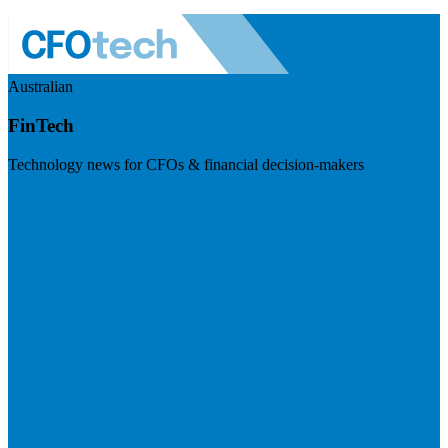
Australian
FinTech
Technology news for CFOs & financial decision-makers
Visit