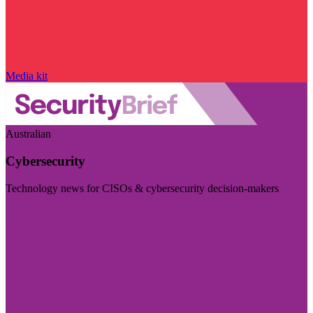
Media kit
Australian
Cybersecurity
Technology news for CISOs & cybersecurity decision-makers
Visit