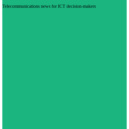
Telecommunications news for ICT decision-makers
Visit