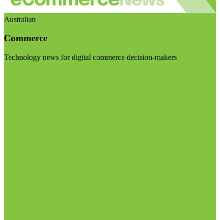
Australian
Commerce
Technology news for digital commerce decision-makers
Visit