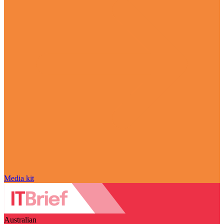
Media kit
Australian