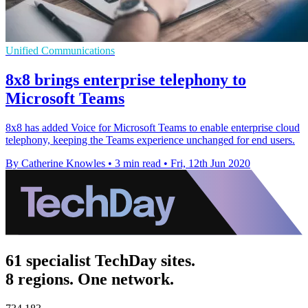
Unified Communications
8x8 brings enterprise telephony to
Microsoft Teams
8x8 has added Voice for Microsoft Teams to enable enterprise cloud
telephony, keeping the Teams experience unchanged for end users.
By Catherine Knowles
•
3 min read
•
Fri, 12th Jun 2020
61 specialist TechDay sites.
8 regions. One network.