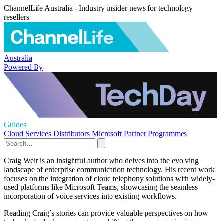
ChannelLife Australia - Industry insider news for technology
resellers
Australia
Powered By
Guides
Cloud Services
Distributors
Microsoft
Partner Programmes
Craig Weir is an insightful author who delves into the evolving
landscape of enterprise communication technology. His recent work
focuses on the integration of cloud telephony solutions with widely-
used platforms like Microsoft Teams, showcasing the seamless
incorporation of voice services into existing workflows.
Reading Craig’s stories can provide valuable perspectives on how