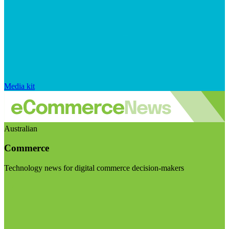
Media kit
Australian
Commerce
Technology news for digital commerce decision-makers
Visit