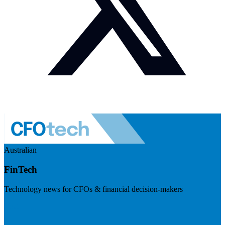
Australian
FinTech
Technology news for CFOs & financial decision-makers
Visit