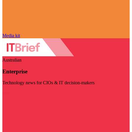
Media kit
Australian
Enterprise
Technology news for CIOs & IT decision-makers
Visit