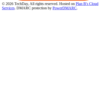
© 2026 TechDay, All rights reserved.
Hosted on
Plan B's Cloud
Services
. DMARC protection by
PowerDMARC
.