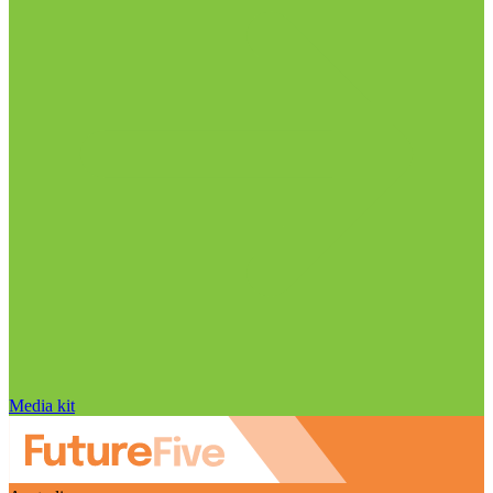
Media kit