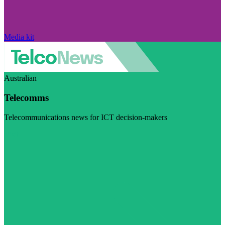
Media kit
Australian
Telecomms
Telecommunications news for ICT decision-makers
Visit