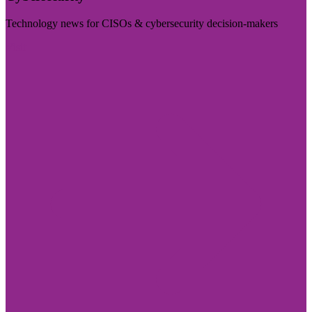
Technology news for CISOs & cybersecurity decision-makers
Visit