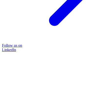
Follow us on
LinkedIn