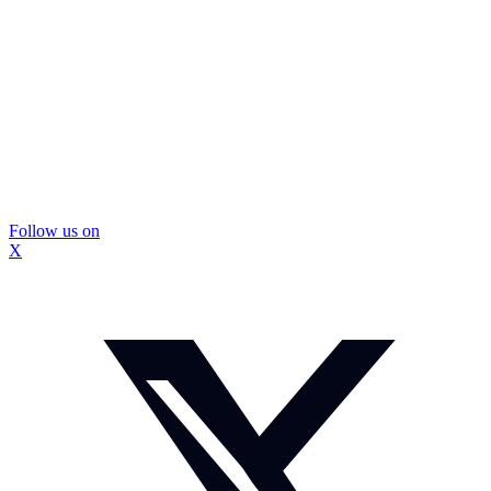
Follow us on
X