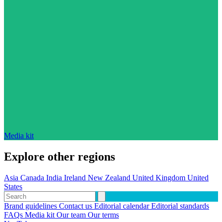
Media kit
Explore other regions
Asia
Canada
India
Ireland
New Zealand
United Kingdom
United
States
Brand guidelines
Contact us
Editorial calendar
Editorial standards
FAQs
Media kit
Our team
Our terms