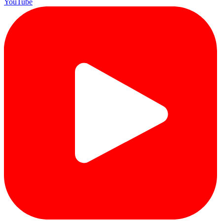
YouTube