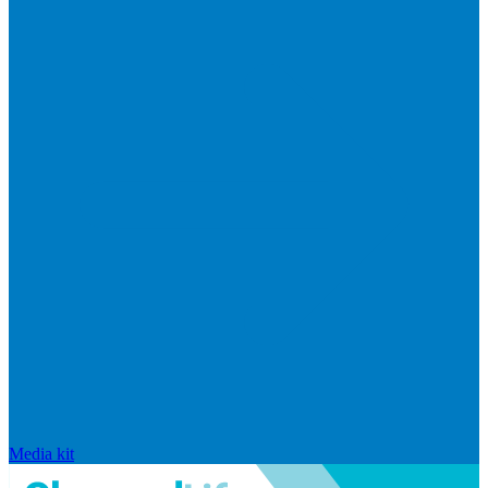
Media kit