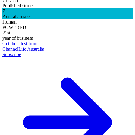
734,183
Published stories
7
Australian sites
Human
POWERED
21st
year of business
Get the latest from
ChannelLife Australia
Subscribe