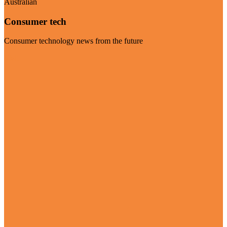
Australian
Consumer tech
Consumer technology news from the future
Visit