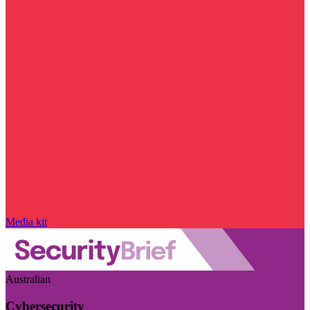
Media kit
Australian
Cybersecurity