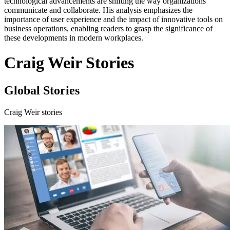
technological advancements are shifting the way organizations
communicate and collaborate. His analysis emphasizes the
importance of user experience and the impact of innovative tools on
business operations, enabling readers to grasp the significance of
these developments in modern workplaces.
Craig Weir Stories
Global Stories
Craig Weir stories