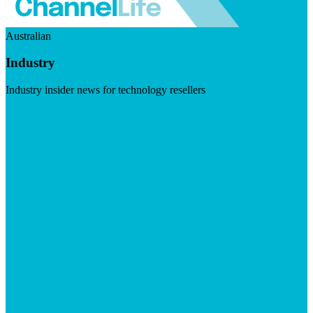
Australian
Industry
Industry insider news for technology resellers
Visit