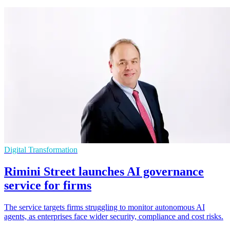
Digital Transformation
Rimini Street launches AI governance
service for firms
The service targets firms struggling to monitor autonomous AI
agents, as enterprises face wider security, compliance and cost risks.