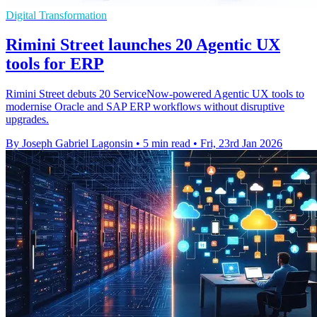
Digital Transformation
Rimini Street launches 20 Agentic UX
tools for ERP
Rimini Street debuts 20 ServiceNow-powered Agentic UX tools to
modernise Oracle and SAP ERP workflows without disruptive
upgrades.
By Joseph Gabriel Lagonsin
•
5 min read
•
Fri, 23rd Jan 2026