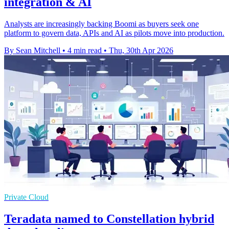
integration & AI
Analysts are increasingly backing Boomi as buyers seek one
platform to govern data, APIs and AI as pilots move into production.
By Sean Mitchell
•
4 min read
•
Thu, 30th Apr 2026
Private Cloud
Teradata named to Constellation hybrid