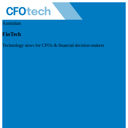
Australian
FinTech
Technology news for CFOs & financial decision-makers
Visit