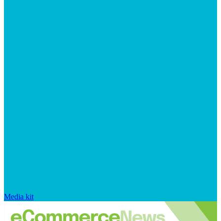
Media kit