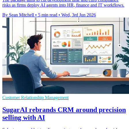
risks as firms deploy AI agents into HR, finance and IT workflows.
By Sean Mitchell
•
5 min read
•
Wed, 3rd Jun 2026
Customer Relationship Management
SugarAI rebrands CRM around precision
selling with AI