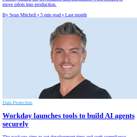
move pilots into production.
By Sean Mitchell
•
5 min read
•
Last month
Data Protection
Workday launches tools to build AI agents
securely
The package aims to cut development time and curb compliance