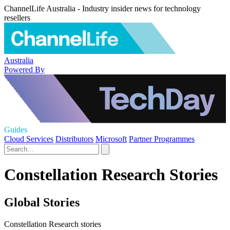
ChannelLife Australia - Industry insider news for technology
resellers
Australia
Powered By
Guides
Cloud Services
Distributors
Microsoft
Partner Programmes
Constellation Research Stories
Global Stories
Constellation Research stories