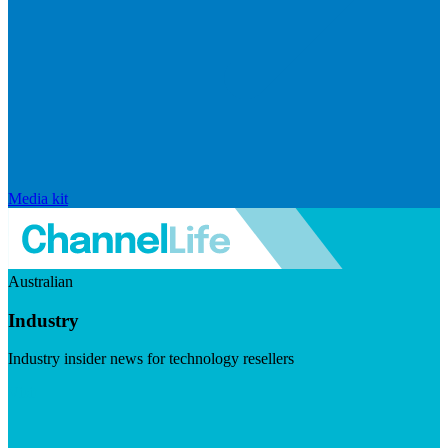
Media kit
Australian
Industry
Industry insider news for technology resellers
Visit