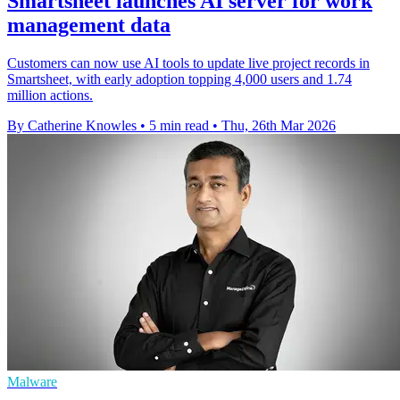
Smartsheet launches AI server for work
management data
Customers can now use AI tools to update live project records in
Smartsheet, with early adoption topping 4,000 users and 1.74
million actions.
By Catherine Knowles
•
5 min read
•
Thu, 26th Mar 2026
Malware