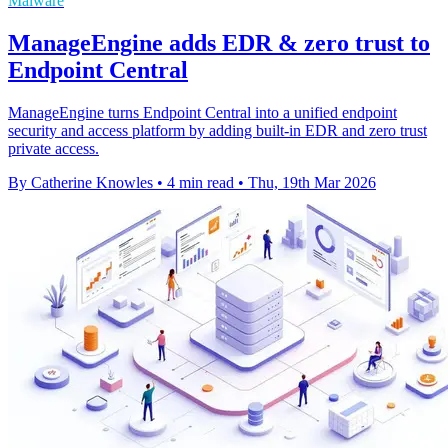
Malware
ManageEngine adds EDR & zero trust to
Endpoint Central
ManageEngine turns Endpoint Central into a unified endpoint
security and access platform by adding built-in EDR and zero trust
private access.
By Catherine Knowles
•
4 min read
•
Thu, 19th Mar 2026