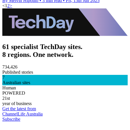
By Melvin Hipolito
•
3 min read
•
Fri, 13th Jun 2025
<
1
2
>
61 specialist TechDay sites.
8 regions. One network.
734,426
Published stories
7
Australian sites
Human
POWERED
21st
year of business
Get the latest from
ChannelLife Australia
Subscribe