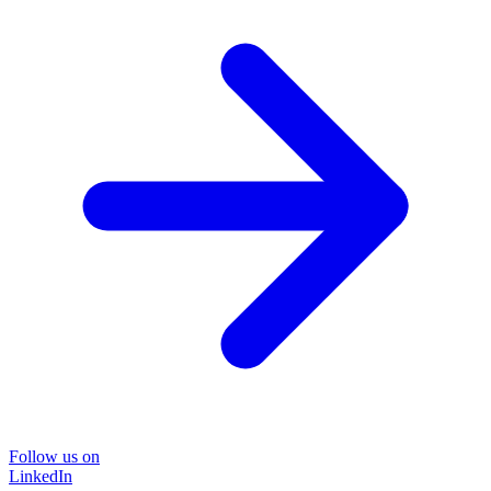
Follow us on
LinkedIn