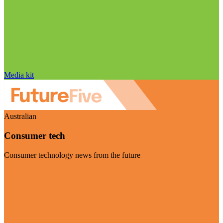
Media kit
Australian
Consumer tech
Consumer technology news from the future
Visit