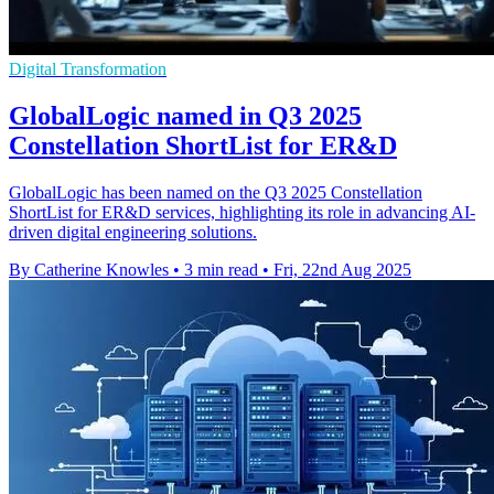
Digital Transformation
GlobalLogic named in Q3 2025
Constellation ShortList for ER&D
GlobalLogic has been named on the Q3 2025 Constellation
ShortList for ER&D services, highlighting its role in advancing AI-
driven digital engineering solutions.
By Catherine Knowles
•
3 min read
•
Fri, 22nd Aug 2025