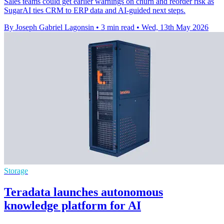
Sales teams could get earlier warnings on churn and reorder risk as
SugarAI ties CRM to ERP data and AI-guided next steps.
By Joseph Gabriel Lagonsin
•
3 min read
•
Wed, 13th May 2026
Storage
Teradata launches autonomous
knowledge platform for AI