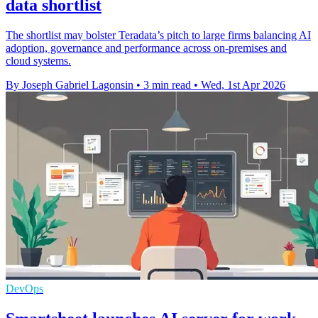
data shortlist
The shortlist may bolster Teradata’s pitch to large firms balancing AI
adoption, governance and performance across on-premises and
cloud systems.
By Joseph Gabriel Lagonsin
•
3 min read
•
Wed, 1st Apr 2026
DevOps