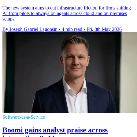
The new system aims to cut infrastructure friction for firms shifting
AI from pilots to always-on agents across cloud and on-premises
setups.
By Joseph Gabriel Lagonsin
•
4 min read
•
Fri, 8th May 2026
Software-as-a-Service
Boomi gains analyst praise across