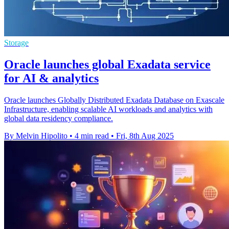
Storage
Oracle launches global Exadata service
for AI & analytics
Oracle launches Globally Distributed Exadata Database on Exascale
Infrastructure, enabling scalable AI workloads and analytics with
global data residency compliance.
By Melvin Hipolito
•
4 min read
•
Fri, 8th Aug 2025