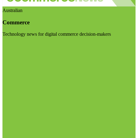
Australian
Commerce
Technology news for digital commerce decision-makers
Visit