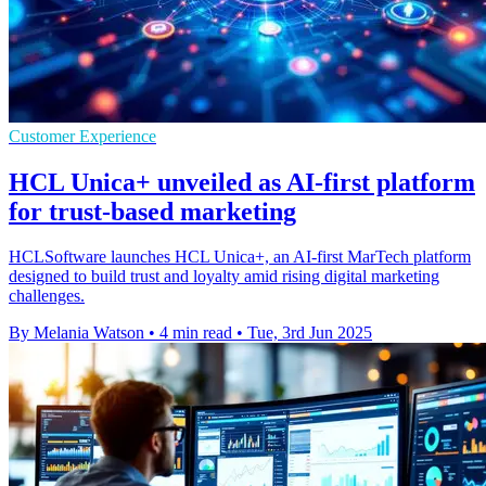
Customer Experience
HCL Unica+ unveiled as AI-first platform
for trust-based marketing
HCLSoftware launches HCL Unica+, an AI-first MarTech platform
designed to build trust and loyalty amid rising digital marketing
challenges.
By Melania Watson
•
4 min read
•
Tue, 3rd Jun 2025