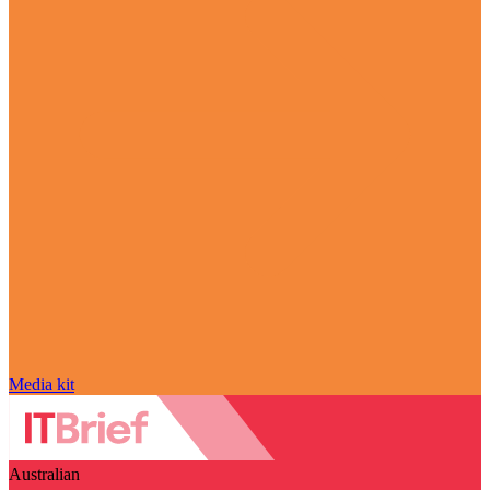
Media kit
Australian