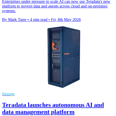
Enterprises under pressure to scale AI can now use Teradata's new
platform to govern data and agents across cloud and on-premises
systems.
By Mark Tarre
•
4 min read
•
Fri, 8th May 2026
Storage
Teradata launches autonomous AI and
data management platform