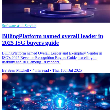
Software-as-a-Service
BillingPlatform named overall leader in
2025 ISG buyers guide
BillingPlatform named Overall Leader and Exemplary Vendor in
ISG's 2025 Revenue Recognition Buyers Guide, excelling in
usability and ROI among 18 vendors.
By Sean Mitchell
•
4 min read
•
Thu, 10th Jul 2025