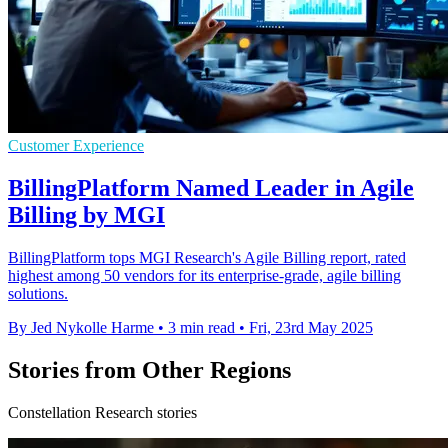
Customer Experience
BillingPlatform Named Leader in Agile
Billing by MGI
BillingPlatform tops MGI Research's Agile Billing report, rated
highest among 50 vendors for its enterprise-grade, agile billing
solutions.
By Jed Nykolle Harme
•
3 min read
•
Fri, 23rd May 2025
Stories from Other Regions
Constellation Research stories