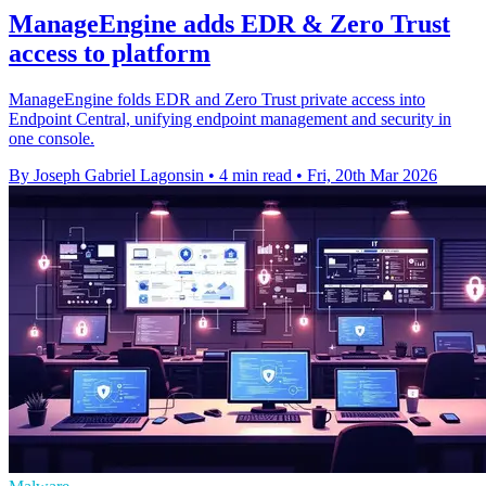
ManageEngine adds EDR & Zero Trust
access to platform
ManageEngine folds EDR and Zero Trust private access into
Endpoint Central, unifying endpoint management and security in
one console.
By Joseph Gabriel Lagonsin
•
4 min read
•
Fri, 20th Mar 2026