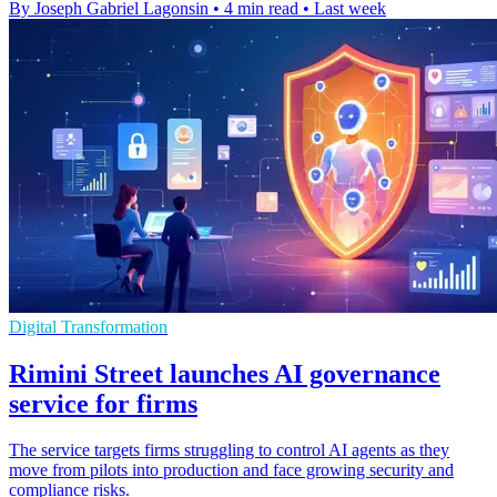
By Joseph Gabriel Lagonsin
•
4 min read
•
Last week
Digital Transformation
Rimini Street launches AI governance
service for firms
The service targets firms struggling to control AI agents as they
move from pilots into production and face growing security and
compliance risks.