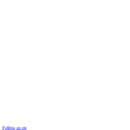
Follow us on