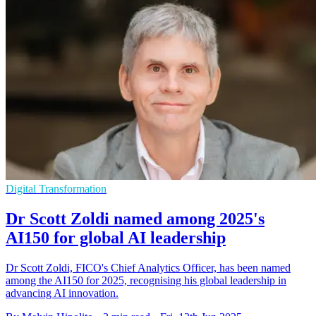
Digital Transformation
Dr Scott Zoldi named among 2025's
AI150 for global AI leadership
Dr Scott Zoldi, FICO's Chief Analytics Officer, has been named
among the AI150 for 2025, recognising his global leadership in
advancing AI innovation.