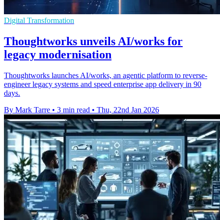
Digital Transformation
Thoughtworks unveils AI/works for
legacy modernisation
Thoughtworks launches AI/works, an agentic platform to reverse-
engineer legacy systems and speed enterprise app delivery in 90
days.
By Mark Tarre
•
3 min read
•
Thu, 22nd Jan 2026