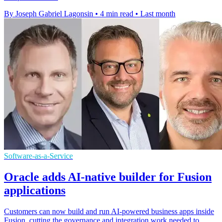
By Joseph Gabriel Lagonsin
•
4 min read
•
Last month
Software-as-a-Service
Oracle adds AI-native builder for Fusion
applications
Customers can now build and run AI-powered business apps inside
Fusion, cutting the governance and integration work needed to