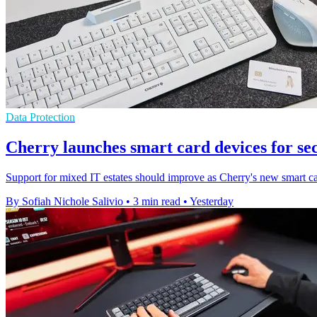
Data Protection
Cherry launches smart card devices for se
Support for mixed IT estates should improve as Cherry's new smart ca
By Sofiah Nichole Salivio
•
3 min read
•
Yesterday