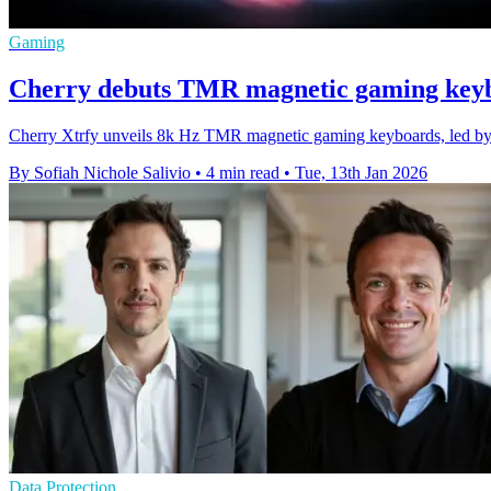
Gaming
Cherry debuts TMR magnetic gaming keyb
Cherry Xtrfy unveils 8k Hz TMR magnetic gaming keyboards, led b
By Sofiah Nichole Salivio
•
4 min read
•
Tue, 13th Jan 2026
Data Protection