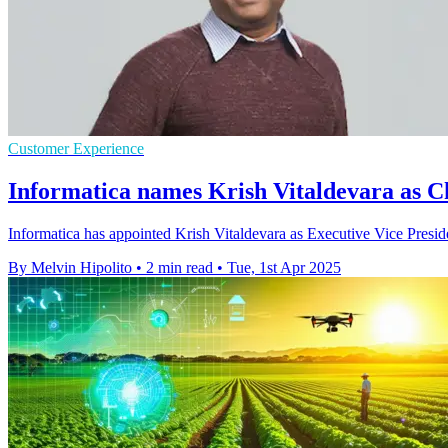
Customer Experience
Informatica names Krish Vitaldevara as C
Informatica has appointed Krish Vitaldevara as Executive Vice Presid
By Melvin Hipolito
•
2 min read
•
Tue, 1st Apr 2025