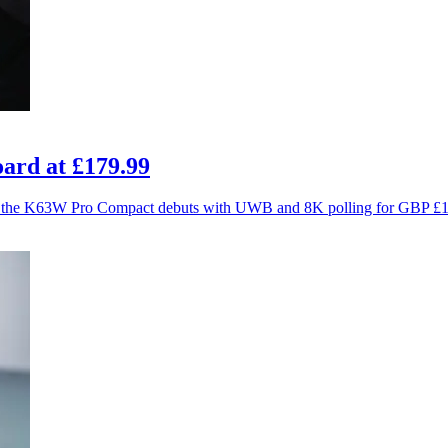
ard at £179.99
ce as the K63W Pro Compact debuts with UWB and 8K polling for GBP £