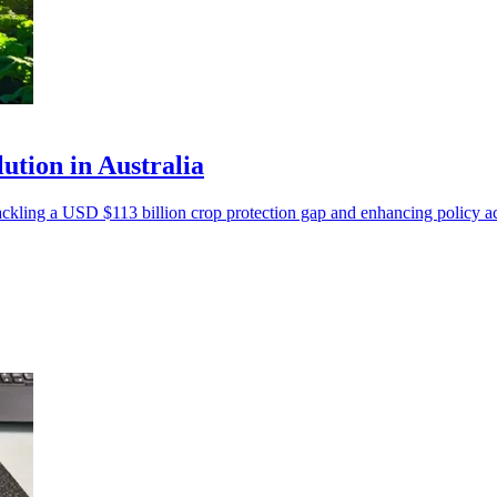
ution in Australia
tackling a USD $113 billion crop protection gap and enhancing policy a