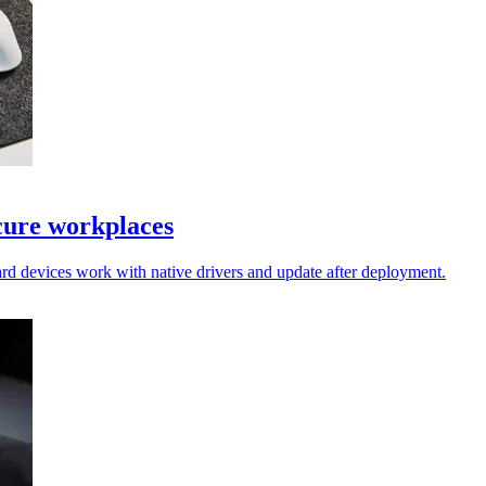
cure workplaces
rd devices work with native drivers and update after deployment.