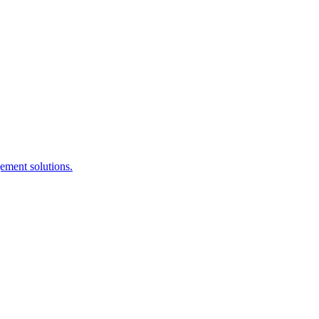
ement solutions.