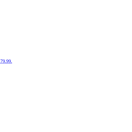
179.99.