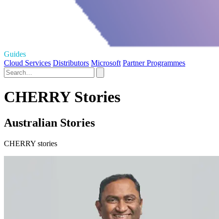
Guides
Cloud Services
Distributors
Microsoft
Partner Programmes
CHERRY Stories
Australian Stories
CHERRY stories