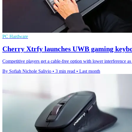
PC Hardware
Cherry Xtrfy launches UWB gaming keybo
Competitive players get a cable-free option with lower interferen
By Sofiah Nichole Salivio
•
3 min read
•
Last month