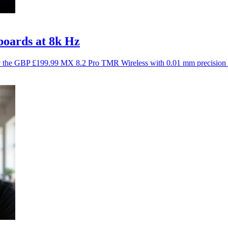
oards at 8k Hz
y the GBP £199.99 MX 8.2 Pro TMR Wireless with 0.01 mm precision 