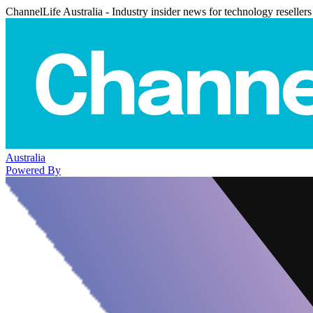
ChannelLife Australia - Industry insider news for technology resellers
Australia
Powered By