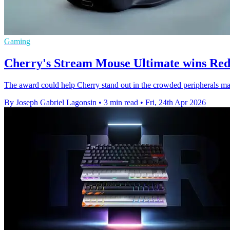
Gaming
Cherry's Stream Mouse Ultimate wins Red
The award could help Cherry stand out in the crowded peripherals ma
By Joseph Gabriel Lagonsin
•
3 min read
•
Fri, 24th Apr 2026