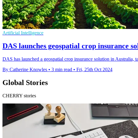
Artificial Intelligence
DAS launches geospatial crop insurance sol
DAS has launched a geospatial crop insurance solution in Australia, 
By Catherine Knowles
•
3 min read
•
Fri, 25th Oct 2024
Global Stories
CHERRY stories