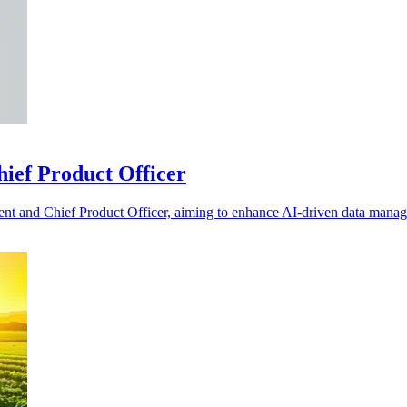
hief Product Officer
ent and Chief Product Officer, aiming to enhance AI-driven data manag