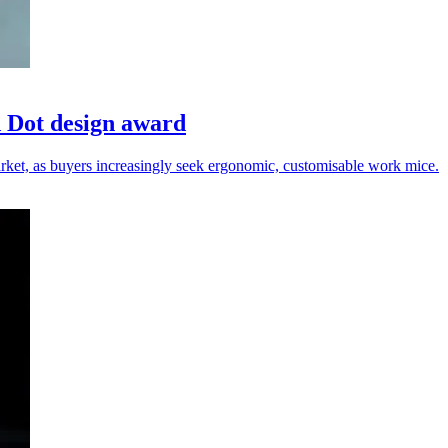
 Dot design award
rket, as buyers increasingly seek ergonomic, customisable work mice.