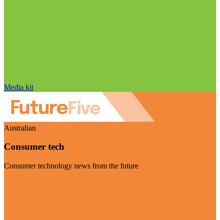
Media kit
Australian
Consumer tech
Consumer technology news from the future
Visit