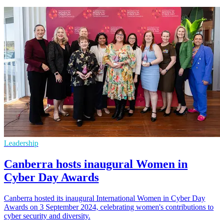
Leadership
Canberra hosts inaugural Women in
Cyber Day Awards
Canberra hosted its inaugural International Women in Cyber Day
Awards on 3 September 2024, celebrating women's contributions to
cyber security and diversity.