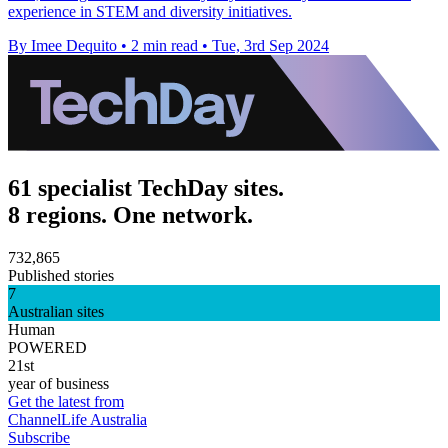
experience in STEM and diversity initiatives.
By Imee Dequito
•
2 min read
•
Tue, 3rd Sep 2024
61 specialist TechDay sites.
8 regions. One network.
732,865
Published stories
7
Australian sites
Human
POWERED
21st
year of business
Get the latest from
ChannelLife Australia
Subscribe