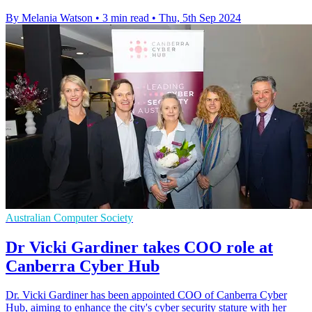
By Melania Watson
•
3 min read
•
Thu, 5th Sep 2024
Australian Computer Society
Dr Vicki Gardiner takes COO role at
Canberra Cyber Hub
Dr. Vicki Gardiner has been appointed COO of Canberra Cyber
Hub, aiming to enhance the city's cyber security stature with her