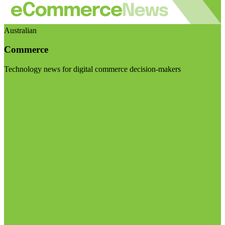
Australian
Commerce
Technology news for digital commerce decision-makers
Visit