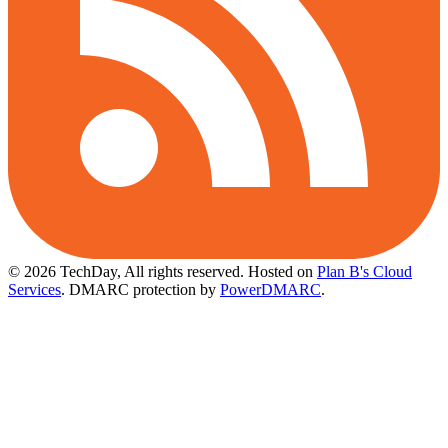
© 2026 TechDay, All rights reserved.
Hosted on
Plan B's Cloud
Services
. DMARC protection by
PowerDMARC
.