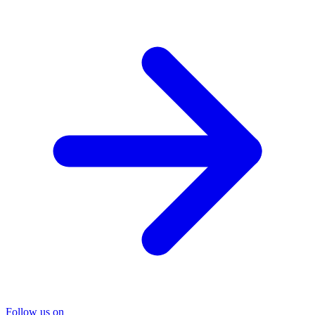
Follow us on