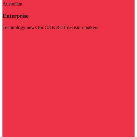
Australian
Enterprise
Technology news for CIOs & IT decision-makers
Visit