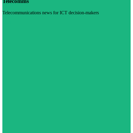
Telecomms
Telecommunications news for ICT decision-makers
Visit