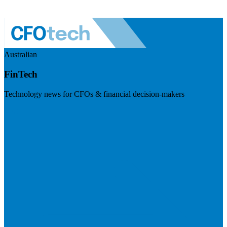
Australian
FinTech
Technology news for CFOs & financial decision-makers
Visit