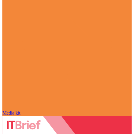
Media kit