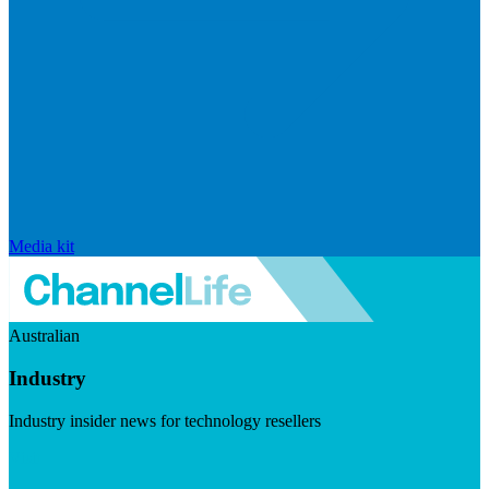
Media kit
Australian
Industry
Industry insider news for technology resellers
Visit