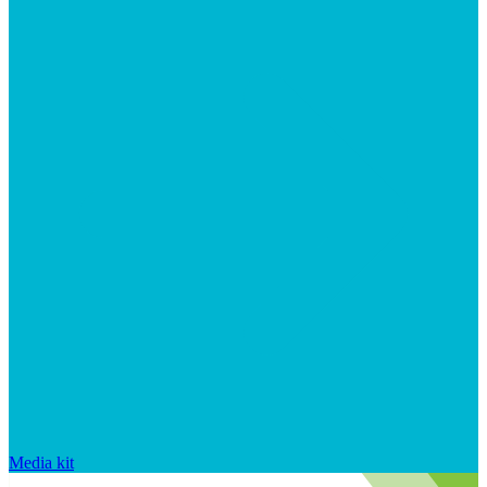
Media kit