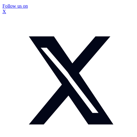
Follow us on
X