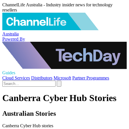
ChannelLife Australia - Industry insider news for technology
resellers
Australia
Powered By
Guides
Cloud Services
Distributors
Microsoft
Partner Programmes
Canberra Cyber Hub Stories
Australian Stories
Canberra Cyber Hub stories