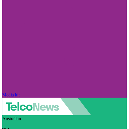
Media kit
Australian