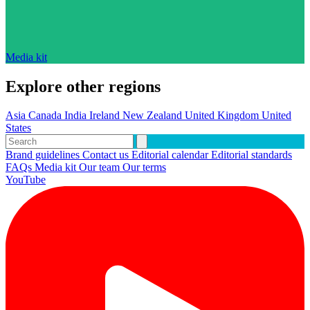
Media kit
Explore other regions
Asia
Canada
India
Ireland
New Zealand
United Kingdom
United
States
Brand guidelines
Contact us
Editorial calendar
Editorial standards
FAQs
Media kit
Our team
Our terms
YouTube