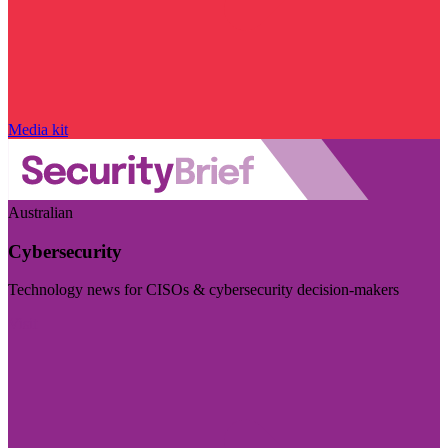
Media kit
Australian
Cybersecurity
Technology news for CISOs & cybersecurity decision-makers
Visit