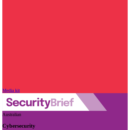
Media kit
Australian
Cybersecurity