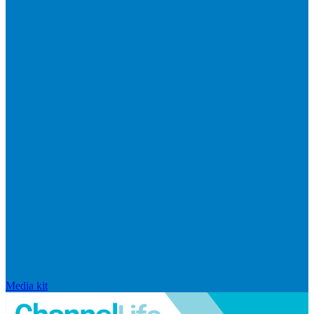
Media kit