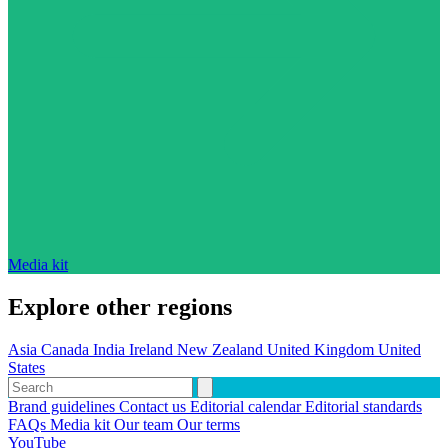
Media kit
Explore other regions
Asia
Canada
India
Ireland
New Zealand
United Kingdom
United
States
Brand guidelines
Contact us
Editorial calendar
Editorial standards
FAQs
Media kit
Our team
Our terms
YouTube