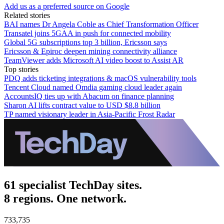
Add us as a preferred source on Google
Related stories
BAI names Dr Angela Coble as Chief Transformation Officer
Transatel joins 5GAA in push for connected mobility
Global 5G subscriptions top 3 billion, Ericsson says
Ericsson & Epiroc deepen mining connectivity alliance
TeamViewer adds Microsoft AI video boost to Assist AR
Top stories
PDQ adds ticketing integrations & macOS vulnerability tools
Tencent Cloud named Omdia gaming cloud leader again
AccountsIQ ties up with Abacum on finance planning
Sharon AI lifts contract value to USD $8.8 billion
TP named visionary leader in Asia-Pacific Frost Radar
61 specialist TechDay sites.
8 regions. One network.
733,735