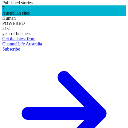
Published stories
7
Australian sites
Human
POWERED
21st
year of business
Get the latest from
ChannelLife Australia
Subscribe