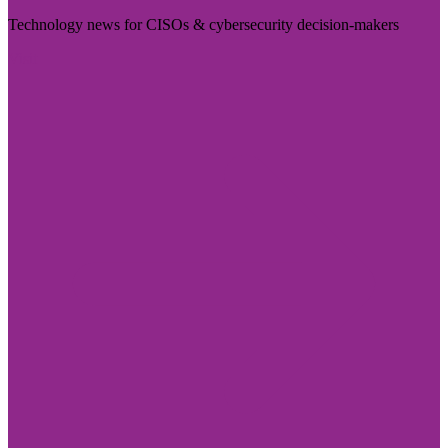
Technology news for CISOs & cybersecurity decision-makers
Visit