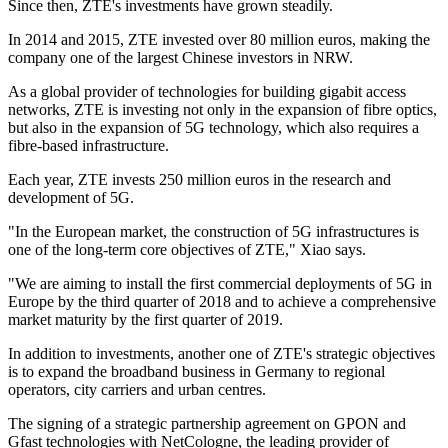
Since then, ZTE's investments have grown steadily.
In 2014 and 2015, ZTE invested over 80 million euros, making the
company one of the largest Chinese investors in NRW.
As a global provider of technologies for building gigabit access
networks, ZTE is investing not only in the expansion of fibre optics,
but also in the expansion of 5G technology, which also requires a
fibre-based infrastructure.
Each year, ZTE invests 250 million euros in the research and
development of 5G.
"In the European market, the construction of 5G infrastructures is
one of the long-term core objectives of ZTE," Xiao says.
"We are aiming to install the first commercial deployments of 5G in
Europe by the third quarter of 2018 and to achieve a comprehensive
market maturity by the first quarter of 2019.
In addition to investments, another one of ZTE's strategic objectives
is to expand the broadband business in Germany to regional
operators, city carriers and urban centres.
The signing of a strategic partnership agreement on GPON and
Gfast technologies with NetCologne, the leading provider of