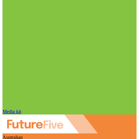
Media kit
Australian