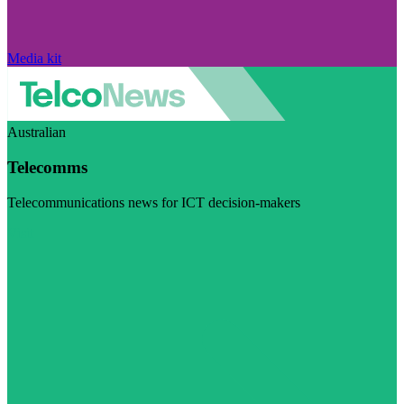
Media kit
Australian
Telecomms
Telecommunications news for ICT decision-makers
Visit