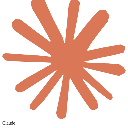
Claude