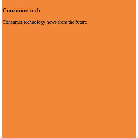
Consumer tech
Consumer technology news from the future
Visit