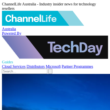
ChannelLife Australia - Industry insider news for technology
resellers
Australia
Powered By
Guides
Cloud Services
Distributors
Microsoft
Partner Programmes