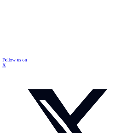
Follow us on
X