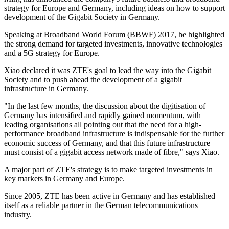
strategy for Europe and Germany, including ideas on how to support
development of the Gigabit Society in Germany.
Speaking at Broadband World Forum (BBWF) 2017, he highlighted
the strong demand for targeted investments, innovative technologies
and a 5G strategy for Europe.
Xiao declared it was ZTE's goal to lead the way into the Gigabit
Society and to push ahead the development of a gigabit
infrastructure in Germany.
"In the last few months, the discussion about the digitisation of
Germany has intensified and rapidly gained momentum, with
leading organisations all pointing out that the need for a high-
performance broadband infrastructure is indispensable for the further
economic success of Germany, and that this future infrastructure
must consist of a gigabit access network made of fibre," says Xiao.
A major part of ZTE's strategy is to make targeted investments in
key markets in Germany and Europe.
Since 2005, ZTE has been active in Germany and has established
itself as a reliable partner in the German telecommunications
industry.