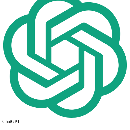
ChatGPT