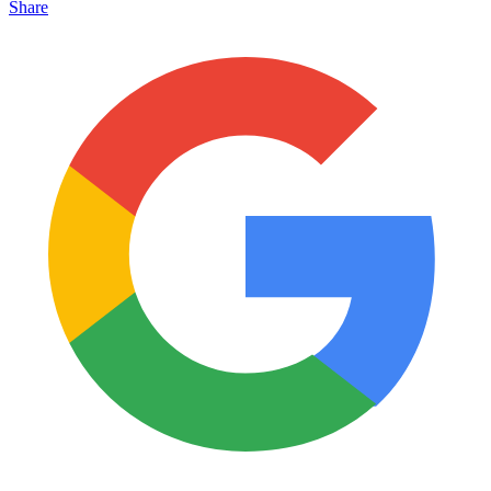
Share