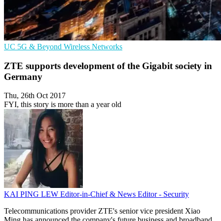
UC
5G & Beyond
Wireless Networks
ZTE supports development of the Gigabit society in
Germany
Thu, 26th Oct 2017
FYI, this story is more than a year old
KAI PING LEW
Editor-in-Chief & News Editor - Security
Telecommunications provider ZTE's senior vice president Xiao
Ming has announced the company's future business and broadband