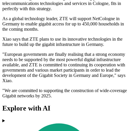
telecommunications technologies and services in Cologne, fits in
perfectly with this strategy.
As a global technology leader, ZTE will support NetCologne in
Germany to enable gigabit access for up to 450,000 households in
the coming months.
Xiao says that ZTE plans to use its innovative technologies in the
future to build up the gigabit infrastructure in Germany.
"European governments are finally realising that a strong economy
needs to be supported by the most powerful digital infrastructure
available, and ZTE is committed to continuing its cooperation with
governments and various market participants in order to lead the
development of the Gigabit Society in Germany and Europe," says
Xiao.
"We are committed to supporting the construction of wide-coverage
Gigabit networks by 2025.
Explore with AI