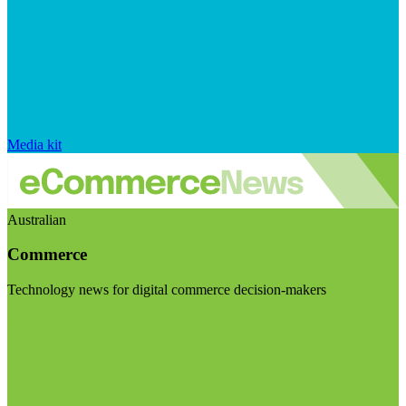
Media kit
Australian
Commerce
Technology news for digital commerce decision-makers
Visit