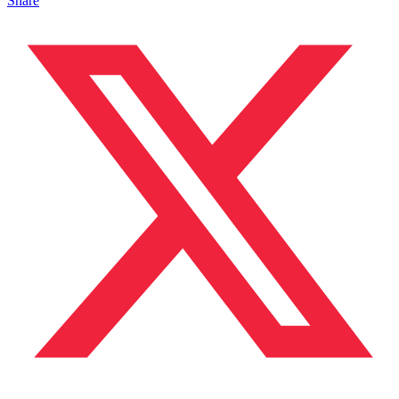
Share