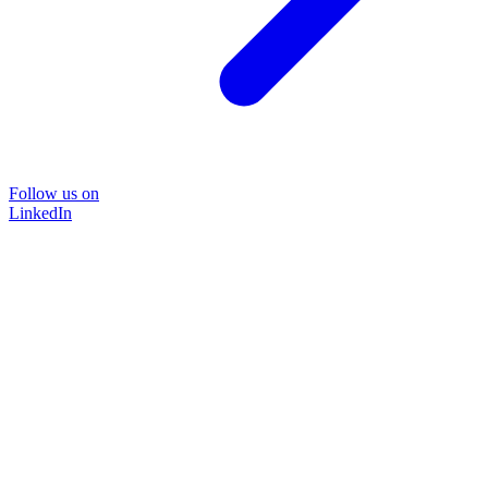
Follow us on
LinkedIn