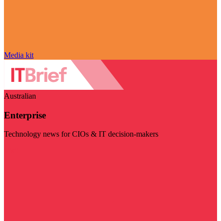
Media kit
Australian
Enterprise
Technology news for CIOs & IT decision-makers
Visit