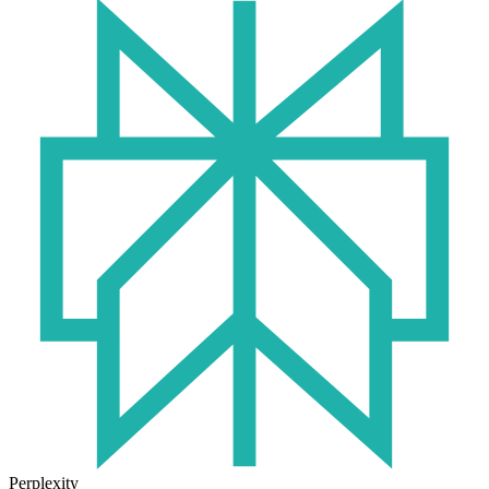
Perplexity