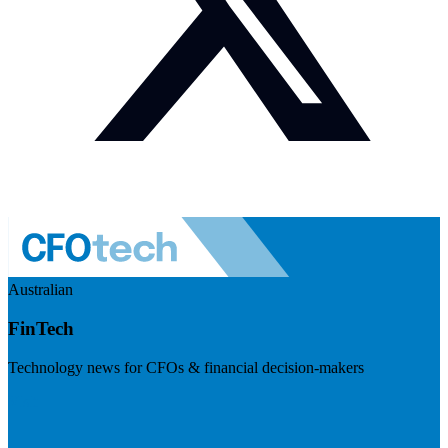
Australian
FinTech
Technology news for CFOs & financial decision-makers
Visit