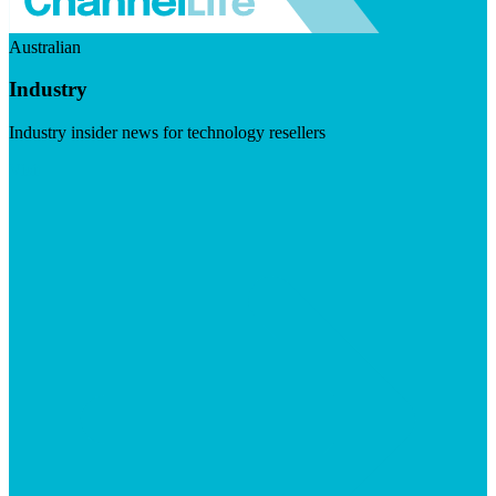
Australian
Industry
Industry insider news for technology resellers
Visit