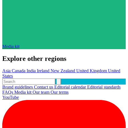
Media kit
Explore other regions
Asia
Canada
India
Ireland
New Zealand
United Kingdom
United
States
Brand guidelines
Contact us
Editorial calendar
Editorial standards
FAQs
Media kit
Our team
Our terms
YouTube