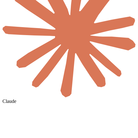
Claude