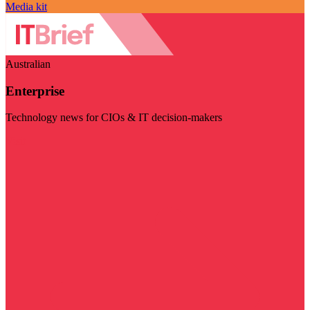
Media kit
Australian
Enterprise
Technology news for CIOs & IT decision-makers
Visit