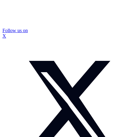
Follow us on
X