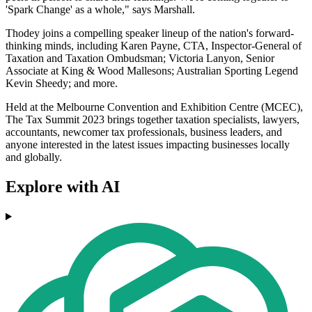
'Spark Change' as a whole," says Marshall.
Thodey joins a compelling speaker lineup of the nation's forward-
thinking minds, including Karen Payne, CTA, Inspector-General of
Taxation and Taxation Ombudsman; Victoria Lanyon, Senior
Associate at King & Wood Mallesons; Australian Sporting Legend
Kevin Sheedy; and more.
Held at the Melbourne Convention and Exhibition Centre (MCEC),
The Tax Summit 2023 brings together taxation specialists, lawyers,
accountants, newcomer tax professionals, business leaders, and
anyone interested in the latest issues impacting businesses locally
and globally.
Explore with AI