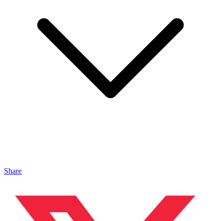
Share