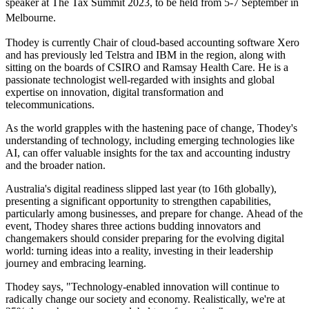
speaker at The Tax Summit 2023, to be held from 5-7 September in
Melbourne.
Thodey is currently Chair of cloud-based accounting software Xero
and has previously led Telstra and IBM in the region, along with
sitting on the boards of CSIRO and Ramsay Health Care. He is a
passionate technologist well-regarded with insights and global
expertise on innovation, digital transformation and
telecommunications.
As the world grapples with the hastening pace of change, Thodey's
understanding of technology, including emerging technologies like
AI, can offer valuable insights for the tax and accounting industry
and the broader nation.
Australia's digital readiness slipped last year (to 16th globally),
presenting a significant opportunity to strengthen capabilities,
particularly among businesses, and prepare for change. Ahead of the
event, Thodey shares three actions budding innovators and
changemakers should consider preparing for the evolving digital
world: turning ideas into a reality, investing in their leadership
journey and embracing learning.
Thodey says, "Technology-enabled innovation will continue to
radically change our society and economy. Realistically, we're at