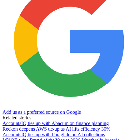
Add us as a preferred source on Google
Related stories
AccountsIQ ties up with Abacum on finance planning
Reckon deepens AWS tie-up as AI lifts efficiency 30%
AccountsIQ ties up with Paraglide on AI collections