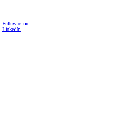
Follow us on
LinkedIn