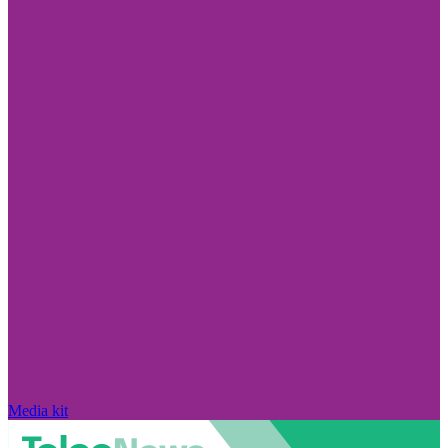
Media kit