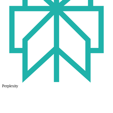
Perplexity