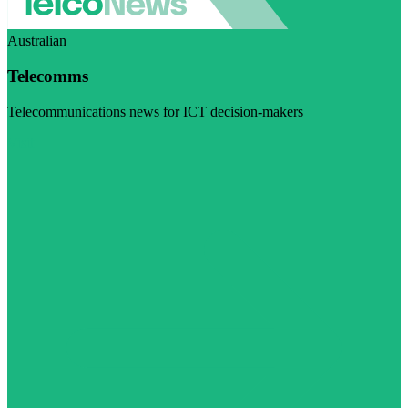
Australian
Telecomms
Telecommunications news for ICT decision-makers
Visit