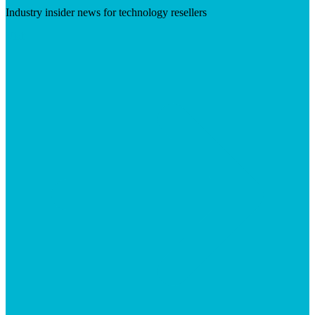
Industry insider news for technology resellers
Visit