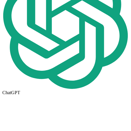
ChatGPT