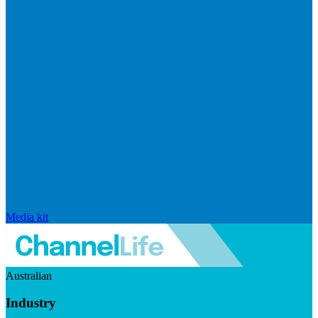
Media kit
Australian
Industry