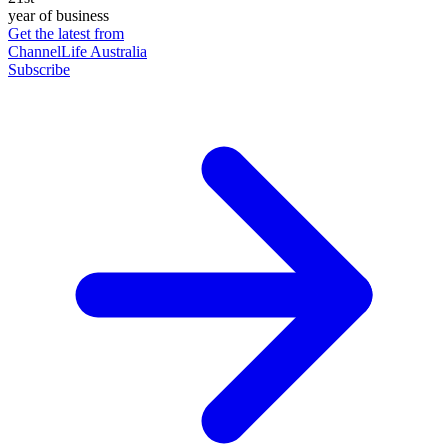
year of business
Get the latest from
ChannelLife Australia
Subscribe