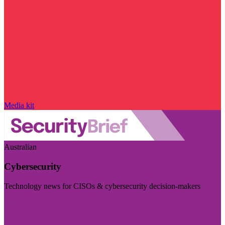
Media kit
Australian
Cybersecurity
Technology news for CISOs & cybersecurity decision-makers
Visit