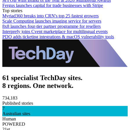
MYOB wins Brand of the Year at 2026 Mumbrella Awards
Fergus launches capital for trade businesses with Stripe
Top stories
Myriad360 breaks into CRN's top 25 fastest growers
Scale Computing launches imaging service for servers
8x8 launches four-tier partner programme for resellers
Interprefy joins Cvent marketplace for multilingual events
PDQ adds ticketing integrations & macOS vulnerability tools
61 specialist TechDay sites.
8 regions. One network.
734,183
Published stories
7
Australian sites
Human
POWERED
21st