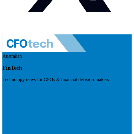
Australian
FinTech
Technology news for CFOs & financial decision-makers
Visit