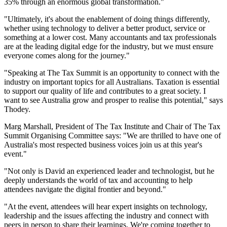
35% through an enormous global transformation."
"Ultimately, it's about the enablement of doing things differently,
whether using technology to deliver a better product, service or
something at a lower cost. Many accountants and tax professionals
are at the leading digital edge for the industry, but we must ensure
everyone comes along for the journey."
"Speaking at The Tax Summit is an opportunity to connect with the
industry on important topics for all Australians. Taxation is essential
to support our quality of life and contributes to a great society. I
want to see Australia grow and prosper to realise this potential," says
Thodey.
Marg Marshall, President of The Tax Institute and Chair of The Tax
Summit Organising Committee says: "We are thrilled to have one of
Australia's most respected business voices join us at this year's
event."
"Not only is David an experienced leader and technologist, but he
deeply understands the world of tax and accounting to help
attendees navigate the digital frontier and beyond."
"At the event, attendees will hear expert insights on technology,
leadership and the issues affecting the industry and connect with
peers in person to share their learnings. We're coming together to