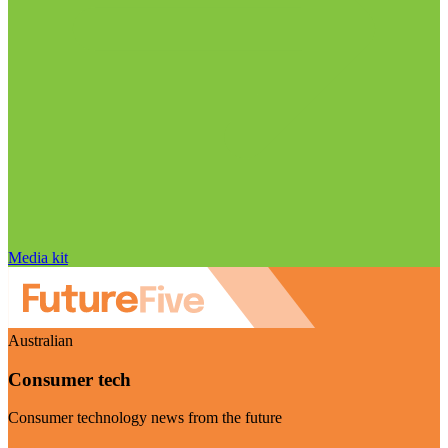
Media kit
Australian
Consumer tech
Consumer technology news from the future