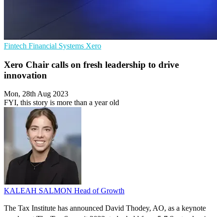
Fintech
Financial Systems
Xero
Xero Chair calls on fresh leadership to drive
innovation
Mon, 28th Aug 2023
FYI, this story is more than a year old
KALEAH SALMON
Head of Growth
The Tax Institute has announced David Thodey, AO, as a keynote