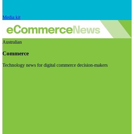
Media kit
Australian
Commerce
Technology news for digital commerce decision-makers
Visit