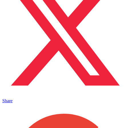
Share