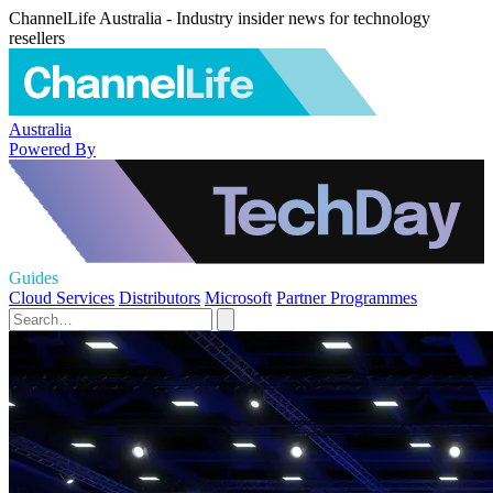
ChannelLife Australia - Industry insider news for technology
resellers
Australia
Powered By
Guides
Cloud Services
Distributors
Microsoft
Partner Programmes