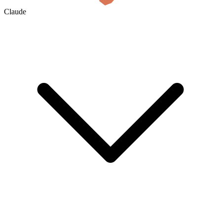
Claude