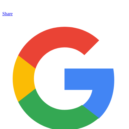
Share