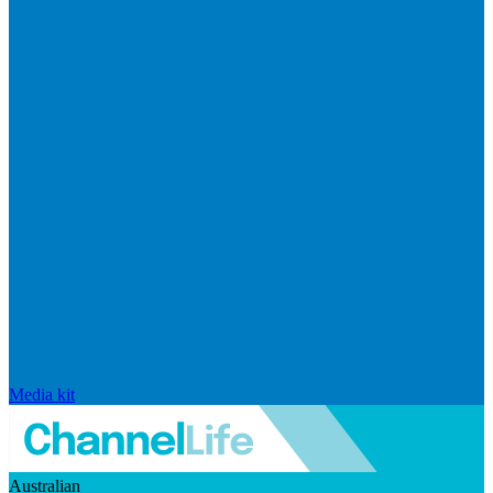
Media kit
Australian