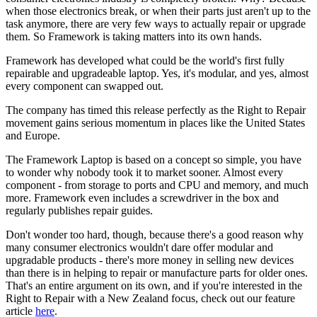
when those electronics break, or when their parts just aren't up to the
task anymore, there are very few ways to actually repair or upgrade
them. So Framework is taking matters into its own hands.
Framework has developed what could be the world's first fully
repairable and upgradeable laptop. Yes, it's modular, and yes, almost
every component can swapped out.
The company has timed this release perfectly as the Right to Repair
movement gains serious momentum in places like the United States
and Europe.
The Framework Laptop is based on a concept so simple, you have
to wonder why nobody took it to market sooner. Almost every
component - from storage to ports and CPU and memory, and much
more. Framework even includes a screwdriver in the box and
regularly publishes repair guides.
Don't wonder too hard, though, because there's a good reason why
many consumer electronics wouldn't dare offer modular and
upgradable products - there's more money in selling new devices
than there is in helping to repair or manufacture parts for older ones.
That's an entire argument on its own, and if you're interested in the
Right to Repair with a New Zealand focus, check out our feature
article
here
.