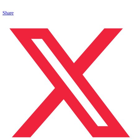
Share