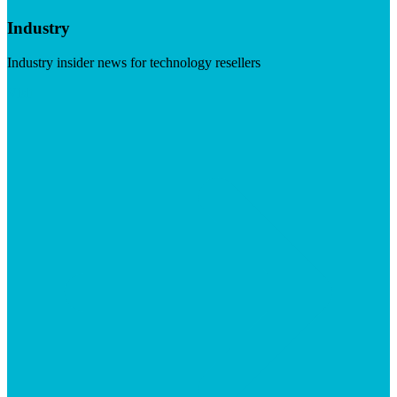
Industry
Industry insider news for technology resellers
Visit