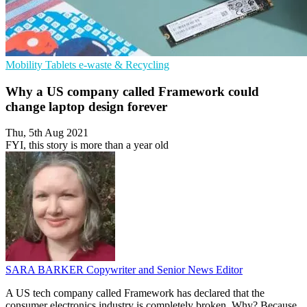
Mobility
Tablets
e-waste & Recycling
Why a US company called Framework could
change laptop design forever
Thu, 5th Aug 2021
FYI, this story is more than a year old
SARA BARKER
Copywriter and Senior News Editor
A US tech company called Framework has declared that the
consumer electronics industry is completely broken. Why? Because