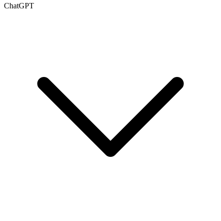
ChatGPT