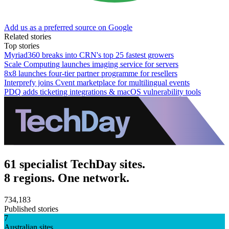
Add us as a preferred source on Google
Related stories
Top stories
Myriad360 breaks into CRN's top 25 fastest growers
Scale Computing launches imaging service for servers
8x8 launches four-tier partner programme for resellers
Interprefy joins Cvent marketplace for multilingual events
PDQ adds ticketing integrations & macOS vulnerability tools
61 specialist TechDay sites.
8 regions. One network.
734,183
Published stories
7
Australian sites