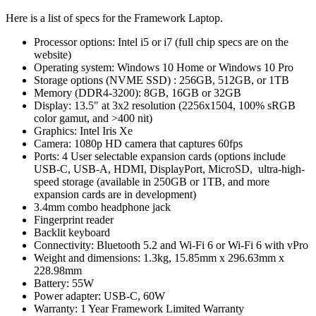
Here is a list of specs for the Framework Laptop.
Processor options: Intel i5 or i7 (full chip specs are on the
website)
Operating system: Windows 10 Home or Windows 10 Pro
Storage options (NVME SSD) : 256GB, 512GB, or 1TB
Memory (DDR4-3200): 8GB, 16GB or 32GB
Display: 13.5" at 3x2 resolution (2256x1504, 100% sRGB
color gamut, and >400 nit)
Graphics: Intel Iris Xe
Camera: 1080p HD camera that captures 60fps
Ports: 4 User selectable expansion cards (options include
USB-C, USB-A, HDMI, DisplayPort, MicroSD, ultra-high-
speed storage (available in 250GB or 1TB, and more
expansion cards are in development)
3.4mm combo headphone jack
Fingerprint reader
Backlit keyboard
Connectivity: Bluetooth 5.2 and Wi-Fi 6 or Wi-Fi 6 with vPro
Weight and dimensions: 1.3kg, 15.85mm x 296.63mm x
228.98mm
Battery: 55W
Power adapter: USB-C, 60W
Warranty: 1 Year Framework Limited Warranty