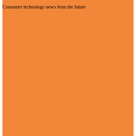
Consumer technology news from the future
Visit