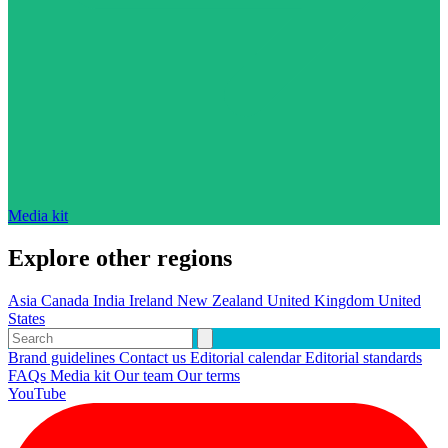
Media kit
Explore other regions
Asia
Canada
India
Ireland
New Zealand
United Kingdom
United
States
Brand guidelines
Contact us
Editorial calendar
Editorial standards
FAQs
Media kit
Our team
Our terms
YouTube