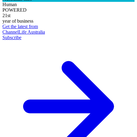
Human
POWERED
21st
year of business
Get the latest from
ChannelLife Australia
Subscribe