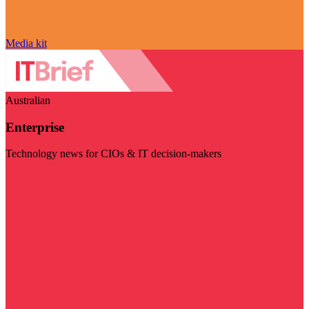
Media kit
Australian
Enterprise
Technology news for CIOs & IT decision-makers
Visit