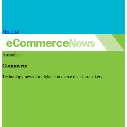
Media kit
Australian
Commerce
Technology news for digital commerce decision-makers
Visit