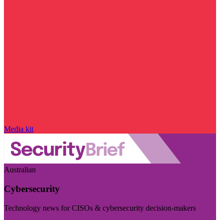
Media kit
Australian
Cybersecurity
Technology news for CISOs & cybersecurity decision-makers