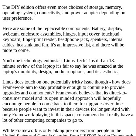
The DIY edition offers even more choices of storage, memory,
operating system, connectivity, and power adapter depending on
user preference.
Here are some of the replaceable components: Battery, display,
webcam, enclosure assemblies, hinges, input cover, touchpad,
keyboard, fingerprint reader, headphone jack, speakers, internal
cables, heatsink and fan. It's an impressive list, and there will be
more to come.
YouTube technology enthusiast Linus Tech Tips did an 18-
minute review of the laptop it's fair to say he was amazed at the
laptop's durability, design, modular options, and its aesthetic.
Linus does touch on one potentially tricky issue though - how does
Framework aim to stay profitable enough to continue to provide
upgrades and components? Framework believes that its direct-to-
consumer model and its open-minded approach will hopefully
encourage people to come back to them for upgrades over time
because people want to invest in their devices for longer. And with
only Framework playing in this space, consumers don't really have a
lot of other competing companies to go to.
While Framework is only taking pre-orders from people in the
United States and Canada (starting from US$999 for the Framework