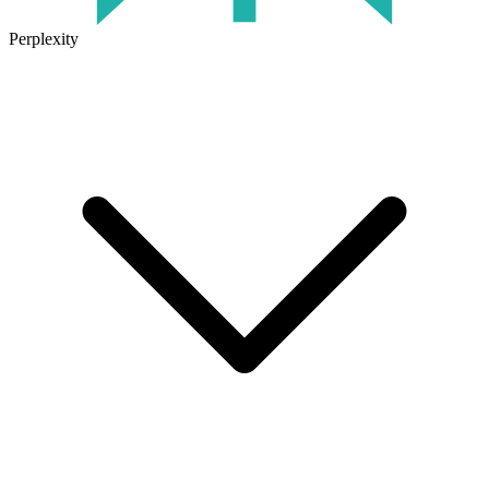
Perplexity