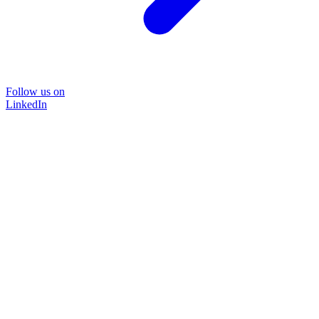
Follow us on
LinkedIn