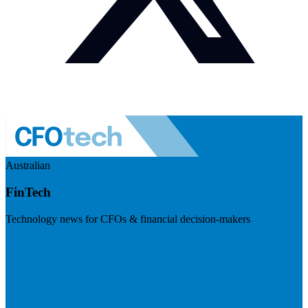
Australian
FinTech
Technology news for CFOs & financial decision-makers
Visit