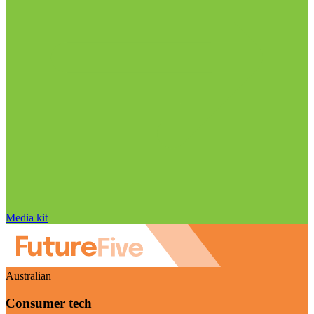
Media kit
Australian
Consumer tech