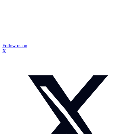
Follow us on
X