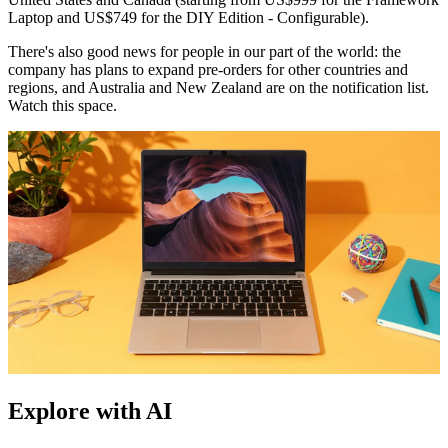
Laptop and US$749 for the DIY Edition - Configurable).
There's also good news for people in our part of the world: the
company has plans to expand pre-orders for other countries and
regions, and Australia and New Zealand are on the notification list.
Watch this space.
Explore with AI