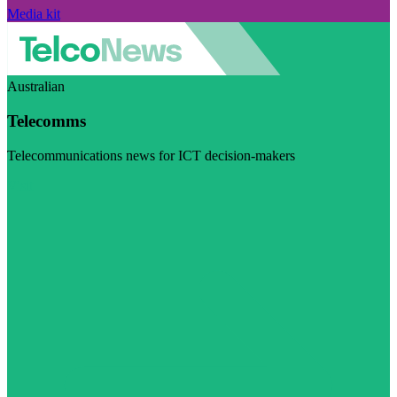
Media kit
Australian
Telecomms
Telecommunications news for ICT decision-makers
Visit