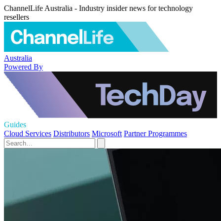
ChannelLife Australia - Industry insider news for technology
resellers
Australia
Powered By
Guides
Cloud Services
Distributors
Microsoft
Partner Programmes