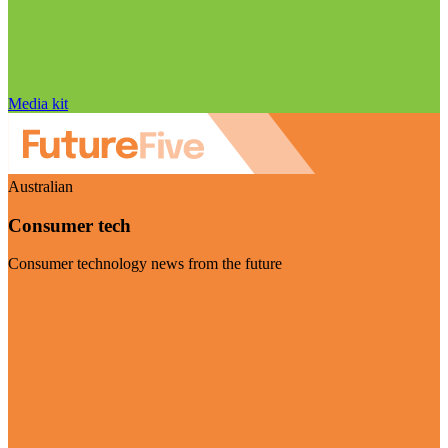
Media kit
Australian
Consumer tech
Consumer technology news from the future
Visit