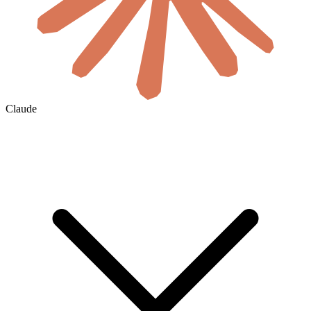
Claude