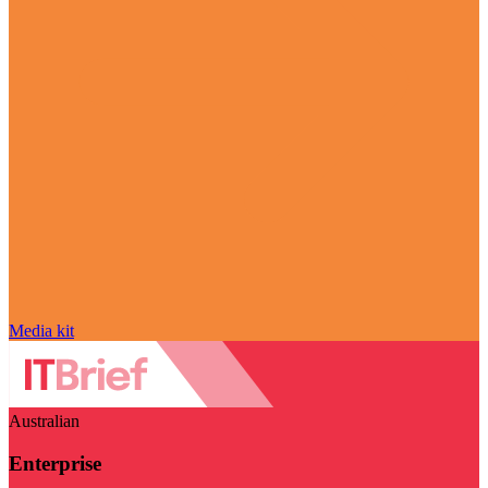
Media kit
Australian
Enterprise