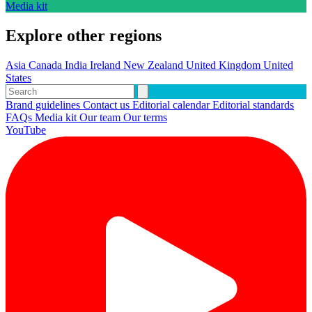
Media kit
Explore other regions
Asia
Canada
India
Ireland
New Zealand
United Kingdom
United
States
Brand guidelines
Contact us
Editorial calendar
Editorial standards
FAQs
Media kit
Our team
Our terms
YouTube