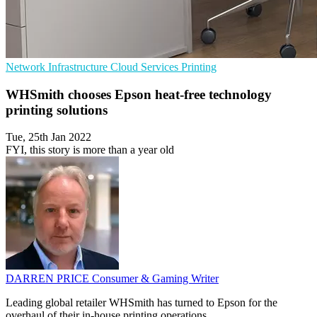
Network Infrastructure
Cloud Services
Printing
WHSmith chooses Epson heat-free technology
printing solutions
Tue, 25th Jan 2022
FYI, this story is more than a year old
DARREN PRICE
Consumer & Gaming Writer
Leading global retailer WHSmith has turned to Epson for the
overhaul of their in-house printing operations.