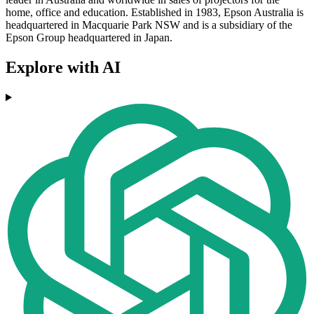
home, office and education. Established in 1983, Epson Australia is
headquartered in Macquarie Park NSW and is a subsidiary of the
Epson Group headquartered in Japan.
Explore with AI