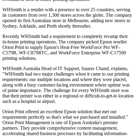
WHSmith is a retailer with a presence in over 25 countries, serving
its customers from over 1,300 stores across the globe. The company
opened its first Australian store in Melbourne, adding new stores in
Sydney, Adelaide, and Perth shortly thereafter.
Recently WHSmith had a requirement to completely revamp their
in-house printing operations. The company picked Epson reseller
Orion Print to supply Epson's Heat-Free WorkForce Pro WF-
C579R, WF-C879RTC, and WorkForce Enterprise WF-C17590
printing solutions.
WHSmith Australia Head of IT Support, Saurav Chand, explains,
"WHSmith had two major challenges when it came to our printing
requirements: our multiple locations and where they were placed,
along with a busy customer-facing environment where uptime was
of prime importance. The challenge for every WHSmith store was
that their printer was either in a regional or difficult-to-get-to location
such as a hospital or airport.
Orion Print offered an excellent Epson solution that met our
requirements perfectly so that's what we purchased and installed."
Orion Print Management is one of Epson Australia's premier
partners. They provide comprehensive content management,
accelerating shared business processes by facilitating information-