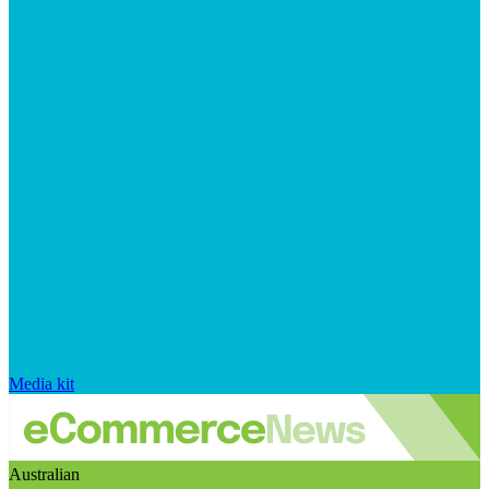
Media kit
Australian