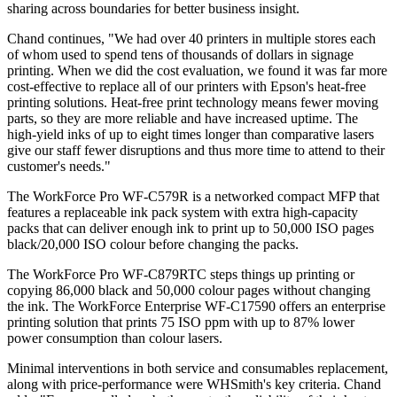
sharing across boundaries for better business insight.
Chand continues, "We had over 40 printers in multiple stores each
of whom used to spend tens of thousands of dollars in signage
printing. When we did the cost evaluation, we found it was far more
cost-effective to replace all of our printers with Epson's heat-free
printing solutions. Heat-free print technology means fewer moving
parts, so they are more reliable and have increased uptime. The
high-yield inks of up to eight times longer than comparative lasers
give our staff fewer disruptions and thus more time to attend to their
customer's needs."
The WorkForce Pro WF-C579R is a networked compact MFP that
features a replaceable ink pack system with extra high-capacity
packs that can deliver enough ink to print up to 50,000 ISO pages
black/20,000 ISO colour before changing the packs.
The WorkForce Pro WF-C879RTC steps things up printing or
copying 86,000 black and 50,000 colour pages without changing
the ink. The WorkForce Enterprise WF-C17590 offers an enterprise
printing solution that prints 75 ISO ppm with up to 87% lower
power consumption than colour lasers.
Minimal interventions in both service and consumables replacement,
along with price-performance were WHSmith's key criteria. Chand