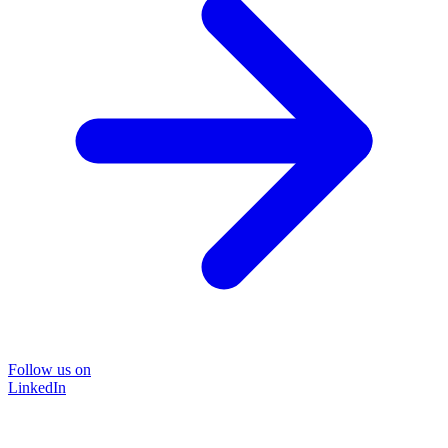
Follow us on
LinkedIn