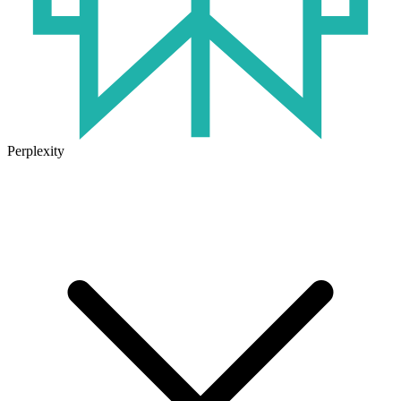
Perplexity