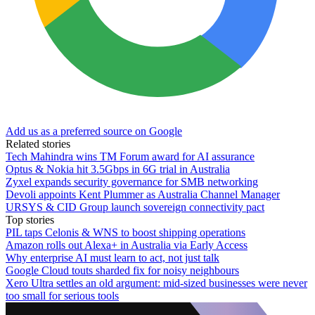
Add us as a preferred source on Google
Related stories
Tech Mahindra wins TM Forum award for AI assurance
Optus & Nokia hit 3.5Gbps in 6G trial in Australia
Zyxel expands security governance for SMB networking
Devoli appoints Kent Plummer as Australia Channel Manager
URSYS & CID Group launch sovereign connectivity pact
Top stories
PIL taps Celonis & WNS to boost shipping operations
Amazon rolls out Alexa+ in Australia via Early Access
Why enterprise AI must learn to act, not just talk
Google Cloud touts sharded fix for noisy neighbours
Xero Ultra settles an old argument: mid-sized businesses were never
too small for serious tools