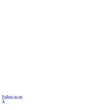
Follow us on
X