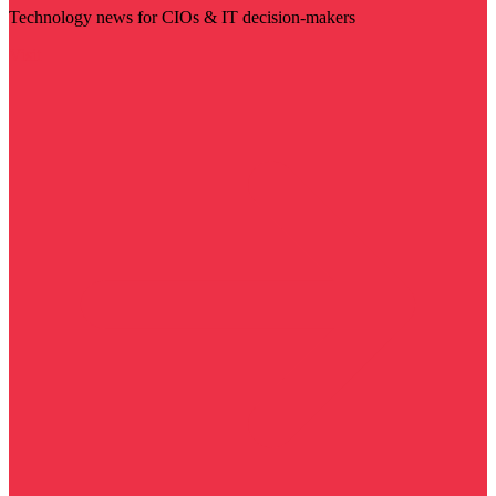
Technology news for CIOs & IT decision-makers
Visit