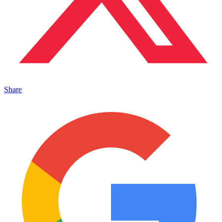
Share