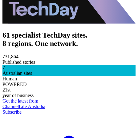
61 specialist TechDay sites.
8 regions. One network.
731,864
Published stories
7
Australian sites
Human
POWERED
21st
year of business
Get the latest from
ChannelLife Australia
Subscribe