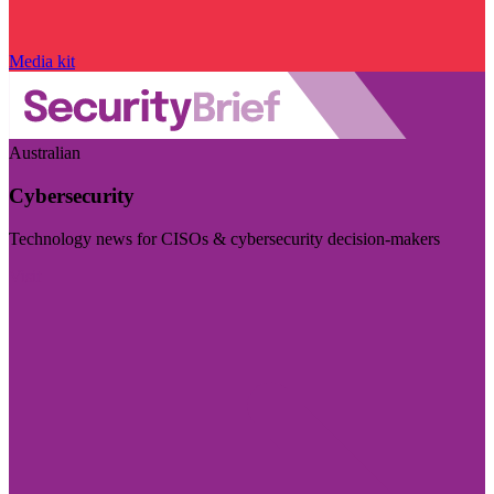
Media kit
Australian
Cybersecurity
Technology news for CISOs & cybersecurity decision-makers
Visit