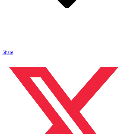
Share