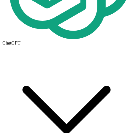
ChatGPT