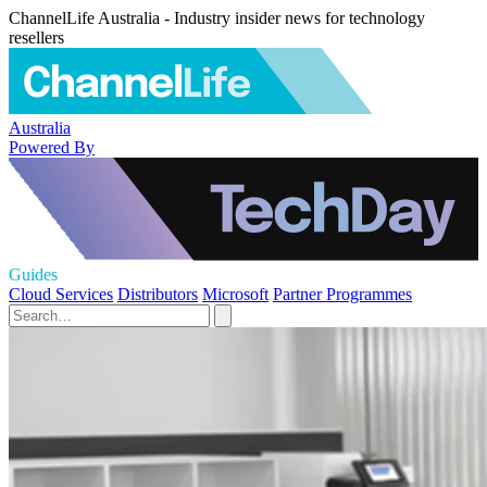
ChannelLife Australia - Industry insider news for technology
resellers
Australia
Powered By
Guides
Cloud Services
Distributors
Microsoft
Partner Programmes