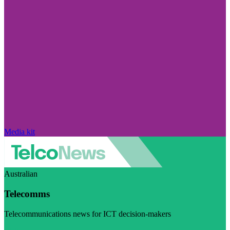
Media kit
Australian
Telecomms
Telecommunications news for ICT decision-makers