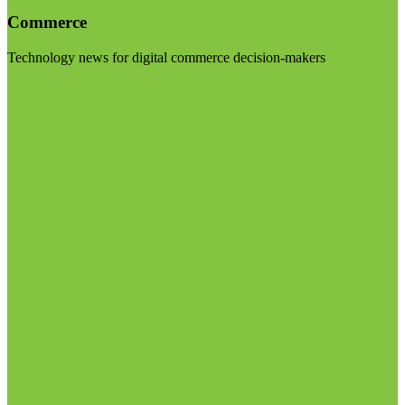
Commerce
Technology news for digital commerce decision-makers
Visit