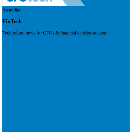
Australian
FinTech
Technology news for CFOs & financial decision-makers
Visit