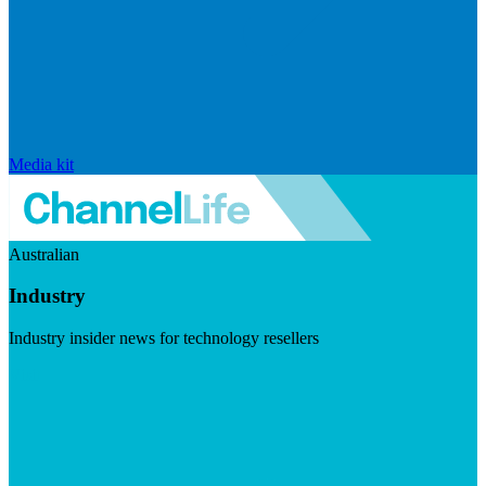
Media kit
Australian
Industry
Industry insider news for technology resellers
Visit