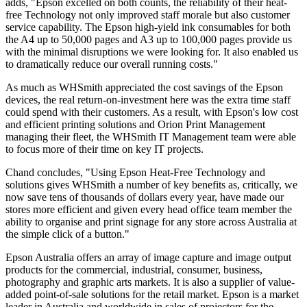
adds, "Epson excelled on both counts, the reliability of their heat-
free Technology not only improved staff morale but also customer
service capability. The Epson high-yield ink consumables for both
the A4 up to 50,000 pages and A3 up to 100,000 pages provide us
with the minimal disruptions we were looking for. It also enabled us
to dramatically reduce our overall running costs."
As much as WHSmith appreciated the cost savings of the Epson
devices, the real return-on-investment here was the extra time staff
could spend with their customers. As a result, with Epson's low cost
and efficient printing solutions and Orion Print Management
managing their fleet, the WHSmith IT Management team were able
to focus more of their time on key IT projects.
Chand concludes, "Using Epson Heat-Free Technology and
solutions gives WHSmith a number of key benefits as, critically, we
now save tens of thousands of dollars every year, have made our
stores more efficient and given every head office team member the
ability to organise and print signage for any store across Australia at
the simple click of a button."
Epson Australia offers an array of image capture and image output
products for the commercial, industrial, consumer, business,
photography and graphic arts markets. It is also a supplier of value-
added point-of-sale solutions for the retail market. Epson is a market
leader in Australia and worldwide in sales of projectors for the