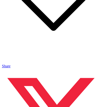
Share