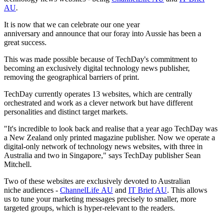
AU
.
It is now that we can celebrate our one year
anniversary and announce that our foray into Aussie has been a
great success.
This was made possible because of TechDay's commitment to
becoming an exclusively digital technology news publisher,
removing the geographical barriers of print.
TechDay currently operates 13 websites, which are centrally
orchestrated and work as a clever network but have different
personalities and distinct target markets.
"It's incredible to look back and realise that a year ago TechDay was
a New Zealand only printed magazine publisher. Now we operate a
digital-only network of technology news websites, with three in
Australia and two in Singapore," says TechDay publisher Sean
Mitchell.
Two of these websites are exclusively devoted to Australian
niche audiences -
ChannelLife AU
and
IT Brief AU
. This allows
us to tune your marketing messages precisely to smaller, more
targeted groups, which is hyper-relevant to the readers.