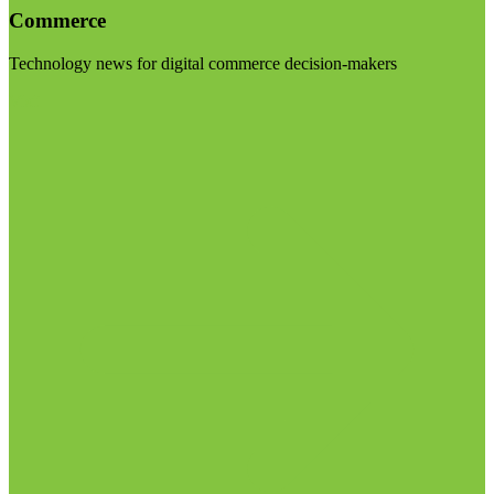
Commerce
Technology news for digital commerce decision-makers
Visit