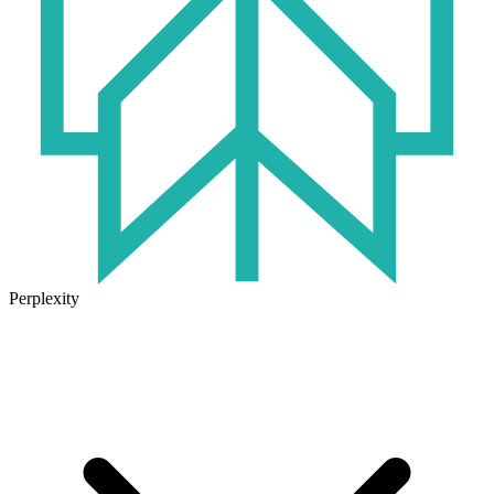
Perplexity