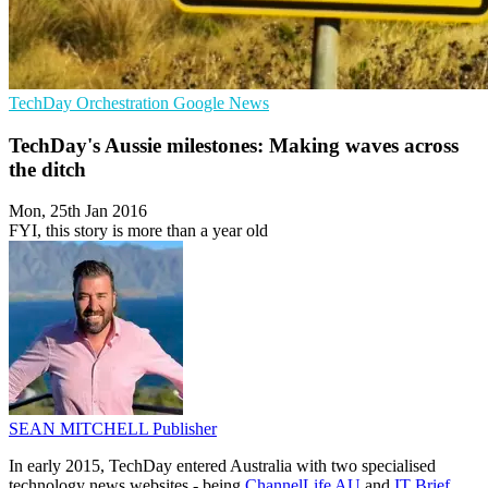
TechDay
Orchestration
Google News
TechDay's Aussie milestones: Making waves across
the ditch
Mon, 25th Jan 2016
FYI, this story is more than a year old
SEAN MITCHELL
Publisher
In early 2015, TechDay entered Australia with two specialised
technology news websites - being
ChannelLife AU
and
IT Brief