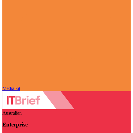
Media kit
Australian
Enterprise