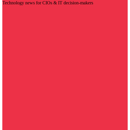
Technology news for CIOs & IT decision-makers
Visit