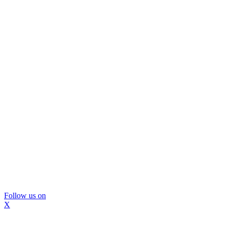
Follow us on
X