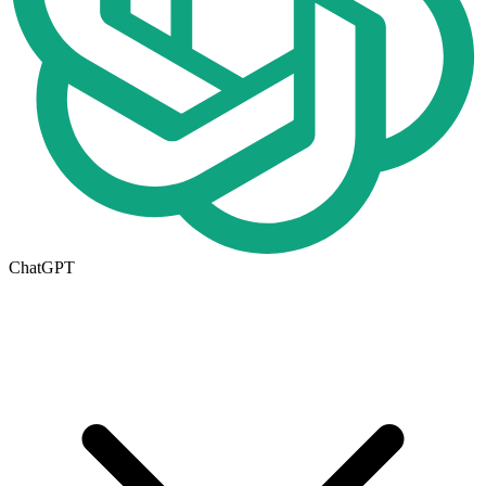
ChatGPT