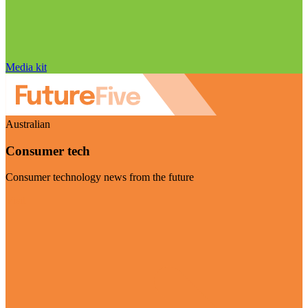
Media kit
Australian
Consumer tech
Consumer technology news from the future
Visit