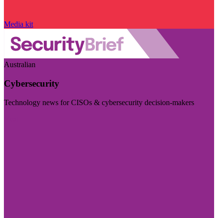
Media kit
Australian
Cybersecurity
Technology news for CISOs & cybersecurity decision-makers
Visit