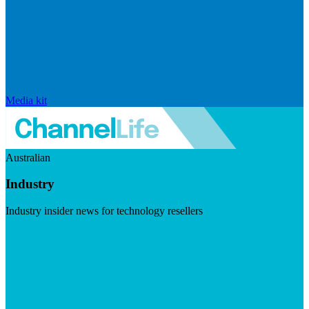
Media kit
Australian
Industry
Industry insider news for technology resellers
Visit