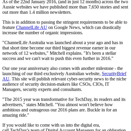
As of the 22nd January 2016, (and in just 12 months) across the two
Aussie websites we have published more than 7,650 stories and sent
out more than 1.4 million newsletters.
This is in addition to passing the stringent requirements to be able to
feature
ChannelLife AU
on Google News, which can drastically
increase the number of organic impressions.
"ChannelLife Australia was launched about a year ago and has in
that short time become our third biggest revenue earner in our
network of 12 websites," Mitchell explains. "It's been a stellar
success and we can't wait to push this even further in 2016."
Our one year anniversary also comes with another milestone - the
launching of our third exclusively Australian website,
SecurityBrief
AU
. This site will publish relevant cyber-security news to the niche
audience of security decision-makers like CSOs, CIOs, IT
Managers, security experts and consultants.
"The 2015 year was transformative for TechDay, its readers and its
advertisers," states Mitchell. "You almost won't believe how
ambitious and outrageous our 2016 plans are. Buckle in for an
amazing ride."
If you would like to come with us into the digital era,
call TechDay's team of Digital Account Managers for an obligation