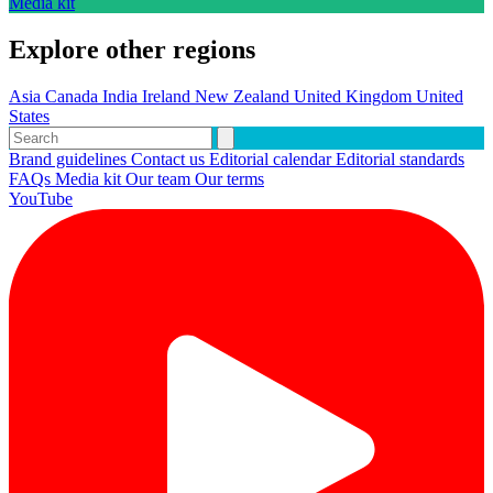
Media kit
Explore other regions
Asia
Canada
India
Ireland
New Zealand
United Kingdom
United
States
Brand guidelines
Contact us
Editorial calendar
Editorial standards
FAQs
Media kit
Our team
Our terms
YouTube