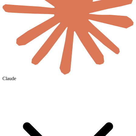
Claude