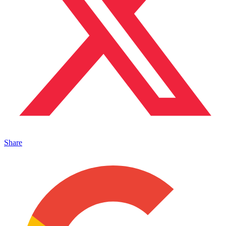
Share