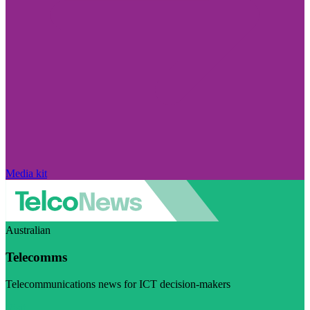
Media kit
Australian
Telecomms
Telecommunications news for ICT decision-makers
Visit