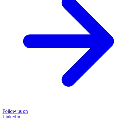
Follow us on
LinkedIn