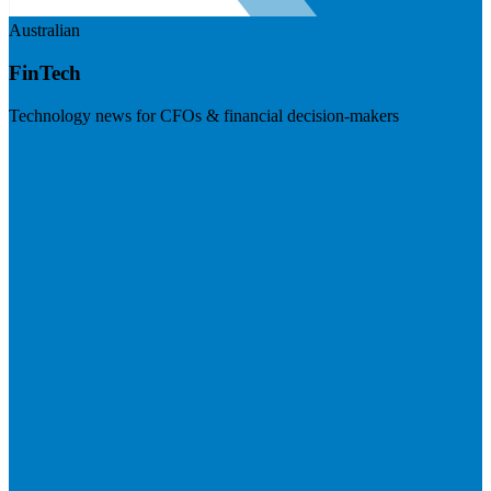
Australian
FinTech
Technology news for CFOs & financial decision-makers
Visit