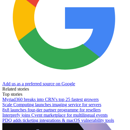
Add us as a preferred source on Google
Related stories
Top stories
Myriad360 breaks into CRN's top 25 fastest growers
Scale Computing launches imaging service for servers
8x8 launches four-tier partner programme for resellers
Interprefy joins Cvent marketplace for multilingual events
PDQ adds ticketing integrations & macOS vulnerability tools