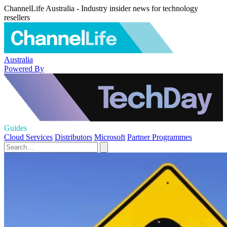
ChannelLife Australia - Industry insider news for technology
resellers
Australia
Powered By
Guides
Cloud Services
Distributors
Microsoft
Partner Programmes