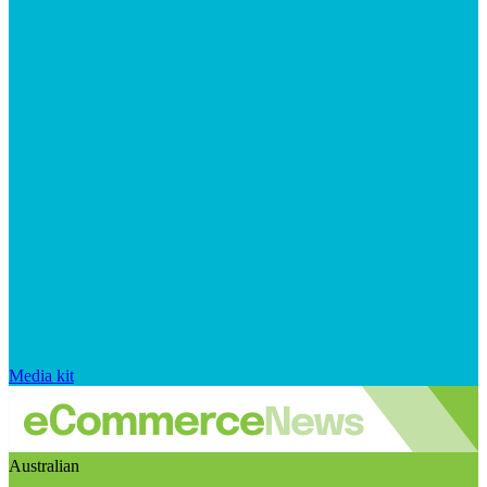
Media kit
Australian