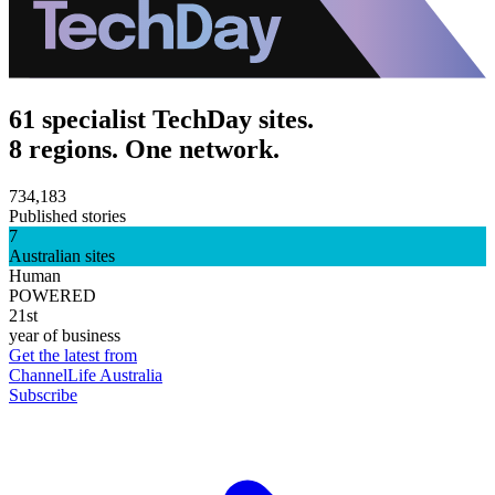
61 specialist TechDay sites.
8 regions. One network.
734,183
Published stories
7
Australian sites
Human
POWERED
21st
year of business
Get the latest from
ChannelLife Australia
Subscribe