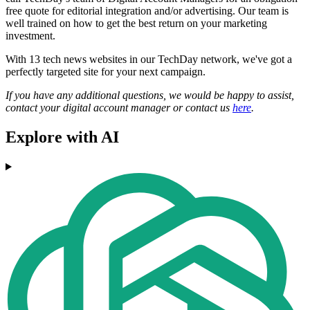
free quote for editorial integration and/or advertising. Our team is
well trained on how to get the best return on your marketing
investment.
With 13 tech news websites in our TechDay network, we've got a
perfectly targeted site for your next campaign.
If you have any additional questions, we would be happy to assist,
contact your digital account manager or contact us
here
.
Explore with AI