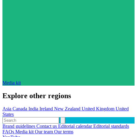
Media kit
Explore other regions
Asia
Canada
India
Ireland
New Zealand
United Kingdom
United
States
Brand guidelines
Contact us
Editorial calendar
Editorial standards
FAQs
Media kit
Our team
Our terms