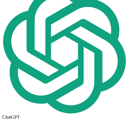
ChatGPT