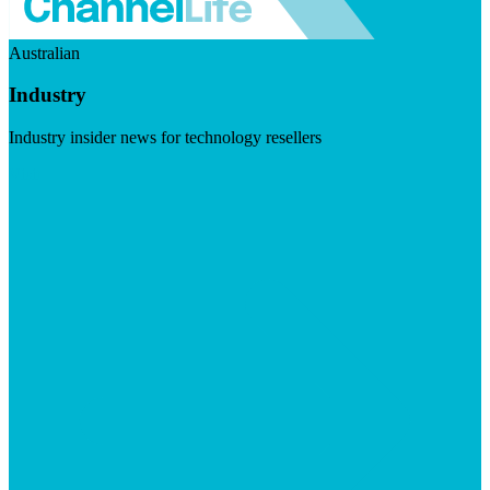
Australian
Industry
Industry insider news for technology resellers
Visit