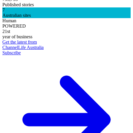
Published stories
7
Australian sites
Human
POWERED
21st
year of business
Get the latest from
ChannelLife Australia
Subscribe