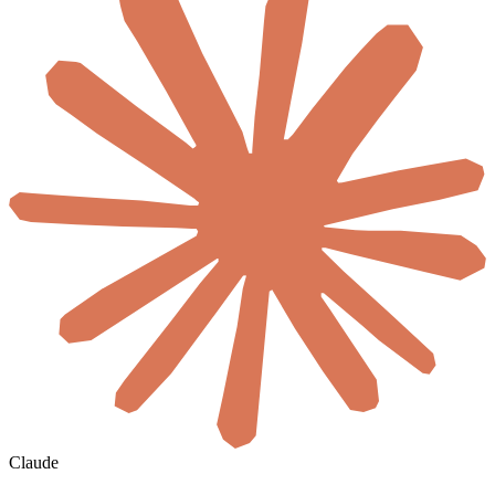
Claude