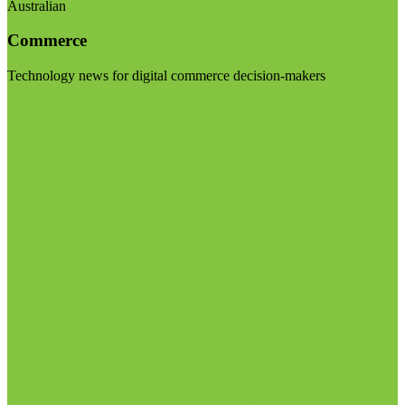
Australian
Commerce
Technology news for digital commerce decision-makers
Visit