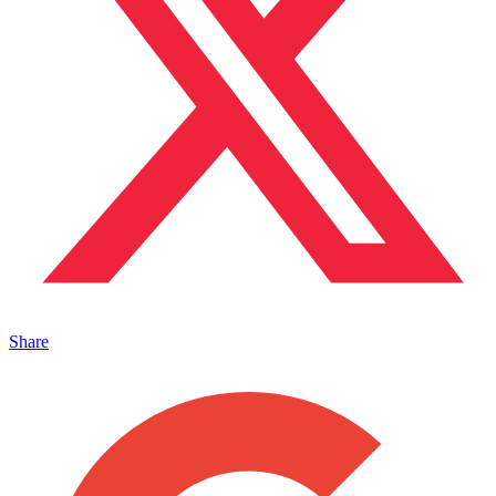
Share