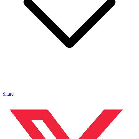
Share