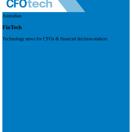
Australian
FinTech
Technology news for CFOs & financial decision-makers
Visit