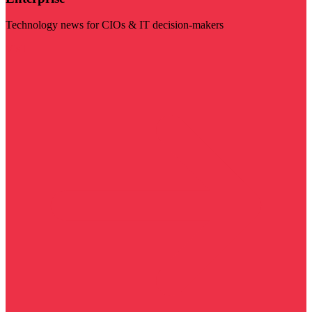
Technology news for CIOs & IT decision-makers
Visit