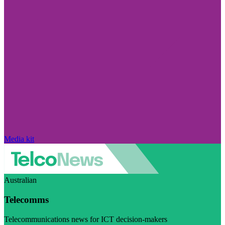
Media kit
Australian
Telecomms
Telecommunications news for ICT decision-makers