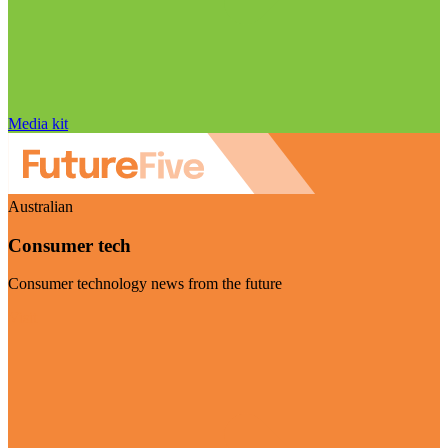
Media kit
Australian
Consumer tech
Consumer technology news from the future
Visit