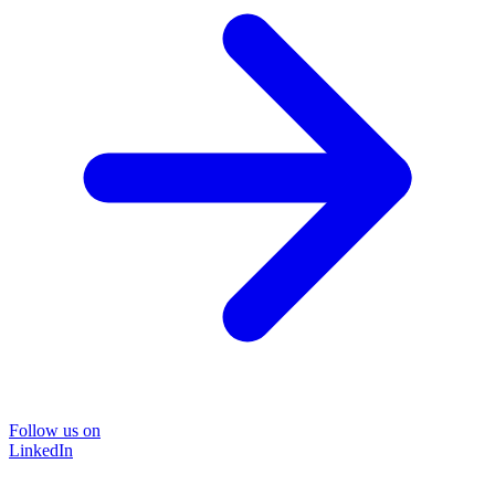
Follow us on
LinkedIn