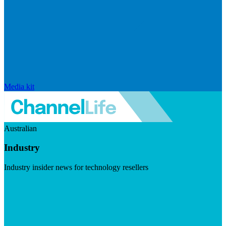
Media kit
Australian
Industry
Industry insider news for technology resellers
Visit