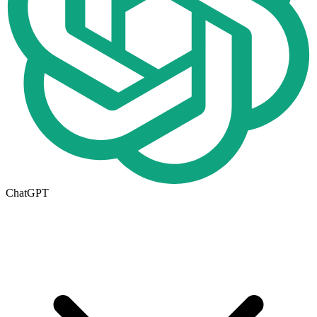
ChatGPT