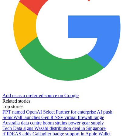
Add us as a preferred source on Google
Related stories
Top stories
FPT named OpenAI Select Partner for enterprise AI push
SonicWall launches Gen 8 NSv virtual firewall range
Australia data centre boom strains power gear supply
Tech Data signs Wasabi distribution deal in Singapore
rf IDEAS adds Gallagher badge support in Apple Wallet