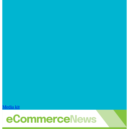
Media kit