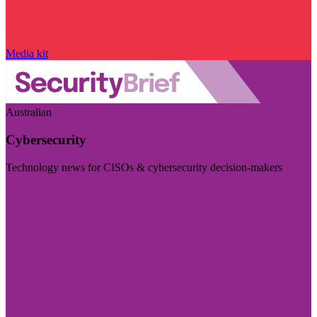
Media kit
Australian
Cybersecurity
Technology news for CISOs & cybersecurity decision-makers
Visit