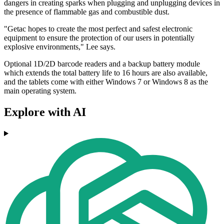
dangers in creating sparks when plugging and unplugging devices in
the presence of flammable gas and combustible dust.
"Getac hopes to create the most perfect and safest electronic
equipment to ensure the protection of our users in potentially
explosive environments," Lee says.
Optional 1D/2D barcode readers and a backup battery module
which extends the total battery life to 16 hours are also available,
and the tablets come with either Windows 7 or Windows 8 as the
main operating system.
Explore with AI