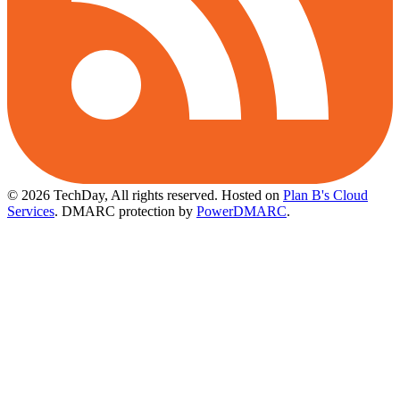
© 2026 TechDay, All rights reserved.
Hosted on
Plan B's Cloud
Services
. DMARC protection by
PowerDMARC
.