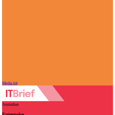
Media kit
Australian
Enterprise