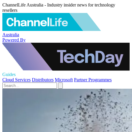
ChannelLife Australia - Industry insider news for technology
resellers
Australia
Powered By
Guides
Cloud Services
Distributors
Microsoft
Partner Programmes