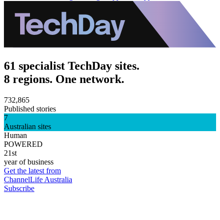
61 specialist TechDay sites.
8 regions. One network.
732,865
Published stories
7
Australian sites
Human
POWERED
21st
year of business
Get the latest from
ChannelLife Australia
Subscribe