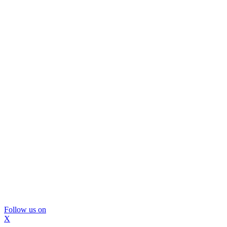
Follow us on
X