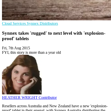
Cloud Services
Synnex
Distributors
Synnex takes 'rugged' to next level with 'explosion-
proof' tablets
Fri, 7th Aug 2015
FYI, this story is more than a year old
HEATHER WRIGHT
Contributor
Resellers across Australia and New Zealand have a new 'explosion-
proof' tablet in their arsenal, with Synnex Australia distributing the