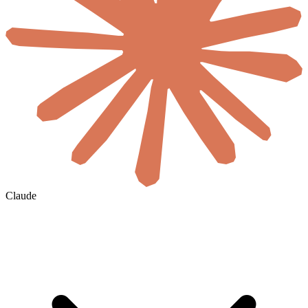
Claude