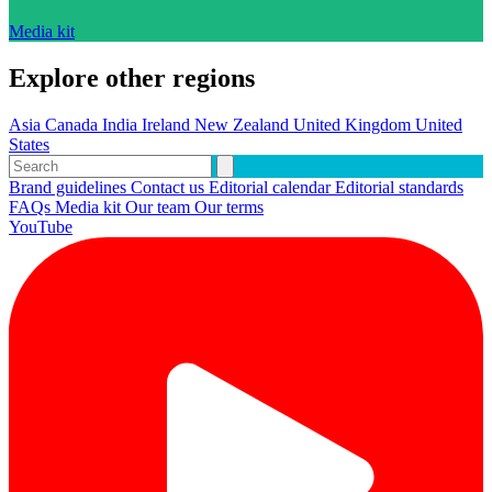
Media kit
Explore other regions
Asia
Canada
India
Ireland
New Zealand
United Kingdom
United
States
Brand guidelines
Contact us
Editorial calendar
Editorial standards
FAQs
Media kit
Our team
Our terms
YouTube