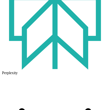
Perplexity