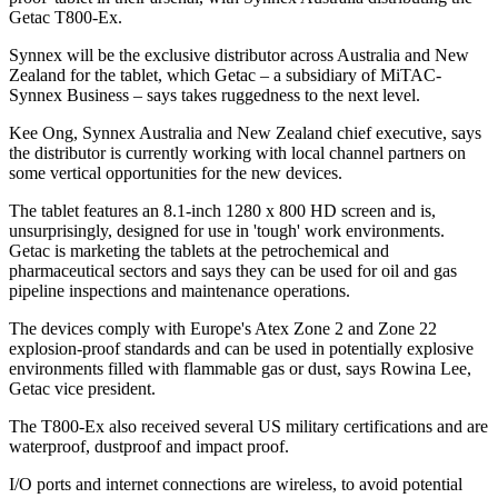
Getac T800-Ex.
Synnex will be the exclusive distributor across Australia and New
Zealand for the tablet, which Getac – a subsidiary of MiTAC-
Synnex Business – says takes ruggedness to the next level.
Kee Ong, Synnex Australia and New Zealand chief executive, says
the distributor is currently working with local channel partners on
some vertical opportunities for the new devices.
The tablet features an 8.1-inch 1280 x 800 HD screen and is,
unsurprisingly, designed for use in 'tough' work environments.
Getac is marketing the tablets at the petrochemical and
pharmaceutical sectors and says they can be used for oil and gas
pipeline inspections and maintenance operations.
The devices comply with Europe's Atex Zone 2 and Zone 22
explosion-proof standards and can be used in potentially explosive
environments filled with flammable gas or dust, says Rowina Lee,
Getac vice president.
The T800-Ex also received several US military certifications and are
waterproof, dustproof and impact proof.
I/O ports and internet connections are wireless, to avoid potential