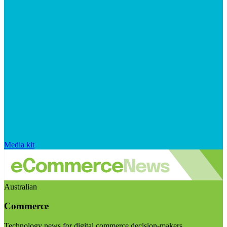
Media kit
Australian
Commerce
Technology news for digital commerce decision-makers