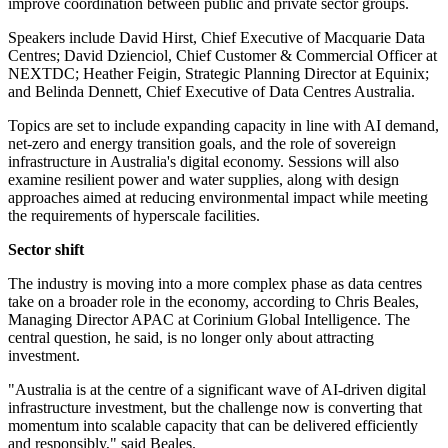
improve coordination between public and private sector groups.
Speakers include David Hirst, Chief Executive of Macquarie Data
Centres; David Dzienciol, Chief Customer & Commercial Officer at
NEXTDC; Heather Feigin, Strategic Planning Director at Equinix;
and Belinda Dennett, Chief Executive of Data Centres Australia.
Topics are set to include expanding capacity in line with AI demand,
net-zero and energy transition goals, and the role of sovereign
infrastructure in Australia's digital economy. Sessions will also
examine resilient power and water supplies, along with design
approaches aimed at reducing environmental impact while meeting
the requirements of hyperscale facilities.
Sector shift
The industry is moving into a more complex phase as data centres
take on a broader role in the economy, according to Chris Beales,
Managing Director APAC at Corinium Global Intelligence. The
central question, he said, is no longer only about attracting
investment.
"Australia is at the centre of a significant wave of AI-driven digital
infrastructure investment, but the challenge now is converting that
momentum into scalable capacity that can be delivered efficiently
and responsibly," said Beales.