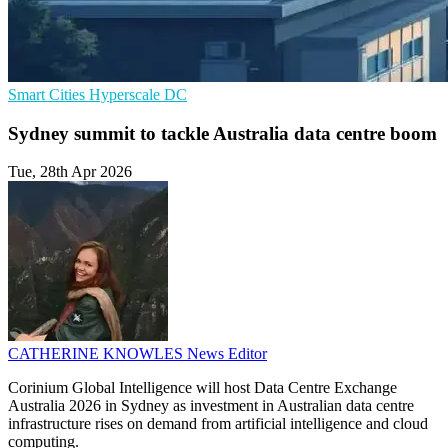
Smart Cities
Hyperscale
DC
Sydney summit to tackle Australia data centre boom
Tue, 28th Apr 2026
CATHERINE KNOWLES
News Editor
Corinium Global Intelligence will host Data Centre Exchange
Australia 2026 in Sydney as investment in Australian data centre
infrastructure rises on demand from artificial intelligence and cloud
computing.