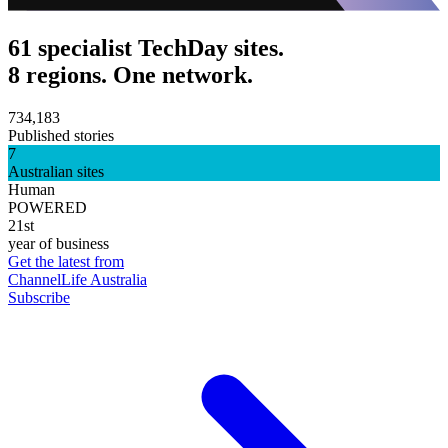
61 specialist TechDay sites.
8 regions. One network.
734,183
Published stories
7
Australian sites
Human
POWERED
21st
year of business
Get the latest from
ChannelLife Australia
Subscribe