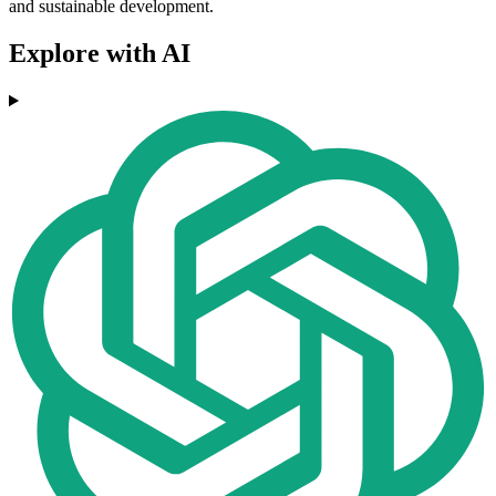
and sustainable development.
Explore with AI