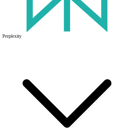
Perplexity