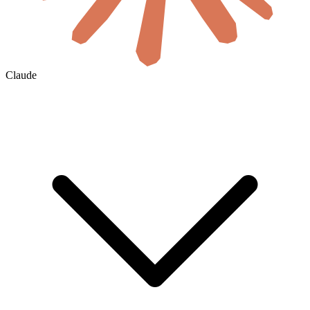
Claude