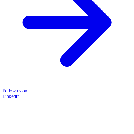
Follow us on
LinkedIn