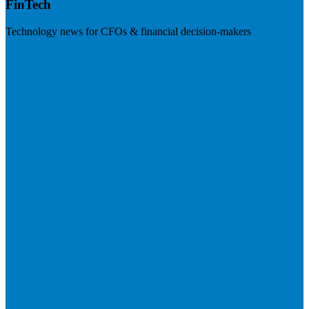
FinTech
Technology news for CFOs & financial decision-makers
Visit