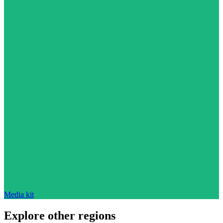
Media kit
Explore other regions