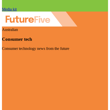
Media kit
Australian
Consumer tech
Consumer technology news from the future
Visit