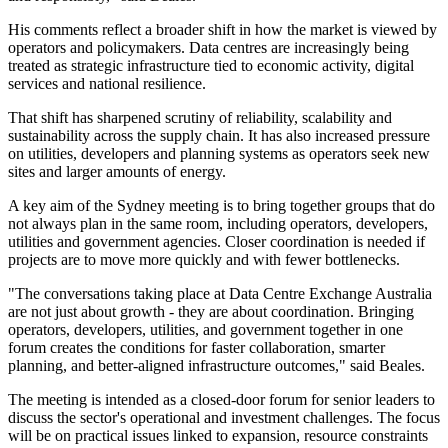
His comments reflect a broader shift in how the market is viewed by
operators and policymakers. Data centres are increasingly being
treated as strategic infrastructure tied to economic activity, digital
services and national resilience.
That shift has sharpened scrutiny of reliability, scalability and
sustainability across the supply chain. It has also increased pressure
on utilities, developers and planning systems as operators seek new
sites and larger amounts of energy.
A key aim of the Sydney meeting is to bring together groups that do
not always plan in the same room, including operators, developers,
utilities and government agencies. Closer coordination is needed if
projects are to move more quickly and with fewer bottlenecks.
"The conversations taking place at Data Centre Exchange Australia
are not just about growth - they are about coordination. Bringing
operators, developers, utilities, and government together in one
forum creates the conditions for faster collaboration, smarter
planning, and better-aligned infrastructure outcomes," said Beales.
The meeting is intended as a closed-door forum for senior leaders to
discuss the sector's operational and investment challenges. The focus
will be on practical issues linked to expansion, resource constraints