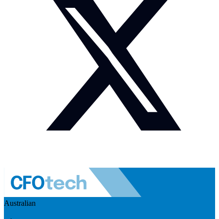
Australian