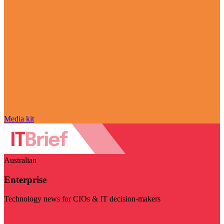
Media kit
Australian
Enterprise
Technology news for CIOs & IT decision-makers
Visit