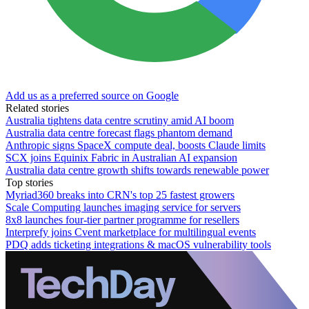
Add us as a preferred source on Google
Related stories
Australia tightens data centre scrutiny amid AI boom
Australia data centre forecast flags phantom demand
Anthropic signs SpaceX compute deal, boosts Claude limits
SCX joins Equinix Fabric in Australian AI expansion
Australia data centre growth shifts towards renewable power
Top stories
Myriad360 breaks into CRN's top 25 fastest growers
Scale Computing launches imaging service for servers
8x8 launches four-tier partner programme for resellers
Interprefy joins Cvent marketplace for multilingual events
PDQ adds ticketing integrations & macOS vulnerability tools