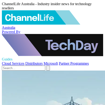
ChannelLife Australia - Industry insider news for technology
resellers
Australia
Powered By
Guides
Cloud Services
Distributors
Microsoft
Partner Programmes