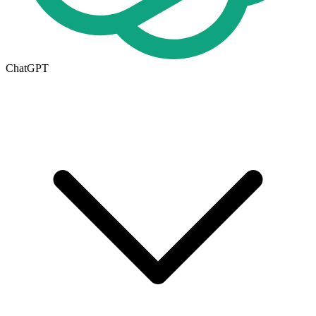
ChatGPT