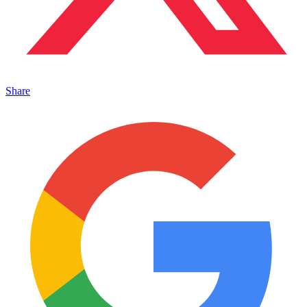
Share