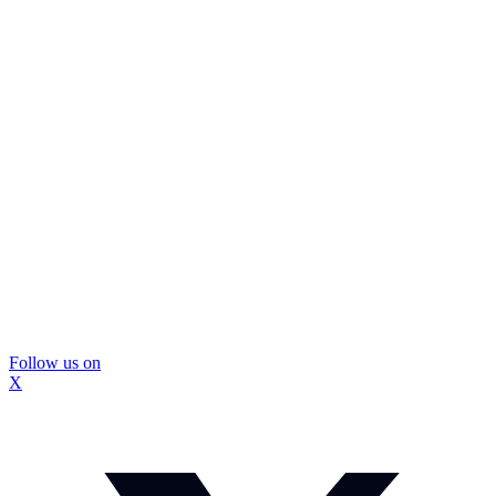
Follow us on
X