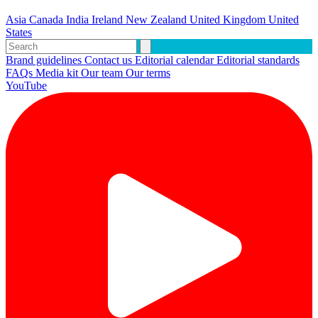
Asia
Canada
India
Ireland
New Zealand
United Kingdom
United
States
Brand guidelines
Contact us
Editorial calendar
Editorial standards
FAQs
Media kit
Our team
Our terms
YouTube