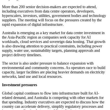
More than 200 senior decision-makers are expected to attend,
including executives from data centre operators, developers,
hyperscalers, investors, utilities, government bodies and technology
suppliers. The meeting will focus on the pressures created by the
rapid expansion of digital infrastructure.
Australia is emerging as a key market for data centre investment in
the Asia-Pacific region as companies seek capacity for AI
workloads, cloud services and sovereign data hosting. That growth
is also drawing attention to practical constraints, including power
supply, water use, sustainability targets, planning approvals and
project delivery timelines.
The sector is also under pressure to balance expansion with
environmental and community concerns. As operators race to build
capacity, larger facilities are placing heavier demands on electricity
networks, land use and local resources.
Investment pressures
Global capital continues to flow into infrastructure built for AI-
related demand, and Australia is competing with other markets for
that spending. Industry executives are expected to discuss how the
country can accelerate delivery, simplify regulatory processes and