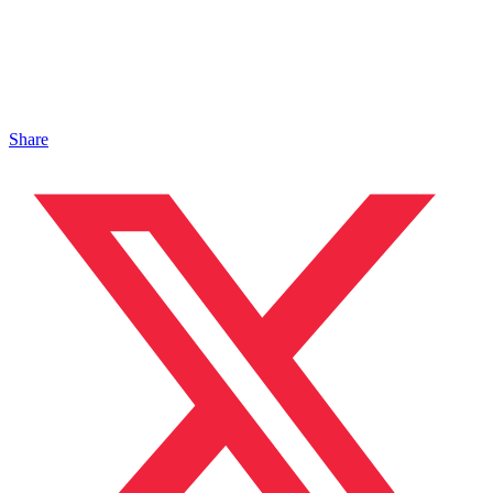
Share