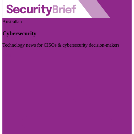
Australian
Cybersecurity
Technology news for CISOs & cybersecurity decision-makers
Visit