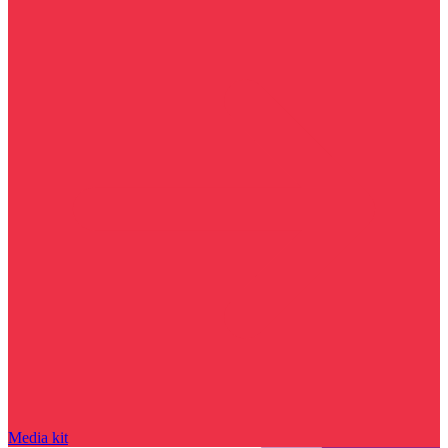
Media kit