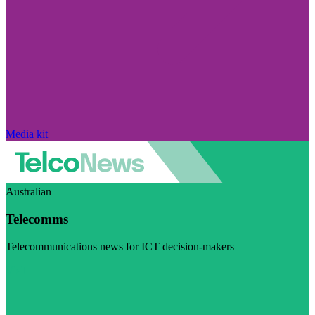
Media kit
Australian
Telecomms
Telecommunications news for ICT decision-makers
Visit