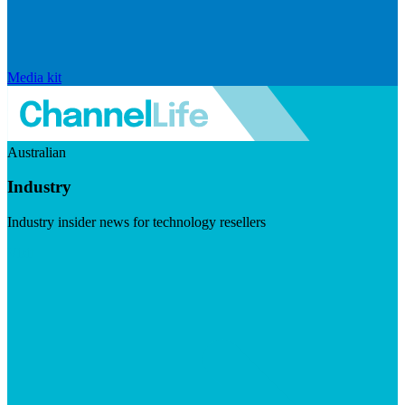
Media kit
Australian
Industry
Industry insider news for technology resellers
Visit