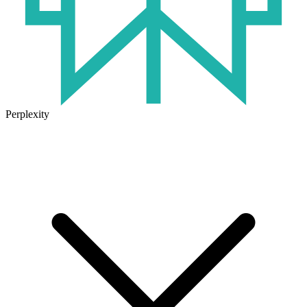
Perplexity