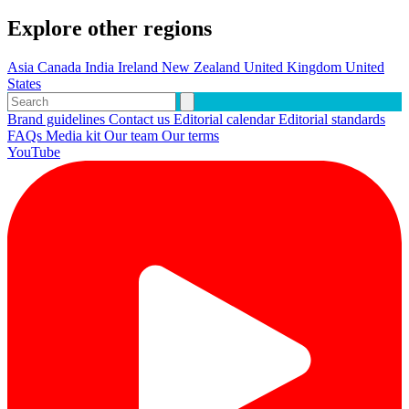
Explore other regions
Asia
Canada
India
Ireland
New Zealand
United Kingdom
United
States
Brand guidelines
Contact us
Editorial calendar
Editorial standards
FAQs
Media kit
Our team
Our terms
YouTube