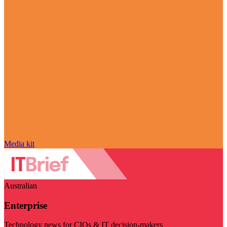
Media kit
Australian
Enterprise
Technology news for CIOs & IT decision-makers