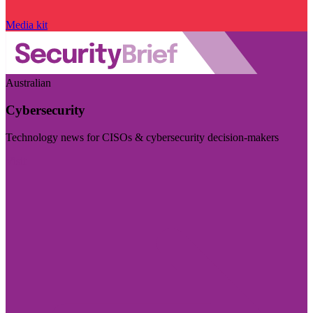
Media kit
Australian
Cybersecurity
Technology news for CISOs & cybersecurity decision-makers
Visit