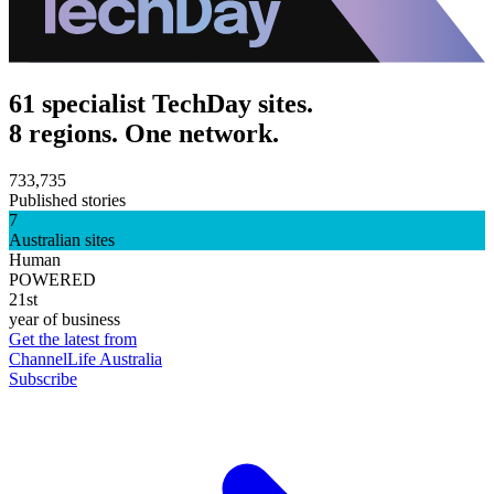
61 specialist TechDay sites.
8 regions. One network.
733,735
Published stories
7
Australian sites
Human
POWERED
21st
year of business
Get the latest from
ChannelLife Australia
Subscribe