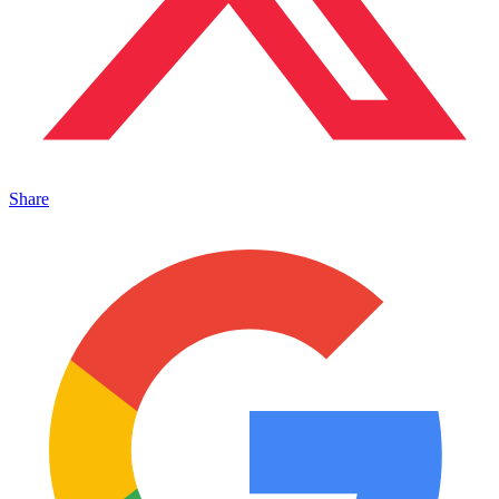
Share