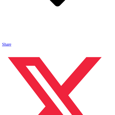
Share