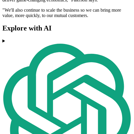
"We'll also continue to scale the business so we can bring more
value, more quickly, to our mutual customers.
Explore with AI