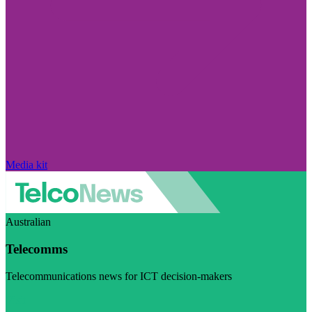
Media kit
Australian
Telecomms
Telecommunications news for ICT decision-makers
Visit