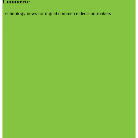
Commerce
Technology news for digital commerce decision-makers
Visit