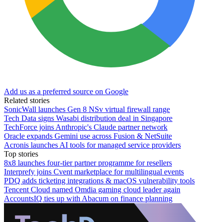
Add us as a preferred source on Google
Related stories
SonicWall launches Gen 8 NSv virtual firewall range
Tech Data signs Wasabi distribution deal in Singapore
TechForce joins Anthropic's Claude partner network
Oracle expands Gemini use across Fusion & NetSuite
Acronis launches AI tools for managed service providers
Top stories
8x8 launches four-tier partner programme for resellers
Interprefy joins Cvent marketplace for multilingual events
PDQ adds ticketing integrations & macOS vulnerability tools
Tencent Cloud named Omdia gaming cloud leader again
AccountsIQ ties up with Abacum on finance planning