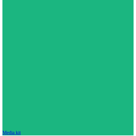
Media kit