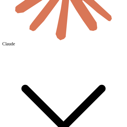
Claude