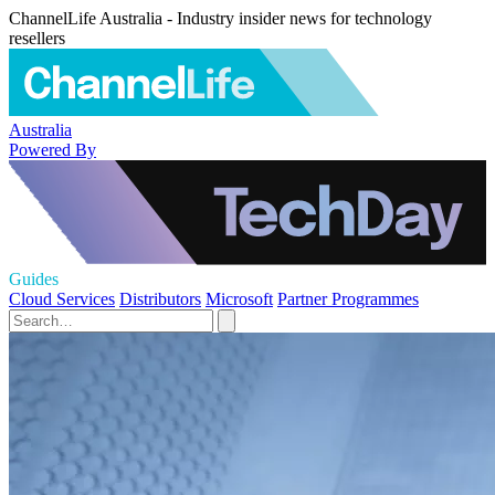
ChannelLife Australia - Industry insider news for technology
resellers
Australia
Powered By
Guides
Cloud Services
Distributors
Microsoft
Partner Programmes