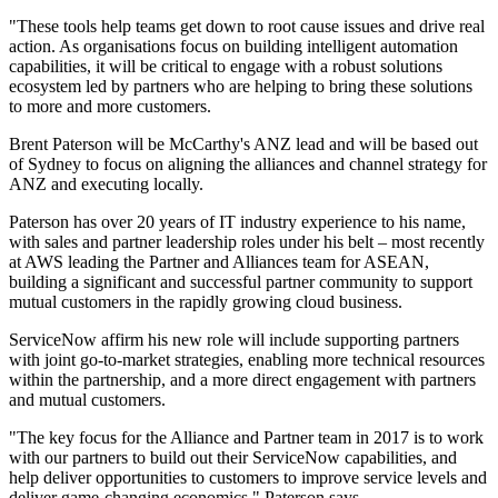
"These tools help teams get down to root cause issues and drive real
action. As organisations focus on building intelligent automation
capabilities, it will be critical to engage with a robust solutions
ecosystem led by partners who are helping to bring these solutions
to more and more customers.
Brent Paterson will be McCarthy's ANZ lead and will be based out
of Sydney to focus on aligning the alliances and channel strategy for
ANZ and executing locally.
Paterson has over 20 years of IT industry experience to his name,
with sales and partner leadership roles under his belt – most recently
at AWS leading the Partner and Alliances team for ASEAN,
building a significant and successful partner community to support
mutual customers in the rapidly growing cloud business.
ServiceNow affirm his new role will include supporting partners
with joint go-to-market strategies, enabling more technical resources
within the partnership, and a more direct engagement with partners
and mutual customers.
"The key focus for the Alliance and Partner team in 2017 is to work
with our partners to build out their ServiceNow capabilities, and
help deliver opportunities to customers to improve service levels and
deliver game-changing economics," Paterson says.