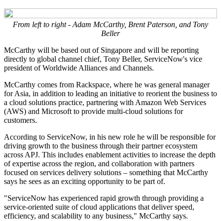
From left to right - Adam McCarthy, Brent Paterson, and Tony
Beller
McCarthy will be based out of Singapore and will be reporting
directly to global channel chief, Tony Beller, ServiceNow's vice
president of Worldwide Alliances and Channels.
McCarthy comes from Rackspace, where he was general manager
for Asia, in addition to leading an initiative to reorient the business to
a cloud solutions practice, partnering with Amazon Web Services
(AWS) and Microsoft to provide multi-cloud solutions for
customers.
According to ServiceNow, in his new role he will be responsible for
driving growth to the business through their partner ecosystem
across APJ. This includes enablement activities to increase the depth
of expertise across the region, and collaboration with partners
focused on services delivery solutions – something that McCarthy
says he sees as an exciting opportunity to be part of.
"ServiceNow has experienced rapid growth through providing a
service-oriented suite of cloud applications that deliver speed,
efficiency, and scalability to any business," McCarthy says.