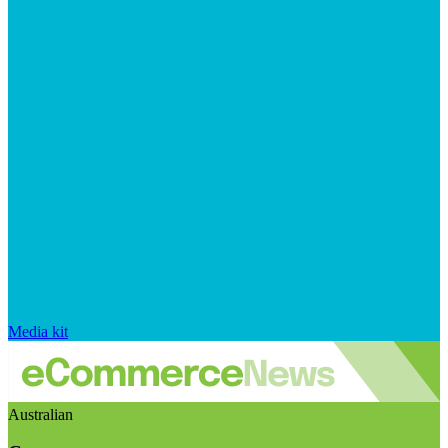
Media kit
Australian