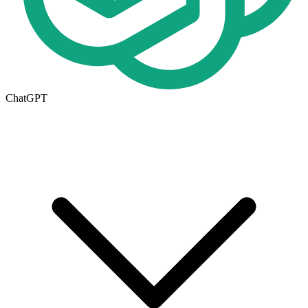
ChatGPT