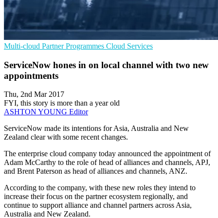
Multi-cloud
Partner Programmes
Cloud Services
ServiceNow hones in on local channel with two new
appointments
Thu, 2nd Mar 2017
FYI, this story is more than a year old
ASHTON YOUNG
Editor
ServiceNow made its intentions for Asia, Australia and New
Zealand clear with some recent changes.
The enterprise cloud company today announced the appointment of
Adam McCarthy to the role of head of alliances and channels, APJ,
and Brent Paterson as head of alliances and channels, ANZ.
According to the company, with these new roles they intend to
increase their focus on the partner ecosystem regionally, and
continue to support alliance and channel partners across Asia,
Australia and New Zealand.