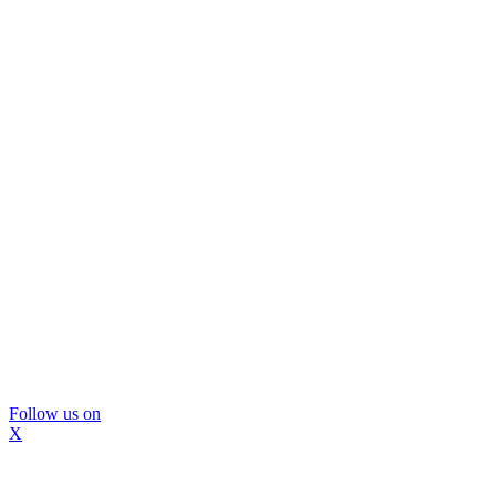
Follow us on
X