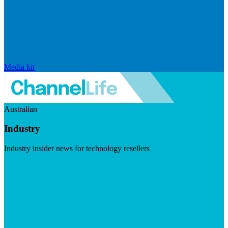
Media kit
Australian
Industry
Industry insider news for technology resellers
Visit