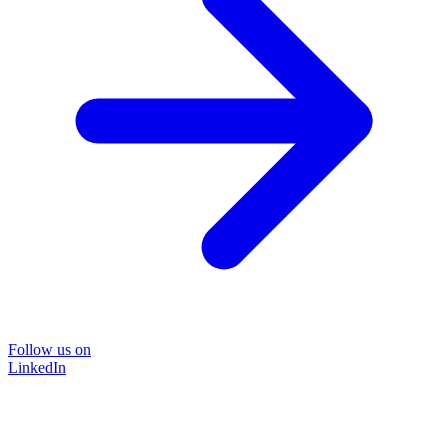
Follow us on
LinkedIn