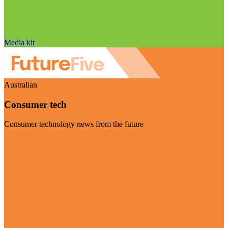
Media kit
Australian
Consumer tech
Consumer technology news from the future
Visit