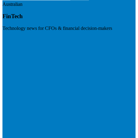
Australian
FinTech
Technology news for CFOs & financial decision-makers
Visit