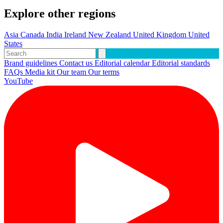
Explore other regions
Asia
Canada
India
Ireland
New Zealand
United Kingdom
United
States
Brand guidelines
Contact us
Editorial calendar
Editorial standards
FAQs
Media kit
Our team
Our terms
YouTube