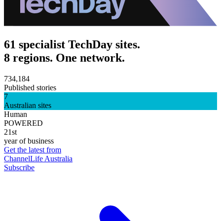
61 specialist TechDay sites.
8 regions. One network.
734,184
Published stories
7
Australian sites
Human
POWERED
21st
year of business
Get the latest from
ChannelLife Australia
Subscribe