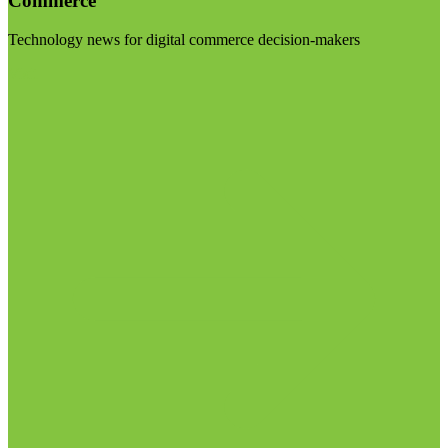
Commerce
Technology news for digital commerce decision-makers
Visit