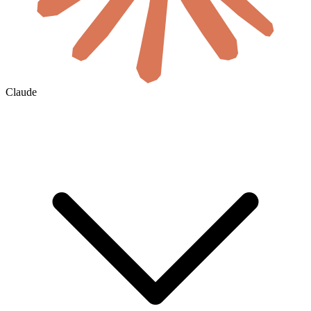
Claude