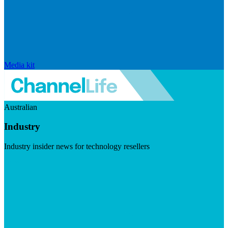
Media kit
Australian
Industry
Industry insider news for technology resellers
Visit