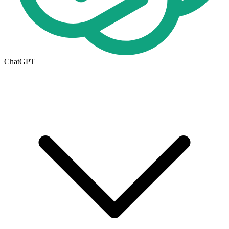
ChatGPT