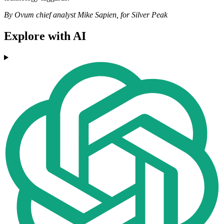
By Ovum chief analyst Mike Sapien, for Silver Peak
Explore with AI