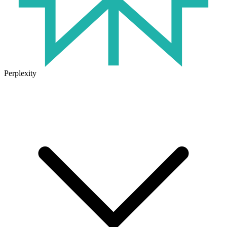
Perplexity