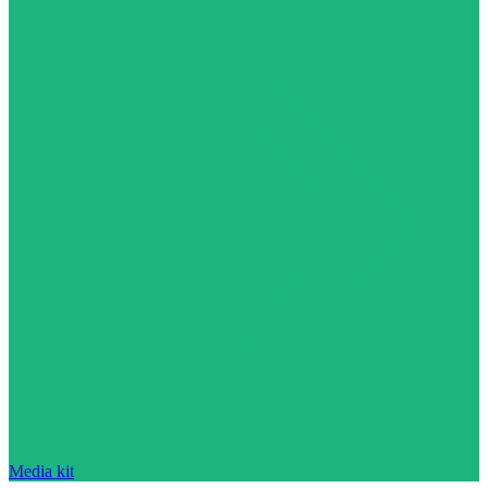
Media kit