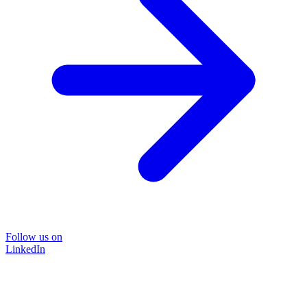
Follow us on
LinkedIn