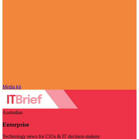
Media kit
Australian
Enterprise
Technology news for CIOs & IT decision-makers