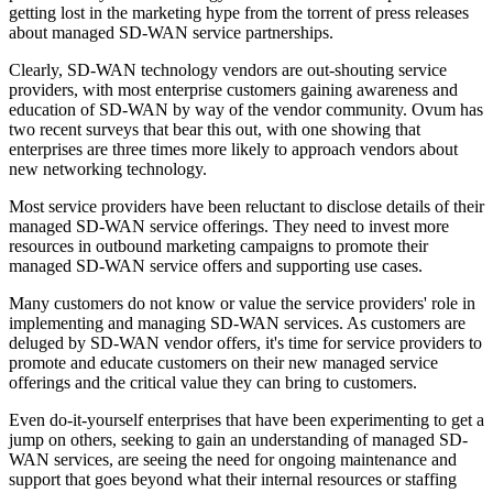
getting lost in the marketing hype from the torrent of press releases
about managed SD-WAN service partnerships.
Clearly, SD-WAN technology vendors are out-shouting service
providers, with most enterprise customers gaining awareness and
education of SD-WAN by way of the vendor community. Ovum has
two recent surveys that bear this out, with one showing that
enterprises are three times more likely to approach vendors about
new networking technology.
Most service providers have been reluctant to disclose details of their
managed SD-WAN service offerings. They need to invest more
resources in outbound marketing campaigns to promote their
managed SD-WAN service offers and supporting use cases.
Many customers do not know or value the service providers' role in
implementing and managing SD-WAN services. As customers are
deluged by SD-WAN vendor offers, it's time for service providers to
promote and educate customers on their new managed service
offerings and the critical value they can bring to customers.
Even do-it-yourself enterprises that have been experimenting to get a
jump on others, seeking to gain an understanding of managed SD-
WAN services, are seeing the need for ongoing maintenance and
support that goes beyond what their internal resources or staffing