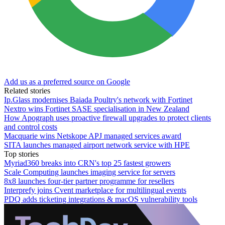
Add us as a preferred source on Google
Related stories
Ip.Glass modernises Baiada Poultry's network with Fortinet
Nextro wins Fortinet SASE specialisation in New Zealand
How Apograph uses proactive firewall upgrades to protect clients
and control costs
Macquarie wins Netskope APJ managed services award
SITA launches managed airport network service with HPE
Top stories
Myriad360 breaks into CRN's top 25 fastest growers
Scale Computing launches imaging service for servers
8x8 launches four-tier partner programme for resellers
Interprefy joins Cvent marketplace for multilingual events
PDQ adds ticketing integrations & macOS vulnerability tools