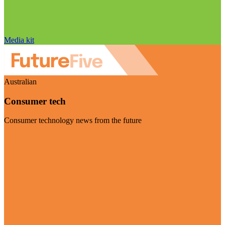
Media kit
Australian
Consumer tech
Consumer technology news from the future
Visit