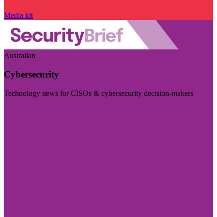
Media kit
Australian
Cybersecurity
Technology news for CISOs & cybersecurity decision-makers
Visit