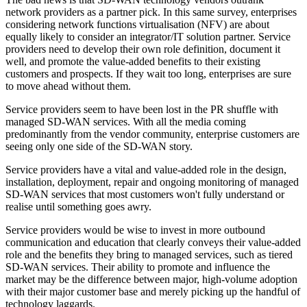
network providers as a partner pick. In this same survey, enterprises
considering network functions virtualisation (NFV) are about
equally likely to consider an integrator/IT solution partner. Service
providers need to develop their own role definition, document it
well, and promote the value-added benefits to their existing
customers and prospects. If they wait too long, enterprises are sure
to move ahead without them.
Service providers seem to have been lost in the PR shuffle with
managed SD-WAN services. With all the media coming
predominantly from the vendor community, enterprise customers are
seeing only one side of the SD-WAN story.
Service providers have a vital and value-added role in the design,
installation, deployment, repair and ongoing monitoring of managed
SD-WAN services that most customers won't fully understand or
realise until something goes awry.
Service providers would be wise to invest in more outbound
communication and education that clearly conveys their value-added
role and the benefits they bring to managed services, such as tiered
SD-WAN services. Their ability to promote and influence the
market may be the difference between major, high-volume adoption
with their major customer base and merely picking up the handful of
technology laggards.