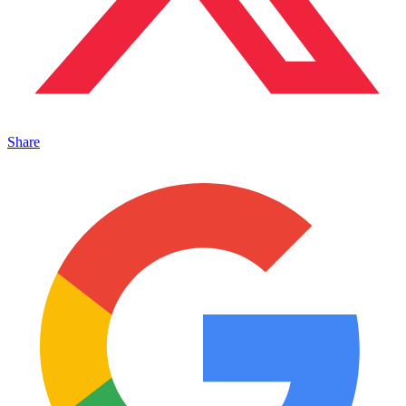
Share