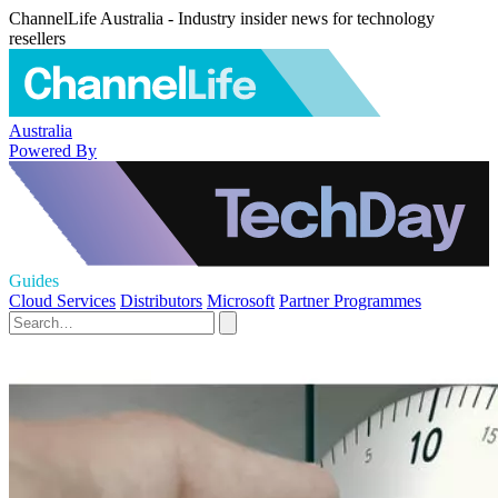
ChannelLife Australia - Industry insider news for technology
resellers
Australia
Powered By
Guides
Cloud Services
Distributors
Microsoft
Partner Programmes