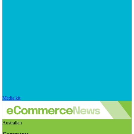
Media kit
Australian