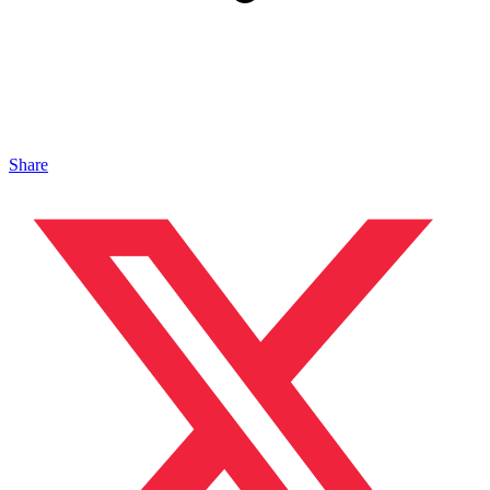
Share