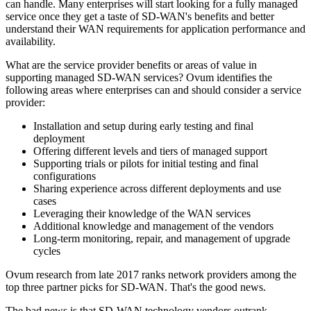
can handle. Many enterprises will start looking for a fully managed
service once they get a taste of SD-WAN's benefits and better
understand their WAN requirements for application performance and
availability.
What are the service provider benefits or areas of value in
supporting managed SD-WAN services? Ovum identifies the
following areas where enterprises can and should consider a service
provider:
Installation and setup during early testing and final
deployment
Offering different levels and tiers of managed support
Supporting trials or pilots for initial testing and final
configurations
Sharing experience across different deployments and use
cases
Leveraging their knowledge of the WAN services
Additional knowledge and management of the vendors
Long-term monitoring, repair, and management of upgrade
cycles
Ovum research from late 2017 ranks network providers among the
top three partner picks for SD-WAN. That's the good news.
The bad news is that SD-WAN technology vendors outrank