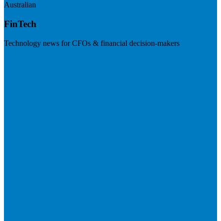
Australian
FinTech
Technology news for CFOs & financial decision-makers
Visit