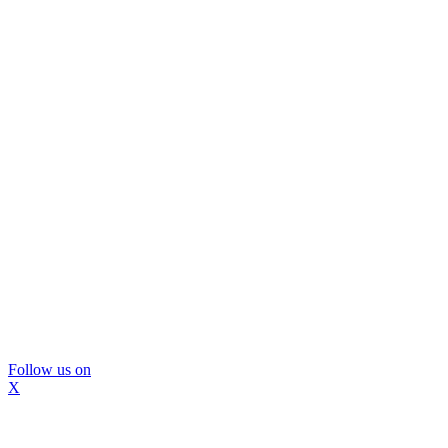
Follow us on
X