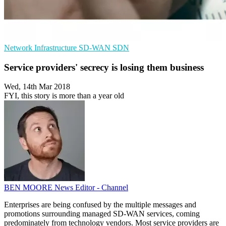
Network Infrastructure
SD-WAN
SDN
Service providers' secrecy is losing them business
Wed, 14th Mar 2018
FYI, this story is more than a year old
BEN MOORE
News Editor - Channel
Enterprises are being confused by the multiple messages and
promotions surrounding managed SD-WAN services, coming
predominately from technology vendors. Most service providers are