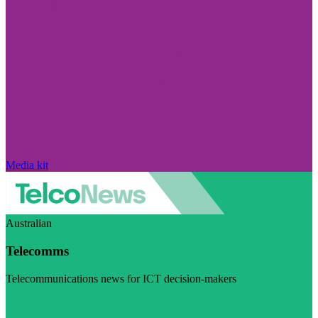
Media kit
Australian
Telecomms
Telecommunications news for ICT decision-makers
Visit