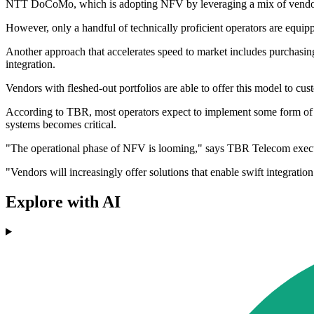
NTT DoCoMo, which is adopting NFV by leveraging a mix of vendors,
However, only a handful of technically proficient operators are equip
Another approach that accelerates speed to market includes purchasin
integration.
Vendors with fleshed-out portfolios are able to offer this model to c
According to TBR, most operators expect to implement some form of
systems becomes critical.
"The operational phase of NFV is looming," says TBR Telecom execut
"Vendors will increasingly offer solutions that enable swift integr
Explore with AI