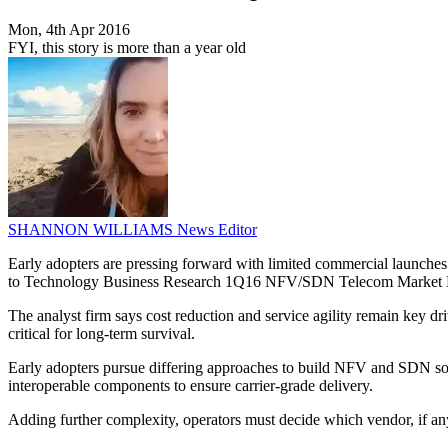
Mon, 4th Apr 2016
FYI, this story is more than a year old
SHANNON WILLIAMS
News Editor
Early adopters are pressing forward with limited commercial launches
to Technology Business Research 1Q16 NFV/SDN Telecom Market 
The analyst firm says cost reduction and service agility remain key 
critical for long-term survival.
Early adopters pursue differing approaches to build NFV and SDN sol
interoperable components to ensure carrier-grade delivery.
Adding further complexity, operators must decide which vendor, if any,