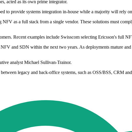
 acted as its own prime integrator.
ped to provide systems integration in-house while a majority will rely
g NFV as a full stack from a single vendor. These solutions must comp
ustomers. Recent examples include Swisscom selecting Ericsson's full NF
 NFV and SDN within the next two years. As deployments mature and s
ive analyst Michael Sullivan-Trainor.
ation between legacy and back-office systems, such as OSS/BSS, CRM a