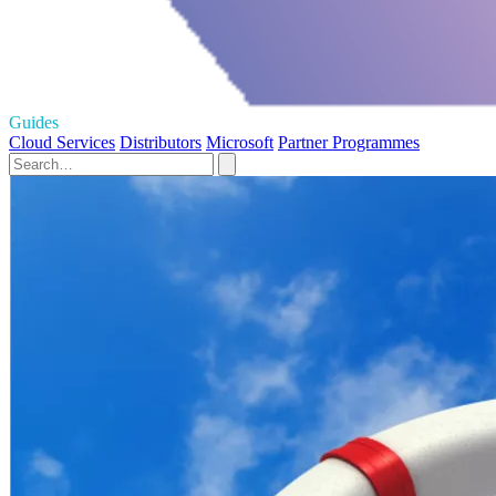
Guides
Cloud Services
Distributors
Microsoft
Partner Programmes