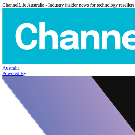
ChannelLife Australia - Industry insider news for technology resellers
Australia
Powered By