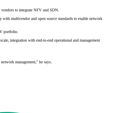
 on vendors to integrate NFV and SDN.
ly with multivendor and open source standards to enable network
V portfolio.
cale, integration with end-to-end operational and management
nd network management," he says.