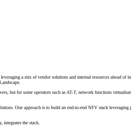
 leveraging a mix of vendor solutions and internal resources ahead of 
Landscape.
drivers, but for some operators such as AT-T, network functions virtua
utions. One approach is to build an end-to-end NFV stack leveraging p
 integrates the stack.