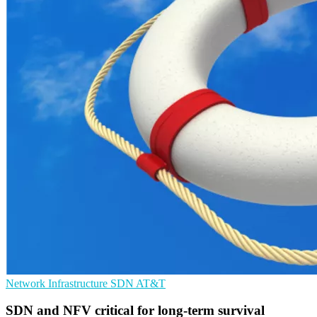
Network Infrastructure
SDN
AT&T
SDN and NFV critical for long-term survival