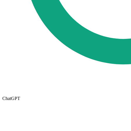
ChatGPT