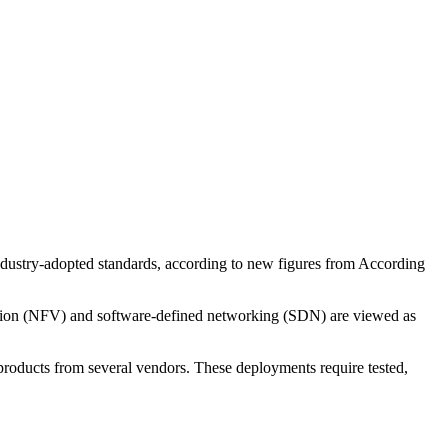
industry-adopted standards, according to new figures from According
lisation (NFV) and software-defined networking (SDN) are viewed as
roducts from several vendors. These deployments require tested,