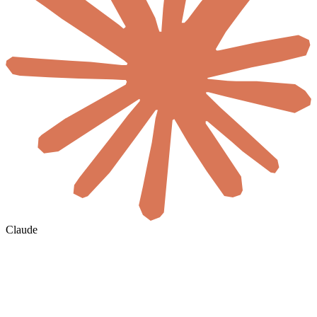
Claude