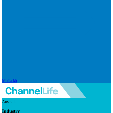
Media kit
Australian
Industry