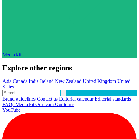
Media kit
Explore other regions
Asia
Canada
India
Ireland
New Zealand
United Kingdom
United
States
Brand guidelines
Contact us
Editorial calendar
Editorial standards
FAQs
Media kit
Our team
Our terms
YouTube