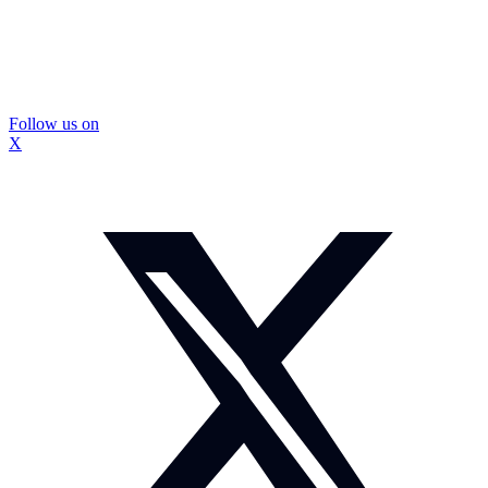
Follow us on
X