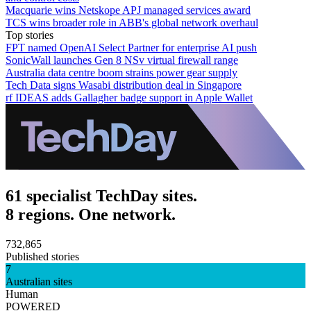
Macquarie wins Netskope APJ managed services award
TCS wins broader role in ABB's global network overhaul
Top stories
FPT named OpenAI Select Partner for enterprise AI push
SonicWall launches Gen 8 NSv virtual firewall range
Australia data centre boom strains power gear supply
Tech Data signs Wasabi distribution deal in Singapore
rf IDEAS adds Gallagher badge support in Apple Wallet
61 specialist TechDay sites.
8 regions. One network.
732,865
Published stories
7
Australian sites
Human
POWERED