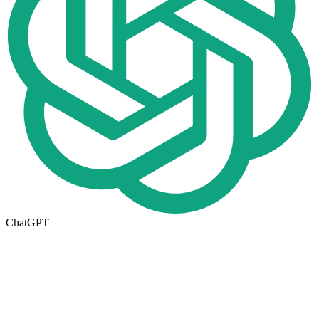
ChatGPT