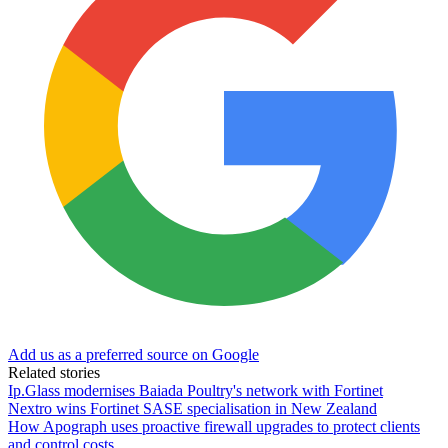
Add us as a preferred source on Google
Related stories
Ip.Glass modernises Baiada Poultry's network with Fortinet
Nextro wins Fortinet SASE specialisation in New Zealand
How Apograph uses proactive firewall upgrades to protect clients
and control costs