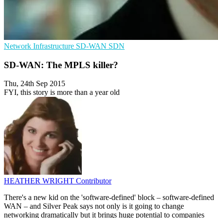
Network Infrastructure
SD-WAN
SDN
SD-WAN: The MPLS killer?
Thu, 24th Sep 2015
FYI, this story is more than a year old
HEATHER WRIGHT
Contributor
There's a new kid on the 'software-defined' block – software-defined
WAN – and Silver Peak says not only is it going to change
networking dramatically but it brings huge potential to companies