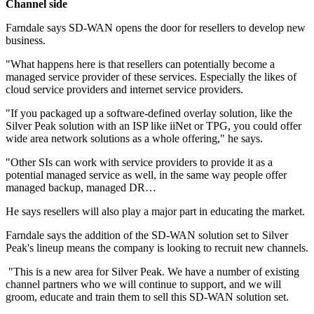
Channel side
Farndale says SD-WAN opens the door for resellers to develop new
business.
"What happens here is that resellers can potentially become a
managed service provider of these services. Especially the likes of
cloud service providers and internet service providers.
"If you packaged up a software-defined overlay solution, like the
Silver Peak solution with an ISP like iiNet or TPG, you could offer
wide area network solutions as a whole offering," he says.
"Other SIs can work with service providers to provide it as a
potential managed service as well, in the same way people offer
managed backup, managed DR…
He says resellers will also play a major part in educating the market.
Farndale says the addition of the SD-WAN solution set to Silver
Peak's lineup means the company is looking to recruit new channels.
"This is a new area for Silver Peak. We have a number of existing
channel partners who we will continue to support, and we will
groom, educate and train them to sell this SD-WAN solution set.