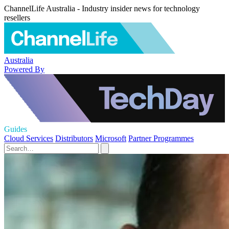
ChannelLife Australia - Industry insider news for technology
resellers
Australia
Powered By
Guides
Cloud Services
Distributors
Microsoft
Partner Programmes