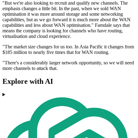
"But we're also looking to recruit and qualify new channels. The
emphasis changes a little bit. In the past, when we sold WAN
optimisation it was more around storage and some networking
capabilities, but as we go forward it is much more about the WAN
capabilities and less about WAN optimisation." Farndale says that
means the company is looking for channels who have routing,
virtualisation and cloud experience.
"The market size changes for us too. In Asia Pacific it changes from
$185 million to nearly five times that for WAN routing.
"There's a considerably larger network opportunity, so we will need
more channels to attack that.
Explore with AI