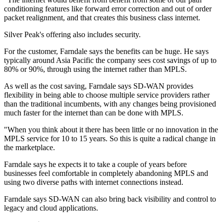
conditioning features like forward error correction and out of order
packet realignment, and that creates this business class internet.
Silver Peak's offering also includes security.
For the customer, Farndale says the benefits can be huge. He says
typically around Asia Pacific the company sees cost savings of up to
80% or 90%, through using the internet rather than MPLS.
As well as the cost saving, Farndale says SD-WAN provides
flexibility in being able to choose multiple service providers rather
than the traditional incumbents, with any changes being provisioned
much faster for the internet than can be done with MPLS.
"When you think about it there has been little or no innovation in the
MPLS service for 10 to 15 years. So this is quite a radical change in
the marketplace.
Farndale says he expects it to take a couple of years before
businesses feel comfortable in completely abandoning MPLS and
using two diverse paths with internet connections instead.
Farndale says SD-WAN can also bring back visibility and control to
legacy and cloud applications.