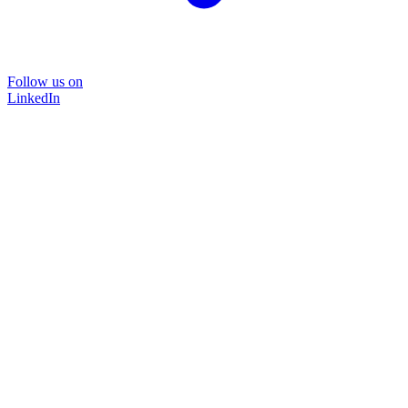
Follow us on
LinkedIn