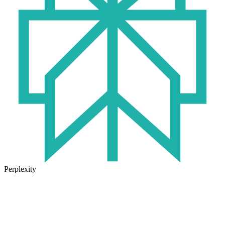
Perplexity