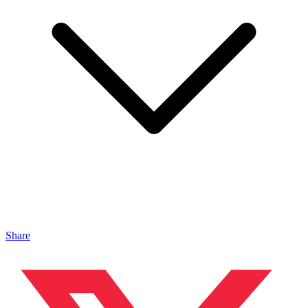
Share