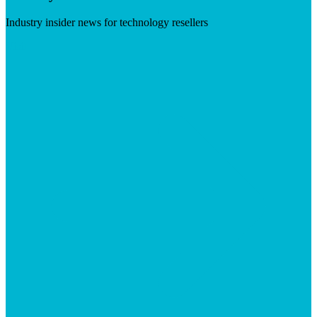
Industry insider news for technology resellers
Visit