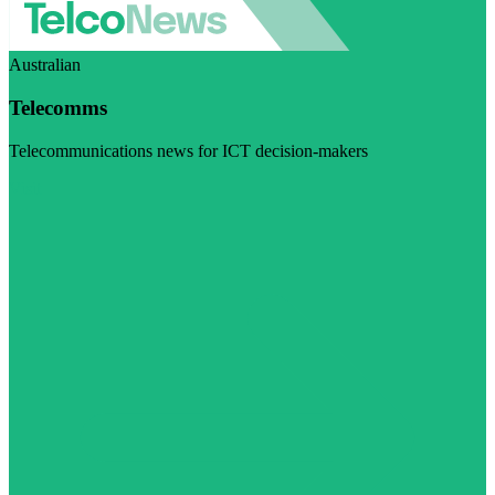
Australian
Telecomms
Telecommunications news for ICT decision-makers
Visit