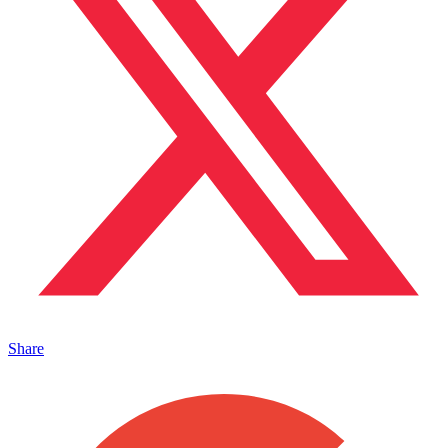
Share