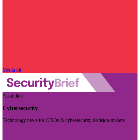
Media kit
Australian
Cybersecurity
Technology news for CISOs & cybersecurity decision-makers
Visit