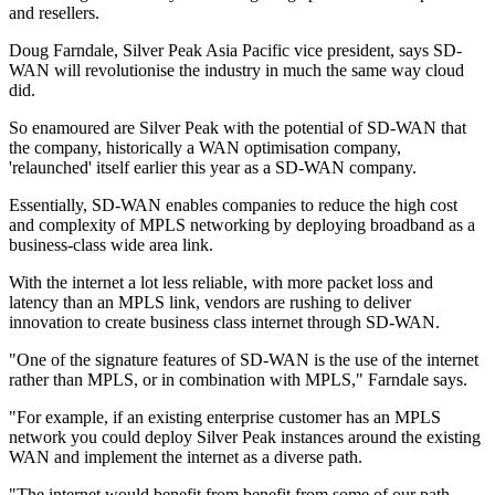
and resellers.
Doug Farndale, Silver Peak Asia Pacific vice president, says SD-
WAN will revolutionise the industry in much the same way cloud
did.
So enamoured are Silver Peak with the potential of SD-WAN that
the company, historically a WAN optimisation company,
'relaunched' itself earlier this year as a SD-WAN company.
Essentially, SD-WAN enables companies to reduce the high cost
and complexity of MPLS networking by deploying broadband as a
business-class wide area link.
With the internet a lot less reliable, with more packet loss and
latency than an MPLS link, vendors are rushing to deliver
innovation to create business class internet through SD-WAN.
"One of the signature features of SD-WAN is the use of the internet
rather than MPLS, or in combination with MPLS," Farndale says.
"For example, if an existing enterprise customer has an MPLS
network you could deploy Silver Peak instances around the existing
WAN and implement the internet as a diverse path.
"The internet would benefit from benefit from some of our path