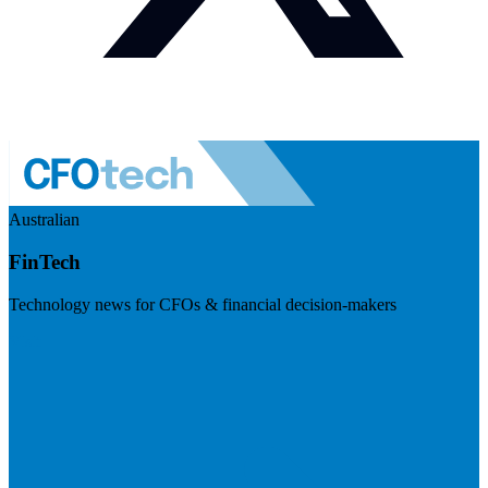
Australian
FinTech
Technology news for CFOs & financial decision-makers
Visit