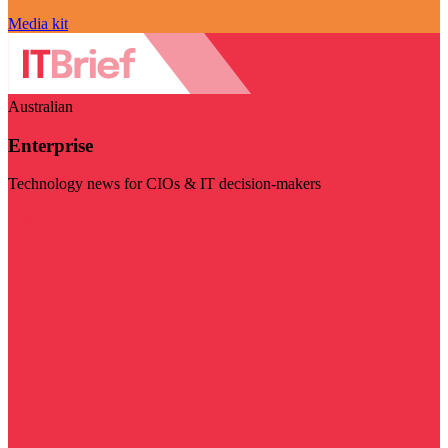
Media kit
Australian
Enterprise
Technology news for CIOs & IT decision-makers
Visit