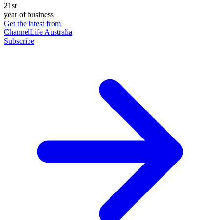
21st
year of business
Get the latest from
ChannelLife Australia
Subscribe