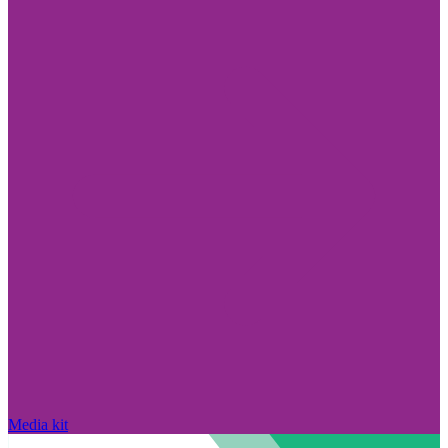
Media kit