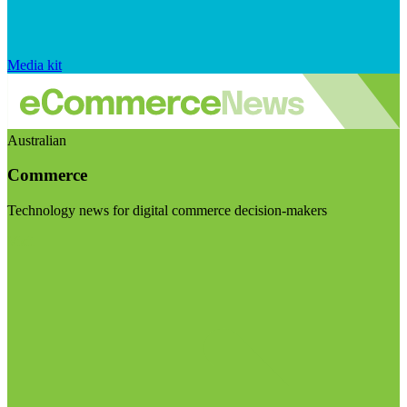
Media kit
Australian
Commerce
Technology news for digital commerce decision-makers
Visit