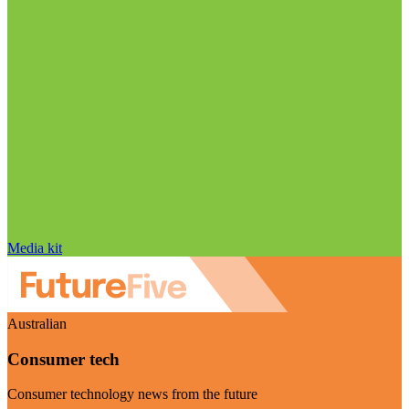
Media kit
Australian
Consumer tech
Consumer technology news from the future