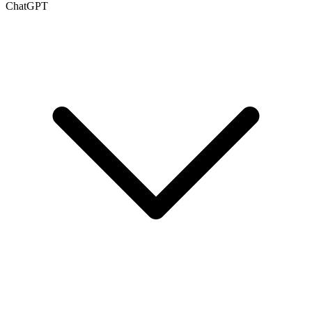
ChatGPT