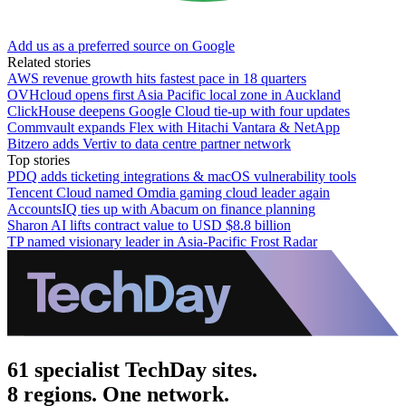
Add us as a preferred source on Google
Related stories
AWS revenue growth hits fastest pace in 18 quarters
OVHcloud opens first Asia Pacific local zone in Auckland
ClickHouse deepens Google Cloud tie-up with four updates
Commvault expands Flex with Hitachi Vantara & NetApp
Bitzero adds Vertiv to data centre partner network
Top stories
PDQ adds ticketing integrations & macOS vulnerability tools
Tencent Cloud named Omdia gaming cloud leader again
AccountsIQ ties up with Abacum on finance planning
Sharon AI lifts contract value to USD $8.8 billion
TP named visionary leader in Asia-Pacific Frost Radar
61 specialist TechDay sites.
8 regions. One network.