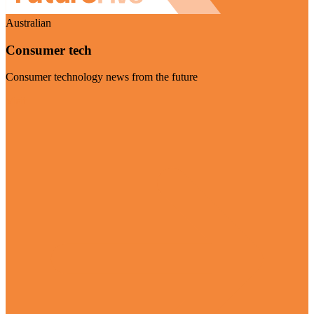
Australian
Consumer tech
Consumer technology news from the future
Visit