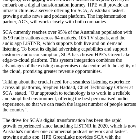
embark on a digital transformation journey. HPE will provide an
infrastructure-as-a-service offering for SCA, Australia's fastest-
growing audio news and podcast platform. The implementation
partner, AC3, will work closely with both companies.
SCA currently reaches over 95% of the Australian population with
its 99 radio stations across 64 markets, 105 TV signals, and the
audio app LiSTNR, which supports both live and on-demand
listening. To boost its digital advertising capabilities and support
customer audio consumption, SCA has chosen HPE's GreenLake
edge-to-cloud platform. This system integration combines the
advantages of the existing on-premises data centre with the agility of
the cloud, promising greater revenue opportunities.
Talking about the crucial need for a seamless listening experience
across all platforms, Stephen Haddad, Chief Technology Officer at
SCA, stated, "Our approach to technology is to work in a reliable
and simplified environment, offering the best personalised audio
experience, so that we can reach the largest number of people across
the country".
The drive for SCA's digital transformation has been the rapid
growth experienced since launching LiSTNR in 2020, which is now
Australia's number one commercial podcast network and fastest-
growing audio app. HPE GreenLake provides SCA with the