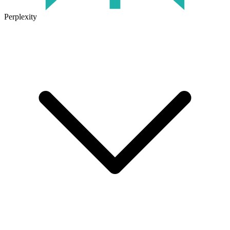
Perplexity