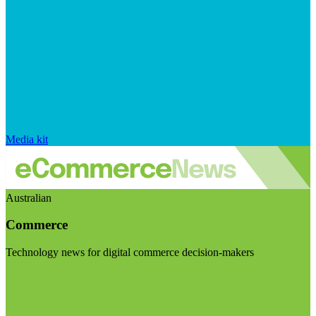
Media kit
Australian
Commerce
Technology news for digital commerce decision-makers
Visit