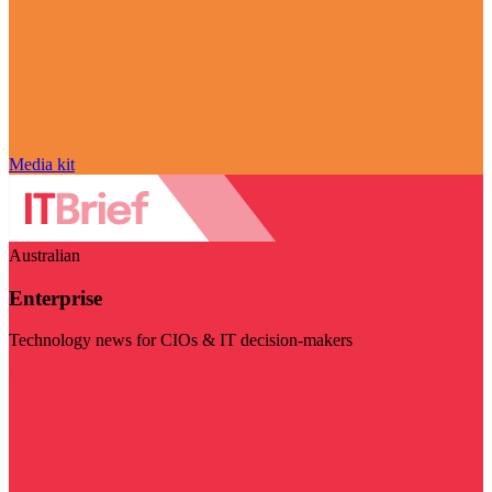
Media kit
Australian
Enterprise
Technology news for CIOs & IT decision-makers
Visit