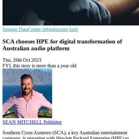
Storage
DataCentre infrastructure
IaaS
SCA chooses HPE for digital transformation of
Australian audio platform
Thu, 26th Oct 2023
FYI, this story is more than a year old
SEAN MITCHELL
Publisher
Southern Cross Austereo (SCA), a key Australian entertainment
company, is engaging with Hewlett Packard Enterprise (HPE) to