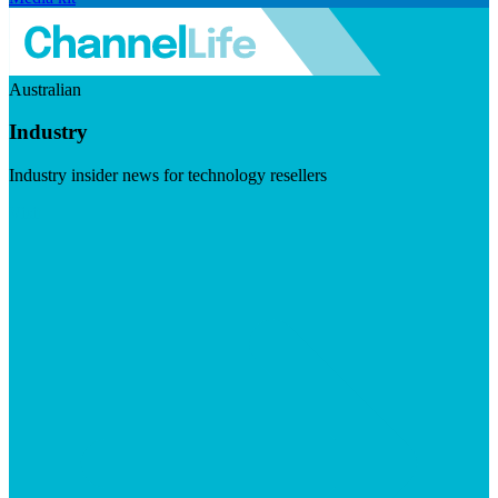
Australian
Industry
Industry insider news for technology resellers
Visit