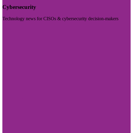
Cybersecurity
Technology news for CISOs & cybersecurity decision-makers
Visit