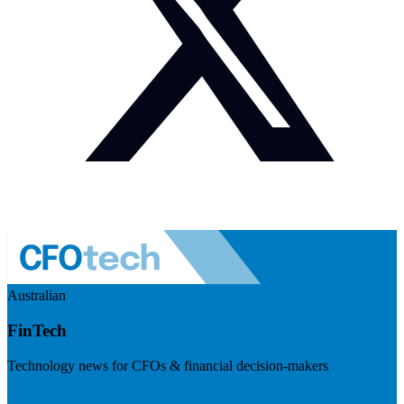
Australian
FinTech
Technology news for CFOs & financial decision-makers
Visit