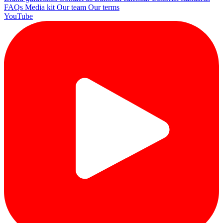
FAQs
Media kit
Our team
Our terms
YouTube