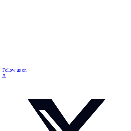
Follow us on
X