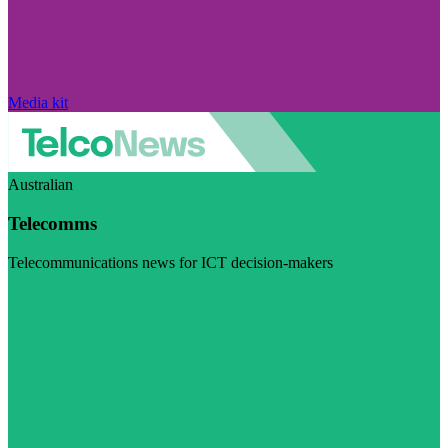
Media kit
Australian
Telecomms
Telecommunications news for ICT decision-makers
Visit