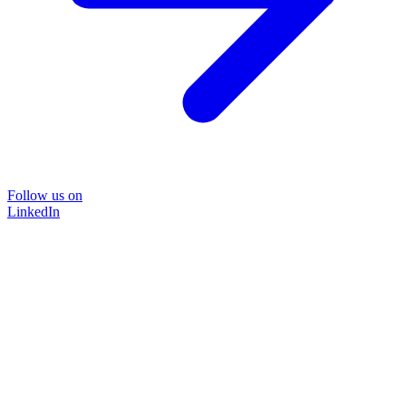
Follow us on
LinkedIn