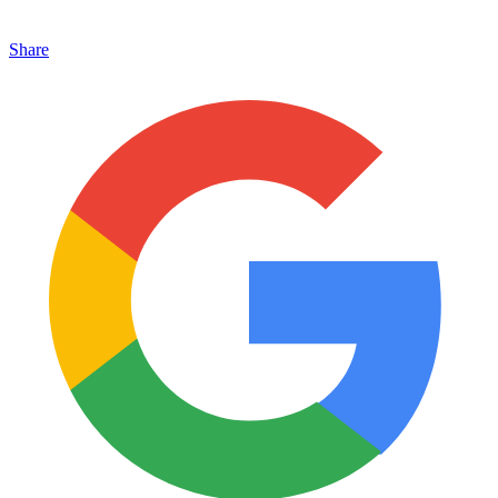
Share