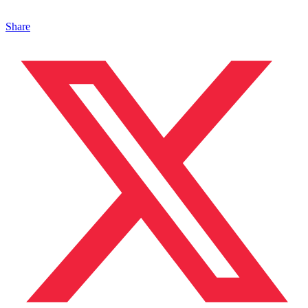
Share