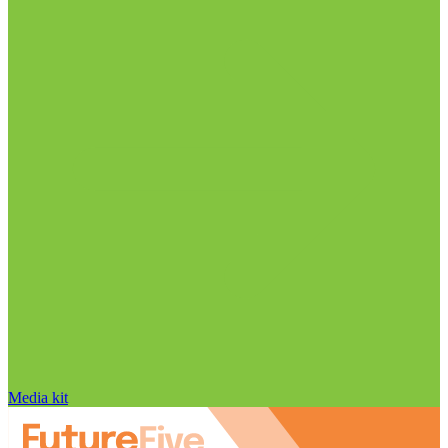
Media kit