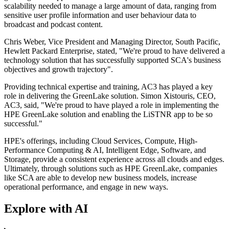
scalability needed to manage a large amount of data, ranging from
sensitive user profile information and user behaviour data to
broadcast and podcast content.
Chris Weber, Vice President and Managing Director, South Pacific,
Hewlett Packard Enterprise, stated, "We're proud to have delivered a
technology solution that has successfully supported SCA's business
objectives and growth trajectory".
Providing technical expertise and training, AC3 has played a key
role in delivering the GreenLake solution. Simon Xistouris, CEO,
AC3, said, "We're proud to have played a role in implementing the
HPE GreenLake solution and enabling the LiSTNR app to be so
successful."
HPE's offerings, including Cloud Services, Compute, High-
Performance Computing & AI, Intelligent Edge, Software, and
Storage, provide a consistent experience across all clouds and edges.
Ultimately, through solutions such as HPE GreenLake, companies
like SCA are able to develop new business models, increase
operational performance, and engage in new ways.
Explore with AI