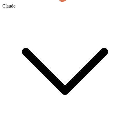
Claude