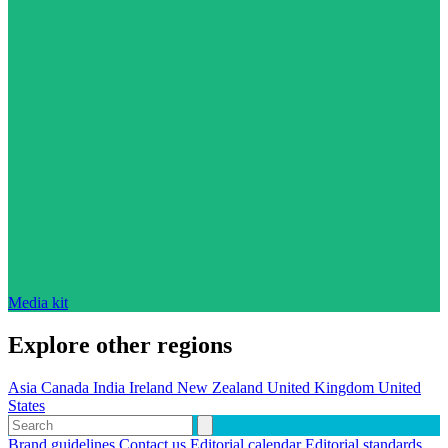
Media kit
Explore other regions
Asia
Canada
India
Ireland
New Zealand
United Kingdom
United
States
Brand guidelines
Contact us
Editorial calendar
Editorial standards