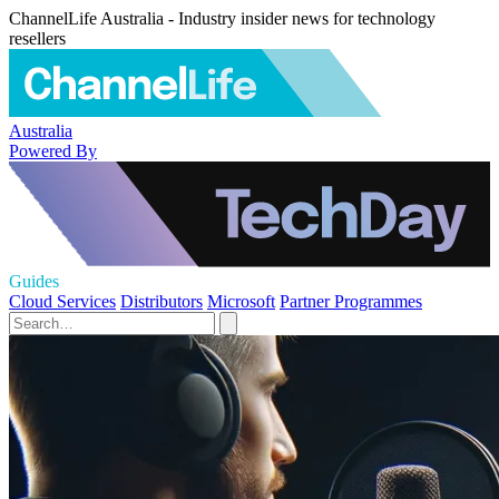
ChannelLife Australia - Industry insider news for technology
resellers
Australia
Powered By
Guides
Cloud Services
Distributors
Microsoft
Partner Programmes