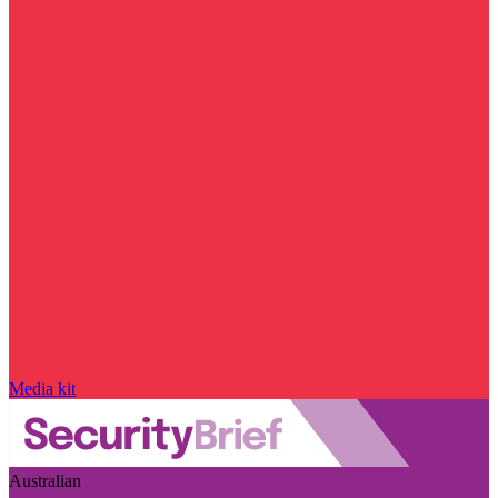
Media kit
Australian