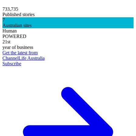
733,735
Published stories
7
Australian sites
Human
POWERED
21st
year of business
Get the latest from
ChannelLife Australia
Subscribe