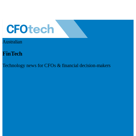
Australian
FinTech
Technology news for CFOs & financial decision-makers
Visit