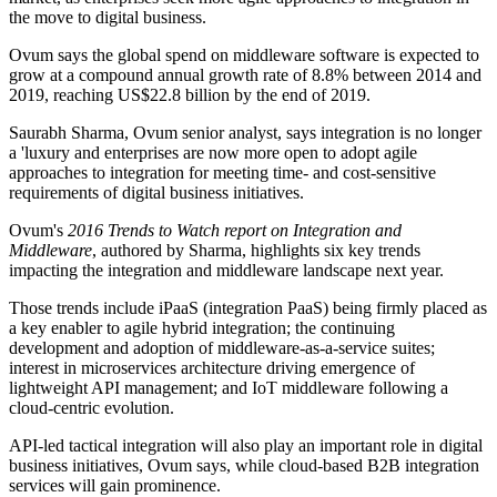
the move to digital business.
Ovum says the global spend on middleware software is expected to
grow at a compound annual growth rate of 8.8% between 2014 and
2019, reaching US$22.8 billion by the end of 2019.
Saurabh Sharma, Ovum senior analyst, says integration is no longer
a 'luxury and enterprises are now more open to adopt agile
approaches to integration for meeting time- and cost-sensitive
requirements of digital business initiatives.
Ovum's
2016 Trends to Watch report on Integration and
Middleware
, authored by Sharma, highlights six key trends
impacting the integration and middleware landscape next year.
Those trends include iPaaS (integration PaaS) being firmly placed as
a key enabler to agile hybrid integration; the continuing
development and adoption of middleware-as-a-service suites;
interest in microservices architecture driving emergence of
lightweight API management; and IoT middleware following a
cloud-centric evolution.
API-led tactical integration will also play an important role in digital
business initiatives, Ovum says, while cloud-based B2B integration
services will gain prominence.