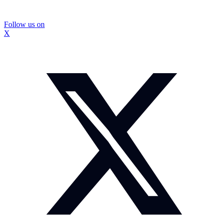
Follow us on
X