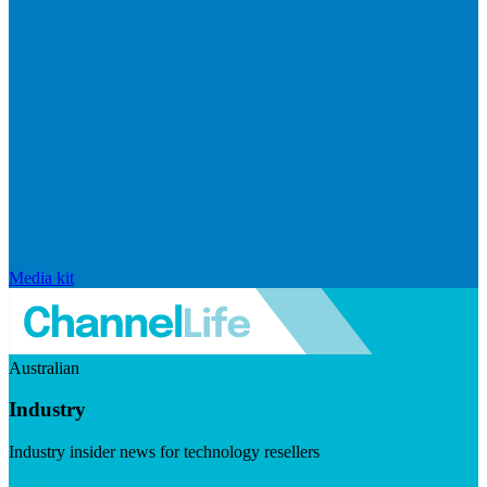
Media kit
Australian
Industry
Industry insider news for technology resellers