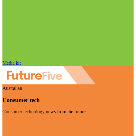
Media kit
Australian
Consumer tech
Consumer technology news from the future
Visit