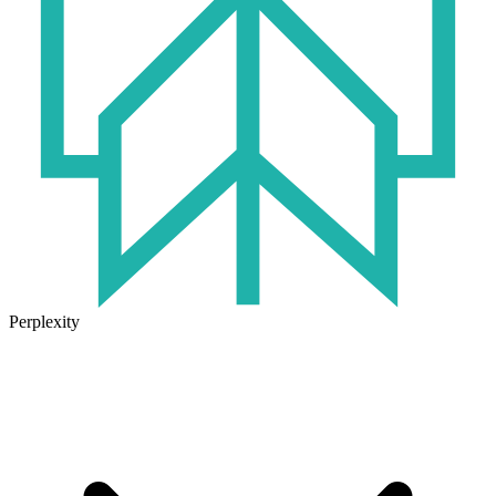
Perplexity