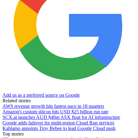
Add us as a preferred source on Google
Related stories
AWS revenue growth hits fastest pace in 18 quarters
Amazon's custom silicon hits USD $25 billion run rate
SCX.ai launches AUD $40m ASX float for AI infrastructure
Google adds failover for multi-region Cloud Run services
Kablamo appoints Troy Bebee to lead Google Cloud push
Top stories