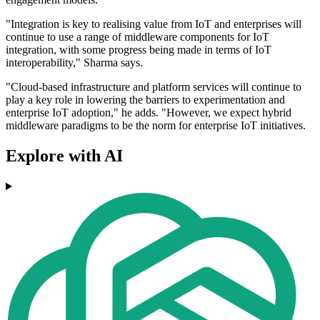
"Integration is key to realising value from IoT and enterprises will
continue to use a range of middleware components for IoT
integration, with some progress being made in terms of IoT
interoperability," Sharma says.
"Cloud-based infrastructure and platform services will continue to
play a key role in lowering the barriers to experimentation and
enterprise IoT adoption," he adds. "However, we expect hybrid
middleware paradigms to be the norm for enterprise IoT initiatives.
Explore with AI