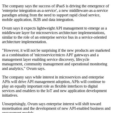
The company says the success of iPaaS is driving the emergence of
'enterprise integration-as-a-service', a new middleware-as-a-service
paradigm arising from the need to support rapid cloud service,
mobile application, B2B and data integration.
Ovum says it expects lightweight API management to emerge as a
middleware layer for microservices architecture implementations,
similar to the role of an enterprise service bus in a service-oriented
architecture implementation.
"However, it will not be surprising if the new products are marketed
as a combination of 'microservice/micro API' gateways and a
management layer enabling service discovery, lifecycle
management, community management and operational monitoring
and analytics," Ovum says.
The company says while interest in microservices and enterprise
APIs will drive API management adoption, APIs will continue to
play an equally important role as flexible interfaces to digital
services and enablers to the IoT and new application development
initiatives.
Unsurprisingly, Ovum says enterprise interest will shift toward
monetisation and the development of new API-enabled business and
engagement models.