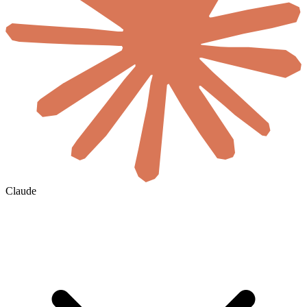
Claude