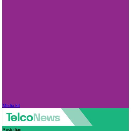
Media kit
Australian