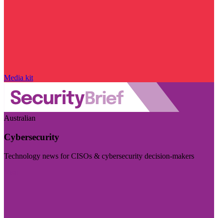
Media kit
Australian
Cybersecurity
Technology news for CISOs & cybersecurity decision-makers
Visit