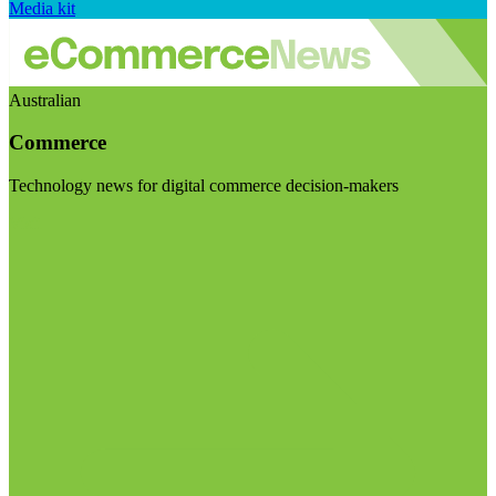
Media kit
Australian
Commerce
Technology news for digital commerce decision-makers
Visit