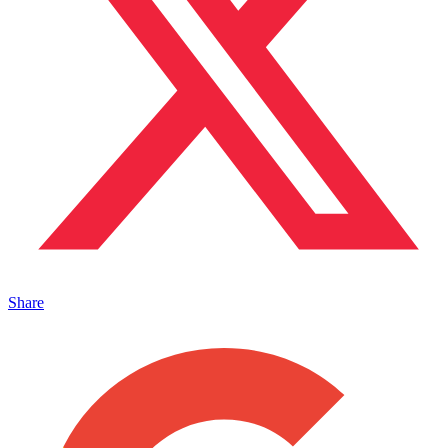
Share