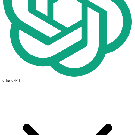
ChatGPT