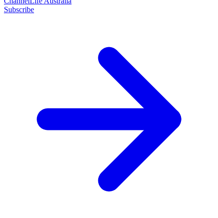
ChannelLife Australia
Subscribe