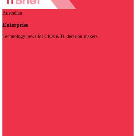
Australian
Enterprise
Technology news for CIOs & IT decision-makers
Visit