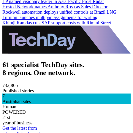
TP named visionary leader in Asia-Pacific Frost Radar
Hosted Network names Anthony Rosa as Sales Director
Rockwell automation deploys unified controls at Brazil LNG
Turnitin launches multipart assignments for writing
Khimji Ramdas cuts SAP support costs with Rimini Street
61 specialist TechDay sites.
8 regions. One network.
732,865
Published stories
7
Australian sites
Human
POWERED
21st
year of business
Get the latest from