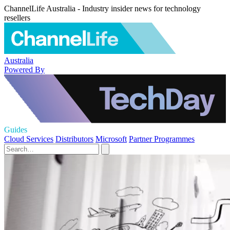
ChannelLife Australia - Industry insider news for technology
resellers
Australia
Powered By
Guides
Cloud Services
Distributors
Microsoft
Partner Programmes