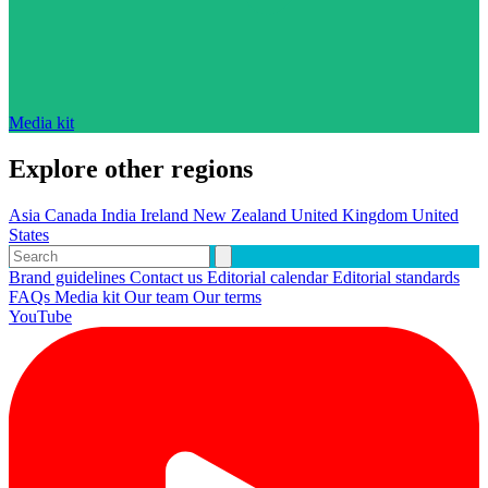
Media kit
Explore other regions
Asia
Canada
India
Ireland
New Zealand
United Kingdom
United
States
Brand guidelines
Contact us
Editorial calendar
Editorial standards
FAQs
Media kit
Our team
Our terms
YouTube