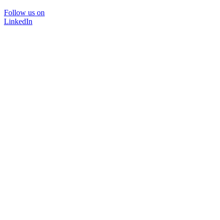
Follow us on
LinkedIn