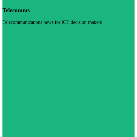
Telecomms
Telecommunications news for ICT decision-makers
Visit