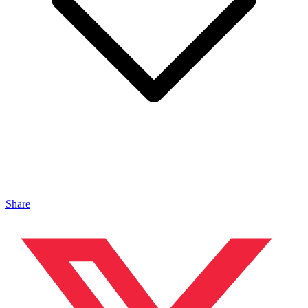
Share