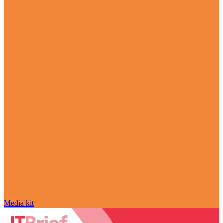
Media kit