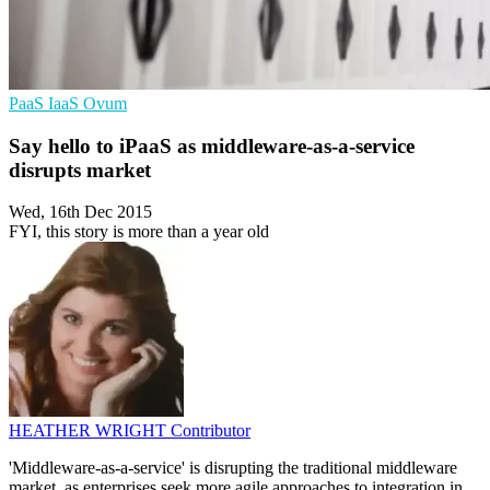
PaaS
IaaS
Ovum
Say hello to iPaaS as middleware-as-a-service
disrupts market
Wed, 16th Dec 2015
FYI, this story is more than a year old
HEATHER WRIGHT
Contributor
'Middleware-as-a-service' is disrupting the traditional middleware
market, as enterprises seek more agile approaches to integration in