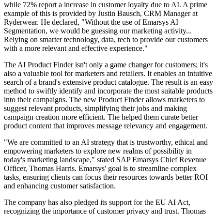
while 72% report a increase in customer loyalty due to AI. A prime
example of this is provided by Justin Bausch, CRM Manager at
Ryderwear. He declared, "Without the use of Emarsys AI
Segmentation, we would be guessing our marketing activity...
Relying on smarter technology, data, tech to provide our customers
with a more relevant and effective experience."
The AI Product Finder isn't only a game changer for customers; it's
also a valuable tool for marketers and retailers. It enables an intuitive
search of a brand's extensive product catalogue. The result is an easy
method to swiftly identify and incorporate the most suitable products
into their campaigns. The new Product Finder allows marketers to
suggest relevant products, simplifying their jobs and making
campaign creation more efficient. The helped them curate better
product content that improves message relevancy and engagement.
"We are committed to an AI strategy that is trustworthy, ethical and
empowering marketers to explore new realms of possibility in
today's marketing landscape," stated SAP Emarsys Chief Revenue
Officer, Thomas Harris. Emarsys' goal is to streamline complex
tasks, ensuring clients can focus their resources towards better ROI
and enhancing customer satisfaction.
The company has also pledged its support for the EU AI Act,
recognizing the importance of customer privacy and trust. Thomas