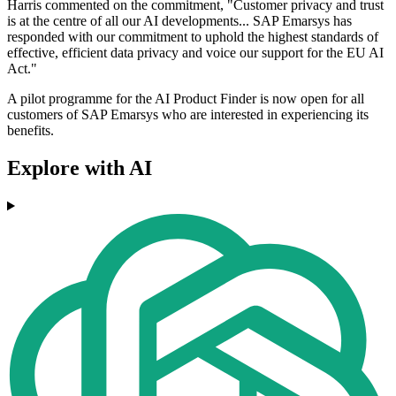
Harris commented on the commitment, "Customer privacy and trust
is at the centre of all our AI developments... SAP Emarsys has
responded with our commitment to uphold the highest standards of
effective, efficient data privacy and voice our support for the EU AI
Act."
A pilot programme for the AI Product Finder is now open for all
customers of SAP Emarsys who are interested in experiencing its
benefits.
Explore with AI