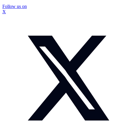
Follow us on
X