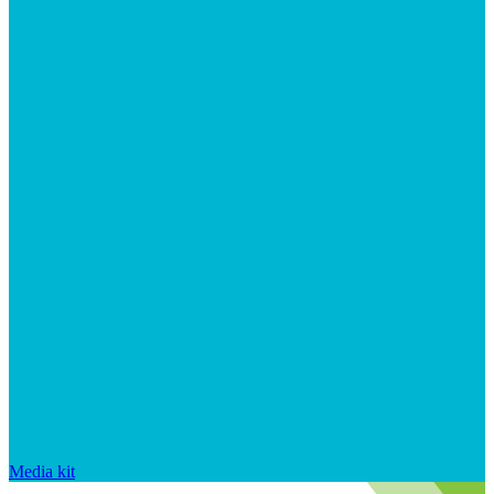
Media kit