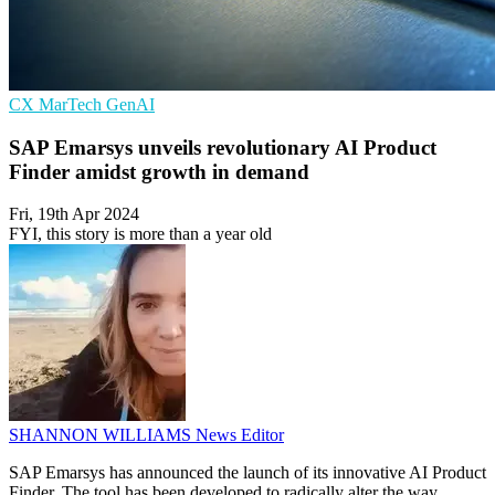
CX
MarTech
GenAI
SAP Emarsys unveils revolutionary AI Product
Finder amidst growth in demand
Fri, 19th Apr 2024
FYI, this story is more than a year old
SHANNON WILLIAMS
News Editor
SAP Emarsys has announced the launch of its innovative AI Product
Finder. The tool has been developed to radically alter the way