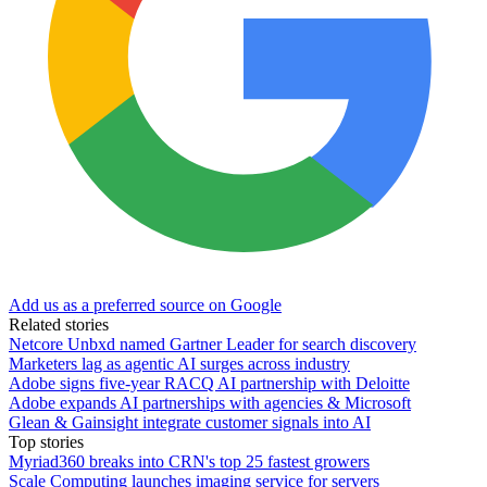
Add us as a preferred source on Google
Related stories
Netcore Unbxd named Gartner Leader for search discovery
Marketers lag as agentic AI surges across industry
Adobe signs five-year RACQ AI partnership with Deloitte
Adobe expands AI partnerships with agencies & Microsoft
Glean & Gainsight integrate customer signals into AI
Top stories
Myriad360 breaks into CRN's top 25 fastest growers
Scale Computing launches imaging service for servers