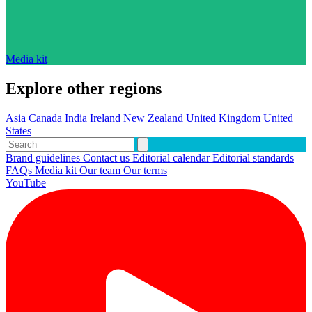
Media kit
Explore other regions
Asia
Canada
India
Ireland
New Zealand
United Kingdom
United
States
Brand guidelines
Contact us
Editorial calendar
Editorial standards
FAQs
Media kit
Our team
Our terms
YouTube