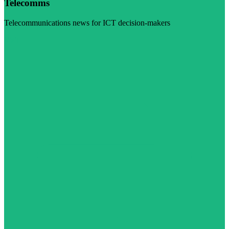
Telecomms
Telecommunications news for ICT decision-makers
Visit