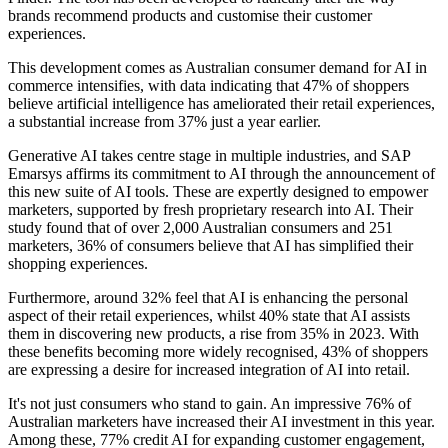
brands recommend products and customise their customer
experiences.
This development comes as Australian consumer demand for AI in
commerce intensifies, with data indicating that 47% of shoppers
believe artificial intelligence has ameliorated their retail experiences,
a substantial increase from 37% just a year earlier.
Generative AI takes centre stage in multiple industries, and SAP
Emarsys affirms its commitment to AI through the announcement of
this new suite of AI tools. These are expertly designed to empower
marketers, supported by fresh proprietary research into AI. Their
study found that of over 2,000 Australian consumers and 251
marketers, 36% of consumers believe that AI has simplified their
shopping experiences.
Furthermore, around 32% feel that AI is enhancing the personal
aspect of their retail experiences, whilst 40% state that AI assists
them in discovering new products, a rise from 35% in 2023. With
these benefits becoming more widely recognised, 43% of shoppers
are expressing a desire for increased integration of AI into retail.
It's not just consumers who stand to gain. An impressive 76% of
Australian marketers have increased their AI investment in this year.
Among these, 77% credit AI for expanding customer engagement,