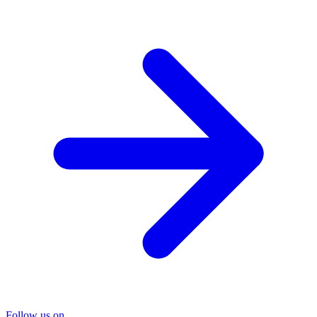
Follow us on