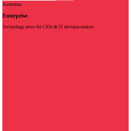
Australian
Enterprise
Technology news for CIOs & IT decision-makers
Visit