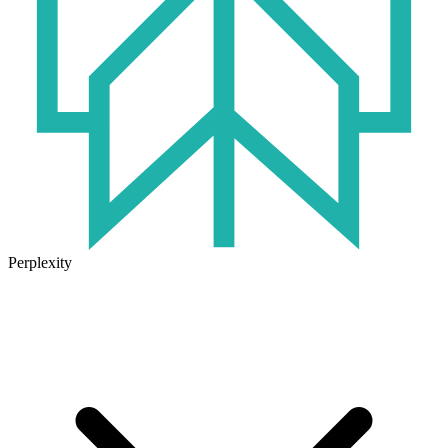
Perplexity