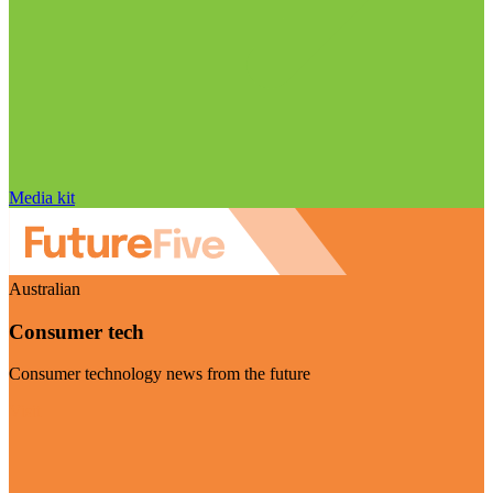
Media kit
Australian
Consumer tech
Consumer technology news from the future
Visit