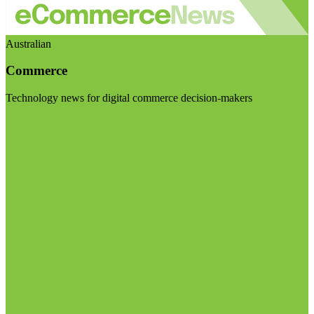
Australian
Commerce
Technology news for digital commerce decision-makers
Visit