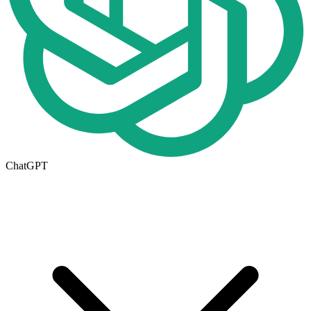
ChatGPT