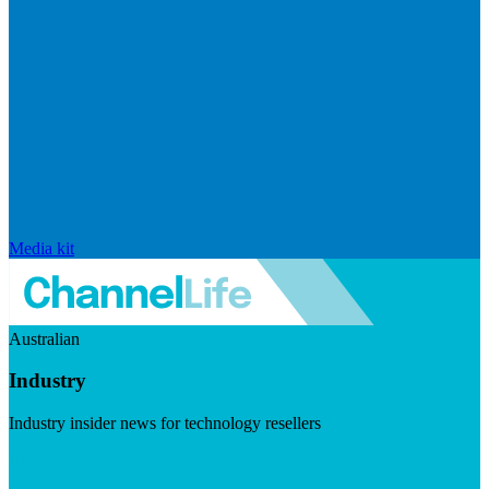
Media kit
Australian
Industry
Industry insider news for technology resellers
Visit