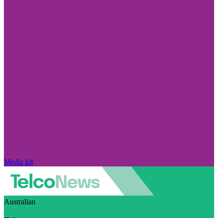
Media kit
Australian