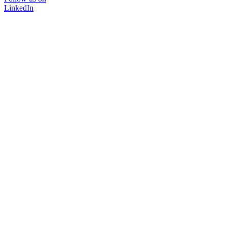
LinkedIn