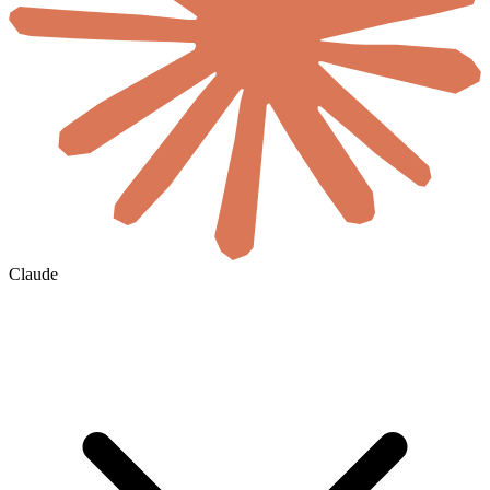
Claude