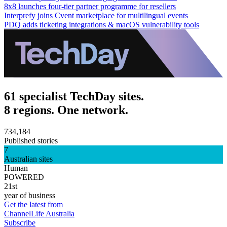
8x8 launches four-tier partner programme for resellers
Interprefy joins Cvent marketplace for multilingual events
PDQ adds ticketing integrations & macOS vulnerability tools
61 specialist TechDay sites.
8 regions. One network.
734,184
Published stories
7
Australian sites
Human
POWERED
21st
year of business
Get the latest from
ChannelLife Australia
Subscribe