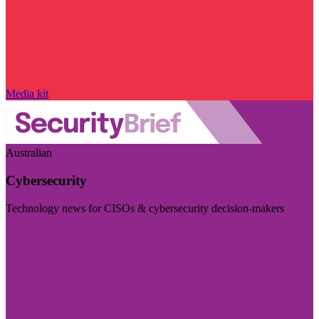
Media kit
Australian
Cybersecurity
Technology news for CISOs & cybersecurity decision-makers
Visit