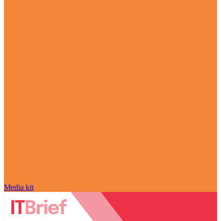
Media kit