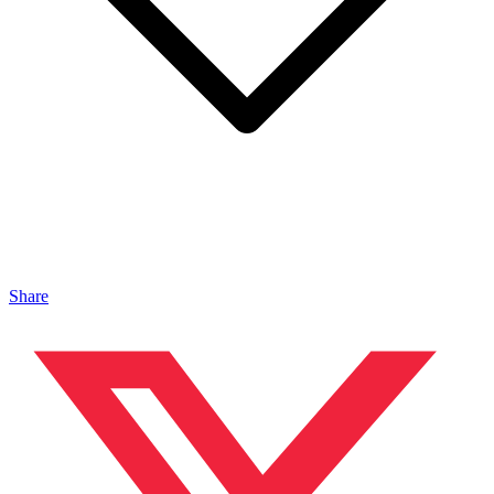
Share