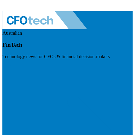
Australian
FinTech
Technology news for CFOs & financial decision-makers
Visit