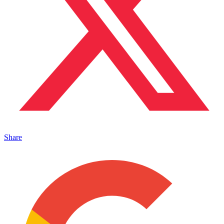
Share