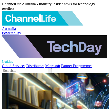
ChannelLife Australia - Industry insider news for technology
resellers
Australia
Powered By
Guides
Cloud Services
Distributors
Microsoft
Partner Programmes