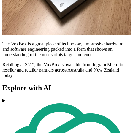
The VoxBox is a great piece of technology, impressive hardware
and software engineering packed into a form that shows an
understanding of the needs of its target audience.
Retailing at $515, the VoxBox is available from Ingram Micro to
reseller and retailer partners across Australia and New Zealand
today.
Explore with AI