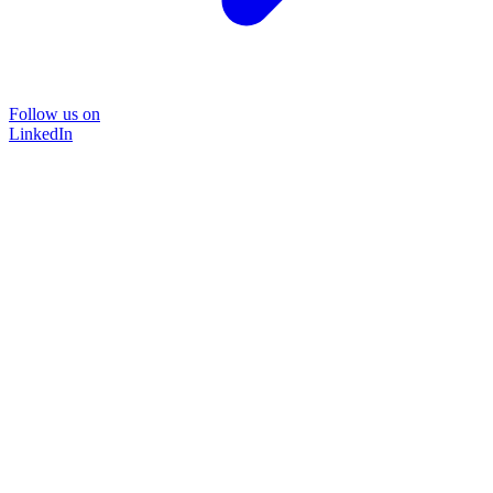
Follow us on
LinkedIn