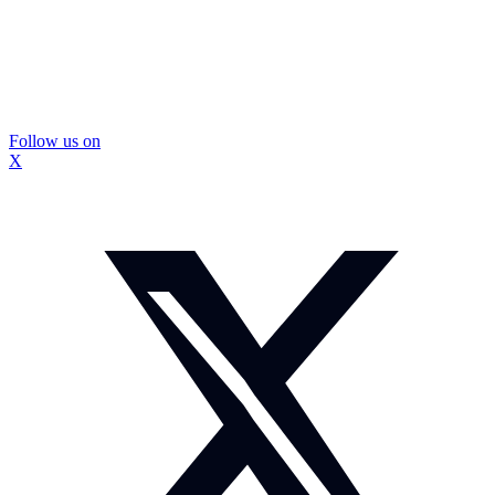
Follow us on
X