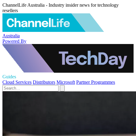
ChannelLife Australia - Industry insider news for technology
resellers
Australia
Powered By
Guides
Cloud Services
Distributors
Microsoft
Partner Programmes