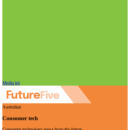
Media kit
Australian
Consumer tech
Consumer technology news from the future