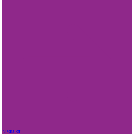
Media kit