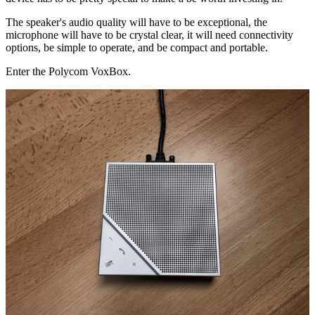
The speaker's audio quality will have to be exceptional, the
microphone will have to be crystal clear, it will need connectivity
options, be simple to operate, and be compact and portable.
Enter the Polycom VoxBox.