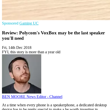
Sponsored
Gaming
UC
Review: Polycom's VoxBox may be the last speaker
you'll need
Fri, 14th Dec 2018
FYI, this story is more than a year old
BEN MOORE
News Editor - Channel
At a time when every phone is a speakerphone, a dedicated desktop
device has to be pretty special to make a be worth investing in.