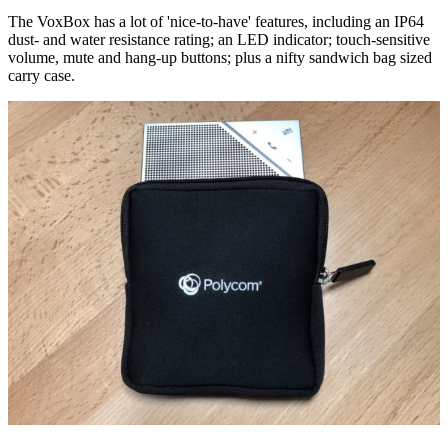
The VoxBox has a lot of 'nice-to-have' features, including an IP64
dust- and water resistance rating; an LED indicator; touch-sensitive
volume, mute and hang-up buttons; plus a nifty sandwich bag sized
carry case.