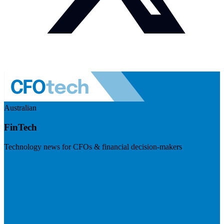
Australian
FinTech
Technology news for CFOs & financial decision-makers
Visit