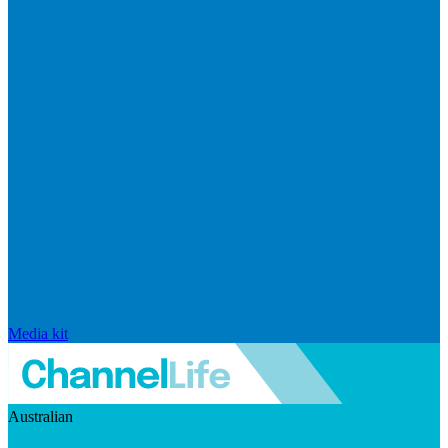
Media kit
Australian