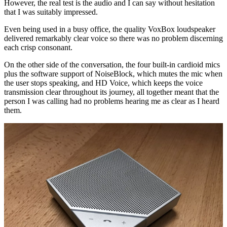
However, the real test is the audio and I can say without hesitation
that I was suitably impressed.
Even being used in a busy office, the quality VoxBox loudspeaker
delivered remarkably clear voice so there was no problem discerning
each crisp consonant.
On the other side of the conversation, the four built-in cardioid mics
plus the software support of NoiseBlock, which mutes the mic when
the user stops speaking, and HD Voice, which keeps the voice
transmission clear throughout its journey, all together meant that the
person I was calling had no problems hearing me as clear as I heard
them.