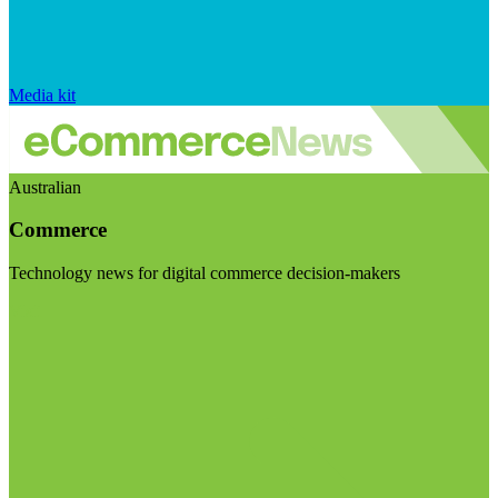
Media kit
Australian
Commerce
Technology news for digital commerce decision-makers
Visit