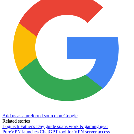
Add us as a preferred source on Google
Related stories
Logitech Father's Day guide spans work & gaming gear
PureVPN launches ChatGPT tool for VPN server access