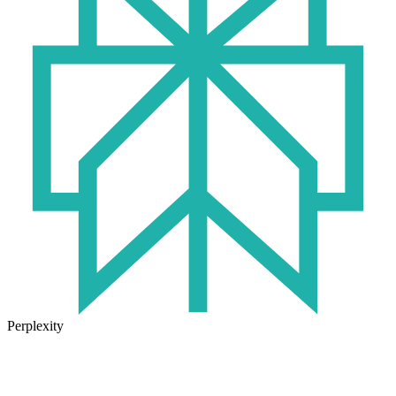
Perplexity