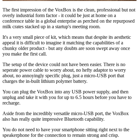
The first impression of the VoxBox is the clean, professional but not
overly industrial form factor - it could be just at home on a
conference table in a global enterprise as perched on the repurposed
milk crates stacked up in a startup's meeting room.
It's a very small piece of kit, which means that despite its aesthetic
appeal it is difficult to imagine it matching the capabilities of a
chunky older product - but any doubts are soon swept away once
you make the first call.
The setup of the device could not have been easier. There is no
seperate power cable to worry about, no hefty adaptor to worry
about, no annoyingly specific plug, just a micro-USB port that
charges the in-built lithium polymer battery.
You can plug the VoxBox into any USB power supply, and then
unplug and take it with you for up to 6.5 hours before you have to
recharge.
Aside from the incredibly versatile micro-USB port, the VoxBox
also has really quite impressive Bluetooth capability.
You do not need to have your smartphone sitting right next to the
speakerphone for the connection to remain strong and crisp.