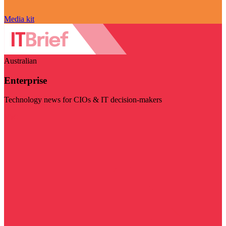
Media kit
Australian
Enterprise
Technology news for CIOs & IT decision-makers
Visit