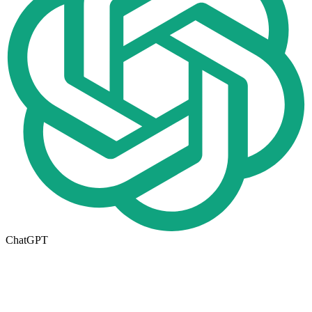
ChatGPT