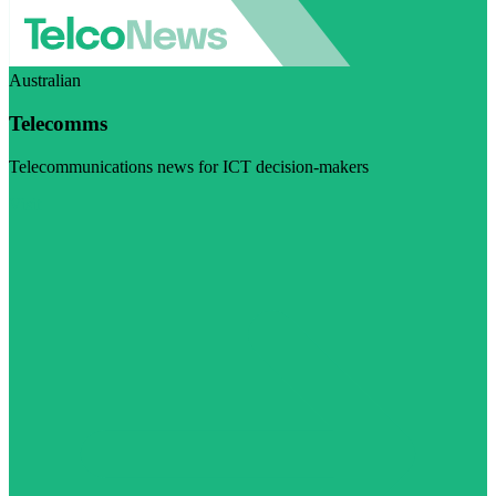
Australian
Telecomms
Telecommunications news for ICT decision-makers
Visit