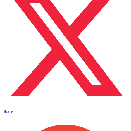
Share