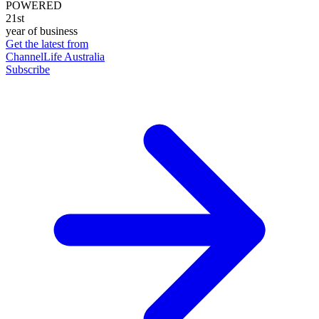
POWERED
21st
year of business
Get the latest from
ChannelLife Australia
Subscribe