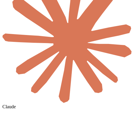
Claude