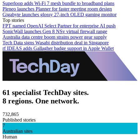
Superloop adds Wi-Fi 7 mesh bundle to broadband plans
Pleneo launches Planner for faster meeting room design
Gigabyte launches glossy 27-inch OLED gaming monitor
Top stories
FPT named OpenAI Select Partner for enterprise AI push
SonicWall launches Gen 8 NSv virtual firewall range
Australia data centre boom strains power gear supply
Tech Data signs Wasabi distribution deal in Singapore
rf IDEAS adds Gallagher badge support in Apple Wallet
61 specialist TechDay sites.
8 regions. One network.
732,865
Published stories
7
Australian sites
Human