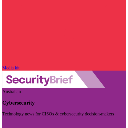
Media kit
Australian
Cybersecurity
Technology news for CISOs & cybersecurity decision-makers
Visit