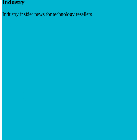
Industry
Industry insider news for technology resellers
Visit