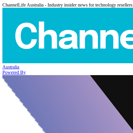
ChannelLife Australia - Industry insider news for technology resellers
Australia
Powered By