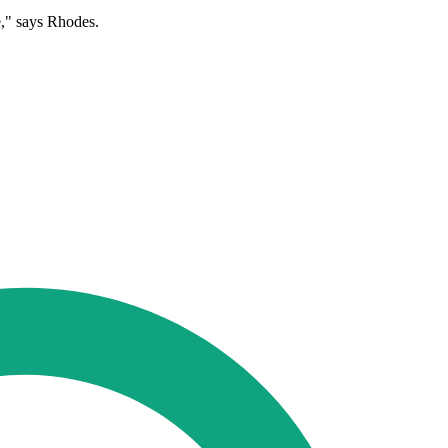
e," says Rhodes.