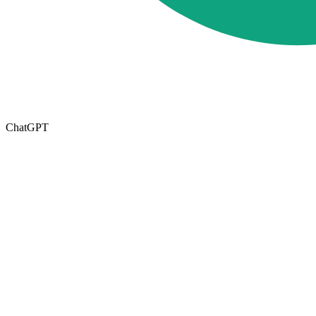
ChatGPT