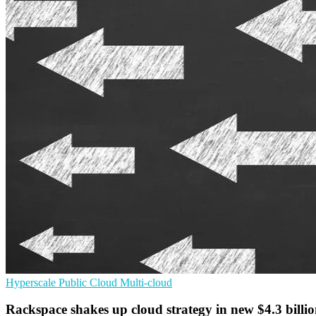
Hyperscale
Public Cloud
Multi-cloud
Rackspace shakes up cloud strategy in new $4.3 billio