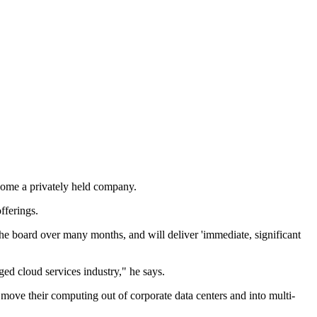
come a privately held company.
fferings.
the board over many months, and will deliver 'immediate, significant
ged cloud services industry," he says.
ove their computing out of corporate data centers and into multi-