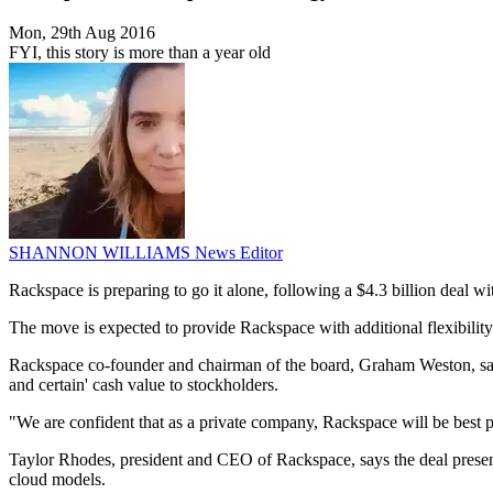
Mon, 29th Aug 2016
FYI, this story is more than a year old
SHANNON WILLIAMS
News Editor
Rackspace is preparing to go it alone, following a $4.3 billion deal
The move is expected to provide Rackspace with additional flexibility
Rackspace co-founder and chairman of the board, Graham Weston, says t
and certain' cash value to stockholders.
"We are confident that as a private company, Rackspace will be best po
Taylor Rhodes, president and CEO of Rackspace, says the deal present
cloud models.