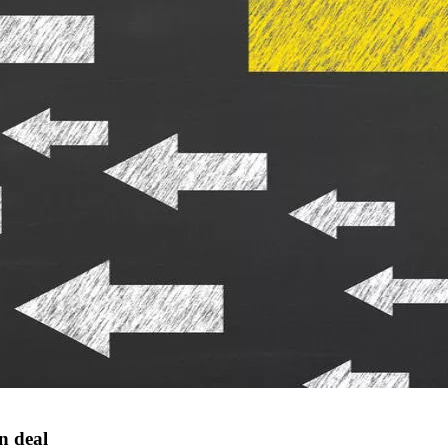
n deal