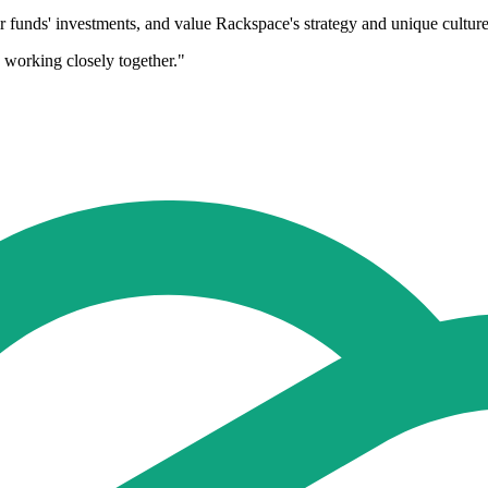
eir funds' investments, and value Rackspace's strategy and unique cultur
 working closely together."