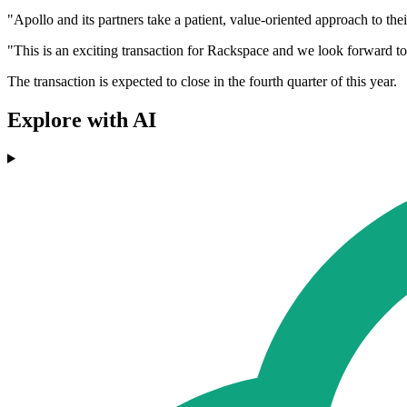
"Apollo and its partners take a patient, value-oriented approach to th
"This is an exciting transaction for Rackspace and we look forward to
The transaction is expected to close in the fourth quarter of this year.
Explore with AI