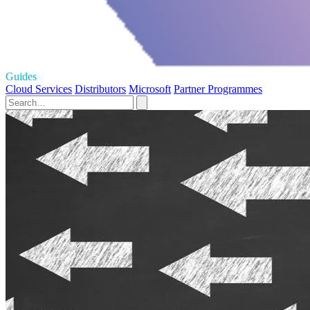
Guides
Cloud Services
Distributors
Microsoft
Partner Programmes