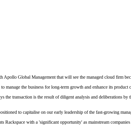
 with Apollo Global Management that will see the managed cloud firm be
 to manage the business for long-term growth and enhance its product o
he transaction is the result of diligent analysis and deliberations by 
sitioned to capitalise on our early leadership of the fast-growing mana
s Rackspace with a 'significant opportunity' as mainstream companies m