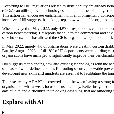
According to Hill, regulations related to sustainability are already b
(CIOs) can utilise proven technologies like the Internet of Things (Io
This action can encourage engagement with environmentally-conscious c
incentives. Hill suggests that taking steps now will enable organisati
When surveyed in May 2022, only 42% of respondents claimed to benchm
carbon benchmarking. He reports that due to the commercial and enviro
stakeholders. This has allowed the CIOs to gain new operational, risk 
In May 2022, merely 4% of organisations were creating custom dashbo
But, by August 2023, a full 18% of IT departments were building cust
organisations have managed to significantly improve their benchmark
Hill suggests that blending new and existing technologies with the n
such as software-defined abilities for routing secure, renewable powe
developing new skills and mindsets are essential to facilitating the t
The research by ADAPT discovered a link between having a strong focus
organisations with a weak focus on sustainability. Better insights can
data culture and difficulties in unlocking data silos, that are hindering 
Explore with AI