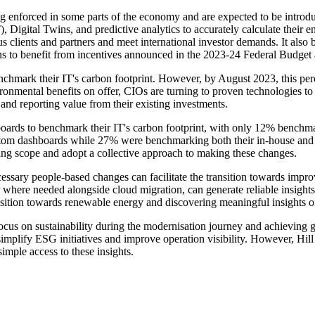
eing enforced in some parts of the economy and are expected to be introd
T), Digital Twins, and predictive analytics to accurately calculate thei
lients and partners and meet international investor demands. It also b
ons to benefit from incentives announced in the 2023-24 Federal Budget a
ark their IT's carbon footprint. However, by August 2023, this percen
nmental benefits on offer, CIOs are turning to proven technologies to p
and reporting value from their existing investments.
ards to benchmark their IT's carbon footprint, with only 12% benchmar
om dashboards while 27% were benchmarking both their in-house and clo
ing scope and adopt a collective approach to making these changes.
ecessary people-based changes can facilitate the transition towards im
r where needed alongside cloud migration, can generate reliable insigh
ransition towards renewable energy and discovering meaningful insights o
 on sustainability during the modernisation journey and achieving grea
 simplify ESG initiatives and improve operation visibility. However, Hil
simple access to these insights.