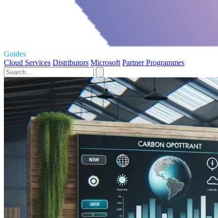
Guides
Cloud Services
Distributors
Microsoft
Partner Programmes