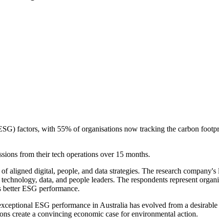
ESG) factors, with 55% of organisations now tracking the carbon footpr
sions from their tech operations over 15 months.
ligned digital, people, and data strategies. The research company's lat
 technology, data, and people leaders. The respondents represent organi
ds better ESG performance.
ceptional ESG performance in Australia has evolved from a desirable fac
ions create a convincing economic case for environmental action.