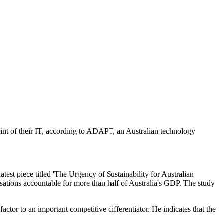
int of their IT, according to ADAPT, an Australian technology
est piece titled 'The Urgency of Sustainability for Australian
sations accountable for more than half of Australia's GDP. The study
tor to an important competitive differentiator. He indicates that the