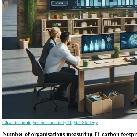
Clean technologies
Sustainability
Digital Strategy
Number of organisations measuring IT carbon footpri