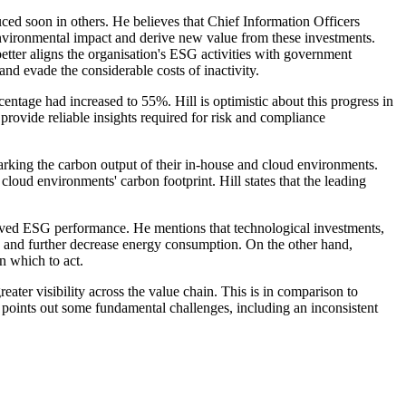
uced soon in others. He believes that Chief Information Officers
r environmental impact and derive new value from these investments.
etter aligns the organisation's ESG activities with government
nd evade the considerable costs of inactivity.
tage had increased to 55%. Hill is optimistic about this progress in
rovide reliable insights required for risk and compliance
king the carbon output of their in-house and cloud environments.
ud environments' carbon footprint. Hill states that the leading
proved ESG performance. He mentions that technological investments,
ts and further decrease energy consumption. On the other hand,
n which to act.
ter visibility across the value chain. This is in comparison to
l points out some fundamental challenges, including an inconsistent