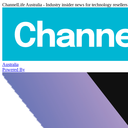
ChannelLife Australia - Industry insider news for technology resellers
Australia
Powered By