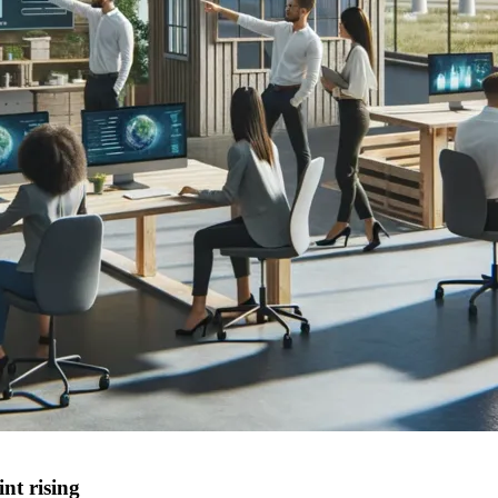
nt rising