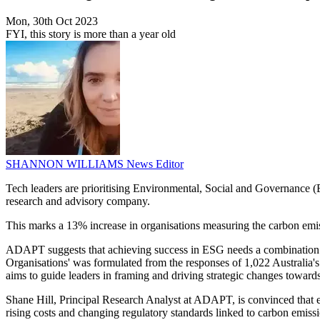
Mon, 30th Oct 2023
FYI, this story is more than a year old
SHANNON WILLIAMS
News Editor
Tech leaders are prioritising Environmental, Social and Governance (
research and advisory company.
This marks a 13% increase in organisations measuring the carbon emis
ADAPT suggests that achieving success in ESG needs a combination of a
Organisations' was formulated from the responses of 1,022 Australia's
aims to guide leaders in framing and driving strategic changes towar
Shane Hill, Principal Research Analyst at ADAPT, is convinced that ex
rising costs and changing regulatory standards linked to carbon emiss