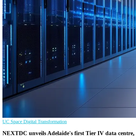
UC
Space
Digital Transformation
NEXTDC unveils Adelaide's first Tier IV data centre,