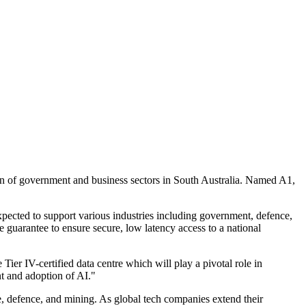
tion of government and business sectors in South Australia. Named A1,
xpected to support various industries including government, defence,
e guarantee to ensure secure, low latency access to a national
ier IV-certified data centre which will play a pivotal role in
nt and adoption of AI."
ce, defence, and mining. As global tech companies extend their