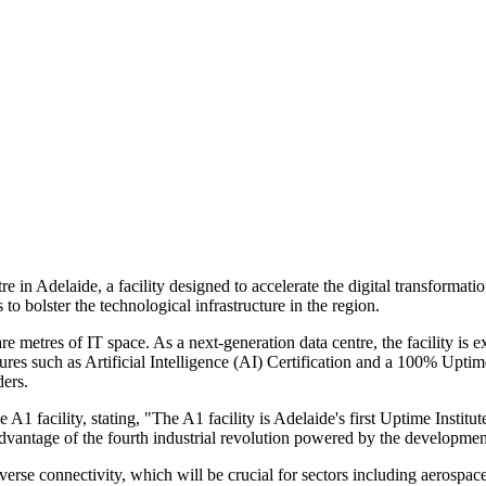
e in Adelaide, a facility designed to accelerate the digital transforma
to bolster the technological infrastructure in the region.
metres of IT space. As a next-generation data centre, the facility is e
ures such as Artificial Intelligence (AI) Certification and a 100% Uptim
ders.
acility, stating, "The A1 facility is Adelaide's first Uptime Institute T
 advantage of the fourth industrial revolution powered by the developme
diverse connectivity, which will be crucial for sectors including aerospa