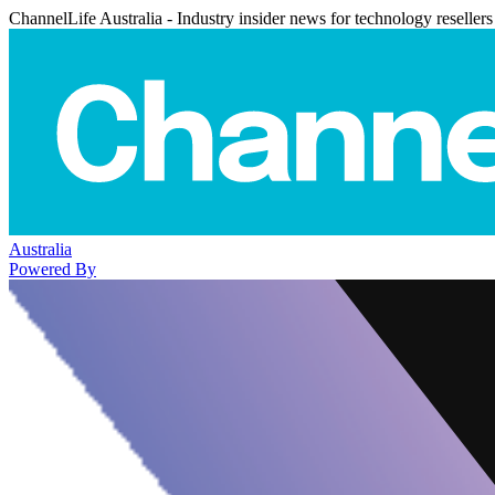
ChannelLife Australia - Industry insider news for technology resellers
Australia
Powered By