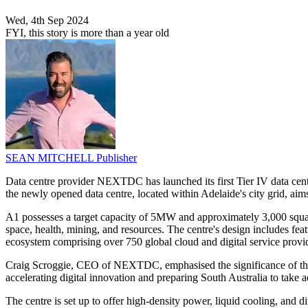
Wed, 4th Sep 2024
FYI, this story is more than a year old
SEAN MITCHELL
Publisher
Data centre provider NEXTDC has launched its first Tier IV data centr
the newly opened data centre, located within Adelaide's city grid, aims 
A1 possesses a target capacity of 5MW and approximately 3,000 square 
space, health, mining, and resources. The centre's design includes feat
ecosystem comprising over 750 global cloud and digital service provi
Craig Scroggie, CEO of NEXTDC, emphasised the significance of the A1 f
accelerating digital innovation and preparing South Australia to take
The centre is set up to offer high-density power, liquid cooling, and 