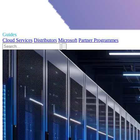
Guides
Cloud Services
Distributors
Microsoft
Partner Programmes