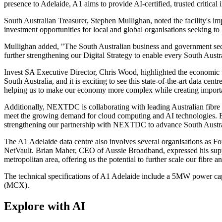
presence to Adelaide, A1 aims to provide AI-certified, trusted critical 
South Australian Treasurer, Stephen Mullighan, noted the facility's
investment opportunities for local and global organisations seeking t
Mullighan added, "The South Australian business and government sectors
further strengthening our Digital Strategy to enable every South Austral
Invest SA Executive Director, Chris Wood, highlighted the economic 
South Australia, and it is exciting to see this state-of-the-art data cen
helping us to make our economy more complex while creating importan
Additionally, NEXTDC is collaborating with leading Australian fibre 
meet the growing demand for cloud computing and AI technologies. Elli
strengthening our partnership with NEXTDC to advance South Austral
The A1 Adelaide data centre also involves several organisations as
NetVault. Brian Maher, CEO of Aussie Broadband, expressed his suppo
metropolitan area, offering us the potential to further scale our fibre a
The technical specifications of A1 Adelaide include a 5MW power capa
(MCX).
Explore with AI