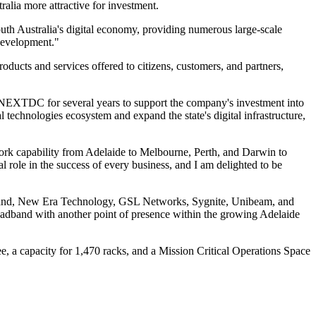
ralia more attractive for investment.
th Australia's digital economy, providing numerous large-scale
 development."
oducts and services offered to citizens, customers, and partners,
 NEXTDC for several years to support the company's investment into
cal technologies ecosystem and expand the state's digital infrastructure,
work capability from Adelaide to Melbourne, Perth, and Darwin to
 role in the success of every business, and I am delighted to be
oadband, New Era Technology, GSL Networks, Sygnite, Unibeam, and
oadband with another point of presence within the growing Adelaide
, a capacity for 1,470 racks, and a Mission Critical Operations Space