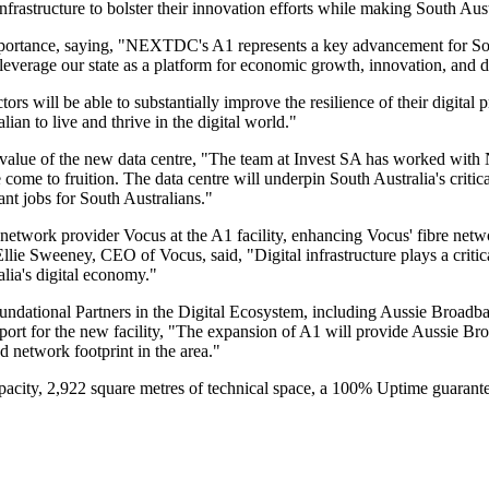
infrastructure to bolster their innovation efforts while making South Aust
 importance, saying, "NEXTDC's A1 represents a key advancement for Sou
o leverage our state as a platform for economic growth, innovation, and
 will be able to substantially improve the resilience of their digital pr
ian to live and thrive in the digital world."
value of the new data centre, "The team at Invest SA has worked with
tre come to fruition. The data centre will underpin South Australia's criti
t jobs for South Australians."
network provider Vocus at the A1 facility, enhancing Vocus' fibre net
e Sweeney, CEO of Vocus, said, "Digital infrastructure plays a critical
ia's digital economy."
 Foundational Partners in the Digital Ecosystem, including Aussie Br
rt for the new facility, "The expansion of A1 will provide Aussie Br
nd network footprint in the area."
city, 2,922 square metres of technical space, a 100% Uptime guarantee