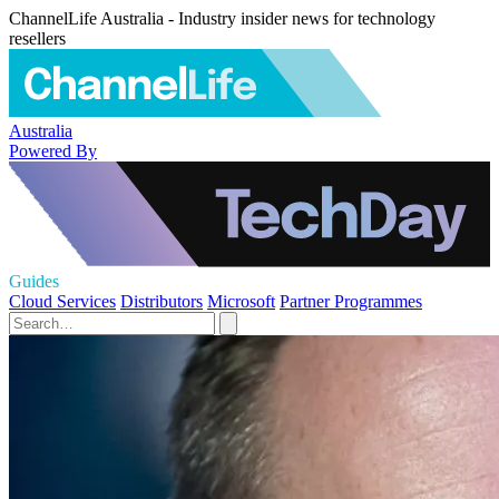
ChannelLife Australia - Industry insider news for technology
resellers
Australia
Powered By
Guides
Cloud Services
Distributors
Microsoft
Partner Programmes