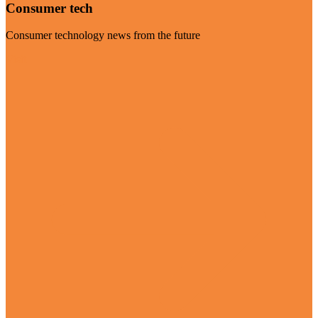
Consumer tech
Consumer technology news from the future
Visit