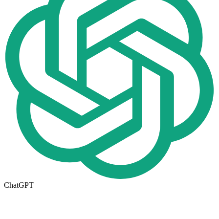
ChatGPT