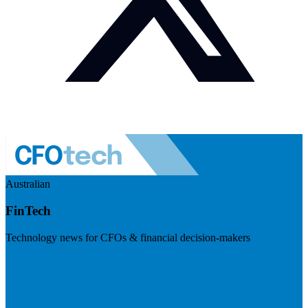
Australian
FinTech
Technology news for CFOs & financial decision-makers
Visit