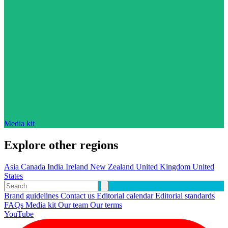
Media kit
Explore other regions
Asia
Canada
India
Ireland
New Zealand
United Kingdom
United
States
Brand guidelines
Contact us
Editorial calendar
Editorial standards
FAQs
Media kit
Our team
Our terms
YouTube