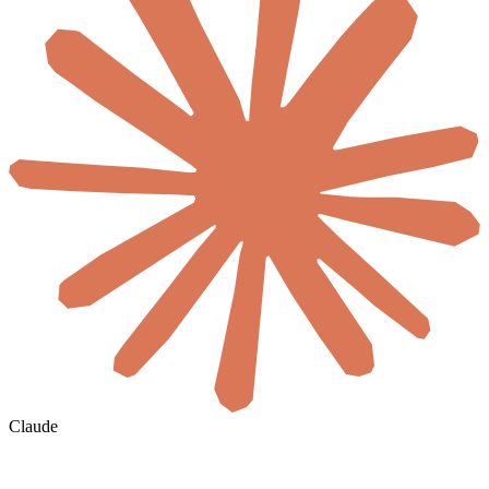
Claude