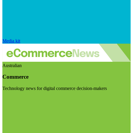
Media kit
Australian
Commerce
Technology news for digital commerce decision-makers
Visit