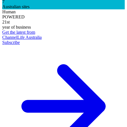
7
Australian sites
Human
POWERED
21st
year of business
Get the latest from
ChannelLife Australia
Subscribe