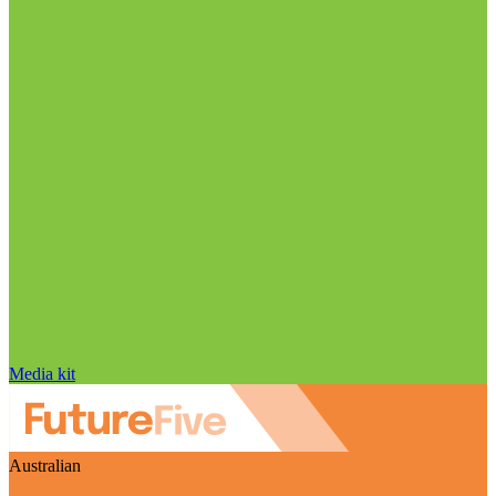
Media kit
Australian