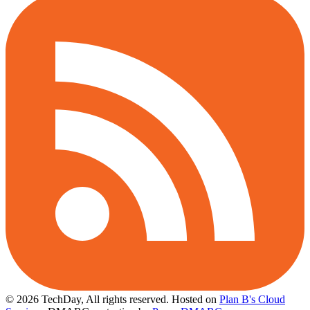
© 2026 TechDay, All rights reserved.
Hosted on
Plan B's Cloud