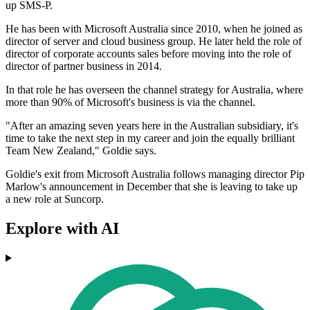
up SMS-P.
He has been with Microsoft Australia since 2010, when he joined as
director of server and cloud business group. He later held the role of
director of corporate accounts sales before moving into the role of
director of partner business in 2014.
In that role he has overseen the channel strategy for Australia, where
more than 90% of Microsoft's business is via the channel.
"After an amazing seven years here in the Australian subsidiary, it's
time to take the next step in my career and join the equally brilliant
Team New Zealand," Goldie says.
Goldie's exit from Microsoft Australia follows managing director Pip
Marlow's announcement in December that she is leaving to take up
a new role at Suncorp.
Explore with AI