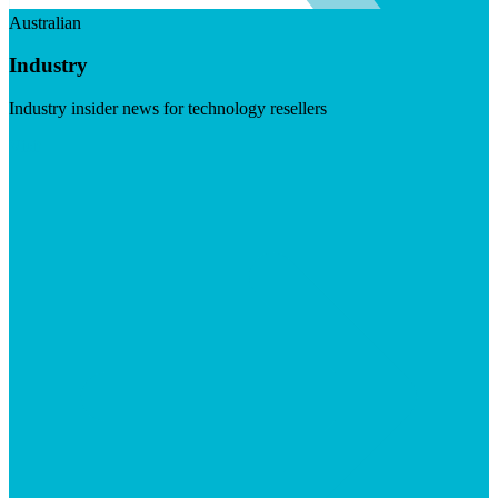
Australian
Industry
Industry insider news for technology resellers
Visit