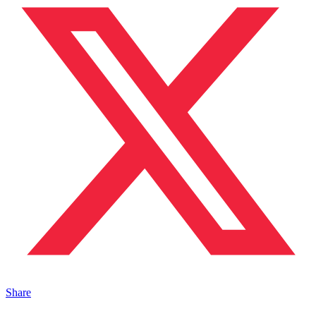
Share