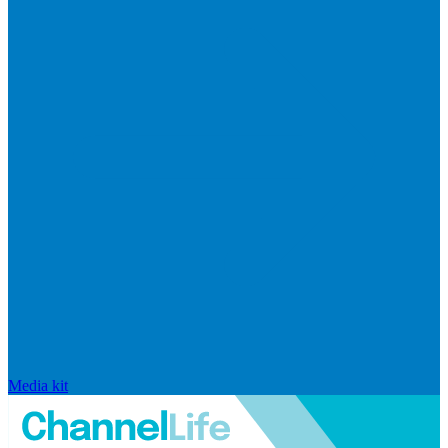
Media kit