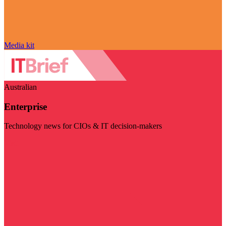
Media kit
Australian
Enterprise
Technology news for CIOs & IT decision-makers
Visit