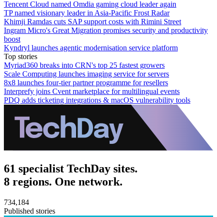
Tencent Cloud named Omdia gaming cloud leader again
TP named visionary leader in Asia-Pacific Frost Radar
Khimji Ramdas cuts SAP support costs with Rimini Street
Ingram Micro's Great Migration promises security and productivity
boost
Kyndryl launches agentic modernisation service platform
Top stories
Myriad360 breaks into CRN's top 25 fastest growers
Scale Computing launches imaging service for servers
8x8 launches four-tier partner programme for resellers
Interprefy joins Cvent marketplace for multilingual events
PDQ adds ticketing integrations & macOS vulnerability tools
61 specialist TechDay sites.
8 regions. One network.
734,184
Published stories