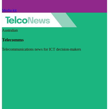
Media kit
Australian
Telecomms
Telecommunications news for ICT decision-makers
Visit