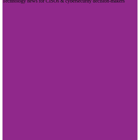
Technology news for CISOs & cybersecurity decision-makers
Visit