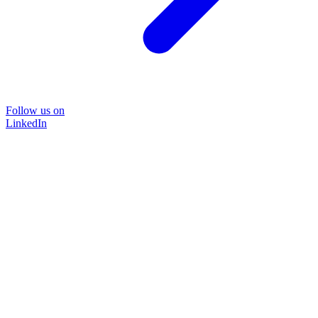
Follow us on
LinkedIn