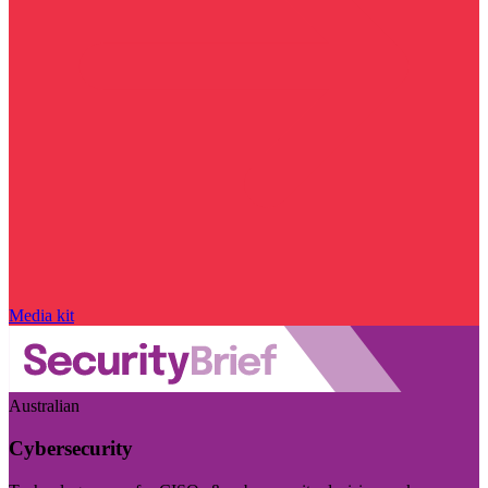
Media kit
Australian
Cybersecurity