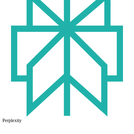
Perplexity