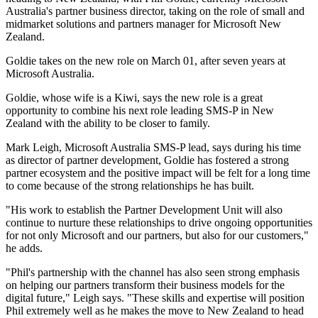
Australia's partner business director, taking on the role of small and
midmarket solutions and partners manager for Microsoft New
Zealand.
Goldie takes on the new role on March 01, after seven years at
Microsoft Australia.
Goldie, whose wife is a Kiwi, says the new role is a great
opportunity to combine his next role leading SMS-P in New
Zealand with the ability to be closer to family.
Mark Leigh, Microsoft Australia SMS-P lead, says during his time
as director of partner development, Goldie has fostered a strong
partner ecosystem and the positive impact will be felt for a long time
to come because of the strong relationships he has built.
"His work to establish the Partner Development Unit will also
continue to nurture these relationships to drive ongoing opportunities
for not only Microsoft and our partners, but also for our customers,"
he adds.
"Phil's partnership with the channel has also seen strong emphasis
on helping our partners transform their business models for the
digital future," Leigh says. "These skills and expertise will position
Phil extremely well as he makes the move to New Zealand to head