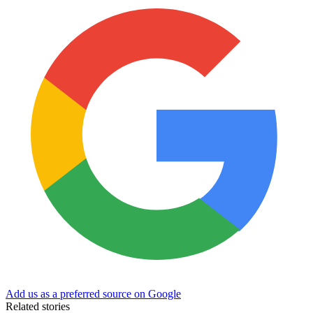
Add us as a preferred source on Google
Related stories