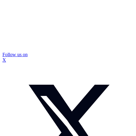
Follow us on
X