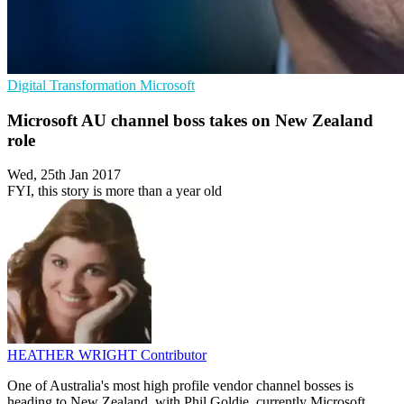
Digital Transformation
Microsoft
Microsoft AU channel boss takes on New Zealand
role
Wed, 25th Jan 2017
FYI, this story is more than a year old
HEATHER WRIGHT
Contributor
One of Australia's most high profile vendor channel bosses is
heading to New Zealand, with Phil Goldie, currently Microsoft