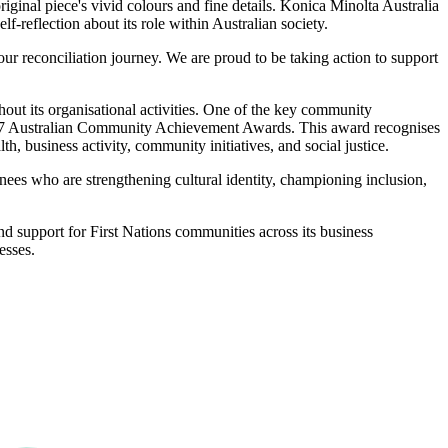
inal piece's vivid colours and fine details. Konica Minolta Australia
-reflection about its role within Australian society.
ur reconciliation journey. We are proud to be taking action to support
hout its organisational activities. One of the key community
el 7 Australian Community Achievement Awards. This award recognises
h, business activity, community initiatives, and social justice.
inees who are strengthening cultural identity, championing inclusion,
nd support for First Nations communities across its business
esses.