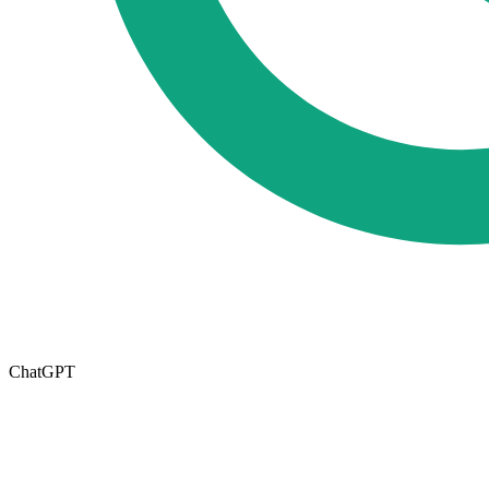
ChatGPT