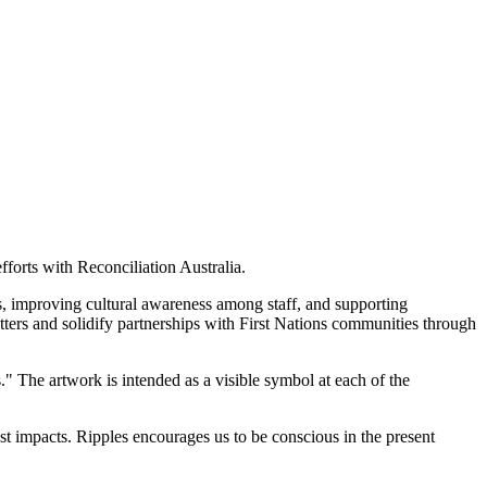
forts with Reconciliation Australia.
s, improving cultural awareness among staff, and supporting
tters and solidify partnerships with First Nations communities through
" The artwork is intended as a visible symbol at each of the
t impacts. Ripples encourages us to be conscious in the present