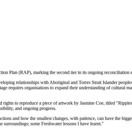
ion Plan (RAP), marking the second tier in its ongoing reconciliation ef
oping relationships with Aboriginal and Torres Strait Islander people
age requires organisations to expand their understanding of cultural ma
ights to reproduce a piece of artwork by Jasmine Coe, titled "Ripples.
sibility, and ongoing progress.
ctions and how the smallest changes, with patience, can have the bigges
ur surroundings; some Freshwater lessons I have learnt."