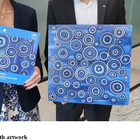
ith artwork