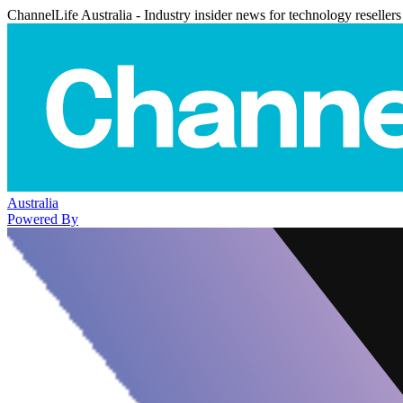
ChannelLife Australia - Industry insider news for technology resellers
Australia
Powered By