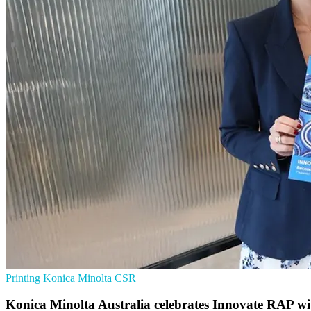
Printing
Konica Minolta
CSR
Konica Minolta Australia celebrates Innovate RAP w