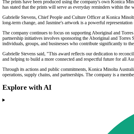
The prints have been produced using the company's own Konica Minolta
has stated that the prints will serve as everyday reminders within the
Gabrielle Stevens, Chief People and Culture Officer at Konica Minolta
long-term change, and Jasmine's artwork is a powerful representation 
The company continues to focus on supporting Aboriginal and Torres Str
partnership initiatives involves sponsoring the Aboriginal and Tor
individuals, groups, and businesses who contribute significantly to thei
Gabrielle Stevens said, "This award reflects our dedication to reconci
and helping to build a more connected and respectful future for all Aus
Through its actions and public commitments, Konica Minolta Australia h
operations, supply chains, and partnerships. The company is a member 
Explore with AI