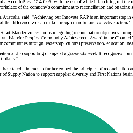
 AccurioPress C14010S, with the use of white ink to bring out the orig
 workplace of the company's commitment to reconciliation and ongoing self
 Australia, said, "Achieving our Innovate RAP is an important step in o
of the difference we can make through mindful and collective action."
ait Islander voices and is integrating reconciliation objectives throug
res Strait Islander Peoples Community Achievement Award in the Chann
r communities through leadership, cultural preservation, education, healt
liation and to supporting change at a grassroots level. It recognises nom
tralians."
as stated it intends to further embed the principles of reconciliation a
of Supply Nation to support supplier diversity and First Nations busin