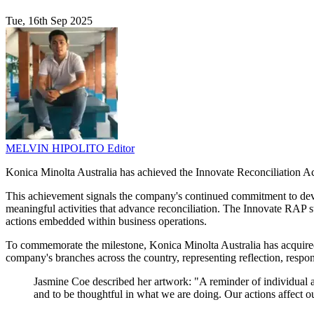
Tue, 16th Sep 2025
MELVIN HIPOLITO
Editor
Konica Minolta Australia has achieved the Innovate Reconciliation Act
This achievement signals the company's continued commitment to devel
meaningful activities that advance reconciliation. The Innovate RAP st
actions embedded within business operations.
To commemorate the milestone, Konica Minolta Australia has acquired r
company's branches across the country, representing reflection, respon
Jasmine Coe described her artwork: "A reminder of individual a
and to be thoughtful in what we are doing. Our actions affect o