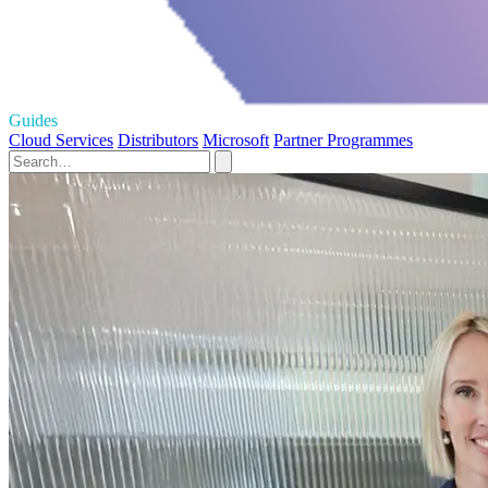
Guides
Cloud Services
Distributors
Microsoft
Partner Programmes