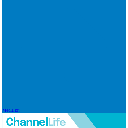
Media kit