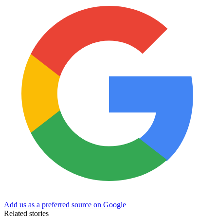
Add us as a preferred source on Google
Related stories