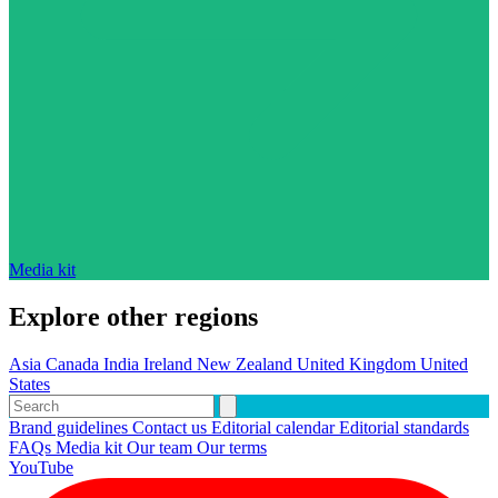
Media kit
Explore other regions
Asia
Canada
India
Ireland
New Zealand
United Kingdom
United
States
Brand guidelines
Contact us
Editorial calendar
Editorial standards
FAQs
Media kit
Our team
Our terms
YouTube