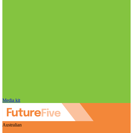
Media kit
Australian