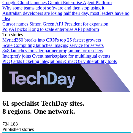
Google Cloud launches Gemini Enterprise Agent Platform
Why some teams adopt software and then stop using it
Australian developers are losing half their day, most leaders have no
idea
Cursor names Simon Green APJ President for expansion
PolyAI picks Kong to scale enterprise API platform
Top stories
Myriad360 breaks into CRN's top 25 fastest growers
Scale Computing launches imaging service for servers
8x8 launches four-tier partner programme for resellers
Interprefy joins Cvent marketplace for multilingual events
PDQ adds ticketing integrations & macOS vulnerability tools
61 specialist TechDay sites.
8 regions. One network.
734,183
Published stories