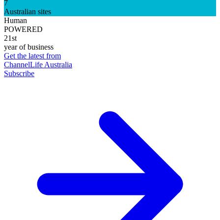
7
Australian sites
Human
POWERED
21st
year of business
Get the latest from
ChannelLife Australia
Subscribe