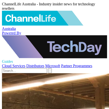
ChannelLife Australia - Industry insider news for technology
resellers
Australia
Powered By
Guides
Cloud Services
Distributors
Microsoft
Partner Programmes