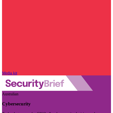
Media kit
Australian
Cybersecurity