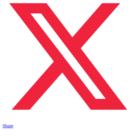
Share