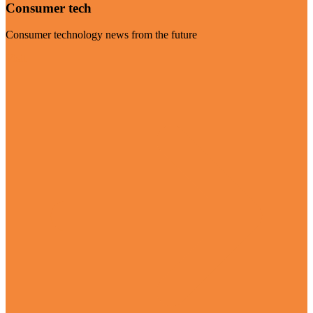
Consumer tech
Consumer technology news from the future
Visit