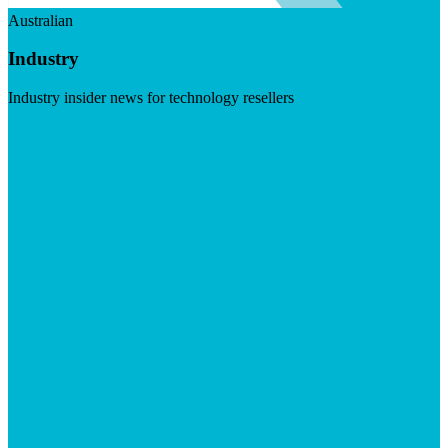
Australian
Industry
Industry insider news for technology resellers
Visit