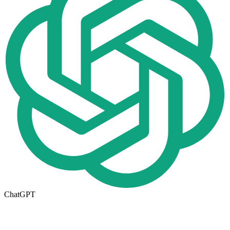
ChatGPT