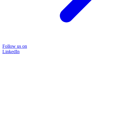
Follow us on
LinkedIn