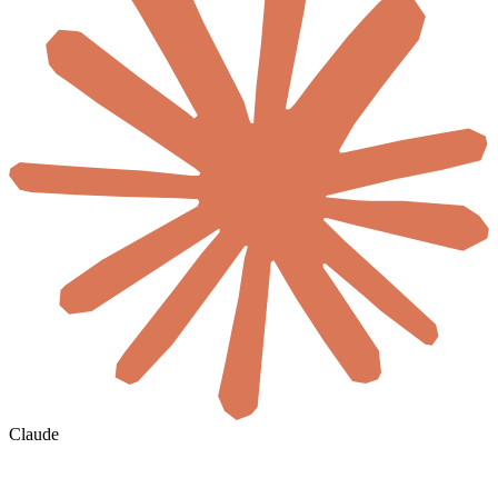
Claude