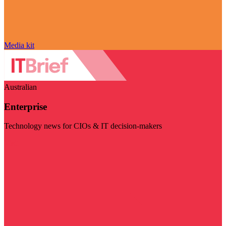
Media kit
Australian
Enterprise
Technology news for CIOs & IT decision-makers
Visit