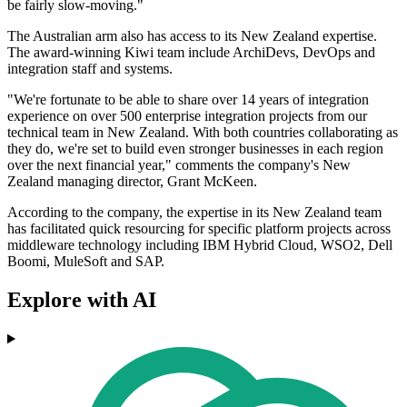
be fairly slow-moving."
The Australian arm also has access to its New Zealand expertise.
The award-winning Kiwi team include ArchiDevs, DevOps and
integration staff and systems.
"We're fortunate to be able to share over 14 years of integration
experience on over 500 enterprise integration projects from our
technical team in New Zealand. With both countries collaborating as
they do, we're set to build even stronger businesses in each region
over the next financial year," comments the company's New
Zealand managing director, Grant McKeen.
According to the company, the expertise in its New Zealand team
has facilitated quick resourcing for specific platform projects across
middleware technology including IBM Hybrid Cloud, WSO2, Dell
Boomi, MuleSoft and SAP.
Explore with AI