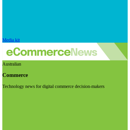
Media kit
Australian
Commerce
Technology news for digital commerce decision-makers
Visit