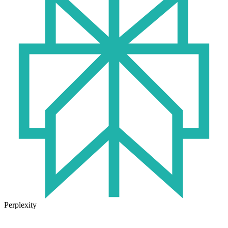
Perplexity