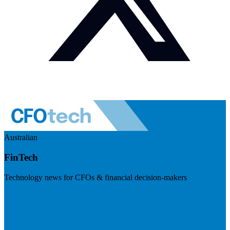
Australian
FinTech
Technology news for CFOs & financial decision-makers
Visit