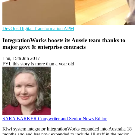
DevOps
Digital Transformation
APM
IntegrationWorks boosts its Aussie team thanks to
major govt & enterprise contracts
Thu, 15th Jun 2017
FYI, this story is more than a year old
SARA BARKER
Copywriter and Senior News Editor
Kiwi system integrator IntegrationWorks expanded into Australia 18
months ago and has now expanded to include 18 staff in the region,