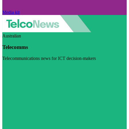
Media kit
Australian
Telecomms
Telecommunications news for ICT decision-makers
Visit