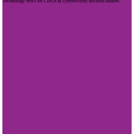
Technology news for CISOs & cybersecurity decision-makers
Visit