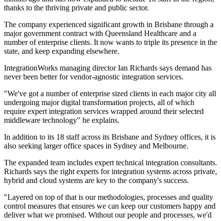
thanks to the thriving private and public sector.
The company experienced significant growth in Brisbane through a
major government contract with Queensland Healthcare and a
number of enterprise clients. It now wants to triple its presence in the
state, and keep expanding elsewhere.
IntegrationWorks managing director Ian Richards says demand has
never been better for vendor-agnostic integration services.
"We've got a number of enterprise sized clients in each major city all
undergoing major digital transformation projects, all of which
require expert integration services wrapped around their selected
middleware technology" he explains.
In addition to its 18 staff across its Brisbane and Sydney offices, it is
also seeking larger office spaces in Sydney and Melbourne.
The expanded team includes expert technical integration consultants.
Richards says the right experts for integration systems across private,
hybrid and cloud systems are key to the company's success.
"Layered on top of that is our methodologies, processes and quality
control measures that ensures we can keep our customers happy and
deliver what we promised. Without our people and processes, we'd