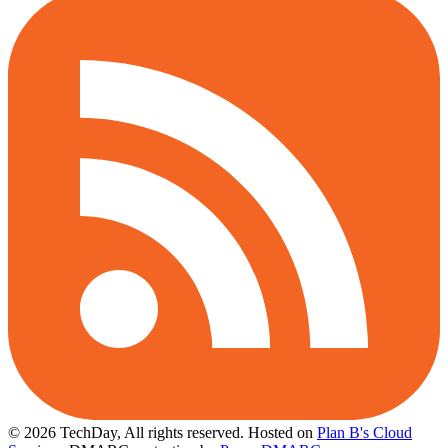
© 2026 TechDay, All rights reserved.
Hosted on
Plan B's Cloud