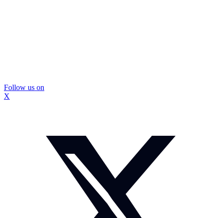
Follow us on
X