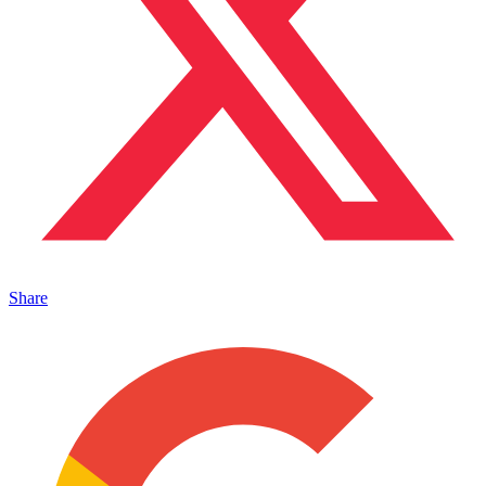
Share