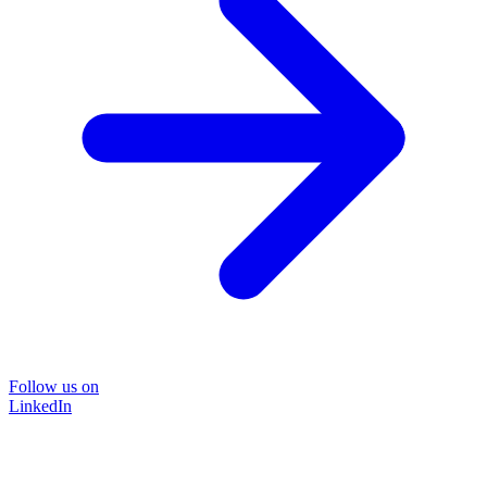
Follow us on
LinkedIn