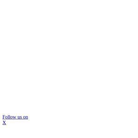
Follow us on
X