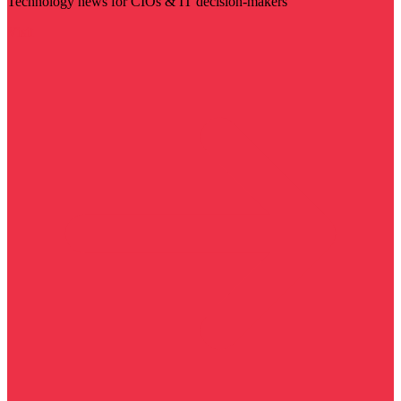
Technology news for CIOs & IT decision-makers
Visit