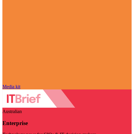
Media kit
Australian
Enterprise