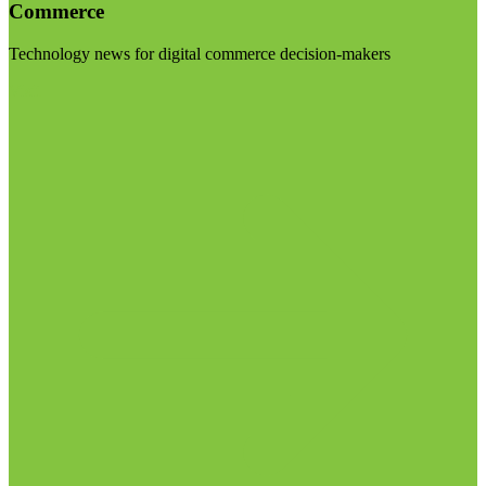
Commerce
Technology news for digital commerce decision-makers
Visit