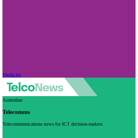
Media kit
Australian
Telecomms
Telecommunications news for ICT decision-makers
Visit