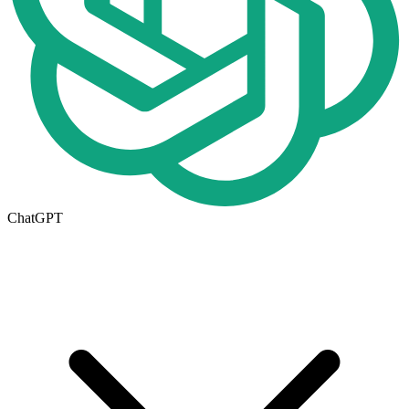
ChatGPT