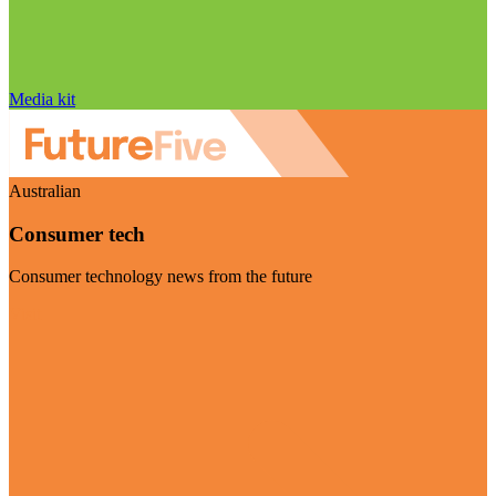
Media kit
Australian
Consumer tech
Consumer technology news from the future
Visit