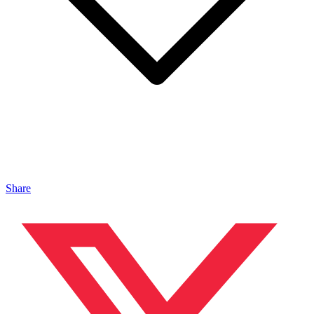
Share