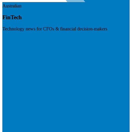
Australian
FinTech
Technology news for CFOs & financial decision-makers
Visit