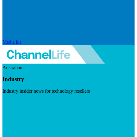
Media kit
Australian
Industry
Industry insider news for technology resellers
Visit