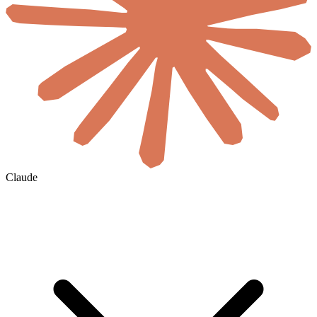
Claude