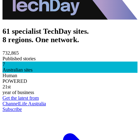
61 specialist TechDay sites.
8 regions. One network.
732,865
Published stories
7
Australian sites
Human
POWERED
21st
year of business
Get the latest from
ChannelLife Australia
Subscribe