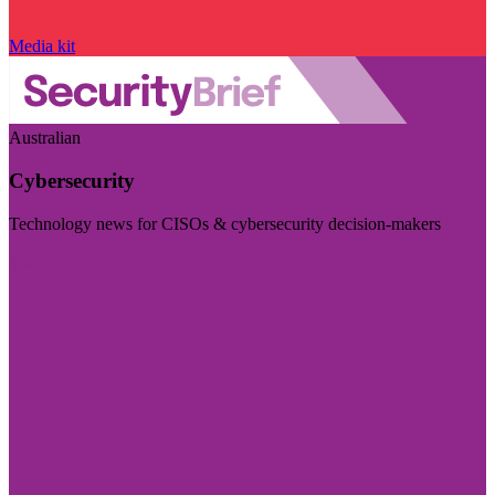
Media kit
Australian
Cybersecurity
Technology news for CISOs & cybersecurity decision-makers
Visit