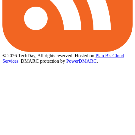
© 2026 TechDay, All rights reserved.
Hosted on
Plan B's Cloud
Services
. DMARC protection by
PowerDMARC
.