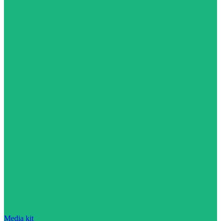
Media kit