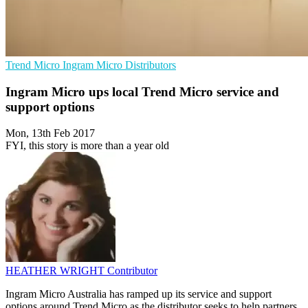
Trend Micro
Ingram Micro
Distributors
Ingram Micro ups local Trend Micro service and
support options
Mon, 13th Feb 2017
FYI, this story is more than a year old
HEATHER WRIGHT
Contributor
Ingram Micro Australia has ramped up its service and support
options around Trend Micro as the distributor seeks to help partners