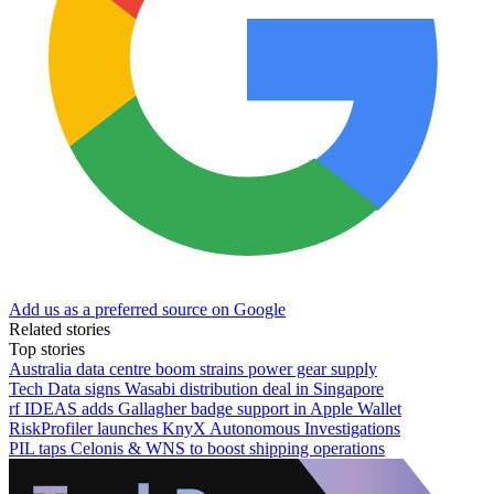
Add us as a preferred source on Google
Related stories
Top stories
Australia data centre boom strains power gear supply
Tech Data signs Wasabi distribution deal in Singapore
rf IDEAS adds Gallagher badge support in Apple Wallet
RiskProfiler launches KnyX Autonomous Investigations
PIL taps Celonis & WNS to boost shipping operations