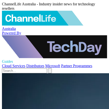
ChannelLife Australia - Industry insider news for technology
resellers
Australia
Powered By
Guides
Cloud Services
Distributors
Microsoft
Partner Programmes