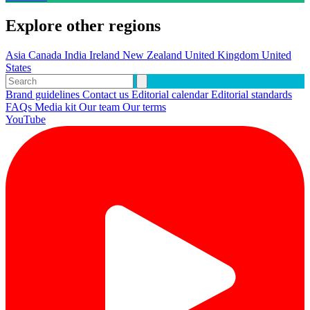
Explore other regions
Asia
Canada
India
Ireland
New Zealand
United Kingdom
United
States
Brand guidelines
Contact us
Editorial calendar
Editorial standards
FAQs
Media kit
Our team
Our terms
YouTube