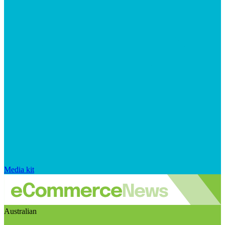
Media kit
Australian