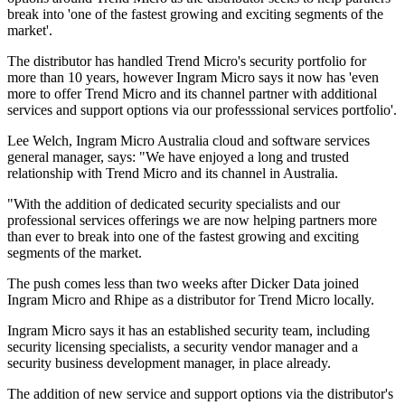
break into 'one of the fastest growing and exciting segments of the
market'.
The distributor has handled Trend Micro's security portfolio for
more than 10 years, however Ingram Micro says it now has 'even
more to offer Trend Micro and its channel partner with additional
services and support options via our professsional services portfolio'.
Lee Welch, Ingram Micro Australia cloud and software services
general manager, says: "We have enjoyed a long and trusted
relationship with Trend Micro and its channel in Australia.
"With the addition of dedicated security specialists and our
professional services offerings we are now helping partners more
than ever to break into one of the fastest growing and exciting
segments of the market.
The push comes less than two weeks after Dicker Data joined
Ingram Micro and Rhipe as a distributor for Trend Micro locally.
Ingram Micro says it has an established security team, including
security licensing specialists, a security vendor manager and a
security business development manager, in place already.
The addition of new service and support options via the distributor's