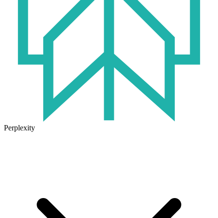
Perplexity