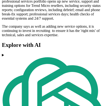
professional services portfolio opens up new service, support and
training options for Trend Micro resellers, including security status
reports; configuration reviews, including debrief; email and phone
break-fix support; professional services days; health checks of
essential systems and 24/7 support.
The company says as well as adding new service options, it is
continuing to invest in recruiting to ensure it has the 'right mix' of
technical, sales and services expertise.
Explore with AI