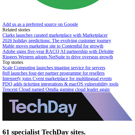
Add us as a preferred source on Google
Related stories
Clarks launches curated marketplace with Marketplacer
2026 holiday predictions: The evolving customer journey
Mable moves marketing site to Contentful for growth
Adobe signs five-year RACQ AI partnership with Deloitte
Ringers Western adopts NetSuite to drive overseas growth
Top stories
Scale Computing launches imaging service for servers
8x8 launches four-tier partner programme for resellers
Interprefy joins Cvent marketplace for multilingual events
PDQ adds ticketing integrations & macOS vulnerability tools
Tencent Cloud named Omdia gaming cloud leader again
61 specialist TechDay sites.