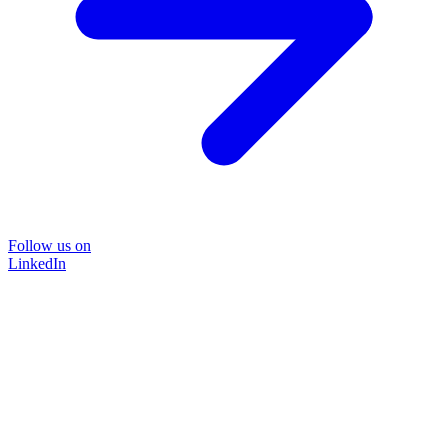
Follow us on
LinkedIn