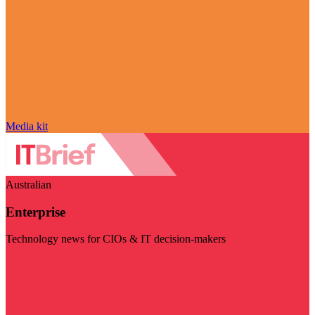
Media kit
Australian
Enterprise
Technology news for CIOs & IT decision-makers
Visit