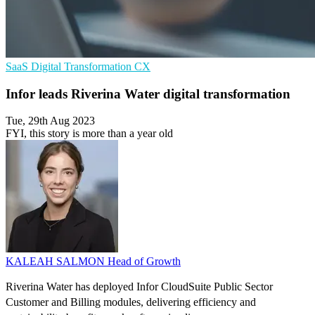
SaaS
Digital Transformation
CX
Infor leads Riverina Water digital transformation
Tue, 29th Aug 2023
FYI, this story is more than a year old
KALEAH SALMON
Head of Growth
Riverina Water has deployed Infor CloudSuite Public Sector
Customer and Billing modules, delivering efficiency and