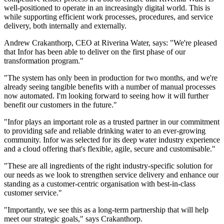
well-positioned to operate in an increasingly digital world. This is
while supporting efficient work processes, procedures, and service
delivery, both internally and externally.
Andrew Crakanthorp, CEO at Riverina Water, says: "We're pleased
that Infor has been able to deliver on the first phase of our
transformation program."
"The system has only been in production for two months, and we're
already seeing tangible benefits with a number of manual processes
now automated. I'm looking forward to seeing how it will further
benefit our customers in the future."
"Infor plays an important role as a trusted partner in our commitment
to providing safe and reliable drinking water to an ever-growing
community. Infor was selected for its deep water industry experience
and a cloud offering that's flexible, agile, secure and customisable."
"These are all ingredients of the right industry-specific solution for
our needs as we look to strengthen service delivery and enhance our
standing as a customer-centric organisation with best-in-class
customer service."
"Importantly, we see this as a long-term partnership that will help
meet our strategic goals," says Crakanthorp.