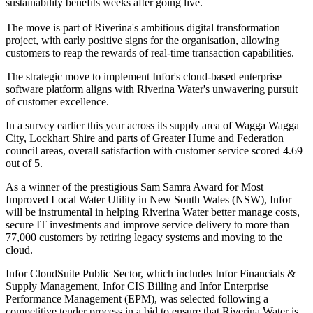
sustainability benefits weeks after going live.
The move is part of Riverina's ambitious digital transformation
project, with early positive signs for the organisation, allowing
customers to reap the rewards of real-time transaction capabilities.
The strategic move to implement Infor's cloud-based enterprise
software platform aligns with Riverina Water's unwavering pursuit
of customer excellence.
In a survey earlier this year across its supply area of Wagga Wagga
City, Lockhart Shire and parts of Greater Hume and Federation
council areas, overall satisfaction with customer service scored 4.69
out of 5.
As a winner of the prestigious Sam Samra Award for Most
Improved Local Water Utility in New South Wales (NSW), Infor
will be instrumental in helping Riverina Water better manage costs,
secure IT investments and improve service delivery to more than
77,000 customers by retiring legacy systems and moving to the
cloud.
Infor CloudSuite Public Sector, which includes Infor Financials &
Supply Management, Infor CIS Billing and Infor Enterprise
Performance Management (EPM), was selected following a
competitive tender process in a bid to ensure that Riverina Water is