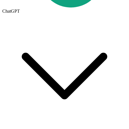
ChatGPT