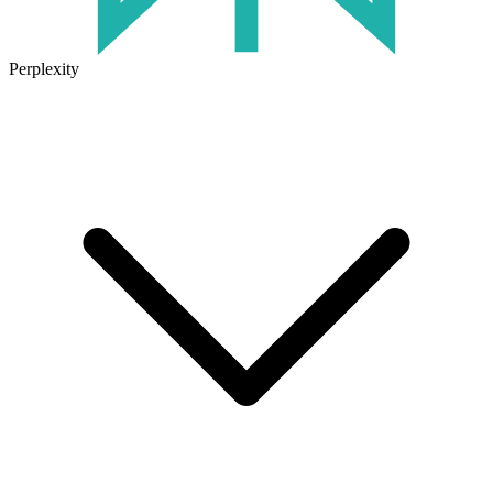
Perplexity