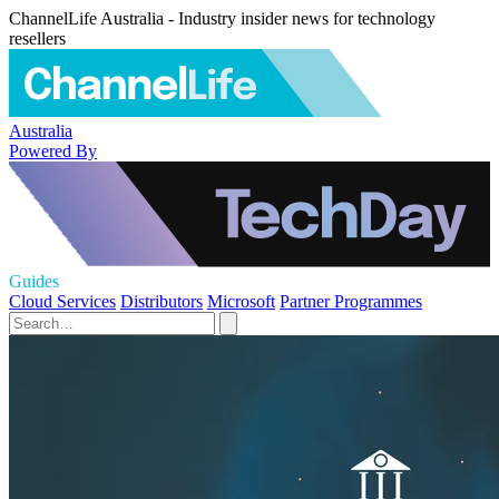
ChannelLife Australia - Industry insider news for technology
resellers
Australia
Powered By
Guides
Cloud Services
Distributors
Microsoft
Partner Programmes