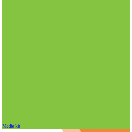
Media kit