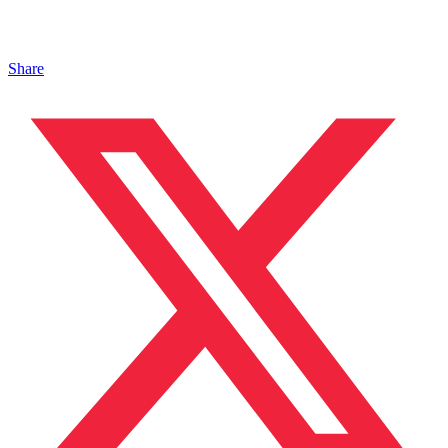
Share