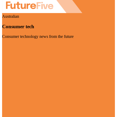
Australian
Consumer tech
Consumer technology news from the future
Visit