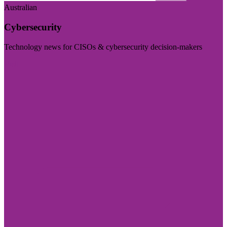
Australian
Cybersecurity
Technology news for CISOs & cybersecurity decision-makers
Visit