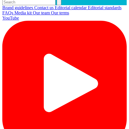
Brand guidelines
Contact us
Editorial calendar
Editorial standards
FAQs
Media kit
Our team
Our terms
YouTube