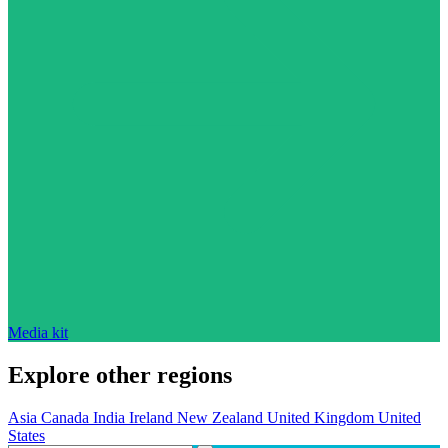
Media kit
Explore other regions
Asia
Canada
India
Ireland
New Zealand
United Kingdom
United
States