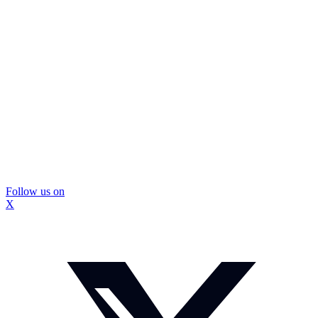
Follow us on
X