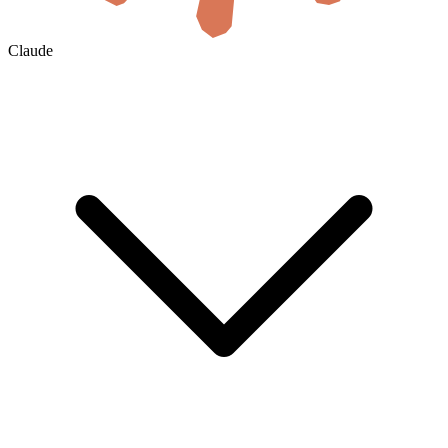
Claude