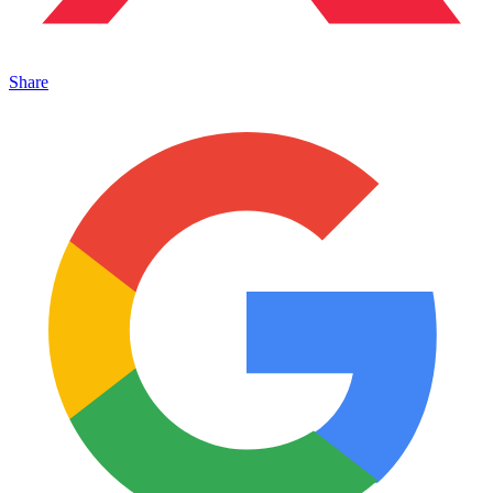
Share