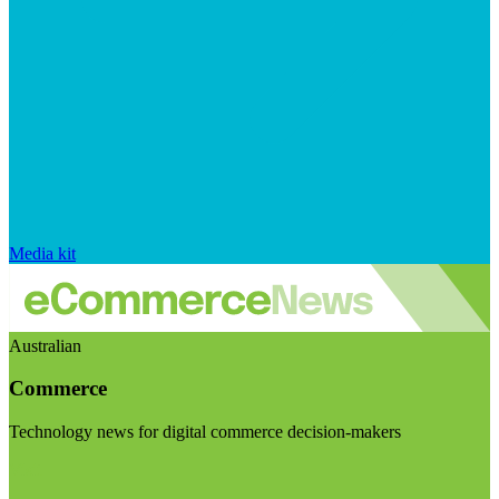
Media kit
Australian
Commerce
Technology news for digital commerce decision-makers
Visit