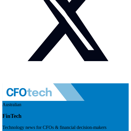
Australian
FinTech
Technology news for CFOs & financial decision-makers