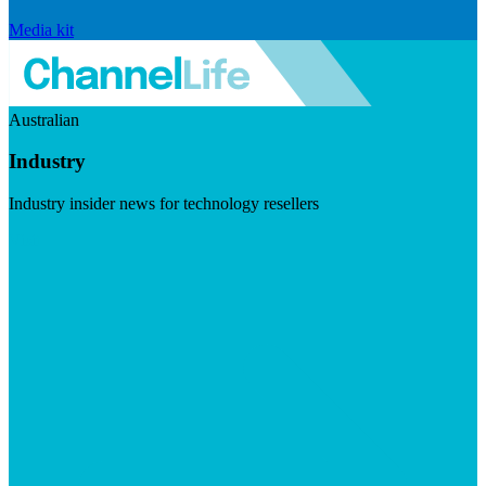
Media kit
Australian
Industry
Industry insider news for technology resellers
Visit