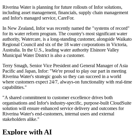
Riverina Water is planning for future rollouts of Infor solutions,
including asset management, financials, supply chain management
and Infor's managed service, CareFor.
In New Zealand, Infor was recently named the "systems of record"
for its water reform program. The country's most significant water
authority, Watercare, is a long-standing customer, alongside Waikato
Regional Council and six of the 18 water corporations in Victoria,
Australia. In the U.S., leading water authority Elsinore Valley
Municipal Water District is also a customer.
Terry Smagh, Senior Vice President and General Manager of Asia
Pacific and Japan, Infor: "We're proud to play our part in meeting
Riverina Water's strategic goals so they can succeed in a world
where customers expect 24/7, always-on functionality with real-time
capabilities."
"A shared commitment to customer excellence drives both
organisations and Infor's industry-specific, purpose-built CloudSuite
solution will ensure enhanced service delivery and outcomes for
Riverina Water's end-customers, internal users and external
stakeholders alike."
Explore with AI