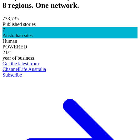
8 regions. One network.
733,735
Published stories
7
Australian sites
Human
POWERED
21st
year of business
Get the latest from
ChannelLife Australia
Subscribe