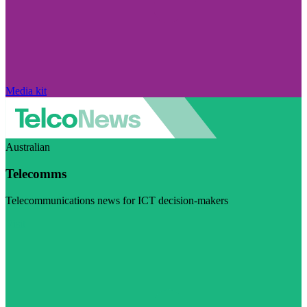
Media kit
Australian
Telecomms
Telecommunications news for ICT decision-makers
Visit