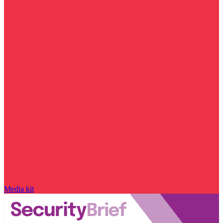
Media kit